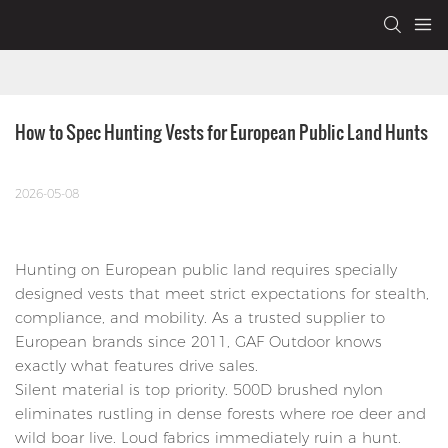
How to Spec Hunting Vests for European Public Land Hunts
2026-05-08
Hunting on European public land requires specially
designed vests that meet strict expectations for stealth,
compliance, and mobility. As a trusted supplier to
European brands since 2011, GAF Outdoor knows
exactly what features drive sales.
Silent material is top priority. 500D brushed nylon
eliminates rustling in dense forests where roe deer and
wild boar live. Loud fabrics immediately ruin a hunt.