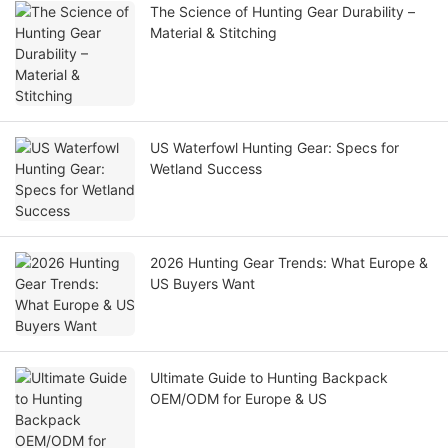
The Science of Hunting Gear Durability –
Material & Stitching
US Waterfowl Hunting Gear: Specs for
Wetland Success
2026 Hunting Gear Trends: What Europe &
US Buyers Want
Ultimate Guide to Hunting Backpack
OEM/ODM for Europe & US