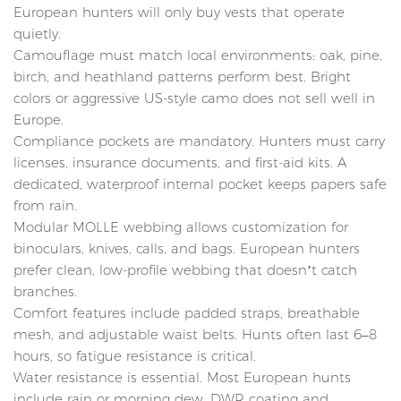
European hunters will only buy vests that operate
quietly.
Camouflage must match local environments: oak, pine,
birch, and heathland patterns perform best. Bright
colors or aggressive US-style camo does not sell well in
Europe.
Compliance pockets are mandatory. Hunters must carry
licenses, insurance documents, and first-aid kits. A
dedicated, waterproof internal pocket keeps papers safe
from rain.
Modular MOLLE webbing allows customization for
binoculars, knives, calls, and bags. European hunters
prefer clean, low-profile webbing that doesn’t catch
branches.
Comfort features include padded straps, breathable
mesh, and adjustable waist belts. Hunts often last 6–8
hours, so fatigue resistance is critical.
Water resistance is essential. Most European hunts
include rain or morning dew. DWR coating and