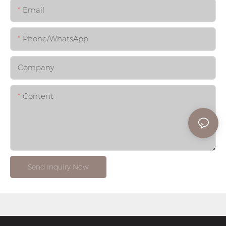
Email
Phone/whatsApp
Company
Content
Send Inquiry Now