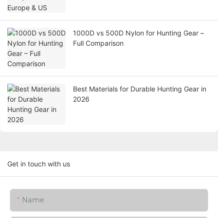
1000D vs 500D Nylon for Hunting Gear –
Full Comparison
Best Materials for Durable Hunting Gear in
2026
Get in touch with us
Name