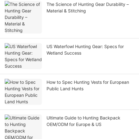
The Science of Hunting Gear Durability –
Material & Stitching
US Waterfowl Hunting Gear: Specs for
Wetland Success
How to Spec Hunting Vests for European
Public Land Hunts
Ultimate Guide to Hunting Backpack
OEM/ODM for Europe & US