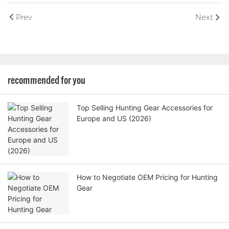
Prev
Next
recommended for you
Top Selling Hunting Gear Accessories for
Europe and US (2026)
How to Negotiate OEM Pricing for Hunting
Gear