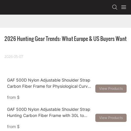
2026 Hunting Gear Trends: What Europe & US Buyers Want
2026-05-07
GAF 500D Nylon Adjustable Shoulder Strap
Carbon Fiber Frame for Physiological Curve
View Products
and Load Over 150lbs hunting backpack
from
$
GAF 500D Nylon Adjustable Shoulder Strap
Hunting Carbon Fiber Frame with 30L to
View Products
120L Hunting Backpack
from
$