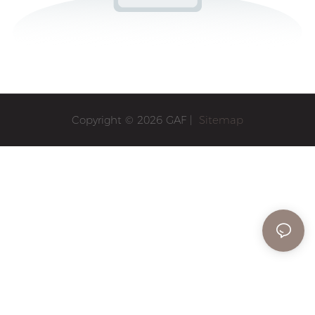
Copyright © 2026 GAF |
Sitemap