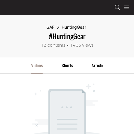
GAF
HuntingGear
#HuntingGear
12 contents
1466 views
Videos
Shorts
Article