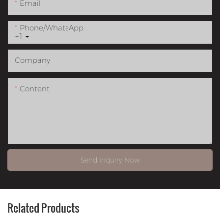
Email
Phone/whatsApp
+1
Company
Content
Send Inquiry Now
Related Products