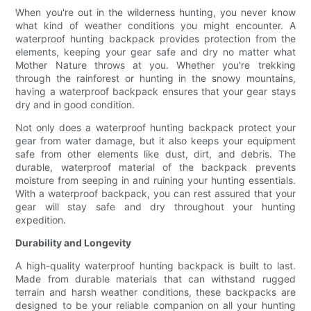
When you're out in the wilderness hunting, you never know
what kind of weather conditions you might encounter. A
waterproof hunting backpack provides protection from the
elements, keeping your gear safe and dry no matter what
Mother Nature throws at you. Whether you're trekking
through the rainforest or hunting in the snowy mountains,
having a waterproof backpack ensures that your gear stays
dry and in good condition.
Not only does a waterproof hunting backpack protect your
gear from water damage, but it also keeps your equipment
safe from other elements like dust, dirt, and debris. The
durable, waterproof material of the backpack prevents
moisture from seeping in and ruining your hunting essentials.
With a waterproof backpack, you can rest assured that your
gear will stay safe and dry throughout your hunting
expedition.
Durability and Longevity
A high-quality waterproof hunting backpack is built to last.
Made from durable materials that can withstand rugged
terrain and harsh weather conditions, these backpacks are
designed to be your reliable companion on all your hunting