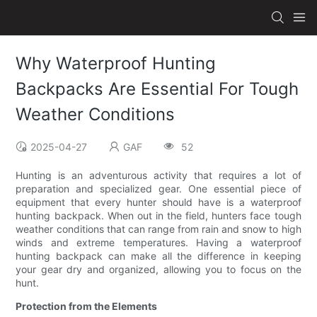
Why Waterproof Hunting
Backpacks Are Essential For Tough
Weather Conditions
2025-04-27
GAF
52
Hunting is an adventurous activity that requires a lot of
preparation and specialized gear. One essential piece of
equipment that every hunter should have is a waterproof
hunting backpack. When out in the field, hunters face tough
weather conditions that can range from rain and snow to high
winds and extreme temperatures. Having a waterproof
hunting backpack can make all the difference in keeping
your gear dry and organized, allowing you to focus on the
hunt.
Protection from the Elements