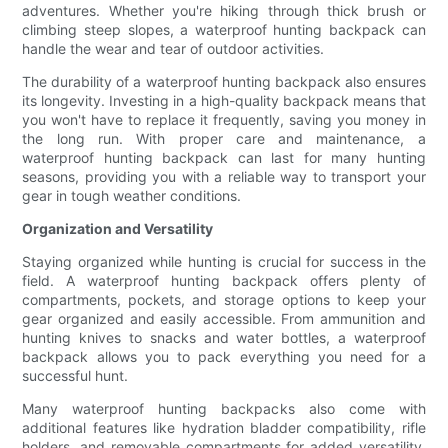
adventures. Whether you're hiking through thick brush or
climbing steep slopes, a waterproof hunting backpack can
handle the wear and tear of outdoor activities.
The durability of a waterproof hunting backpack also ensures
its longevity. Investing in a high-quality backpack means that
you won't have to replace it frequently, saving you money in
the long run. With proper care and maintenance, a
waterproof hunting backpack can last for many hunting
seasons, providing you with a reliable way to transport your
gear in tough weather conditions.
Organization and Versatility
Staying organized while hunting is crucial for success in the
field. A waterproof hunting backpack offers plenty of
compartments, pockets, and storage options to keep your
gear organized and easily accessible. From ammunition and
hunting knives to snacks and water bottles, a waterproof
backpack allows you to pack everything you need for a
successful hunt.
Many waterproof hunting backpacks also come with
additional features like hydration bladder compatibility, rifle
holders, and removable compartments for added versatility.