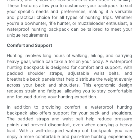
These features allow you to customize your backpack to suit
your specific needs and preferences, making it a versatile
and practical choice for all types of hunting trips. Whether
you're a bowhunter, rifle hunter, or muzzleloader enthusiast, a
waterproof hunting backpack can be tailored to meet your
unique requirements.
Comfort and Support
Hunting involves long hours of walking, hiking, and carrying
heavy gear, which can take a toll on your body. A waterproof
hunting backpack is designed for comfort and support, with
padded shoulder straps, adjustable waist belts, and
breathable back panels that help distribute the weight evenly
across your back and shoulders. This ergonomic design
reduces strain and fatigue, allowing you to stay comfortable
and focused during your hunting expedition.
In addition to providing comfort, a waterproof hunting
backpack also offers support for your back and shoulders.
The padded straps and waist belt help reduce pressure
points and prevent discomfort, even when carrying a heavy
load. With a well-designed waterproof backpack, you can
enjoy a more comfortable and pain-free hunting experience,