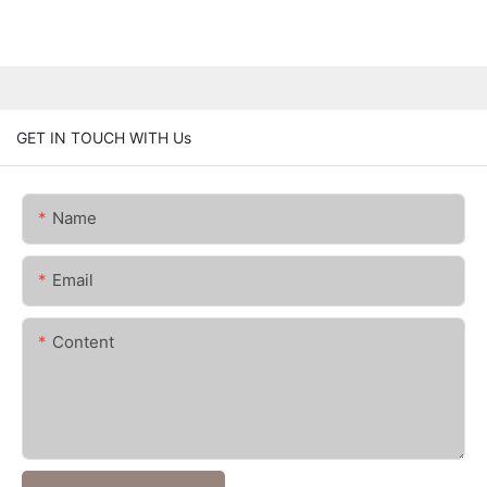
GET IN TOUCH WITH Us
Name
Email
Content