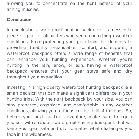
allowing you to concentrate on the hunt instead of your
aching muscles.
Conclusion
In conclusion, a waterproof hunting backpack is an essential
piece of gear for all hunters who venture into tough weather
conditions. From protecting your gear from the elements to
providing durability, organization, comfort, and support, a
waterproof backpack offers a wide range of benefits that
can enhance your hunting experience. Whether you're
hunting in the rain, snow, or sun, having a waterproof
backpack ensures that your gear stays safe and dry
throughout your expedition.
Investing in a high-quality waterproof hunting backpack is a
smart decision that can make a significant difference in your
hunting trips. With the right backpack by your side, you can
stay prepared, organized, and comfortable in any weather
conditions, allowing you to focus on the thrill of the hunt. So,
before your next hunting adventure, make sure to equip
yourself with a reliable waterproof hunting backpack that will
keep your gear safe and dry no matter what challenges you
face in the wilderness.