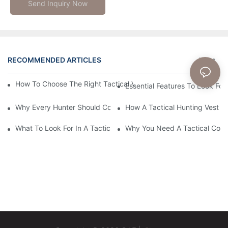
Send Inquiry Now
RECOMMENDED ARTICLES
News
How To Choose The Right Tactical Vest Carrier For Maximum P
Essential Features To Look For 
Why Every Hunter Should Consider A Tactical Hunting Vest
How A Tactical Hunting Vest 
What To Look For In A Tactical Belt: Key Features Explained
Why You Need A Tactical Com