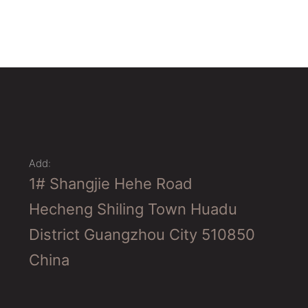
Add:
1# Shangjie Hehe Road
Hecheng Shiling Town Huadu
District Guangzhou City 510850
China