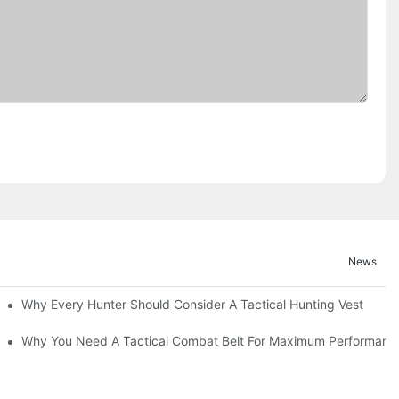
News
Why Every Hunter Should Consider A Tactical Hunting Vest
Why You Need A Tactical Combat Belt For Maximum Performanc