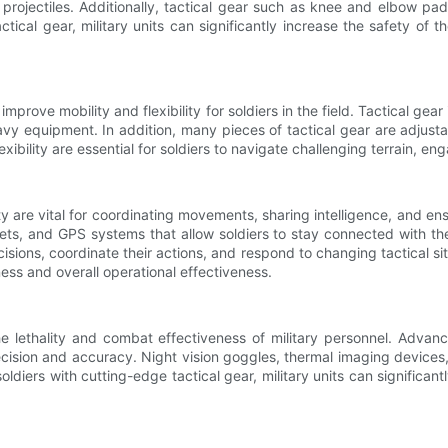
r projectiles. Additionally, tactical gear such as knee and elbow pad
tical gear, military units can significantly increase the safety of 
to improve mobility and flexibility for soldiers in the field. Tactical ge
equipment. In addition, many pieces of tactical gear are adjustable
xibility are essential for soldiers to navigate challenging terrain, e
are vital for coordinating movements, sharing intelligence, and ensu
, and GPS systems that allow soldiers to stay connected with their
ions, coordinate their actions, and respond to changing tactical si
ness and overall operational effectiveness.
g the lethality and combat effectiveness of military personnel. Adv
cision and accuracy. Night vision goggles, thermal imaging devices, 
ldiers with cutting-edge tactical gear, military units can significan