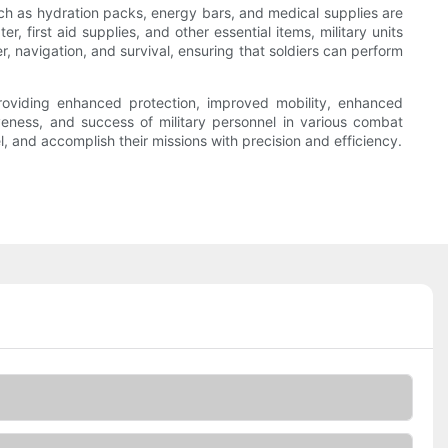
uch as hydration packs, energy bars, and medical supplies are
r, first aid supplies, and other essential items, military units
r, navigation, and survival, ensuring that soldiers can perform
 providing enhanced protection, improved mobility, enhanced
tiveness, and success of military personnel in various combat
nel, and accomplish their missions with precision and efficiency.