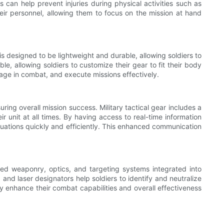
s can help prevent injuries during physical activities such as
their personnel, allowing them to focus on the mission at hand
ar is designed to be lightweight and durable, allowing soldiers to
, allowing soldiers to customize their gear to fit their body
ngage in combat, and execute missions effectively.
ring overall mission success. Military tactical gear includes a
 unit at all times. By having access to real-time information
tuations quickly and efficiently. This enhanced communication
anced weaponry, optics, and targeting systems integrated into
and laser designators help soldiers to identify and neutralize
tly enhance their combat capabilities and overall effectiveness