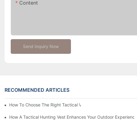
Content
Send Inquiry Now
RECOMMENDED ARTICLES
How To Choose The Right Tactical Vest Carrier For Maximum P
How A Tactical Hunting Vest Enhances Your Outdoor Experienc