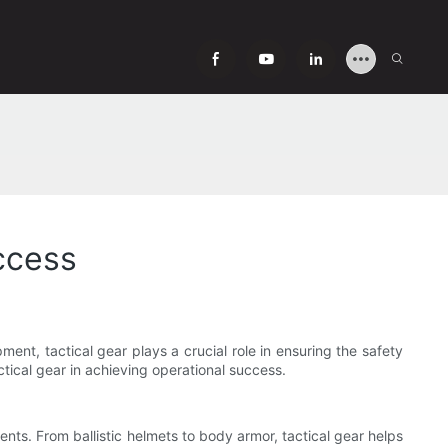
uccess
ment, tactical gear plays a crucial role in ensuring the safety
actical gear in achieving operational success.
ents. From ballistic helmets to body armor, tactical gear helps