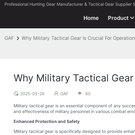
Professional Hunting Gear Manufacturer & Tactical Gear Supplier 
Home
Product
GAF
Why Military Tactical Gear Is Crucial For Operatio
Why Military Tactical Gear
2025-05-26
GAF
80
Military tactical gear is an essential component of any succes
and effectiveness of military personnel in various combat envir
Enhanced Protection and Safety
Military tactical gear is specifically designed to provide enh