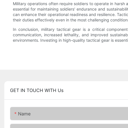
Military operations often require soldiers to operate in har
essential for maintaining soldiers' endurance and sustainabilit
can enhance their operational readiness and resilience. Tactic
their duties effectively even in the most challenging condition
In conclusion, military tactical gear is a critical compon
communication, increased lethality, and improved sustainabil
environments. Investing in high-quality tactical gear is essenti
GET IN TOUCH WITH Us
Name