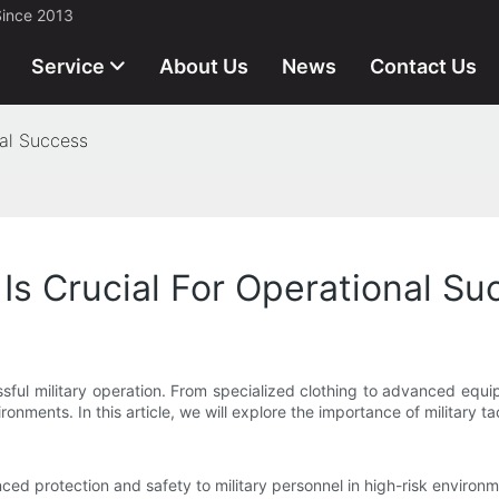
Since 2013
Service
About Us
News
Contact Us
nal Success
 Is Crucial For Operational S
sful military operation. From specialized clothing to advanced equip
onments. In this article, we will explore the importance of military t
anced protection and safety to military personnel in high-risk environm