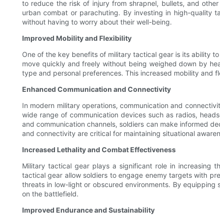
to reduce the risk of injury from shrapnel, bullets, and othe
urban combat or parachuting. By investing in high-quality tac
without having to worry about their well-being.
Improved Mobility and Flexibility
One of the key benefits of military tactical gear is its ability 
move quickly and freely without being weighed down by heavy 
type and personal preferences. This increased mobility and fle
Enhanced Communication and Connectivity
In modern military operations, communication and connectivity 
wide range of communication devices such as radios, headsets
and communication channels, soldiers can make informed decis
and connectivity are critical for maintaining situational aware
Increased Lethality and Combat Effectiveness
Military tactical gear plays a significant role in increasin
tactical gear allow soldiers to engage enemy targets with pre
threats in low-light or obscured environments. By equipping so
on the battlefield.
Improved Endurance and Sustainability