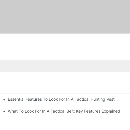
Essential Features To Look For In A Tactical Hunting Vest
erformance
e
What To Look For In A Tactical Belt: Key Features Explained