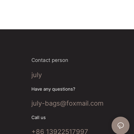
Contact person
july
Have any questions?
july-bags@foxmail.com
Call us
+86 13922517997