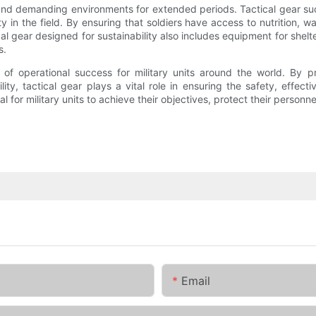
sh and demanding environments for extended periods. Tactical gear s
y in the field. By ensuring that soldiers have access to nutrition, wate
al gear designed for sustainability also includes equipment for shelte
s.
ent of operational success for military units around the world. By
ity, tactical gear plays a vital role in ensuring the safety, effec
al for military units to achieve their objectives, protect their person
Email