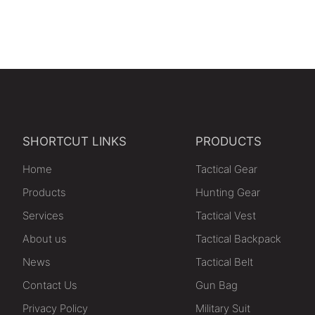
SHORTCUT LINKS
PRODUCTS
Home
Tactical Gear
Products
Hunting Gear
Services
Tactical Vest
About us
Tactical Backpack
News
Tactical Belt
Contact Us
Gun Bag
Privacy Policy
Military Suit