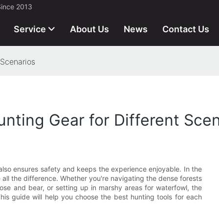
Since 2013
Service
About Us
News
Contact Us
 Scenarios
nting Gear for Different Scen
lso ensures safety and keeps the experience enjoyable. In the
all the difference. Whether you're navigating the dense forests
ose and bear, or setting up in marshy areas for waterfowl, the
his guide will help you choose the best hunting tools for each