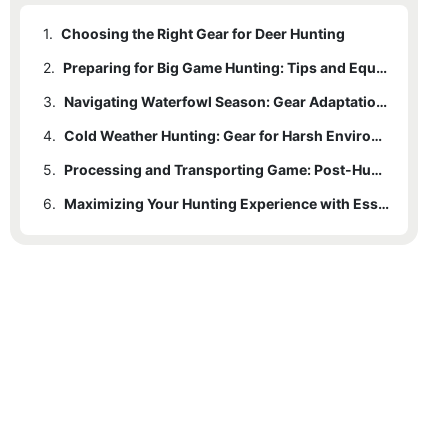
1.
Choosing the Right Gear for Deer Hunting
2.
Preparing for Big Game Hunting: Tips and Equipment
3.
Navigating Waterfowl Season: Gear Adaptations and Techniques
4.
Cold Weather Hunting: Gear for Harsh Environments
5.
Processing and Transporting Game: Post-Hunt Gear Essentials
6.
Maximizing Your Hunting Experience with Essential Gear