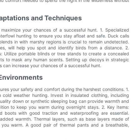
 comfort needed to spend the night in the wilderness without
aptations and Techniques
maximize your chances of a successful hunt. 1. Specialized
aterfowl hunting to ensure you stay afloat and safe. Duck calls
lends in with marshy regions is crucial to remain undetected.
es, will help you spot and identify birds from a distance. 2.
: Utilize portable blinds or tree stands to create a concealed
cts to mask any human scents. Setting up decoys in strategic
ds can increase your chances of a successful hunt.
 Environments
ures your safety and comfort during the harshest conditions. 1.
cold weather hunting. Invest in insulated clothing, including
quality down or synthetic sleeping bag can provide warmth and
dition to keep you warm during overnight stays. 2. Key Items:
ed boots with good traction and waterproofing are essential.
or added warmth. Thermal layers, such as base layers made of
 you warm. A good pair of thermal pants and a breathable,