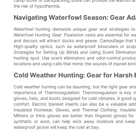
camp stove or backpacking stove can provide the warmth and
the risk of hypothermia.
Navigating Waterfowl Season: Gear Ad
Waterfowl hunting demands unique gear and strategies to 
Waterfowl Hunting Gear: Floatation vests are essential for w
and decoys will attract ducks and geese. Camouflage that b
High-quality optics, such as waterproof binoculars or scop
Strategies for Setting Up Blinds and Using Scent Eliminators
hunting spot. Use scent eliminators and odor-control produ
locations and using calls that mimic the sounds of injured bir
Cold Weather Hunting: Gear for Harsh
Cold weather hunting can be daunting, but the right gear ens
Importance of Thermoregulation: Thermoregulation is key in 
gloves, hats, and boots designed for cold climates. A good-
comfort. Electric blanket inserts can also be a valuable ad
Insulated Footwear, Gloves, and Thermal Clothing: Insulat
Mittens or thick gloves are better than fingered gloves f
synthetic or wool, can help wick away moisture and keep
waterproof jacket will keep the cold at bay.