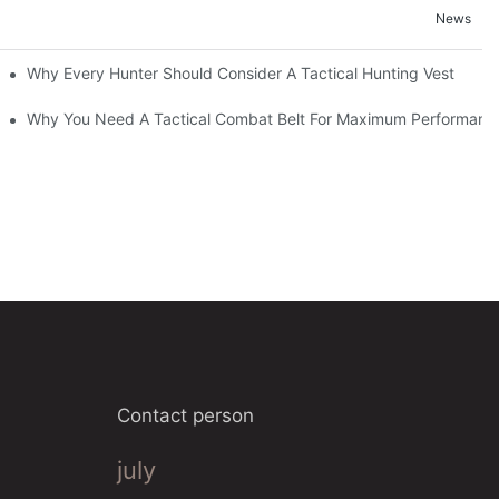
News
Why Every Hunter Should Consider A Tactical Hunting Vest
Why You Need A Tactical Combat Belt For Maximum Performanc
Contact person
july