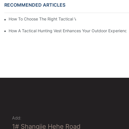
RECOMMENDED ARTICLES
How To Choose The Right Tactical Vest Carrier For Maximum P
How A Tactical Hunting Vest Enhances Your Outdoor Experienc
Add:
1# Shangjie Hehe Road