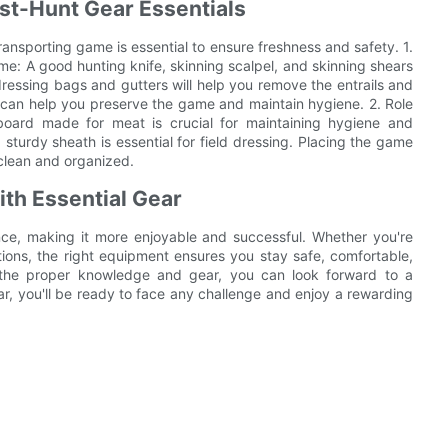
st-Hunt Gear Essentials
ansporting game is essential to ensure freshness and safety. 1.
e: A good hunting knife, skinning scalpel, and skinning shears
dressing bags and gutters will help you remove the entrails and
it can help you preserve the game and maintain hygiene. 2. Role
 board made for meat is crucial for maintaining hygiene and
 sturdy sheath is essential for field dressing. Placing the game
 clean and organized.
th Essential Gear
ence, making it more enjoyable and successful. Whether you're
tions, the right equipment ensures you stay safe, comfortable,
h the proper knowledge and gear, you can look forward to a
r, you'll be ready to face any challenge and enjoy a rewarding