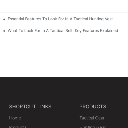
Essential Features To Look For In A Tactical Hunting Vest
erformance
e
What To Look For In A Tactical Belt: Key Features Explained
SHORTCUT LINKS
PRODUCTS
Home
Tactical Gear
Products
Hunting Gear