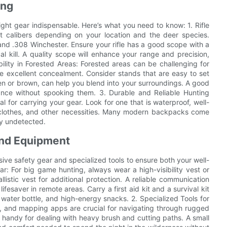
ing
ht gear indispensable. Here’s what you need to know: 1. Rifle
ent calibers depending on your location and the deer species.
nd .308 Winchester. Ensure your rifle has a good scope with a
al kill. A quality scope will enhance your range and precision,
bility in Forested Areas: Forested areas can be challenging for
de excellent concealment. Consider stands that are easy to set
en or brown, can help you blend into your surroundings. A good
tance without spooking them. 3. Durable and Reliable Hunting
 for carrying your gear. Look for one that is waterproof, well-
a clothes, and other necessities. Many modern backpacks come
ay undetected.
and Equipment
ve safety gear and specialized tools to ensure both your well-
ear: For big game hunting, always wear a high-visibility vest or
allistic vest for additional protection. A reliable communication
fesaver in remote areas. Carry a first aid kit and a survival kit
ble water bottle, and high-energy snacks. 2. Specialized Tools for
, and mapping apps are crucial for navigating through rugged
in handy for dealing with heavy brush and cutting paths. A small