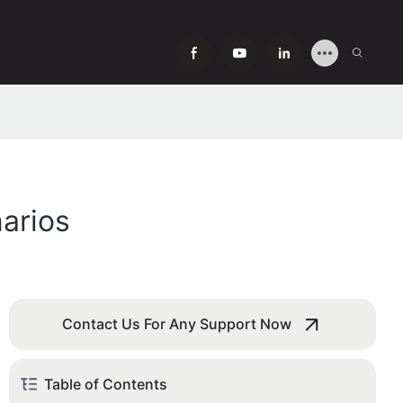
arios
Contact Us For Any Support Now
Table of Contents