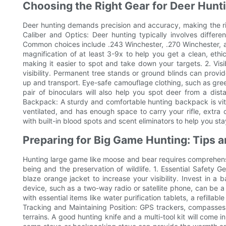
Choosing the Right Gear for Deer Hunt
Deer hunting demands precision and accuracy, making the rig
Caliber and Optics: Deer hunting typically involves differ
Common choices include .243 Winchester, .270 Winchester, a
magnification of at least 3-9x to help you get a clean, ethic
making it easier to spot and take down your targets. 2. Visi
visibility. Permanent tree stands or ground blinds can provi
up and transport. Eye-safe camouflage clothing, such as gre
pair of binoculars will also help you spot deer from a dis
Backpack: A sturdy and comfortable hunting backpack is vital
ventilated, and has enough space to carry your rifle, extr
with built-in blood spots and scent eliminators to help you st
Preparing for Big Game Hunting: Tips 
Hunting large game like moose and bear requires comprehensi
being and the preservation of wildlife. 1. Essential Safety G
blaze orange jacket to increase your visibility. Invest in a b
device, such as a two-way radio or satellite phone, can be a li
with essential items like water purification tablets, a refilla
Tracking and Maintaining Position: GPS trackers, compasses
terrains. A good hunting knife and a multi-tool kit will come 