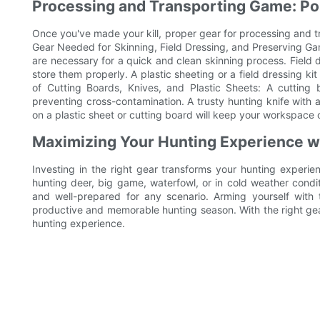
Processing and Transporting Game: Po
Once you've made your kill, proper gear for processing and tr
Gear Needed for Skinning, Field Dressing, and Preserving Gam
are necessary for a quick and clean skinning process. Field 
store them properly. A plastic sheeting or a field dressing k
of Cutting Boards, Knives, and Plastic Sheets: A cutting
preventing cross-contamination. A trusty hunting knife with a
on a plastic sheet or cutting board will keep your workspace
Maximizing Your Hunting Experience wi
Investing in the right gear transforms your hunting experi
hunting deer, big game, waterfowl, or in cold weather condi
and well-prepared for any scenario. Arming yourself wit
productive and memorable hunting season. With the right gea
hunting experience.