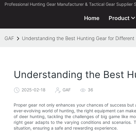
Professional Hunting Gear Manufacturer & Tactical Gear Supplier 
Home
Product
GAF
Understanding the Best Hunting Gear for Different
Understanding the Best Hu
2025-02-18
GAF
36
Proper gear not only enhances your chances of success but a
ever-evolving world of hunting, the right equipment can make 
of deer hunting, tackling the challenges of big game like mo
right gear adapts to the varying conditions and scenarios. T
situation, ensuring a safe and rewarding experience.