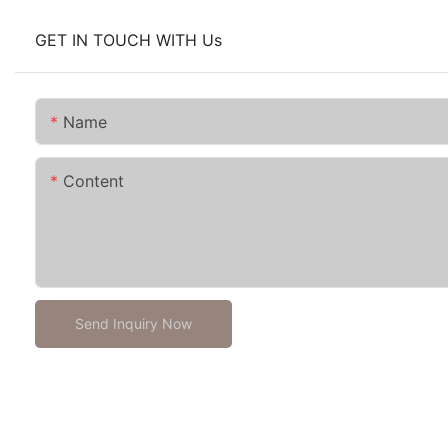
GET IN TOUCH WITH Us
Name
Content
Send Inquiry Now