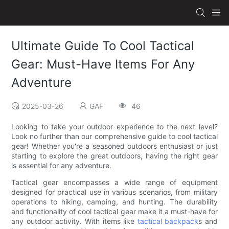
Ultimate Guide To Cool Tactical
Gear: Must-Have Items For Any
Adventure
2025-03-26
GAF
46
Looking to take your outdoor experience to the next level?
Look no further than our comprehensive guide to cool tactical
gear! Whether you're a seasoned outdoors enthusiast or just
starting to explore the great outdoors, having the right gear
is essential for any adventure.
Tactical gear encompasses a wide range of equipment
designed for practical use in various scenarios, from military
operations to hiking, camping, and hunting. The durability
and functionality of cool tactical gear make it a must-have for
any outdoor activity. With items like
tactical backpack
s and