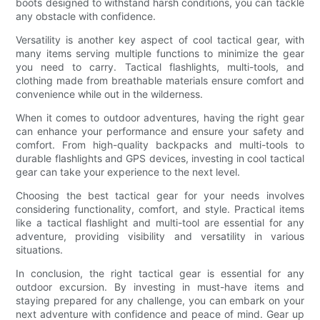
boots designed to withstand harsh conditions, you can tackle
any obstacle with confidence.
Versatility is another key aspect of cool tactical gear, with
many items serving multiple functions to minimize the gear
you need to carry. Tactical flashlights, multi-tools, and
clothing made from breathable materials ensure comfort and
convenience while out in the wilderness.
When it comes to outdoor adventures, having the right gear
can enhance your performance and ensure your safety and
comfort. From high-quality backpacks and multi-tools to
durable flashlights and GPS devices, investing in cool tactical
gear can take your experience to the next level.
Choosing the best tactical gear for your needs involves
considering functionality, comfort, and style. Practical items
like a tactical flashlight and multi-tool are essential for any
adventure, providing visibility and versatility in various
situations.
In conclusion, the right tactical gear is essential for any
outdoor excursion. By investing in must-have items and
staying prepared for any challenge, you can embark on your
next adventure with confidence and peace of mind. Gear up