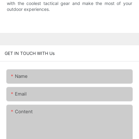
with the coolest tactical gear and make the most of your
outdoor experiences.
GET IN TOUCH WITH Us
Name
Email
Content