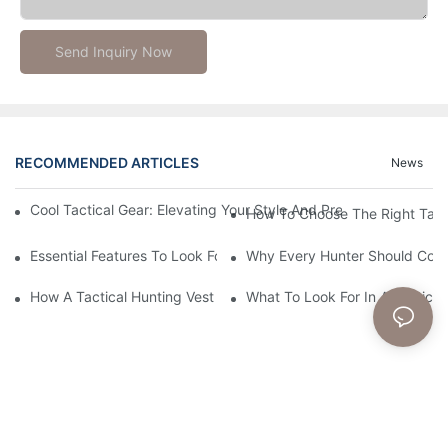
Send Inquiry Now
RECOMMENDED ARTICLES
News
Cool Tactical Gear: Elevating Your Style And Preparedness With
How To Choose The Right Tact
Essential Features To Look For In A Tactical Hunting Vest
Why Every Hunter Should Consi
How A Tactical Hunting Vest Enhances Your Outdoor Experienc
What To Look For In A Tactical