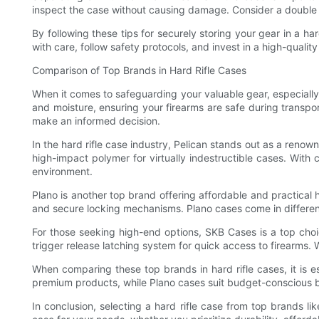
inspect the case without causing damage. Consider a double ri
By following these tips for securely storing your gear in a 
with care, follow safety protocols, and invest in a high-quality 
Comparison of Top Brands in Hard Rifle Cases
When it comes to safeguarding your valuable gear, especially r
and moisture, ensuring your firearms are safe during transport
make an informed decision.
In the hard rifle case industry, Pelican stands out as a renow
high-impact polymer for virtually indestructible cases. With
environment.
Plano is another top brand offering affordable and practical h
and secure locking mechanisms. Plano cases come in differen
For those seeking high-end options, SKB Cases is a top choi
trigger release latching system for quick access to firearms. 
When comparing these top brands in hard rifle cases, it is e
premium products, while Plano cases suit budget-conscious buy
In conclusion, selecting a hard rifle case from top brands l