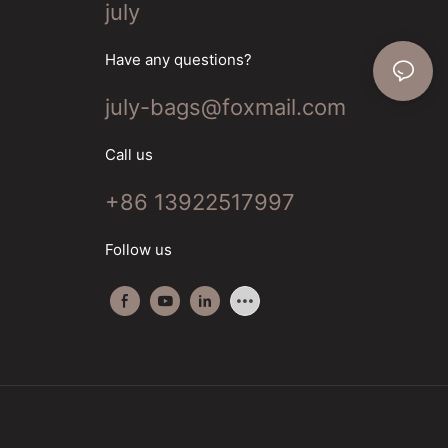
july
Have any questions?
july-bags@foxmail.com
Call us
+86 13922517997
Follow us