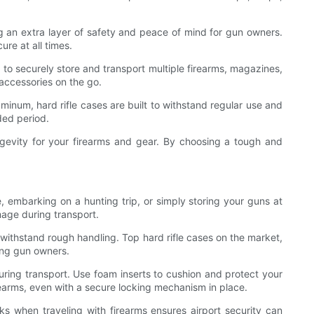
ng an extra layer of safety and peace of mind for gun owners.
re at all times.
 to securely store and transport multiple firearms, magazines,
 accessories on the go.
uminum, hard rifle cases are built to withstand regular use and
ded period.
 longevity for your firearms and gear. By choosing a tough and
, embarking on a hunting trip, or simply storing your guns at
amage during transport.
n withstand rough handling. Top hard rifle cases on the market,
ong gun owners.
 during transport. Use foam inserts to cushion and protect your
irearms, even with a secure locking mechanism in place.
 when traveling with firearms ensures airport security can