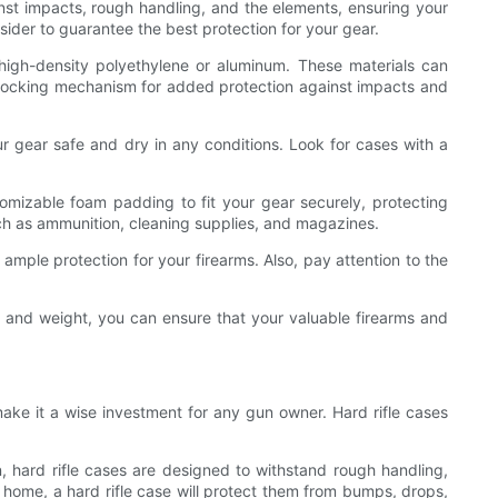
inst impacts, rough handling, and the elements, ensuring your
sider to guarantee the best protection for your gear.
ke high-density polyethylene or aluminum. These materials can
e locking mechanism for added protection against impacts and
ur gear safe and dry in any conditions. Look for cases with a
stomizable foam padding to fit your gear securely, protecting
ch as ammunition, cleaning supplies, and magazines.
 ample protection for your firearms. Also, pay attention to the
ize and weight, you can ensure that your valuable firearms and
 make it a wise investment for any gun owner. Hard rifle cases
, hard rifle cases are designed to withstand rough handling,
t home, a hard rifle case will protect them from bumps, drops,