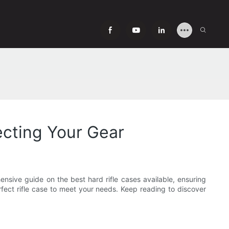
ecting Your Gear
ensive guide on the best hard rifle cases available, ensuring
rfect rifle case to meet your needs. Keep reading to discover