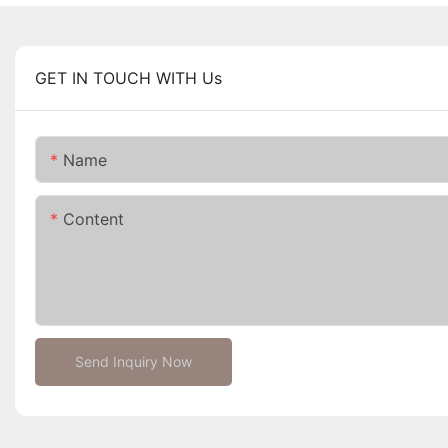
GET IN TOUCH WITH Us
Name
Content
Send Inquiry Now