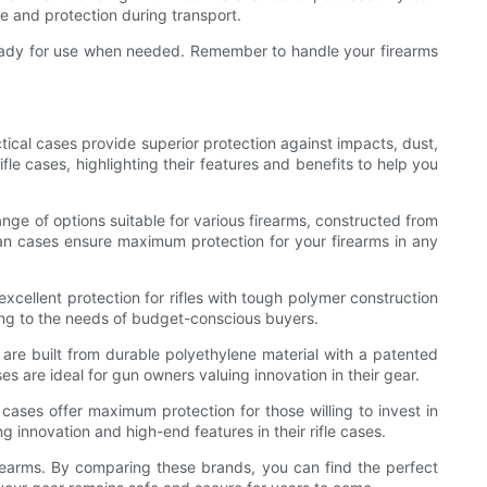
e and protection during transport.
d ready for use when needed. Remember to handle your firearms
ctical cases provide superior protection against impacts, dust,
fle cases, highlighting their features and benefits to help you
ange of options suitable for various firearms, constructed from
ican cases ensure maximum protection for your firearms in any
excellent protection for rifles with tough polymer construction
ing to the needs of budget-conscious buyers.
are built from durable polyethylene material with a patented
es are ideal for gun owners valuing innovation in their gear.
cases offer maximum protection for those willing to invest in
 innovation and high-end features in their rifle cases.
firearms. By comparing these brands, you can find the perfect