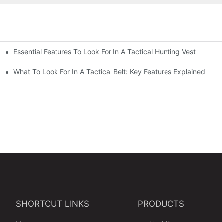
Essential Features To Look For In A Tactical Hunting Vest
erformance
e
What To Look For In A Tactical Belt: Key Features Explained
SHORTCUT LINKS
PRODUCTS