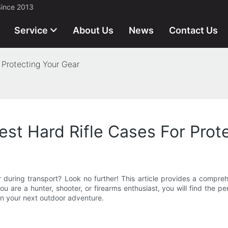
Since 2013
Service
About Us
News
Contact Us
 Protecting Your Gear
est Hard Rifle Cases For Prot
 during transport? Look no further! This article provides a compreh
are a hunter, shooter, or firearms enthusiast, you will find the pe
n your next outdoor adventure.