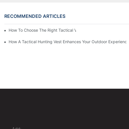
RECOMMENDED ARTICLES
How To Choose The Right Tactical Vest Carrier For Maximum P
How A Tactical Hunting Vest Enhances Your Outdoor Experienc
Add: