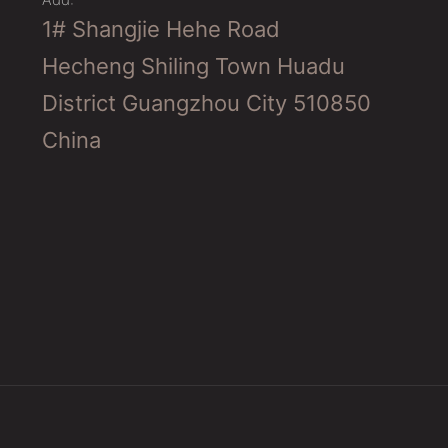
1# Shangjie Hehe Road
Hecheng Shiling Town Huadu
District Guangzhou City 510850
China