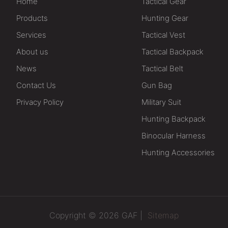
Home
Tactical Gear
Products
Hunting Gear
Services
Tactical Vest
About us
Tactical Backpack
News
Tactical Belt
Contact Us
Gun Bag
Privacy Policy
Military Suit
Hunting Backpack
Binocular Harness
Hunting Accessories
Copyright © 2026 GAF |
Sitemap