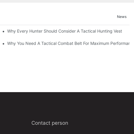
News
Why Every Hunter Should Consider A Tactical Hunting Vest
Why You Need A Tactical Combat Belt For Maximum Performanc
Contact person