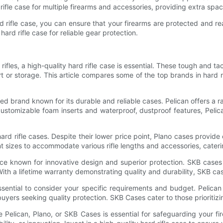
fle case for multiple firearms and accessories, providing extra spac
hard rifle case, you can ensure that your firearms are protected an
hard rifle case for reliable gear protection.
ifles, a high-quality hard rifle case is essential. These tough and ta
 or storage. This article compares some of the top brands in hard ri
ned brand known for its durable and reliable cases. Pelican offers a r
 customizable foam inserts and waterproof, dustproof features, Pel
ard rifle cases. Despite their lower price point, Plano cases provide 
t sizes to accommodate various rifle lengths and accessories, cater
ce known for innovative design and superior protection. SKB cases 
With a lifetime warranty demonstrating quality and durability, SKB cas
ssential to consider your specific requirements and budget. Pelican 
ers seeking quality protection. SKB Cases cater to those prioritizing
ike Pelican, Plano, or SKB Cases is essential for safeguarding your 