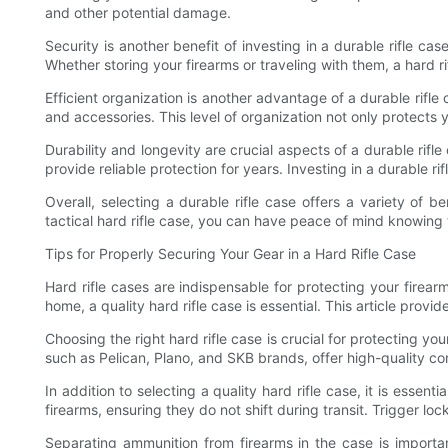
and other potential damage.
Security is another benefit of investing in a durable rifle 
Whether storing your firearms or traveling with them, a hard r
Efficient organization is another advantage of a durable rifl
and accessories. This level of organization not only protects 
Durability and longevity are crucial aspects of a durable rifl
provide reliable protection for years. Investing in a durable 
Overall, selecting a durable rifle case offers a variety of b
tactical hard rifle case, you can have peace of mind knowing t
Tips for Properly Securing Your Gear in a Hard Rifle Case
Hard rifle cases are indispensable for protecting your firea
home, a quality hard rifle case is essential. This article pro
Choosing the right hard rifle case is crucial for protecting y
such as Pelican, Plano, and SKB brands, offer high-quality c
In addition to selecting a quality hard rifle case, it is esse
firearms, ensuring they do not shift during transit. Trigger l
Separating ammunition from firearms in the case is import