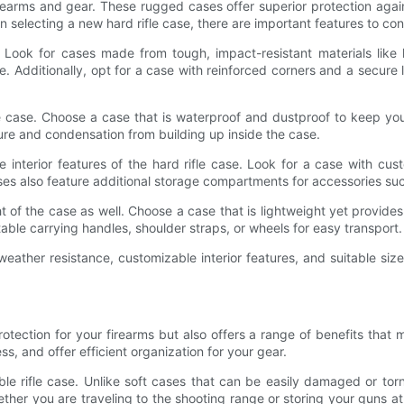
firearms and gear. These rugged cases offer superior protection aga
selecting a new hard rifle case, there are important features to con
case. Look for cases made from tough, impact-resistant materials li
 Additionally, opt for a case with reinforced corners and a secur
fle case. Choose a case that is waterproof and dustproof to keep yo
ure and condensation from building up inside the case.
he interior features of the hard rifle case. Look for a case with cu
ses also feature additional storage compartments for accessories su
 of the case as well. Choose a case that is lightweight yet provides
able carrying handles, shoulder straps, or wheels for easy transport.
y, weather resistance, customizable interior features, and suitable s
protection for your firearms but also offers a range of benefits that
, and offer efficient organization for your gear.
le rifle case. Unlike soft cases that can be easily damaged or torn
ther you are traveling to the shooting range or storing your guns a