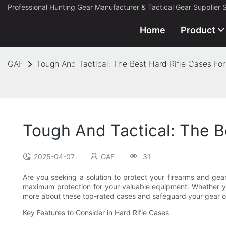
Professional Hunting Gear Manufacturer & Tactical Gear Supplier 
Home
Product
GAF
Tough And Tactical: The Best Hard Rifle Cases For
Tough And Tactical: The B
2025-04-07
GAF
31
Are you seeking a solution to protect your firearms and gear
maximum protection for your valuable equipment. Whether you 
more about these top-rated cases and safeguard your gear o
Key Features to Consider in Hard Rifle Cases