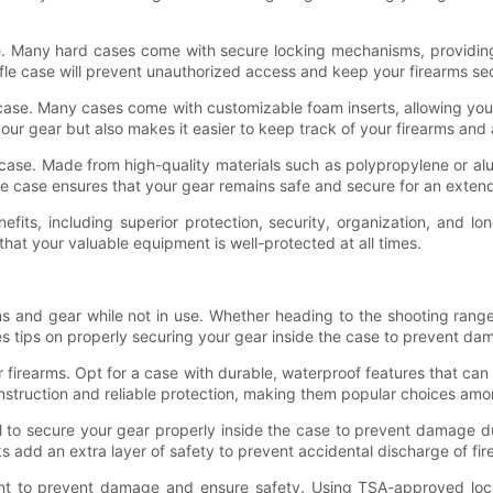
case. Many hard cases come with secure locking mechanisms, providi
ifle case will prevent unauthorized access and keep your firearms secu
e case. Many cases come with customizable foam inserts, allowing you
your gear but also makes it easier to keep track of your firearms and
e case. Made from high-quality materials such as polypropylene or al
rifle case ensures that your gear remains safe and secure for an exten
enefits, including superior protection, security, organization, and
hat your valuable equipment is well-protected at all times.
rms and gear while not in use. Whether heading to the shooting range
vides tips on properly securing your gear inside the case to prevent d
our firearms. Opt for a case with durable, waterproof features that ca
onstruction and reliable protection, making them popular choices am
ntial to secure your gear properly inside the case to prevent damage
ocks add an extra layer of safety to prevent accidental discharge of f
ant to prevent damage and ensure safety. Using TSA-approved locks