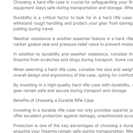
Choosing a hard rifle case is crucial for safeguarding your 
equipment stays safe during transportation and storage. When 
Durability is a critical factor to look for in a hard rifle 
withstand rough handling and protect your gear from damage.
jostling during travel.
Weather resistance is another essential feature in a hard ri
rubber gasket seal and pressure relief valve to prevent moist
In addition to durability and weather resistance, consider t
firearms from scratches and dings during transport. Some ca
When selecting a hard rifle case, consider the size and weight
overall design and ergonomics of the case, opting for comfort
By investing in a high-quality hard rifle case with durabilit
gear remain safe and secure during transport and storage.
Benefits of Choosing a Durable Rifle Case
Investing in a durable rifle case not only provides superior 
offer excellent protection against damage, unauthorized access
Protection is one of the key advantages of choosing a durab
ensuring your firearms remain safe during transportation. Whe