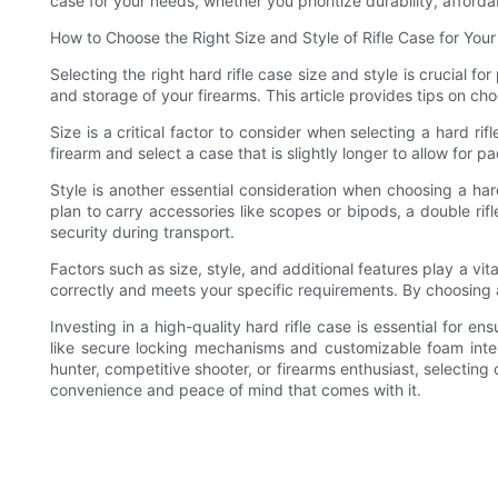
case for your needs, whether you prioritize durability, afforda
How to Choose the Right Size and Style of Rifle Case for You
Selecting the right hard rifle case size and style is crucial 
and storage of your firearms. This article provides tips on choo
Size is a critical factor to consider when selecting a hard r
firearm and select a case that is slightly longer to allow for
Style is another essential consideration when choosing a hard
plan to carry accessories like scopes or bipods, a double ri
security during transport.
Factors such as size, style, and additional features play a vital
correctly and meets your specific requirements. By choosing a 
Investing in a high-quality hard rifle case is essential for e
like secure locking mechanisms and customizable foam inte
hunter, competitive shooter, or firearms enthusiast, selecting
convenience and peace of mind that comes with it.