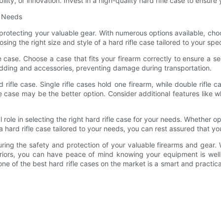
bility, or innovation. Invest in a high-quality hard rifle case to ensu
r Needs
for protecting your valuable gear. With numerous options available, ch
sing the right size and style of a hard rifle case tailored to your spe
ifle case. Choose a case that fits your firearm correctly to ensure a
 padding and accessories, preventing damage during transportation.
 rifle case. Single rifle cases hold one firearm, while double rifle 
fle case may be the better option. Consider additional features lik
 role in selecting the right hard rifle case for your needs. Whether opt
hard rifle case tailored to your needs, you can rest assured that yo
nsuring the safety and protection of your valuable firearms and gear
riors, you can have peace of mind knowing your equipment is well
 one of the best hard rifle cases on the market is a smart and pract