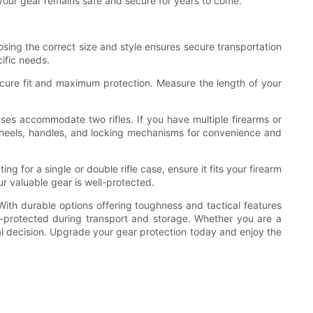
re your gear remains safe and secure for years to come.
oosing the correct size and style ensures secure transportation
cific needs.
 secure fit and maximum protection. Measure the length of your
cases accommodate two rifles. If you have multiple firearms or
e wheels, handles, and locking mechanisms for convenience and
ing for a single or double rifle case, ensure it fits your firearm
ur valuable gear is well-protected.
. With durable options offering toughness and tactical features
-protected during transport and storage. Whether you are a
ical decision. Upgrade your gear protection today and enjoy the