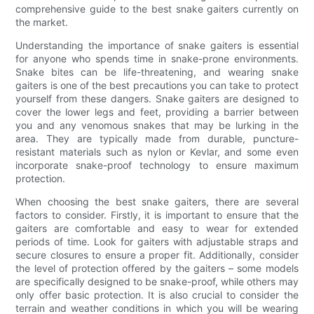
comprehensive guide to the best snake gaiters currently on
the market.
Understanding the importance of snake gaiters is essential
for anyone who spends time in snake-prone environments.
Snake bites can be life-threatening, and wearing snake
gaiters is one of the best precautions you can take to protect
yourself from these dangers. Snake gaiters are designed to
cover the lower legs and feet, providing a barrier between
you and any venomous snakes that may be lurking in the
area. They are typically made from durable, puncture-
resistant materials such as nylon or Kevlar, and some even
incorporate snake-proof technology to ensure maximum
protection.
When choosing the best snake gaiters, there are several
factors to consider. Firstly, it is important to ensure that the
gaiters are comfortable and easy to wear for extended
periods of time. Look for gaiters with adjustable straps and
secure closures to ensure a proper fit. Additionally, consider
the level of protection offered by the gaiters – some models
are specifically designed to be snake-proof, while others may
only offer basic protection. It is also crucial to consider the
terrain and weather conditions in which you will be wearing