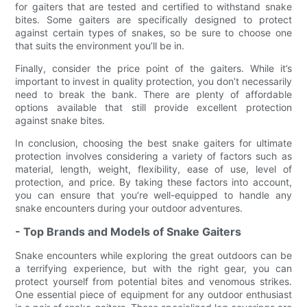
for gaiters that are tested and certified to withstand snake
bites. Some gaiters are specifically designed to protect
against certain types of snakes, so be sure to choose one
that suits the environment you’ll be in.
Finally, consider the price point of the gaiters. While it’s
important to invest in quality protection, you don’t necessarily
need to break the bank. There are plenty of affordable
options available that still provide excellent protection
against snake bites.
In conclusion, choosing the best snake gaiters for ultimate
protection involves considering a variety of factors such as
material, length, weight, flexibility, ease of use, level of
protection, and price. By taking these factors into account,
you can ensure that you’re well-equipped to handle any
snake encounters during your outdoor adventures.
- Top Brands and Models of Snake Gaiters
Snake encounters while exploring the great outdoors can be
a terrifying experience, but with the right gear, you can
protect yourself from potential bites and venomous strikes.
One essential piece of equipment for any outdoor enthusiast