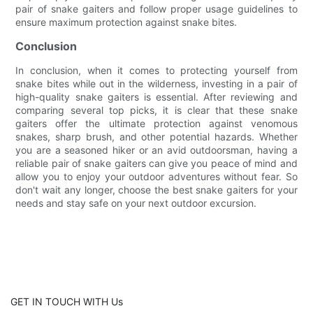
pair of snake gaiters and follow proper usage guidelines to
ensure maximum protection against snake bites.
Conclusion
In conclusion, when it comes to protecting yourself from
snake bites while out in the wilderness, investing in a pair of
high-quality snake gaiters is essential. After reviewing and
comparing several top picks, it is clear that these snake
gaiters offer the ultimate protection against venomous
snakes, sharp brush, and other potential hazards. Whether
you are a seasoned hiker or an avid outdoorsman, having a
reliable pair of snake gaiters can give you peace of mind and
allow you to enjoy your outdoor adventures without fear. So
don't wait any longer, choose the best snake gaiters for your
needs and stay safe on your next outdoor excursion.
GET IN TOUCH WITH Us