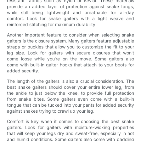
resistant fabrics such as nylon or Kevlar. These materials
provide an added layer of protection against snake fangs,
while still being lightweight and breathable for all-day
comfort. Look for snake gaiters with a tight weave and
reinforced stitching for maximum durability.
Another important feature to consider when selecting snake
gaiters is the closure system. Many gaiters feature adjustable
straps or buckles that allow you to customize the fit to your
leg size. Look for gaiters with secure closures that won't
come loose while you're on the move. Some gaiters also
come with built-in gaiter hooks that attach to your boots for
added security.
The length of the gaiters is also a crucial consideration. The
best snake gaiters should cover your entire lower leg, from
the ankle to just below the knee, to provide full protection
from snake bites. Some gaiters even come with a built-in
tongue that can be tucked into your pants for added security
against snakes trying to crawl up your leg.
Comfort is key when it comes to choosing the best snake
gaiters. Look for gaiters with moisture-wicking properties
that will keep your legs dry and sweat-free, especially in hot
and humid conditions. Some gaiters also come with padding