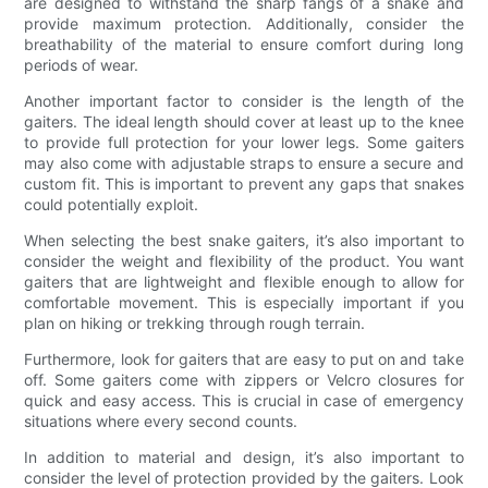
are designed to withstand the sharp fangs of a snake and
provide maximum protection. Additionally, consider the
breathability of the material to ensure comfort during long
periods of wear.
Another important factor to consider is the length of the
gaiters. The ideal length should cover at least up to the knee
to provide full protection for your lower legs. Some gaiters
may also come with adjustable straps to ensure a secure and
custom fit. This is important to prevent any gaps that snakes
could potentially exploit.
When selecting the best snake gaiters, it’s also important to
consider the weight and flexibility of the product. You want
gaiters that are lightweight and flexible enough to allow for
comfortable movement. This is especially important if you
plan on hiking or trekking through rough terrain.
Furthermore, look for gaiters that are easy to put on and take
off. Some gaiters come with zippers or Velcro closures for
quick and easy access. This is crucial in case of emergency
situations where every second counts.
In addition to material and design, it’s also important to
consider the level of protection provided by the gaiters. Look