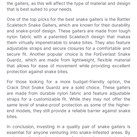
the gaiters, as this will affect the type of material and design
that is best suited to your needs.
One of the top picks for the best snake gaiters is the Rattler
Scaletech Snake Gaiters, which are known for their durability
and snake-proof design. These gaiters are made from tough
nylon fabric with a patented Scaletech design that makes
them virtually impenetrable to snake bites. They also feature
adjustable straps and secure closures for a comfortable and
secure fit. Another popular choice is the ForEverlast Snake
Guardz, which are made from lightweight, flexible material
that allows for ease of movement while providing excellent
protection against snake bites.
For those looking for a more budget-friendly option, the
Crack Shot Snake Guardz are a solid choice. These gaiters
are made from durable nylon fabric and feature adjustable
straps for a customizable fit. While they may not offer the
same level of snake-proof protection as some of the higher-
end models, they still provide a reliable barrier against snake
bites.
In conclusion, investing in a quality pair of snake gaiters is
essential for anyone venturing into snake-infested areas. By