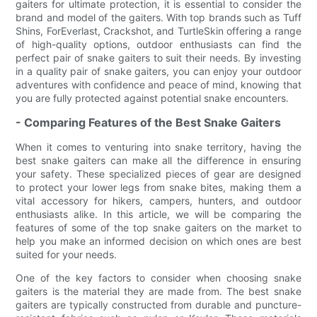
gaiters for ultimate protection, it is essential to consider the
brand and model of the gaiters. With top brands such as Tuff
Shins, ForEverlast, Crackshot, and TurtleSkin offering a range
of high-quality options, outdoor enthusiasts can find the
perfect pair of snake gaiters to suit their needs. By investing
in a quality pair of snake gaiters, you can enjoy your outdoor
adventures with confidence and peace of mind, knowing that
you are fully protected against potential snake encounters.
- Comparing Features of the Best Snake Gaiters
When it comes to venturing into snake territory, having the
best snake gaiters can make all the difference in ensuring
your safety. These specialized pieces of gear are designed
to protect your lower legs from snake bites, making them a
vital accessory for hikers, campers, hunters, and outdoor
enthusiasts alike. In this article, we will be comparing the
features of some of the top snake gaiters on the market to
help you make an informed decision on which ones are best
suited for your needs.
One of the key factors to consider when choosing snake
gaiters is the material they are made from. The best snake
gaiters are typically constructed from durable and puncture-