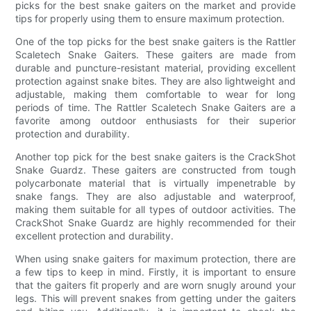
picks for the best snake gaiters on the market and provide
tips for properly using them to ensure maximum protection.
One of the top picks for the best snake gaiters is the Rattler
Scaletech Snake Gaiters. These gaiters are made from
durable and puncture-resistant material, providing excellent
protection against snake bites. They are also lightweight and
adjustable, making them comfortable to wear for long
periods of time. The Rattler Scaletech Snake Gaiters are a
favorite among outdoor enthusiasts for their superior
protection and durability.
Another top pick for the best snake gaiters is the CrackShot
Snake Guardz. These gaiters are constructed from tough
polycarbonate material that is virtually impenetrable by
snake fangs. They are also adjustable and waterproof,
making them suitable for all types of outdoor activities. The
CrackShot Snake Guardz are highly recommended for their
excellent protection and durability.
When using snake gaiters for maximum protection, there are
a few tips to keep in mind. Firstly, it is important to ensure
that the gaiters fit properly and are worn snugly around your
legs. This will prevent snakes from getting under the gaiters