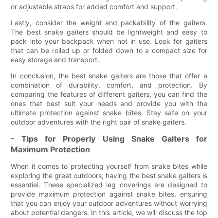
or adjustable straps for added comfort and support.
Lastly, consider the weight and packability of the gaiters.
The best snake gaiters should be lightweight and easy to
pack into your backpack when not in use. Look for gaiters
that can be rolled up or folded down to a compact size for
easy storage and transport.
In conclusion, the best snake gaiters are those that offer a
combination of durability, comfort, and protection. By
comparing the features of different gaiters, you can find the
ones that best suit your needs and provide you with the
ultimate protection against snake bites. Stay safe on your
outdoor adventures with the right pair of snake gaiters.
- Tips for Properly Using Snake Gaiters for
Maximum Protection
When it comes to protecting yourself from snake bites while
exploring the great outdoors, having the best snake gaiters is
essential. These specialized leg coverings are designed to
provide maximum protection against snake bites, ensuring
that you can enjoy your outdoor adventures without worrying
about potential dangers. In this article, we will discuss the top