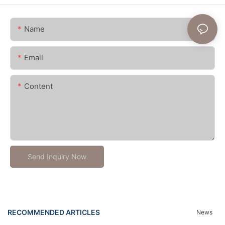
Name
Email
Content
Send Inquiry Now
RECOMMENDED ARTICLES
News