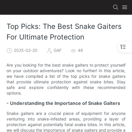
Top Picks: The Best Snake Gaiters
For Ultimate Protection
2025-02-20
GAF
46
Are you looking for the best snake gaiters to protect yourself
on your outdoor adventures? Look no further! In this article,
we have compiled a list of the top picks for snake gaiters
that provide ultimate protection against snake bites. Stay
safe and explore confidently with these recommended
options.
- Understanding the Importance of Snake Gaiters
Snake gaiters are a crucial piece of equipment for anyone
venturing into snake-infested areas, providing a layer of
protection against potentially fatal snake bites. In this article,
we will discuss the importance of snake gaiters and provide a