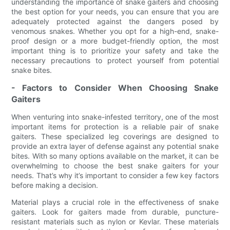
understanding the importance of snake gaiters and choosing
the best option for your needs, you can ensure that you are
adequately protected against the dangers posed by
venomous snakes. Whether you opt for a high-end, snake-
proof design or a more budget-friendly option, the most
important thing is to prioritize your safety and take the
necessary precautions to protect yourself from potential
snake bites.
- Factors to Consider When Choosing Snake
Gaiters
When venturing into snake-infested territory, one of the most
important items for protection is a reliable pair of snake
gaiters. These specialized leg coverings are designed to
provide an extra layer of defense against any potential snake
bites. With so many options available on the market, it can be
overwhelming to choose the best snake gaiters for your
needs. That’s why it’s important to consider a few key factors
before making a decision.
Material plays a crucial role in the effectiveness of snake
gaiters. Look for gaiters made from durable, puncture-
resistant materials such as nylon or Kevlar. These materials