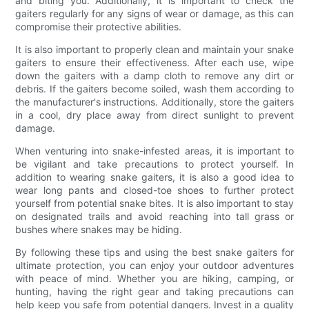
and biting you. Additionally, it is important to check the
gaiters regularly for any signs of wear or damage, as this can
compromise their protective abilities.
It is also important to properly clean and maintain your snake
gaiters to ensure their effectiveness. After each use, wipe
down the gaiters with a damp cloth to remove any dirt or
debris. If the gaiters become soiled, wash them according to
the manufacturer's instructions. Additionally, store the gaiters
in a cool, dry place away from direct sunlight to prevent
damage.
When venturing into snake-infested areas, it is important to
be vigilant and take precautions to protect yourself. In
addition to wearing snake gaiters, it is also a good idea to
wear long pants and closed-toe shoes to further protect
yourself from potential snake bites. It is also important to stay
on designated trails and avoid reaching into tall grass or
bushes where snakes may be hiding.
By following these tips and using the best snake gaiters for
ultimate protection, you can enjoy your outdoor adventures
with peace of mind. Whether you are hiking, camping, or
hunting, having the right gear and taking precautions can
help keep you safe from potential dangers. Invest in a quality