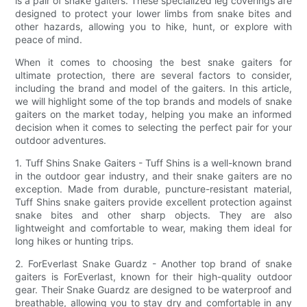
is a pair of snake gaiters. These specialized leg coverings are
designed to protect your lower limbs from snake bites and
other hazards, allowing you to hike, hunt, or explore with
peace of mind.
When it comes to choosing the best snake gaiters for
ultimate protection, there are several factors to consider,
including the brand and model of the gaiters. In this article,
we will highlight some of the top brands and models of snake
gaiters on the market today, helping you make an informed
decision when it comes to selecting the perfect pair for your
outdoor adventures.
1. Tuff Shins Snake Gaiters - Tuff Shins is a well-known brand
in the outdoor gear industry, and their snake gaiters are no
exception. Made from durable, puncture-resistant material,
Tuff Shins snake gaiters provide excellent protection against
snake bites and other sharp objects. They are also
lightweight and comfortable to wear, making them ideal for
long hikes or hunting trips.
2. ForEverlast Snake Guardz - Another top brand of snake
gaiters is ForEverlast, known for their high-quality outdoor
gear. Their Snake Guardz are designed to be waterproof and
breathable, allowing you to stay dry and comfortable in any