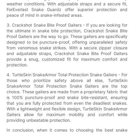
weather conditions. With adjustable straps and a secure fit,
ForEverlast Snake Guardz offer superior protection and
peace of mind in snake-infested areas.
3. Crackshot Snake Bite Proof Gaiters - If you are looking for
the ultimate in snake bite protection, Crackshot Snake Bite
Proof Gaiters are the way to go. These gaiters are specifically
designed to be puncture-proof, offering unparalleled safety
from venomous snake strikes. With a secure zipper closure
and adjustable straps, Crackshot Snake Bite Proof Gaiters
provide a snug, customized fit for maximum comfort and
protection.
4. TurtleSkin SnakeArmor Total Protection Snake Gaiters - For
those who prioritize safety above all else, TurtleSkin
SnakeArmor Total Protection Snake Gaiters are the top
choice. These gaiters are made from a proprietary fabric that
is 100% puncture-proof and snake bite-resistant, ensuring
that you are fully protected from even the deadliest snakes.
With a lightweight and flexible design, TurtleSkin SnakeArmor
Gaiters allow for maximum mobility and comfort while
providing unbeatable protection.
In conclusion, when it comes to choosing the best snake