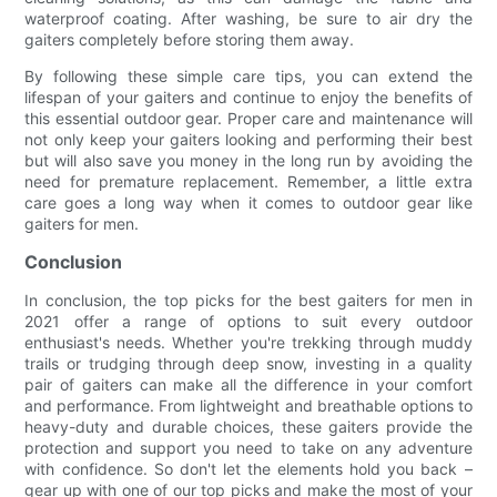
waterproof coating. After washing, be sure to air dry the
gaiters completely before storing them away.
By following these simple care tips, you can extend the
lifespan of your gaiters and continue to enjoy the benefits of
this essential outdoor gear. Proper care and maintenance will
not only keep your gaiters looking and performing their best
but will also save you money in the long run by avoiding the
need for premature replacement. Remember, a little extra
care goes a long way when it comes to outdoor gear like
gaiters for men.
Conclusion
In conclusion, the top picks for the best gaiters for men in
2021 offer a range of options to suit every outdoor
enthusiast's needs. Whether you're trekking through muddy
trails or trudging through deep snow, investing in a quality
pair of gaiters can make all the difference in your comfort
and performance. From lightweight and breathable options to
heavy-duty and durable choices, these gaiters provide the
protection and support you need to take on any adventure
with confidence. So don't let the elements hold you back –
gear up with one of our top picks and make the most of your