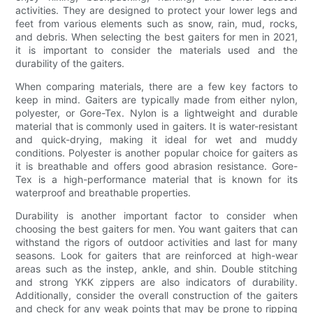
activities. They are designed to protect your lower legs and
feet from various elements such as snow, rain, mud, rocks,
and debris. When selecting the best gaiters for men in 2021,
it is important to consider the materials used and the
durability of the gaiters.
When comparing materials, there are a few key factors to
keep in mind. Gaiters are typically made from either nylon,
polyester, or Gore-Tex. Nylon is a lightweight and durable
material that is commonly used in gaiters. It is water-resistant
and quick-drying, making it ideal for wet and muddy
conditions. Polyester is another popular choice for gaiters as
it is breathable and offers good abrasion resistance. Gore-
Tex is a high-performance material that is known for its
waterproof and breathable properties.
Durability is another important factor to consider when
choosing the best gaiters for men. You want gaiters that can
withstand the rigors of outdoor activities and last for many
seasons. Look for gaiters that are reinforced at high-wear
areas such as the instep, ankle, and shin. Double stitching
and strong YKK zippers are also indicators of durability.
Additionally, consider the overall construction of the gaiters
and check for any weak points that may be prone to ripping