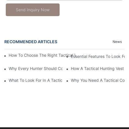
Send Inquiry Now
RECOMMENDED ARTICLES
News
How To Choose The Right Tactical Vest Carrier For Maximum P
Essential Features To Look For 
Why Every Hunter Should Consider A Tactical Hunting Vest
How A Tactical Hunting Vest 
What To Look For In A Tactical Belt: Key Features Explained
Why You Need A Tactical Com