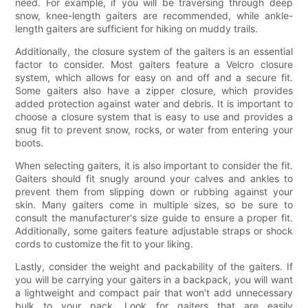
need. For example, if you will be traversing through deep
snow, knee-length gaiters are recommended, while ankle-
length gaiters are sufficient for hiking on muddy trails.
Additionally, the closure system of the gaiters is an essential
factor to consider. Most gaiters feature a Velcro closure
system, which allows for easy on and off and a secure fit.
Some gaiters also have a zipper closure, which provides
added protection against water and debris. It is important to
choose a closure system that is easy to use and provides a
snug fit to prevent snow, rocks, or water from entering your
boots.
When selecting gaiters, it is also important to consider the fit.
Gaiters should fit snugly around your calves and ankles to
prevent them from slipping down or rubbing against your
skin. Many gaiters come in multiple sizes, so be sure to
consult the manufacturer's size guide to ensure a proper fit.
Additionally, some gaiters feature adjustable straps or shock
cords to customize the fit to your liking.
Lastly, consider the weight and packability of the gaiters. If
you will be carrying your gaiters in a backpack, you will want
a lightweight and compact pair that won't add unnecessary
bulk to your pack. Look for gaiters that are easily