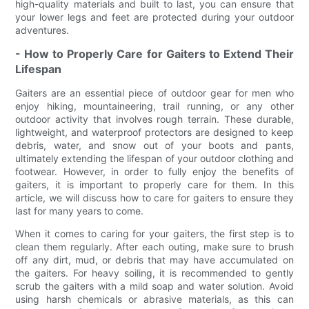
high-quality materials and built to last, you can ensure that
your lower legs and feet are protected during your outdoor
adventures.
- How to Properly Care for Gaiters to Extend Their
Lifespan
Gaiters are an essential piece of outdoor gear for men who
enjoy hiking, mountaineering, trail running, or any other
outdoor activity that involves rough terrain. These durable,
lightweight, and waterproof protectors are designed to keep
debris, water, and snow out of your boots and pants,
ultimately extending the lifespan of your outdoor clothing and
footwear. However, in order to fully enjoy the benefits of
gaiters, it is important to properly care for them. In this
article, we will discuss how to care for gaiters to ensure they
last for many years to come.
When it comes to caring for your gaiters, the first step is to
clean them regularly. After each outing, make sure to brush
off any dirt, mud, or debris that may have accumulated on
the gaiters. For heavy soiling, it is recommended to gently
scrub the gaiters with a mild soap and water solution. Avoid
using harsh chemicals or abrasive materials, as this can