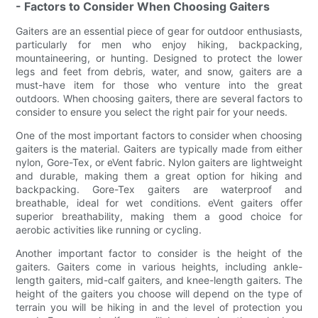
- Factors to Consider When Choosing Gaiters
Gaiters are an essential piece of gear for outdoor enthusiasts,
particularly for men who enjoy hiking, backpacking,
mountaineering, or hunting. Designed to protect the lower
legs and feet from debris, water, and snow, gaiters are a
must-have item for those who venture into the great
outdoors. When choosing gaiters, there are several factors to
consider to ensure you select the right pair for your needs.
One of the most important factors to consider when choosing
gaiters is the material. Gaiters are typically made from either
nylon, Gore-Tex, or eVent fabric. Nylon gaiters are lightweight
and durable, making them a great option for hiking and
backpacking. Gore-Tex gaiters are waterproof and
breathable, ideal for wet conditions. eVent gaiters offer
superior breathability, making them a good choice for
aerobic activities like running or cycling.
Another important factor to consider is the height of the
gaiters. Gaiters come in various heights, including ankle-
length gaiters, mid-calf gaiters, and knee-length gaiters. The
height of the gaiters you choose will depend on the type of
terrain you will be hiking in and the level of protection you