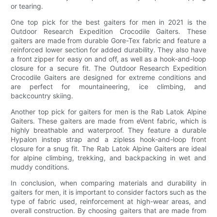
or tearing.
One top pick for the best gaiters for men in 2021 is the
Outdoor Research Expedition Crocodile Gaiters. These
gaiters are made from durable Gore-Tex fabric and feature a
reinforced lower section for added durability. They also have
a front zipper for easy on and off, as well as a hook-and-loop
closure for a secure fit. The Outdoor Research Expedition
Crocodile Gaiters are designed for extreme conditions and
are perfect for mountaineering, ice climbing, and
backcountry skiing.
Another top pick for gaiters for men is the Rab Latok Alpine
Gaiters. These gaiters are made from eVent fabric, which is
highly breathable and waterproof. They feature a durable
Hypalon instep strap and a zipless hook-and-loop front
closure for a snug fit. The Rab Latok Alpine Gaiters are ideal
for alpine climbing, trekking, and backpacking in wet and
muddy conditions.
In conclusion, when comparing materials and durability in
gaiters for men, it is important to consider factors such as the
type of fabric used, reinforcement at high-wear areas, and
overall construction. By choosing gaiters that are made from