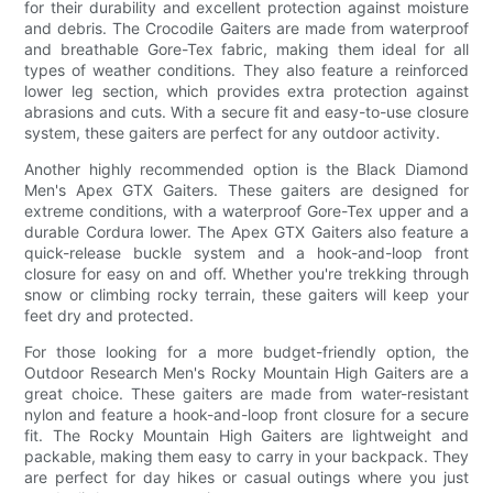
for their durability and excellent protection against moisture
and debris. The Crocodile Gaiters are made from waterproof
and breathable Gore-Tex fabric, making them ideal for all
types of weather conditions. They also feature a reinforced
lower leg section, which provides extra protection against
abrasions and cuts. With a secure fit and easy-to-use closure
system, these gaiters are perfect for any outdoor activity.
Another highly recommended option is the Black Diamond
Men's Apex GTX Gaiters. These gaiters are designed for
extreme conditions, with a waterproof Gore-Tex upper and a
durable Cordura lower. The Apex GTX Gaiters also feature a
quick-release buckle system and a hook-and-loop front
closure for easy on and off. Whether you're trekking through
snow or climbing rocky terrain, these gaiters will keep your
feet dry and protected.
For those looking for a more budget-friendly option, the
Outdoor Research Men's Rocky Mountain High Gaiters are a
great choice. These gaiters are made from water-resistant
nylon and feature a hook-and-loop front closure for a secure
fit. The Rocky Mountain High Gaiters are lightweight and
packable, making them easy to carry in your backpack. They
are perfect for day hikes or casual outings where you just