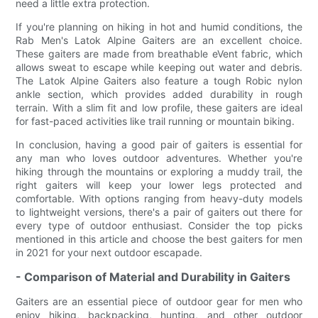
need a little extra protection.
If you're planning on hiking in hot and humid conditions, the
Rab Men's Latok Alpine Gaiters are an excellent choice.
These gaiters are made from breathable eVent fabric, which
allows sweat to escape while keeping out water and debris.
The Latok Alpine Gaiters also feature a tough Robic nylon
ankle section, which provides added durability in rough
terrain. With a slim fit and low profile, these gaiters are ideal
for fast-paced activities like trail running or mountain biking.
In conclusion, having a good pair of gaiters is essential for
any man who loves outdoor adventures. Whether you're
hiking through the mountains or exploring a muddy trail, the
right gaiters will keep your lower legs protected and
comfortable. With options ranging from heavy-duty models
to lightweight versions, there's a pair of gaiters out there for
every type of outdoor enthusiast. Consider the top picks
mentioned in this article and choose the best gaiters for men
in 2021 for your next outdoor escapade.
- Comparison of Material and Durability in Gaiters
Gaiters are an essential piece of outdoor gear for men who
enjoy hiking, backpacking, hunting, and other outdoor