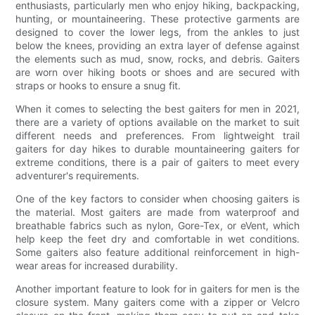
enthusiasts, particularly men who enjoy hiking, backpacking,
hunting, or mountaineering. These protective garments are
designed to cover the lower legs, from the ankles to just
below the knees, providing an extra layer of defense against
the elements such as mud, snow, rocks, and debris. Gaiters
are worn over hiking boots or shoes and are secured with
straps or hooks to ensure a snug fit.
When it comes to selecting the best gaiters for men in 2021,
there are a variety of options available on the market to suit
different needs and preferences. From lightweight trail
gaiters for day hikes to durable mountaineering gaiters for
extreme conditions, there is a pair of gaiters to meet every
adventurer's requirements.
One of the key factors to consider when choosing gaiters is
the material. Most gaiters are made from waterproof and
breathable fabrics such as nylon, Gore-Tex, or eVent, which
help keep the feet dry and comfortable in wet conditions.
Some gaiters also feature additional reinforcement in high-
wear areas for increased durability.
Another important feature to look for in gaiters for men is the
closure system. Many gaiters come with a zipper or Velcro