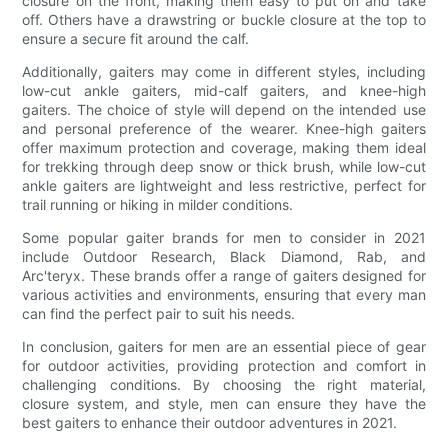
closure on the front, making them easy to put on and take
off. Others have a drawstring or buckle closure at the top to
ensure a secure fit around the calf.
Additionally, gaiters may come in different styles, including
low-cut ankle gaiters, mid-calf gaiters, and knee-high
gaiters. The choice of style will depend on the intended use
and personal preference of the wearer. Knee-high gaiters
offer maximum protection and coverage, making them ideal
for trekking through deep snow or thick brush, while low-cut
ankle gaiters are lightweight and less restrictive, perfect for
trail running or hiking in milder conditions.
Some popular gaiter brands for men to consider in 2021
include Outdoor Research, Black Diamond, Rab, and
Arc'teryx. These brands offer a range of gaiters designed for
various activities and environments, ensuring that every man
can find the perfect pair to suit his needs.
In conclusion, gaiters for men are an essential piece of gear
for outdoor activities, providing protection and comfort in
challenging conditions. By choosing the right material,
closure system, and style, men can ensure they have the
best gaiters to enhance their outdoor adventures in 2021.