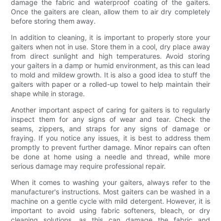
damage the fabric and waterproof coating of the gaiters.
Once the gaiters are clean, allow them to air dry completely
before storing them away.
In addition to cleaning, it is important to properly store your
gaiters when not in use. Store them in a cool, dry place away
from direct sunlight and high temperatures. Avoid storing
your gaiters in a damp or humid environment, as this can lead
to mold and mildew growth. It is also a good idea to stuff the
gaiters with paper or a rolled-up towel to help maintain their
shape while in storage.
Another important aspect of caring for gaiters is to regularly
inspect them for any signs of wear and tear. Check the
seams, zippers, and straps for any signs of damage or
fraying. If you notice any issues, it is best to address them
promptly to prevent further damage. Minor repairs can often
be done at home using a needle and thread, while more
serious damage may require professional repair.
When it comes to washing your gaiters, always refer to the
manufacturer's instructions. Most gaiters can be washed in a
machine on a gentle cycle with mild detergent. However, it is
important to avoid using fabric softeners, bleach, or dry
cleaning solutions, as this can damage the fabric and