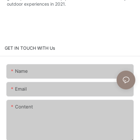
outdoor experiences in 2021.
GET IN TOUCH WITH Us
Name
Email
Content