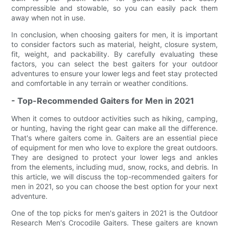
compressible and stowable, so you can easily pack them
away when not in use.
In conclusion, when choosing gaiters for men, it is important
to consider factors such as material, height, closure system,
fit, weight, and packability. By carefully evaluating these
factors, you can select the best gaiters for your outdoor
adventures to ensure your lower legs and feet stay protected
and comfortable in any terrain or weather conditions.
- Top-Recommended Gaiters for Men in 2021
When it comes to outdoor activities such as hiking, camping,
or hunting, having the right gear can make all the difference.
That's where gaiters come in. Gaiters are an essential piece
of equipment for men who love to explore the great outdoors.
They are designed to protect your lower legs and ankles
from the elements, including mud, snow, rocks, and debris. In
this article, we will discuss the top-recommended gaiters for
men in 2021, so you can choose the best option for your next
adventure.
One of the top picks for men's gaiters in 2021 is the Outdoor
Research Men's Crocodile Gaiters. These gaiters are known