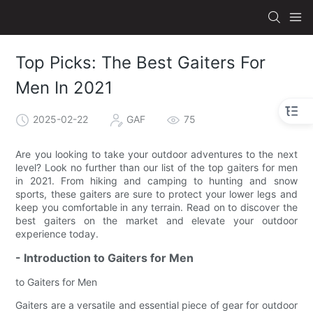
Top Picks: The Best Gaiters For
Men In 2021
2025-02-22
GAF
75
Are you looking to take your outdoor adventures to the next
level? Look no further than our list of the top gaiters for men
in 2021. From hiking and camping to hunting and snow
sports, these gaiters are sure to protect your lower legs and
keep you comfortable in any terrain. Read on to discover the
best gaiters on the market and elevate your outdoor
experience today.
- Introduction to Gaiters for Men
to Gaiters for Men
Gaiters are a versatile and essential piece of gear for outdoor