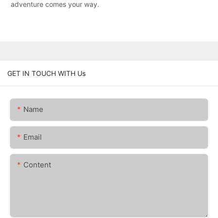
adventure comes your way.
GET IN TOUCH WITH Us
Name
Email
Content