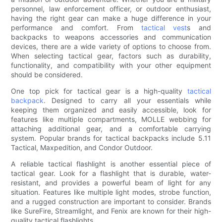
personnel, law enforcement officer, or outdoor enthusiast,
having the right gear can make a huge difference in your
performance and comfort. From
tactical vest
s and
backpacks to weapons accessories and communication
devices, there are a wide variety of options to choose from.
When selecting tactical gear, factors such as durability,
functionality, and compatibility with your other equipment
should be considered.
One top pick for tactical gear is a high-quality
tactical
backpack
. Designed to carry all your essentials while
keeping them organized and easily accessible, look for
features like multiple compartments, MOLLE webbing for
attaching additional gear, and a comfortable carrying
system. Popular brands for tactical backpacks include 5.11
Tactical, Maxpedition, and Condor Outdoor.
A reliable tactical flashlight is another essential piece of
tactical gear. Look for a flashlight that is durable, water-
resistant, and provides a powerful beam of light for any
situation. Features like multiple light modes, strobe function,
and a rugged construction are important to consider. Brands
like SureFire, Streamlight, and Fenix are known for their high-
quality tactical flashlights.