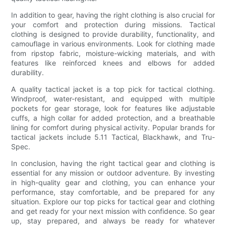
In addition to gear, having the right clothing is also crucial for
your comfort and protection during missions. Tactical
clothing is designed to provide durability, functionality, and
camouflage in various environments. Look for clothing made
from ripstop fabric, moisture-wicking materials, and with
features like reinforced knees and elbows for added
durability.
A quality tactical jacket is a top pick for tactical clothing.
Windproof, water-resistant, and equipped with multiple
pockets for gear storage, look for features like adjustable
cuffs, a high collar for added protection, and a breathable
lining for comfort during physical activity. Popular brands for
tactical jackets include 5.11 Tactical, Blackhawk, and Tru-
Spec.
In conclusion, having the right tactical gear and clothing is
essential for any mission or outdoor adventure. By investing
in high-quality gear and clothing, you can enhance your
performance, stay comfortable, and be prepared for any
situation. Explore our top picks for tactical gear and clothing
and get ready for your next mission with confidence. So gear
up, stay prepared, and always be ready for whatever