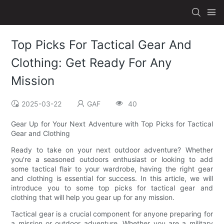
Top Picks For Tactical Gear And
Clothing: Get Ready For Any
Mission
2025-03-22
GAF
40
Gear Up for Your Next Adventure with Top Picks for Tactical
Gear and Clothing
Ready to take on your next outdoor adventure? Whether
you're a seasoned outdoors enthusiast or looking to add
some tactical flair to your wardrobe, having the right gear
and clothing is essential for success. In this article, we will
introduce you to some top picks for tactical gear and
clothing that will help you gear up for any mission.
Tactical gear is a crucial component for anyone preparing for
a mission or outdoor adventure. Whether you are a military