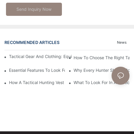
Send Inquiry Now
RECOMMENDED ARTICLES
News
Tactical Gear And Clothing: Equipping You For Extreme Operati
How To Choose The Right Tact
Essential Features To Look For In A Tactical Hunting Vest
Why Every Hunter Should Consi
How A Tactical Hunting Vest Enhances Your Outdoor Experienc
What To Look For In A Tactical