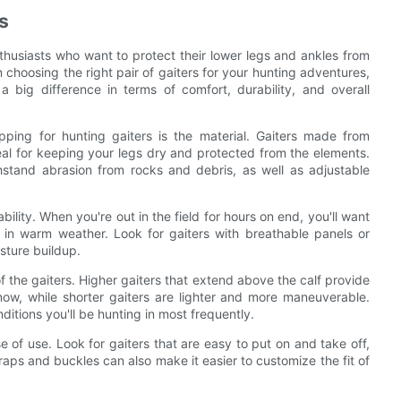
s
nthusiasts who want to protect their lower legs and ankles from
n choosing the right pair of gaiters for your hunting adventures,
 big difference in terms of comfort, durability, and overall
ping for hunting gaiters is the material. Gaiters made from
deal for keeping your legs dry and protected from the elements.
thstand abrasion from rocks and debris, as well as adjustable
ability. When you're out in the field for hours on end, you'll want
n in warm weather. Look for gaiters with breathable panels or
sture buildup.
of the gaiters. Higher gaiters that extend above the calf provide
w, while shorter gaiters are lighter and more maneuverable.
itions you'll be hunting in most frequently.
se of use. Look for gaiters that are easy to put on and take off,
traps and buckles can also make it easier to customize the fit of