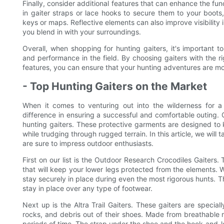
Finally, consider additional features that can enhance the fun
in gaiter straps or lace hooks to secure them to your boots, 
keys or maps. Reflective elements can also improve visibility 
you blend in with your surroundings.
Overall, when shopping for hunting gaiters, it's important to
and performance in the field. By choosing gaiters with the rig
features, you can ensure that your hunting adventures are mo
- Top Hunting Gaiters on the Market
When it comes to venturing out into the wilderness for a
difference in ensuring a successful and comfortable outing. 
hunting gaiters. These protective garments are designed to 
while trudging through rugged terrain. In this article, we will 
are sure to impress outdoor enthusiasts.
First on our list is the Outdoor Research Crocodiles Gaiters
that will keep your lower legs protected from the elements. W
stay securely in place during even the most rigorous hunts. Th
stay in place over any type of footwear.
Next up is the Altra Trail Gaiters. These gaiters are special
rocks, and debris out of their shoes. Made from breathable m
periods of time. The strap under the shoe and the hook-and-l