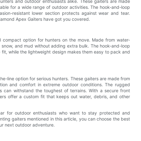
hunters and outdoor enthusiasts alike. These gaiters are made
able for a wide range of outdoor activities. The hook-and-loop
asion-resistant lower section protects against wear and tear.
Diamond Apex Gaiters have got you covered.
nd compact option for hunters on the move. Made from water-
ain, snow, and mud without adding extra bulk. The hook-and-loop
fit, while the lightweight design makes them easy to pack and
the-line option for serious hunters. These gaiters are made from
ction and comfort in extreme outdoor conditions. The rugged
s can withstand the toughest of terrains. With a secure front
ers offer a custom fit that keeps out water, debris, and other
gear for outdoor enthusiasts who want to stay protected and
nting gaiters mentioned in this article, you can choose the best
ur next outdoor adventure.