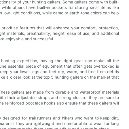
ctionality of your hunting gaiters. Some gaiters come with built-
while others have built-in pockets for storing small items like
in low-light conditions, while camo or earth-tone colors can help
 prioritize features that will enhance your comfort, protection,
ht materials, breathability, height, ease of use, and additional
re enjoyable and successful.
 hunting expedition, having the right gear can make all the
One essential piece of equipment that often gets overlooked is
keep your lower legs and feet dry, warm, and free from debris
take a closer look at the top 5 hunting gaiters on the market that
. These gaiters are made from durable and waterproof materials
ith their adjustable straps and strong closure, they are sure to
e reinforced boot lace hooks also ensure that these gaiters will
ly designed for trail runners and hikers who want to keep dirt,
aterial, they are lightweight and comfortable to wear for long
oop closure make them easy to adjust and secure in place.