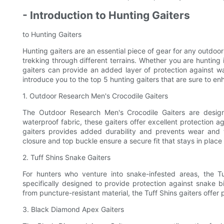
- Introduction to Hunting Gaiters
to Hunting Gaiters
Hunting gaiters are an essential piece of gear for any outdoor
trekking through different terrains. Whether you are hunting 
gaiters can provide an added layer of protection against wat
introduce you to the top 5 hunting gaiters that are sure to e
1. Outdoor Research Men's Crocodile Gaiters
The Outdoor Research Men's Crocodile Gaiters are desig
waterproof fabric, these gaiters offer excellent protection a
gaiters provides added durability and prevents wear and 
closure and top buckle ensure a secure fit that stays in place
2. Tuff Shins Snake Gaiters
For hunters who venture into snake-infested areas, the T
specifically designed to provide protection against snake b
from puncture-resistant material, the Tuff Shins gaiters offer
3. Black Diamond Apex Gaiters