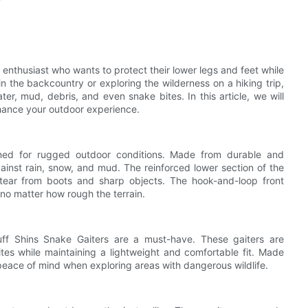
 enthusiast who wants to protect their lower legs and feet while
in the backcountry or exploring the wilderness on a hiking trip,
er, mud, debris, and even snake bites. In this article, we will
nhance your outdoor experience.
ned for rugged outdoor conditions. Made from durable and
gainst rain, snow, and mud. The reinforced lower section of the
tear from boots and sharp objects. The hook-and-loop front
 no matter how rough the terrain.
uff Shins Snake Gaiters are a must-have. These gaiters are
ites while maintaining a lightweight and comfortable fit. Made
 peace of mind when exploring areas with dangerous wildlife.