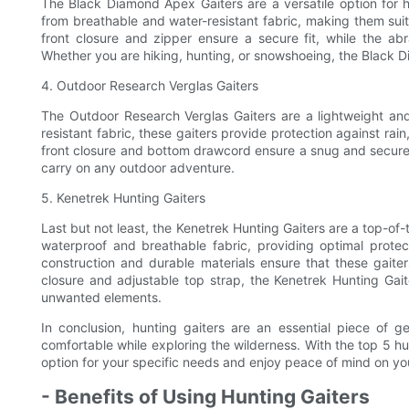
The Black Diamond Apex Gaiters are a versatile option for 
from breathable and water-resistant fabric, making them suit
front closure and zipper ensure a secure fit, while the abr
Whether you are hiking, hunting, or snowshoeing, the Black 
4. Outdoor Research Verglas Gaiters
The Outdoor Research Verglas Gaiters are a lightweight a
resistant fabric, these gaiters provide protection against r
front closure and bottom drawcord ensure a snug and secure 
carry on any outdoor adventure.
5. Kenetrek Hunting Gaiters
Last but not least, the Kenetrek Hunting Gaiters are a top-of-
waterproof and breathable fabric, providing optimal prote
construction and durable materials ensure that these gaiter
closure and adjustable top strap, the Kenetrek Hunting Gait
unwanted elements.
In conclusion, hunting gaiters are an essential piece of 
comfortable while exploring the wilderness. With the top 5 hu
option for your specific needs and enjoy peace of mind on yo
- Benefits of Using Hunting Gaiters