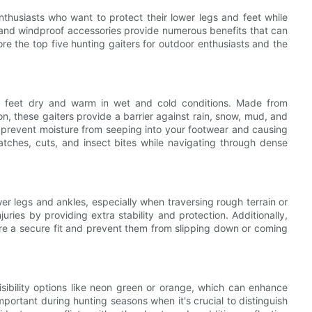
nthusiasts who want to protect their lower legs and feet while
 and windproof accessories provide numerous benefits that can
ore the top five hunting gaiters for outdoor enthusiasts and the
d feet dry and warm in wet and cold conditions. Made from
n, these gaiters provide a barrier against rain, snow, mud, and
 prevent moisture from seeping into your footwear and causing
ratches, cuts, and insect bites while navigating through dense
er legs and ankles, especially when traversing rough terrain or
juries by providing extra stability and protection. Additionally,
re a secure fit and prevent them from slipping down or coming
visibility options like neon green or orange, which can enhance
y important during hunting seasons when it's crucial to distinguish