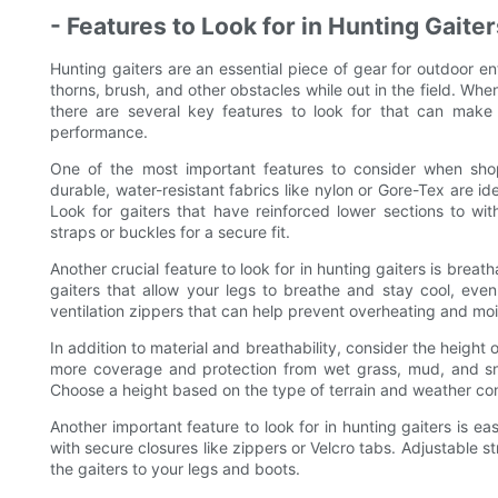
- Features to Look for in Hunting Gaiter
Hunting gaiters are an essential piece of gear for outdoor e
thorns, brush, and other obstacles while out in the field. Whe
there are several key features to look for that can make a
performance.
One of the most important features to consider when shop
durable, water-resistant fabrics like nylon or Gore-Tex are i
Look for gaiters that have reinforced lower sections to wi
straps or buckles for a secure fit.
Another crucial feature to look for in hunting gaiters is breath
gaiters that allow your legs to breathe and stay cool, eve
ventilation zippers that can help prevent overheating and moi
In addition to material and breathability, consider the height 
more coverage and protection from wet grass, mud, and sno
Choose a height based on the type of terrain and weather cond
Another important feature to look for in hunting gaiters is ea
with secure closures like zippers or Velcro tabs. Adjustable s
the gaiters to your legs and boots.