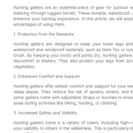
Hunting gaiters are an essential piece of gear for outdoor e
trekking through rugged terrain. These durable, waterproof,
enhance your hunting experience. In this article, we will expl
advantages of using them.
1. Protection from the Elements
Hunting gaiters are designed to keep your lower legs an
waterproof and windproof materials, such as Gore-Tex or nylo
brush. By keeping your boots and pants dry, hunting gaiters
discomfort or blisters. They also protect your legs from sc
vegetation.
2. Enhanced Comfort and Support
Hunting gaiters offer added comfort and support for your low
steep slopes. They reduce the risk of sprains, strains, and in
some gaiters come with adjustable straps or buckles to ensu
loose during activities like hiking, hunting, or climbing.
3. Increased Safety and Visibility
Hunting gaiters come in a variety of colors, including high-
your visibility to others in the wilderness. This is particularl