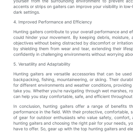
yourself from the surrounding environment to prevent accid
accents or strips on gaiters can improve your visibility in low-
dark settings.
4. Improved Performance and Efficiency
Hunting gaiters contribute to your overall performance and eff
could hinder your movement. By keeping debris, moisture, a
objectives without being distracted by discomfort or irritatio
by shielding them from wear and tear, extending their lifes
confidently in challenging environments without worrying abou
5. Versatility and Adaptability
Hunting gaiters are versatile accessories that can be used 
backpacking, fishing, mountaineering, or skiing. Their durab
for different environments and weather conditions, providin
take you. Whether you're navigating through wet marshes, ro
can help you stay comfortable, safe, and efficient throughout
In conclusion, hunting gaiters offer a range of benefits
performance in the field. With their protective, comfortable, s
of gear for outdoor enthusiasts who value safety, comfort, a
hunting gaiters and choosing the right pair for your needs, y
have to offer. So, gear up with the top hunting gaiters and el