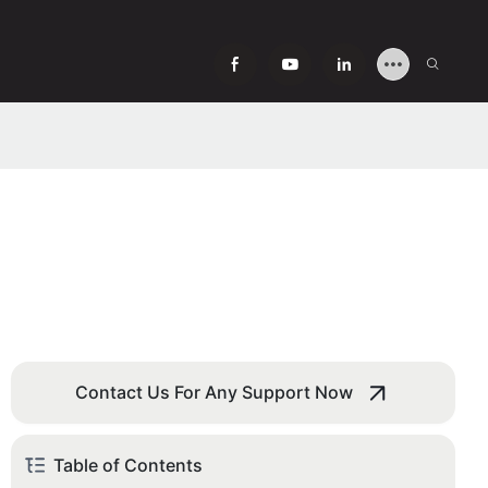
Contact Us For Any Support Now
Table of Contents