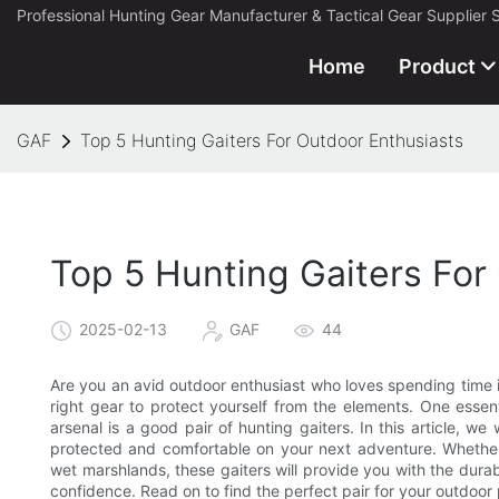
Professional Hunting Gear Manufacturer & Tactical Gear Supplier 
Home
Product
GAF
Top 5 Hunting Gaiters For Outdoor Enthusiasts
Top 5 Hunting Gaiters For
2025-02-13
GAF
44
Are you an avid outdoor enthusiast who loves spending time i
right gear to protect yourself from the elements. One essen
arsenal is a good pair of hunting gaiters. In this article, we
protected and comfortable on your next adventure. Whether
wet marshlands, these gaiters will provide you with the durab
confidence. Read on to find the perfect pair for your outdoor 