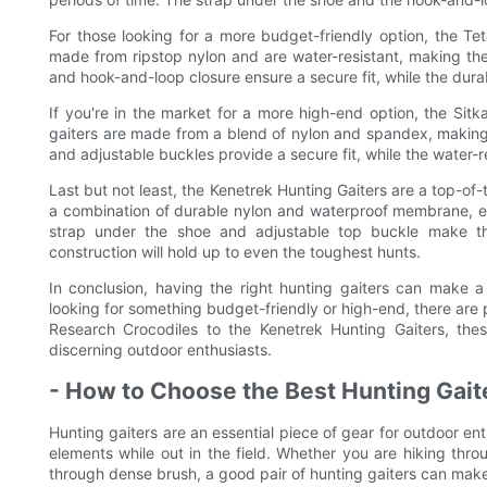
For those looking for a more budget-friendly option, the Te
made from ripstop nylon and are water-resistant, making the
and hook-and-loop closure ensure a secure fit, while the durab
If you're in the market for a more high-end option, the Sit
gaiters are made from a blend of nylon and spandex, making
and adjustable buckles provide a secure fit, while the water-re
Last but not least, the Kenetrek Hunting Gaiters are a top-of-
a combination of durable nylon and waterproof membrane, en
strap under the shoe and adjustable top buckle make th
construction will hold up to even the toughest hunts.
In conclusion, having the right hunting gaiters can make 
looking for something budget-friendly or high-end, there are 
Research Crocodiles to the Kenetrek Hunting Gaiters, the
discerning outdoor enthusiasts.
- How to Choose the Best Hunting Gait
Hunting gaiters are an essential piece of gear for outdoor en
elements while out in the field. Whether you are hiking th
through dense brush, a good pair of hunting gaiters can make