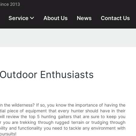
Since 2013
Service
About Us
News
Contact Us
 Outdoor Enthusiasts
n the wilderness? If so, you know the importance of having the
tial piece of equipment that every hunter should have in their
 will review the top 5 hunting gaiters that are sure to keep you
 you are trekking through rugged terrain or trudging through
ility and functionality you need to tackle any environment with
pursuits!