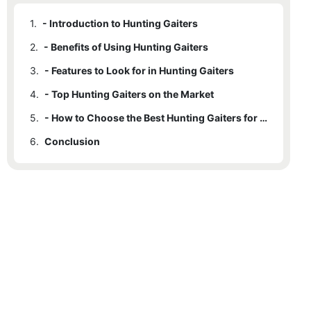
1.
- Introduction to Hunting Gaiters
2.
- Benefits of Using Hunting Gaiters
3.
- Features to Look for in Hunting Gaiters
4.
- Top Hunting Gaiters on the Market
5.
- How to Choose the Best Hunting Gaiters for Your Needs
6.
Conclusion