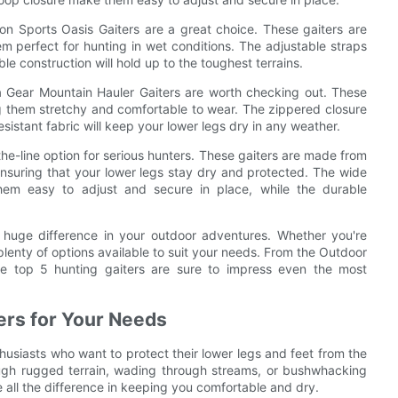
ton Sports Oasis Gaiters are a great choice. These gaiters are
m perfect for hunting in wet conditions. The adjustable straps
le construction will hold up to the toughest terrains.
ka Gear Mountain Hauler Gaiters are worth checking out. These
 them stretchy and comfortable to wear. The zippered closure
sistant fabric will keep your lower legs dry in any weather.
the-line option for serious hunters. These gaiters are made from
suring that your lower legs stay dry and protected. The wide
em easy to adjust and secure in place, while the durable
a huge difference in your outdoor adventures. Whether you're
plenty of options available to suit your needs. From the Outdoor
se top 5 hunting gaiters are sure to impress even the most
ers for Your Needs
thusiasts who want to protect their lower legs and feet from the
rough rugged terrain, wading through streams, or bushwhacking
 all the difference in keeping you comfortable and dry.