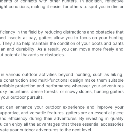
ents or conflicts with other hunters. In addition, reflective
light conditions, making it easier for others to spot you in dim or
iciency in the field by reducing distractions and obstacles that
nd insects at bay, gaiters allow you to focus on your hunting
n. They also help maintain the condition of your boots and pants
pan and durability. As a result, you can move more freely and
t potential hazards or obstacles.
in various outdoor activities beyond hunting, such as hiking,
le construction and multi-functional design make them suitable
g reliable protection and performance wherever your adventures
cky mountains, dense forests, or snowy slopes, hunting gaiters
 your outdoor pursuits.
 that can enhance your outdoor experience and improve your
upportive, and versatile features, gaiters are an essential piece
nd efficiency during their adventures. By investing in quality
ou can enjoy all the advantages that these essential accessories
evate your outdoor adventures to the next level.