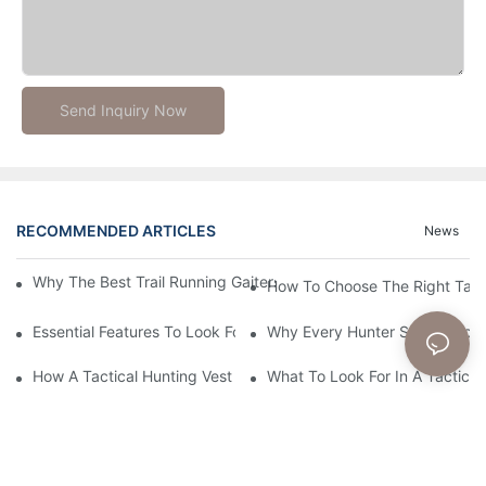
Send Inquiry Now
RECOMMENDED ARTICLES
News
Why The Best Trail Running Gaiters Are Essential For Off-Road 
How To Choose The Right Tact
Essential Features To Look For In A Tactical Hunting Vest
Why Every Hunter Should Consi
How A Tactical Hunting Vest Enhances Your Outdoor Experienc
What To Look For In A Tactical