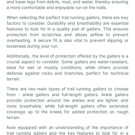
and lower legs from debris, mud, and water, thereby ensuring
a more comfortable and enjoyable run on the trails.
When selecting the perfect trail running gaiters, there are key
factors to consider. Durability and breathability are essential
features to look for in a quality pair of gaiters. This ensures
protection from scratches and allows airflow to prevent
overheating. A secure fit is also vital to prevent slipping or
looseness during your run.
Additionally, the level of protection offered by the gaiters is a
crucial aspect to consider. Some gaiters are water-resistant,
ideal for wet or muddy conditions, while others provide
defense against rocks and branches, perfect for technical
terrain.
There are two main types of trail running gaiters to choose
from - ankle gaiters and full-length gaiters. Ankle gaiters
provide protection around the ankles and are lighter and
more breathable, while full-length gaiters offer extended
coverage up to the knees for added protection on rough
terrain.
Now equipped with an understanding of the importance of
trail running gaiters and the key features to look for in a