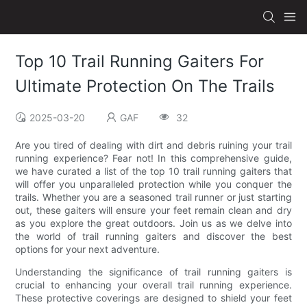
Top 10 Trail Running Gaiters For
Ultimate Protection On The Trails
2025-03-20
GAF
32
Are you tired of dealing with dirt and debris ruining your trail
running experience? Fear not! In this comprehensive guide,
we have curated a list of the top 10 trail running gaiters that
will offer you unparalleled protection while you conquer the
trails. Whether you are a seasoned trail runner or just starting
out, these gaiters will ensure your feet remain clean and dry
as you explore the great outdoors. Join us as we delve into
the world of trail running gaiters and discover the best
options for your next adventure.
Understanding the significance of trail running gaiters is
crucial to enhancing your overall trail running experience.
These protective coverings are designed to shield your feet