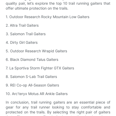
quality pair, let’s explore the top 10 trail running gaiters that
offer ultimate protection on the trails.
1. Outdoor Research Rocky Mountain Low Gaiters
2. Altra Trail Gaiters
3. Salomon Trail Gaiters
4. Dirty Girl Gaiters
5. Outdoor Research Wrapid Gaiters
6. Black Diamond Talus Gaiters
7. La Sportiva Storm Fighter GTX Gaiters
8. Salomon S-Lab Trail Gaiters
9. REI Co-op All-Season Gaiters
10. Arc’teryx Motus AR Ankle Gaiters
In conclusion, trail running gaiters are an essential piece of
gear for any trail runner looking to stay comfortable and
protected on the trails. By selecting the right pair of gaiters