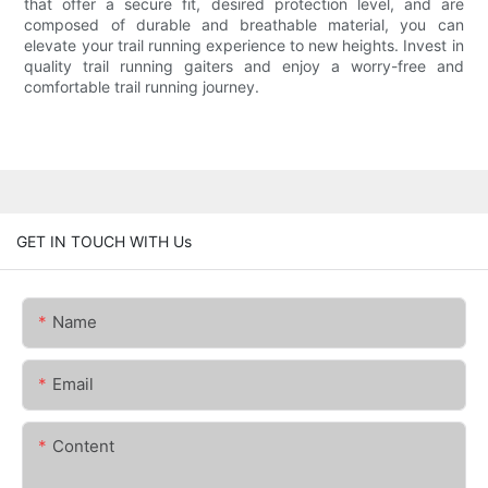
that offer a secure fit, desired protection level, and are
composed of durable and breathable material, you can
elevate your trail running experience to new heights. Invest in
quality trail running gaiters and enjoy a worry-free and
comfortable trail running journey.
GET IN TOUCH WITH Us
Name
Email
Content