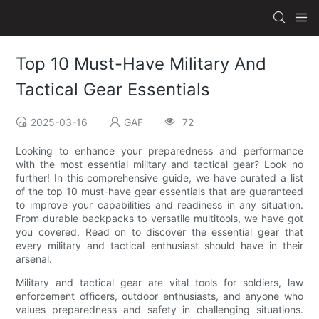
Top 10 Must-Have Military And
Tactical Gear Essentials
2025-03-16
GAF
72
Looking to enhance your preparedness and performance
with the most essential military and tactical gear? Look no
further! In this comprehensive guide, we have curated a list
of the top 10 must-have gear essentials that are guaranteed
to improve your capabilities and readiness in any situation.
From durable backpacks to versatile multitools, we have got
you covered. Read on to discover the essential gear that
every military and tactical enthusiast should have in their
arsenal.
Military and tactical gear are vital tools for soldiers, law
enforcement officers, outdoor enthusiasts, and anyone who
values preparedness and safety in challenging situations.