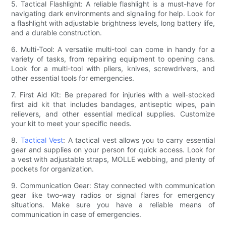
5. Tactical Flashlight: A reliable flashlight is a must-have for
navigating dark environments and signaling for help. Look for
a flashlight with adjustable brightness levels, long battery life,
and a durable construction.
6. Multi-Tool: A versatile multi-tool can come in handy for a
variety of tasks, from repairing equipment to opening cans.
Look for a multi-tool with pliers, knives, screwdrivers, and
other essential tools for emergencies.
7. First Aid Kit: Be prepared for injuries with a well-stocked
first aid kit that includes bandages, antiseptic wipes, pain
relievers, and other essential medical supplies. Customize
your kit to meet your specific needs.
8.
Tactical Vest
: A tactical vest allows you to carry essential
gear and supplies on your person for quick access. Look for
a vest with adjustable straps, MOLLE webbing, and plenty of
pockets for organization.
9. Communication Gear: Stay connected with communication
gear like two-way radios or signal flares for emergency
situations. Make sure you have a reliable means of
communication in case of emergencies.