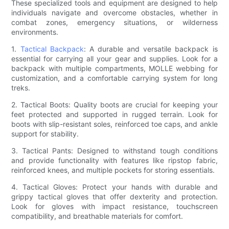
These specialized tools and equipment are designed to help
individuals navigate and overcome obstacles, whether in
combat zones, emergency situations, or wilderness
environments.
1.
Tactical Backpack
: A durable and versatile backpack is
essential for carrying all your gear and supplies. Look for a
backpack with multiple compartments, MOLLE webbing for
customization, and a comfortable carrying system for long
treks.
2. Tactical Boots: Quality boots are crucial for keeping your
feet protected and supported in rugged terrain. Look for
boots with slip-resistant soles, reinforced toe caps, and ankle
support for stability.
3. Tactical Pants: Designed to withstand tough conditions
and provide functionality with features like ripstop fabric,
reinforced knees, and multiple pockets for storing essentials.
4. Tactical Gloves: Protect your hands with durable and
grippy tactical gloves that offer dexterity and protection.
Look for gloves with impact resistance, touchscreen
compatibility, and breathable materials for comfort.