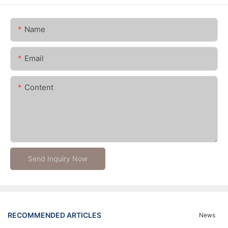
Name
Email
Content
Send Inquiry Now
RECOMMENDED ARTICLES
News