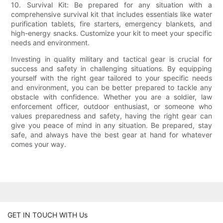
10. Survival Kit: Be prepared for any situation with a
comprehensive survival kit that includes essentials like water
purification tablets, fire starters, emergency blankets, and
high-energy snacks. Customize your kit to meet your specific
needs and environment.
Investing in quality military and tactical gear is crucial for
success and safety in challenging situations. By equipping
yourself with the right gear tailored to your specific needs
and environment, you can be better prepared to tackle any
obstacle with confidence. Whether you are a soldier, law
enforcement officer, outdoor enthusiast, or someone who
values preparedness and safety, having the right gear can
give you peace of mind in any situation. Be prepared, stay
safe, and always have the best gear at hand for whatever
comes your way.
GET IN TOUCH WITH Us