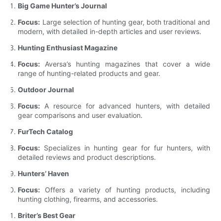
Big Game Hunter’s Journal
Focus:
Large selection of hunting gear, both traditional and
modern, with detailed in-depth articles and user reviews.
Hunting Enthusiast Magazine
Focus:
Aversa’s hunting magazines that cover a wide
range of hunting-related products and gear.
Outdoor Journal
Focus:
A resource for advanced hunters, with detailed
gear comparisons and user evaluation.
FurTech Catalog
Focus:
Specializes in hunting gear for fur hunters, with
detailed reviews and product descriptions.
Hunters’ Haven
Focus:
Offers a variety of hunting products, including
hunting clothing, firearms, and accessories.
Briter’s Best Gear