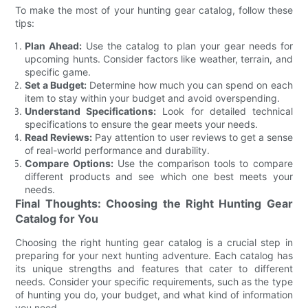
To make the most of your hunting gear catalog, follow these
tips:
Plan Ahead:
Use the catalog to plan your gear needs for
upcoming hunts. Consider factors like weather, terrain, and
specific game.
Set a Budget:
Determine how much you can spend on each
item to stay within your budget and avoid overspending.
Understand Specifications:
Look for detailed technical
specifications to ensure the gear meets your needs.
Read Reviews:
Pay attention to user reviews to get a sense
of real-world performance and durability.
Compare Options:
Use the comparison tools to compare
different products and see which one best meets your
needs.
Final Thoughts: Choosing the Right Hunting Gear
Catalog for You
Choosing the right hunting gear catalog is a crucial step in
preparing for your next hunting adventure. Each catalog has
its unique strengths and features that cater to different
needs. Consider your specific requirements, such as the type
of hunting you do, your budget, and what kind of information
you need.