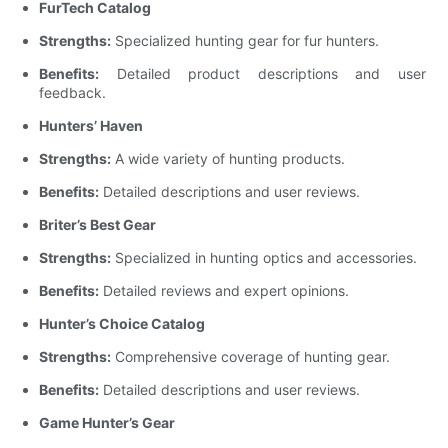
FurTech Catalog
Strengths:
Specialized hunting gear for fur hunters.
Benefits:
Detailed product descriptions and user
feedback.
Hunters’ Haven
Strengths:
A wide variety of hunting products.
Benefits:
Detailed descriptions and user reviews.
Briter’s Best Gear
Strengths:
Specialized in hunting optics and accessories.
Benefits:
Detailed reviews and expert opinions.
Hunter’s Choice Catalog
Strengths:
Comprehensive coverage of hunting gear.
Benefits:
Detailed descriptions and user reviews.
Game Hunter’s Gear