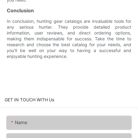
Conclusion
In conclusion, hunting gear catalogs are invaluable tools for
any serious hunter. They provide detailed product
information, user reviews, and direct ordering options,
making them indispensable for success. Take the time to
research and choose the best catalog for your needs, and
you’ll be well on your way to having a successful and
enjoyable hunting experience.
GET IN TOUCH WITH Us
Name