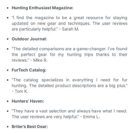
Hunting Enthusiast Magazine:
“I find the magazine to be a great resource for staying
updated on new gear and techniques. The user reviews
are particularly helpful.” - Sarah M.
Outdoor Journal:
“The detailed comparisons are a game-changer. I’ve found
the perfect gear for my hunting trips thanks to their
reviews.” - Mike R.
FurTech Catalog:
“The catalog specializes in everything I need for fur
hunting. The detailed product descriptions are a big plus.”
- Tom K.
Hunters’ Haven:
“They have a vast selection and always have what I need.
The user reviews are very helpful.” - Emma L.
Briter’s Best Gear: