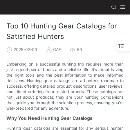
Top 10 Hunting Gear Catalogs for
Satisfied Hunters
2025-02-09
GAF
59
Embarking on a successful hunting trip requires more than
just a good pair of boots and a reliable rifle. It’s about having
the right tools and the best information to make informed
decisions. Hunting gear catalogs are a hunter's roadmap to
success, offering detailed product descriptions, user reviews,
and direct ordering from trusted brands. These catalogs are
not just about products; they are your hunting companions
that guide you through the selection process, ensuring you’re
well-prepared for any adventure.
Why You Need Hunting Gear Catalogs
Hunting gear catalogs are essential for any serious hunter.