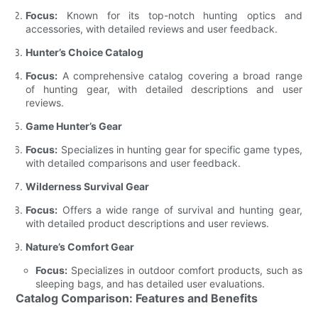
Focus:
Known for its top-notch hunting optics and
accessories, with detailed reviews and user feedback.
Hunter’s Choice Catalog
Focus:
A comprehensive catalog covering a broad range
of hunting gear, with detailed descriptions and user
reviews.
Game Hunter’s Gear
Focus:
Specializes in hunting gear for specific game types,
with detailed comparisons and user feedback.
Wilderness Survival Gear
Focus:
Offers a wide range of survival and hunting gear,
with detailed product descriptions and user reviews.
Nature’s Comfort Gear
Focus:
Specializes in outdoor comfort products, such as
sleeping bags, and has detailed user evaluations.
Catalog Comparison: Features and Benefits