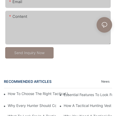
Email
Content
Send Inquiry Now
RECOMMENDED ARTICLES
News
How To Choose The Right Tactical Vest Carrier For Maximum P
Essential Features To Look For 
Why Every Hunter Should Consider A Tactical Hunting Vest
How A Tactical Hunting Vest 