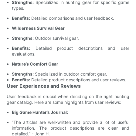
Strengths:
Specialized in hunting gear for specific game
types.
Benefits:
Detailed comparisons and user feedback.
Wilderness Survival Gear
Strengths:
Outdoor survival gear.
Benefits:
Detailed product descriptions and user
evaluations.
Nature’s Comfort Gear
Strengths:
Specialized in outdoor comfort gear.
Benefits:
Detailed product descriptions and user reviews.
User Experiences and Reviews
User feedback is crucial when deciding on the right hunting
gear catalog. Here are some highlights from user reviews:
Big Game Hunter’s Journal:
“The articles are well-written and provide a lot of useful
information. The product descriptions are clear and
detailed.” - John H.