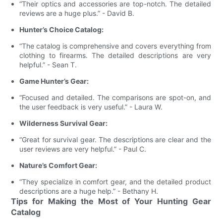
“Their optics and accessories are top-notch. The detailed
reviews are a huge plus.” - David B.
Hunter’s Choice Catalog:
“The catalog is comprehensive and covers everything from
clothing to firearms. The detailed descriptions are very
helpful.” - Sean T.
Game Hunter’s Gear:
“Focused and detailed. The comparisons are spot-on, and
the user feedback is very useful.” - Laura W.
Wilderness Survival Gear:
“Great for survival gear. The descriptions are clear and the
user reviews are very helpful.” - Paul C.
Nature’s Comfort Gear:
“They specialize in comfort gear, and the detailed product
descriptions are a huge help.” - Bethany H.
Tips for Making the Most of Your Hunting Gear
Catalog