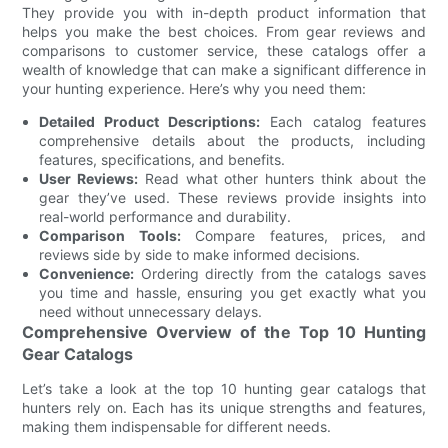
They provide you with in-depth product information that
helps you make the best choices. From gear reviews and
comparisons to customer service, these catalogs offer a
wealth of knowledge that can make a significant difference in
your hunting experience. Here’s why you need them:
Detailed Product Descriptions:
Each catalog features
comprehensive details about the products, including
features, specifications, and benefits.
User Reviews:
Read what other hunters think about the
gear they’ve used. These reviews provide insights into
real-world performance and durability.
Comparison Tools:
Compare features, prices, and
reviews side by side to make informed decisions.
Convenience:
Ordering directly from the catalogs saves
you time and hassle, ensuring you get exactly what you
need without unnecessary delays.
Comprehensive Overview of the Top 10 Hunting
Gear Catalogs
Let’s take a look at the top 10 hunting gear catalogs that
hunters rely on. Each has its unique strengths and features,
making them indispensable for different needs.