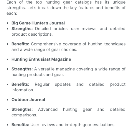
Each of the top hunting gear catalogs has its unique
strengths. Let’s break down the key features and benefits of
each:
Big Game Hunter’s Journal
Strengths:
Detailed articles, user reviews, and detailed
product descriptions.
Benefits:
Comprehensive coverage of hunting techniques
and a wide range of gear choices.
Hunting Enthusiast Magazine
Strengths:
A versatile magazine covering a wide range of
hunting products and gear.
Benefits:
Regular updates and detailed product
information.
Outdoor Journal
Strengths:
Advanced hunting gear and detailed
comparisons.
Benefits:
User reviews and in-depth gear evaluations.