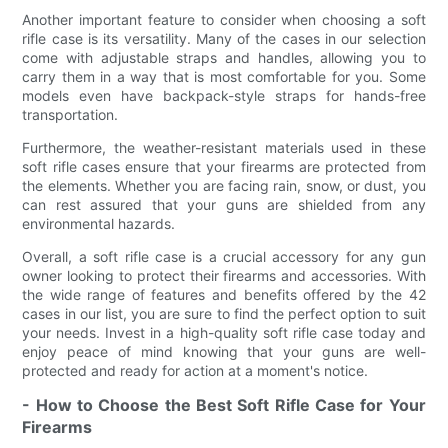
Another important feature to consider when choosing a soft
rifle case is its versatility. Many of the cases in our selection
come with adjustable straps and handles, allowing you to
carry them in a way that is most comfortable for you. Some
models even have backpack-style straps for hands-free
transportation.
Furthermore, the weather-resistant materials used in these
soft rifle cases ensure that your firearms are protected from
the elements. Whether you are facing rain, snow, or dust, you
can rest assured that your guns are shielded from any
environmental hazards.
Overall, a soft rifle case is a crucial accessory for any gun
owner looking to protect their firearms and accessories. With
the wide range of features and benefits offered by the 42
cases in our list, you are sure to find the perfect option to suit
your needs. Invest in a high-quality soft rifle case today and
enjoy peace of mind knowing that your guns are well-
protected and ready for action at a moment's notice.
- How to Choose the Best Soft Rifle Case for Your
Firearms