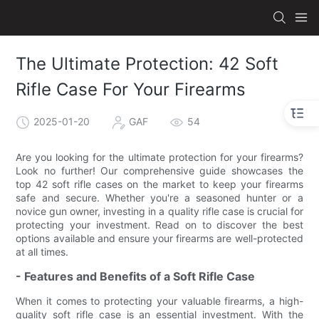
The Ultimate Protection: 42 Soft
Rifle Case For Your Firearms
2025-01-20
GAF
54
Are you looking for the ultimate protection for your firearms?
Look no further! Our comprehensive guide showcases the
top 42 soft rifle cases on the market to keep your firearms
safe and secure. Whether you're a seasoned hunter or a
novice gun owner, investing in a quality rifle case is crucial for
protecting your investment. Read on to discover the best
options available and ensure your firearms are well-protected
at all times.
- Features and Benefits of a Soft Rifle Case
When it comes to protecting your valuable firearms, a high-
quality soft rifle case is an essential investment. With the