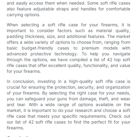
and easily access them when needed. Some soft rifle cases
also feature adjustable straps and handles for comfortable
carrying options.
When selecting a soft rifle case for your firearms, it is
important to consider factors such as material quality,
padding thickness, size, and additional features. The market
offers a wide variety of options to choose from, ranging from
basic budget-friendly cases to premium models with
advanced protective technology. To help you navigate
through the options, we have compiled a list of 42 top soft
rifle cases that offer excellent quality, functionality, and value
for your firearms.
In conclusion, investing in a high-quality soft rifle case is
crucial for ensuring the protection, security, and organization
of your firearms. By selecting the right case for your needs,
you can safeguard your guns from damage, theft, and wear
and tear. With a wide range of options available on the
market, it is important to do your research and choose a soft
rifle case that meets your specific requirements. Check out
our list of 42 soft rifle cases to find the perfect fit for your
firearms.