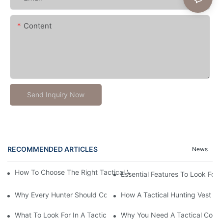
Content
Send Inquiry Now
RECOMMENDED ARTICLES
News
How To Choose The Right Tactical Vest Carrier For Maximum P
Essential Features To Look For 
Why Every Hunter Should Consider A Tactical Hunting Vest
How A Tactical Hunting Vest 
What To Look For In A Tactical Belt: Key Features Explained
Why You Need A Tactical Com