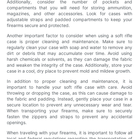
Additionally, consider the number of pockets and
compartments that you will need for storing ammunition,
magazines, and other accessories. Look for cases with
adjustable straps and padded compartments to keep your
firearms secure and protected.
Another important factor to consider when using a soft rifle
case is proper cleaning and maintenance. Make sure to
regularly clean your case with soap and water to remove any
dirt or debris that may accumulate over time. Avoid using
harsh chemicals or solvents, as they can damage the fabric
and weaken the integrity of the case. Additionally, store your
case in a cool, dry place to prevent mold and mildew growth.
In addition to proper cleaning and maintenance, it is
important to handle your soft rifle case with care. Avoid
throwing or dropping the case, as this can cause damage to
the fabric and padding. Instead, gently place your case in a
secure location to prevent any unnecessary wear and tear.
When transporting your firearms, make sure to securely
fasten the zippers and straps to prevent any accidental
openings.
When traveling with your firearms, it is important to follow all
local and federal regulations regarding the transportation of