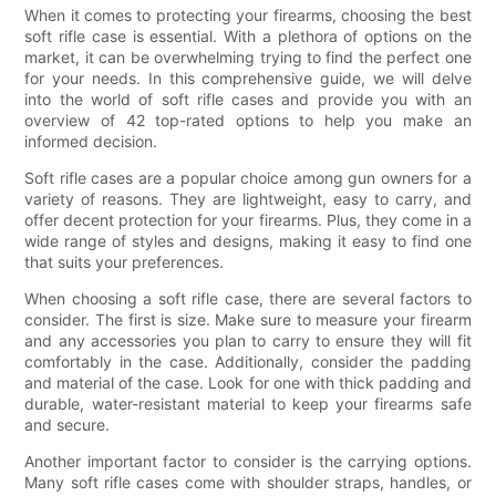
When it comes to protecting your firearms, choosing the best
soft rifle case is essential. With a plethora of options on the
market, it can be overwhelming trying to find the perfect one
for your needs. In this comprehensive guide, we will delve
into the world of soft rifle cases and provide you with an
overview of 42 top-rated options to help you make an
informed decision.
Soft rifle cases are a popular choice among gun owners for a
variety of reasons. They are lightweight, easy to carry, and
offer decent protection for your firearms. Plus, they come in a
wide range of styles and designs, making it easy to find one
that suits your preferences.
When choosing a soft rifle case, there are several factors to
consider. The first is size. Make sure to measure your firearm
and any accessories you plan to carry to ensure they will fit
comfortably in the case. Additionally, consider the padding
and material of the case. Look for one with thick padding and
durable, water-resistant material to keep your firearms safe
and secure.
Another important factor to consider is the carrying options.
Many soft rifle cases come with shoulder straps, handles, or