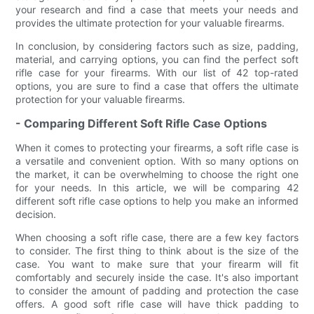
your research and find a case that meets your needs and
provides the ultimate protection for your valuable firearms.
In conclusion, by considering factors such as size, padding,
material, and carrying options, you can find the perfect soft
rifle case for your firearms. With our list of 42 top-rated
options, you are sure to find a case that offers the ultimate
protection for your valuable firearms.
- Comparing Different Soft Rifle Case Options
When it comes to protecting your firearms, a soft rifle case is
a versatile and convenient option. With so many options on
the market, it can be overwhelming to choose the right one
for your needs. In this article, we will be comparing 42
different soft rifle case options to help you make an informed
decision.
When choosing a soft rifle case, there are a few key factors
to consider. The first thing to think about is the size of the
case. You want to make sure that your firearm will fit
comfortably and securely inside the case. It's also important
to consider the amount of padding and protection the case
offers. A good soft rifle case will have thick padding to