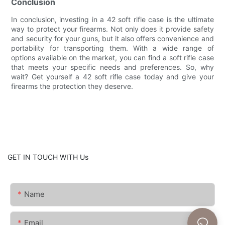
Conclusion
In conclusion, investing in a 42 soft rifle case is the ultimate
way to protect your firearms. Not only does it provide safety
and security for your guns, but it also offers convenience and
portability for transporting them. With a wide range of
options available on the market, you can find a soft rifle case
that meets your specific needs and preferences. So, why
wait? Get yourself a 42 soft rifle case today and give your
firearms the protection they deserve.
GET IN TOUCH WITH Us
Name
Email