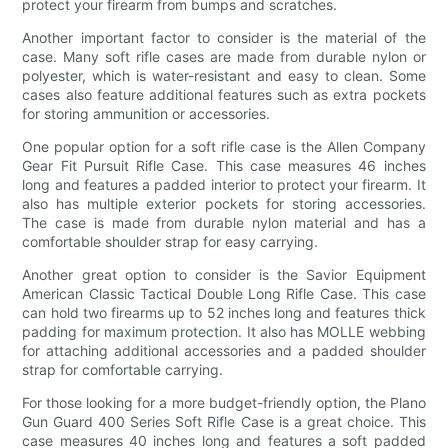
protect your firearm from bumps and scratches.
Another important factor to consider is the material of the
case. Many soft rifle cases are made from durable nylon or
polyester, which is water-resistant and easy to clean. Some
cases also feature additional features such as extra pockets
for storing ammunition or accessories.
One popular option for a soft rifle case is the Allen Company
Gear Fit Pursuit Rifle Case. This case measures 46 inches
long and features a padded interior to protect your firearm. It
also has multiple exterior pockets for storing accessories.
The case is made from durable nylon material and has a
comfortable shoulder strap for easy carrying.
Another great option to consider is the Savior Equipment
American Classic Tactical Double Long Rifle Case. This case
can hold two firearms up to 52 inches long and features thick
padding for maximum protection. It also has MOLLE webbing
for attaching additional accessories and a padded shoulder
strap for comfortable carrying.
For those looking for a more budget-friendly option, the Plano
Gun Guard 400 Series Soft Rifle Case is a great choice. This
case measures 40 inches long and features a soft padded