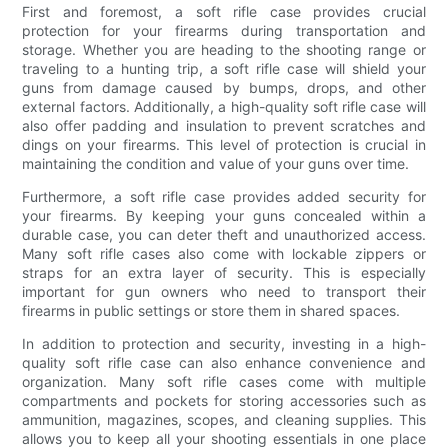
First and foremost, a soft rifle case provides crucial
protection for your firearms during transportation and
storage. Whether you are heading to the shooting range or
traveling to a hunting trip, a soft rifle case will shield your
guns from damage caused by bumps, drops, and other
external factors. Additionally, a high-quality soft rifle case will
also offer padding and insulation to prevent scratches and
dings on your firearms. This level of protection is crucial in
maintaining the condition and value of your guns over time.
Furthermore, a soft rifle case provides added security for
your firearms. By keeping your guns concealed within a
durable case, you can deter theft and unauthorized access.
Many soft rifle cases also come with lockable zippers or
straps for an extra layer of security. This is especially
important for gun owners who need to transport their
firearms in public settings or store them in shared spaces.
In addition to protection and security, investing in a high-
quality soft rifle case can also enhance convenience and
organization. Many soft rifle cases come with multiple
compartments and pockets for storing accessories such as
ammunition, magazines, scopes, and cleaning supplies. This
allows you to keep all your shooting essentials in one place