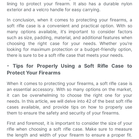
lining to protect your firearm. It also has a durable nylon
exterior and a velcro handle for easy carrying.
In conclusion, when it comes to protecting your firearms, a
soft rifle case is a convenient and practical option. With so
many options available, it's important to consider factors
such as size, padding, material, and additional features when
choosing the right case for your needs. Whether you're
looking for maximum protection or a budget-friendly option,
there is sure to be a soft rifle case that meets your needs.
- Tips for Properly Using a Soft Rifle Case to
Protect Your Firearms
When it comes to protecting your firearms, a soft rifle case is
an essential accessory. With so many options on the market,
it can be overwhelming to choose the right one for your
needs. In this article, we will delve into 42 of the best soft rifle
cases available, and provide tips on how to properly use
them to ensure the safety and security of your firearms.
First and foremost, it is important to consider the size of your
rifle when choosing a soft rifle case. Make sure to measure
the length and width of your firearm to ensure a proper fit.