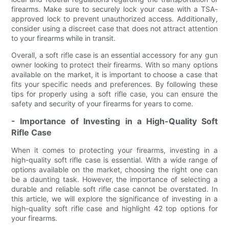
firearms. Make sure to securely lock your case with a TSA-
approved lock to prevent unauthorized access. Additionally,
consider using a discreet case that does not attract attention
to your firearms while in transit.
Overall, a soft rifle case is an essential accessory for any gun
owner looking to protect their firearms. With so many options
available on the market, it is important to choose a case that
fits your specific needs and preferences. By following these
tips for properly using a soft rifle case, you can ensure the
safety and security of your firearms for years to come.
- Importance of Investing in a High-Quality Soft
Rifle Case
When it comes to protecting your firearms, investing in a
high-quality soft rifle case is essential. With a wide range of
options available on the market, choosing the right one can
be a daunting task. However, the importance of selecting a
durable and reliable soft rifle case cannot be overstated. In
this article, we will explore the significance of investing in a
high-quality soft rifle case and highlight 42 top options for
your firearms.