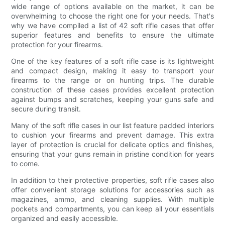
wide range of options available on the market, it can be
overwhelming to choose the right one for your needs. That's
why we have compiled a list of 42 soft rifle cases that offer
superior features and benefits to ensure the ultimate
protection for your firearms.
One of the key features of a soft rifle case is its lightweight
and compact design, making it easy to transport your
firearms to the range or on hunting trips. The durable
construction of these cases provides excellent protection
against bumps and scratches, keeping your guns safe and
secure during transit.
Many of the soft rifle cases in our list feature padded interiors
to cushion your firearms and prevent damage. This extra
layer of protection is crucial for delicate optics and finishes,
ensuring that your guns remain in pristine condition for years
to come.
In addition to their protective properties, soft rifle cases also
offer convenient storage solutions for accessories such as
magazines, ammo, and cleaning supplies. With multiple
pockets and compartments, you can keep all your essentials
organized and easily accessible.