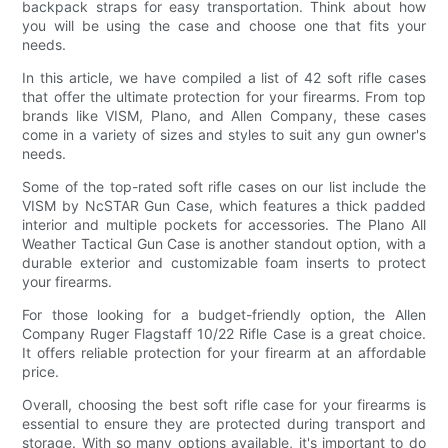
backpack straps for easy transportation. Think about how
you will be using the case and choose one that fits your
needs.
In this article, we have compiled a list of 42 soft rifle cases
that offer the ultimate protection for your firearms. From top
brands like VISM, Plano, and Allen Company, these cases
come in a variety of sizes and styles to suit any gun owner's
needs.
Some of the top-rated soft rifle cases on our list include the
VISM by NcSTAR Gun Case, which features a thick padded
interior and multiple pockets for accessories. The Plano All
Weather Tactical Gun Case is another standout option, with a
durable exterior and customizable foam inserts to protect
your firearms.
For those looking for a budget-friendly option, the Allen
Company Ruger Flagstaff 10/22 Rifle Case is a great choice.
It offers reliable protection for your firearm at an affordable
price.
Overall, choosing the best soft rifle case for your firearms is
essential to ensure they are protected during transport and
storage. With so many options available, it's important to do