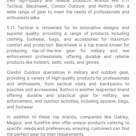
their high-quality and reliable products. Brands like 5.11
Tactical, Blackhawk, Condor Outdoor, and Rothco offer a
wide range of gear to meet the needs of professionals and
enthusiasts alike.
5.11 Tactical is renowned for its innovative designs and
superior quality, providing a range of products including
clothing, footwear, bags, and accessories for maximum
comfort and protection. Blackhawk is a top brand known for
producing top-of-the-line gear for military and law
enforcement professionals, offering durable and reliable
products like holsters, belts, vests, and gloves.
Condor Outdoor specializes in military and outdoor gear,
providing a variety of high-quality products for professionals
and enthusiasts, from tactical vests and backpacks to
pouches and accessories. Rothco is another respected brand
offering durable and practical gear for military, law
enforcement, and outdoor activities, including apparel, bags,
and footwear.
In addition to these top brands, companies like Oakley,
Magpul, and SureFire also offer unique products catering to
specific needs and preferences, ensuring customers can find
the perfect gear for their requirements.