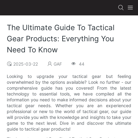
The Ultimate Guide To Tactical
Gear Products: Everything You
Need To Know
2025-03-22
GAF
44
Looking to upgrade your tactical gear but feeling
overwhelmed by the options available? Look no further - our
comprehensive guide has you covered! From the latest
technology to essential tools, we have compiled all the
information you need to make informed decisions about your
tactical gear needs. Whether you are an experienced
professional or new to the world of tactical gear, our guide
will provide you with the knowledge and insights to take your
game to the next level. Dive in and discover the ultimate
guide to tactical gear products!