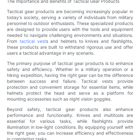
The Importance and Benefits of Tactical Gear Products
Tactical gear products are becoming increasingly popular in
today's society, serving a variety of individuals from military
personnel to outdoor enthusiasts. These specialized products
are designed to provide users with the tools and equipment
needed to navigate challenging environments and situations.
From
tactical vest
s and helmets to knives and flashlights,
these products are built to withstand rigorous use and offer
users a tactical advantage in any scenario.
The primary purpose of tactical gear products is to enhance
safety and efficiency. Whether in a military operation or a
hiking expedition, having the right gear can be the difference
between success and failure. Tactical vests provide
protection and convenient storage for essential items, while
helmets protect the head and serve as a platform for
mounting accessories such as night vision goggles.
Beyond safety, tactical gear products also enhance
performance and functionality. Knives and multitools are
essential for various tasks, while flashlights provide
illumination in low-light conditions. By equipping yourself with
the right gear, you can increase efficiency and effectiveness
in completing tasks.