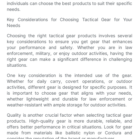
individuals can choose the best products to suit their specific
needs.
Key Considerations for Choosing Tactical Gear for Your
Needs
Choosing the right tactical gear products involves several
key considerations to ensure you get gear that enhances
your performance and safety. Whether you are in law
enforcement, military, or enjoy outdoor activities, having the
right gear can make a significant difference in challenging
situations.
One key consideration is the intended use of the gear.
Whether for daily carry, covert operations, or outdoor
activities, different gear is designed for specific purposes. It
is important to choose gear that aligns with your needs,
whether lightweight and durable for law enforcement or
weather-resistant with ample storage for outdoor activities.
Quality is another crucial factor when selecting tactical gear
products. High-quality gear is more durable, reliable, and
offers better performance in critical situations. Look for gear
made from materials like ballistic nylon or Cordura and
consider the reputation of the brand or manufacturer.