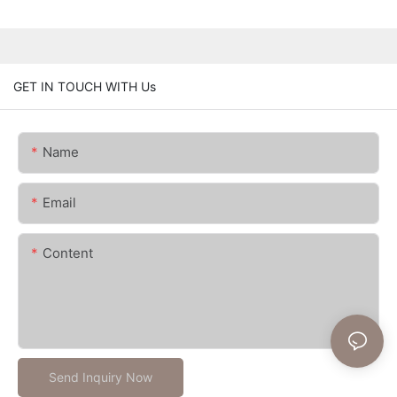
GET IN TOUCH WITH Us
Name
Email
Content
Send Inquiry Now