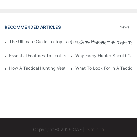
RECOMMENDED ARTICLES
News
The Ultimate Guide To Top Tactical Gear Products: A Must-Have
How To Choose The Right Tact
Essential Features To Look For In A Tactical Hunting Vest
Why Every Hunter Should Consi
How A Tactical Hunting Vest Enhances Your Outdoor Experienc
What To Look For In A Tactical
Copyright © 2026 GAF |
Sitemap