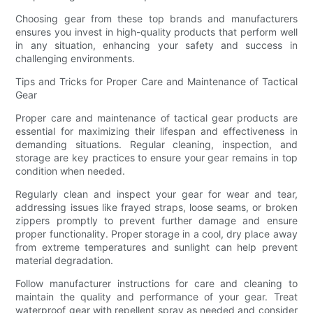
Choosing gear from these top brands and manufacturers
ensures you invest in high-quality products that perform well
in any situation, enhancing your safety and success in
challenging environments.
Tips and Tricks for Proper Care and Maintenance of Tactical
Gear
Proper care and maintenance of tactical gear products are
essential for maximizing their lifespan and effectiveness in
demanding situations. Regular cleaning, inspection, and
storage are key practices to ensure your gear remains in top
condition when needed.
Regularly clean and inspect your gear for wear and tear,
addressing issues like frayed straps, loose seams, or broken
zippers promptly to prevent further damage and ensure
proper functionality. Proper storage in a cool, dry place away
from extreme temperatures and sunlight can help prevent
material degradation.
Follow manufacturer instructions for care and cleaning to
maintain the quality and performance of your gear. Treat
waterproof gear with repellent spray as needed and consider