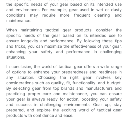
the specific needs of your gear based on its intended use
and environment. For example, gear used in wet or dusty
conditions may require more frequent cleaning and
maintenance.
When maintaining tactical gear products, consider the
specific needs of the gear based on its intended use to
ensure longevity and performance. By following these tips
and tricks, you can maximize the effectiveness of your gear,
enhancing your safety and performance in challenging
situations.
In conclusion, the world of tactical gear offers a wide range
of options to enhance your preparedness and readiness in
any situation. Choosing the right gear involves key
considerations such as quality, fit, functionality, and budget.
By selecting gear from top brands and manufacturers and
practicing proper care and maintenance, you can ensure
your gear is always ready for action, boosting your safety
and success in challenging environments. Gear up, stay
prepared, and explore the exciting world of tactical gear
products with confidence and ease.