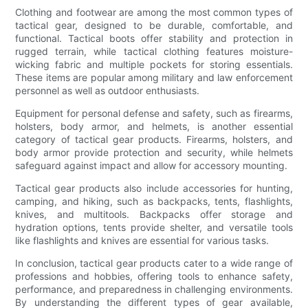
Clothing and footwear are among the most common types of
tactical gear, designed to be durable, comfortable, and
functional. Tactical boots offer stability and protection in
rugged terrain, while tactical clothing features moisture-
wicking fabric and multiple pockets for storing essentials.
These items are popular among military and law enforcement
personnel as well as outdoor enthusiasts.
Equipment for personal defense and safety, such as firearms,
holsters, body armor, and helmets, is another essential
category of tactical gear products. Firearms, holsters, and
body armor provide protection and security, while helmets
safeguard against impact and allow for accessory mounting.
Tactical gear products also include accessories for hunting,
camping, and hiking, such as backpacks, tents, flashlights,
knives, and multitools. Backpacks offer storage and
hydration options, tents provide shelter, and versatile tools
like flashlights and knives are essential for various tasks.
In conclusion, tactical gear products cater to a wide range of
professions and hobbies, offering tools to enhance safety,
performance, and preparedness in challenging environments.
By understanding the different types of gear available,