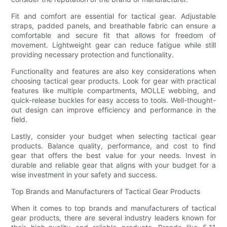
Fit and comfort are essential for tactical gear. Adjustable
straps, padded panels, and breathable fabric can ensure a
comfortable and secure fit that allows for freedom of
movement. Lightweight gear can reduce fatigue while still
providing necessary protection and functionality.
Functionality and features are also key considerations when
choosing tactical gear products. Look for gear with practical
features like multiple compartments, MOLLE webbing, and
quick-release buckles for easy access to tools. Well-thought-
out design can improve efficiency and performance in the
field.
Lastly, consider your budget when selecting tactical gear
products. Balance quality, performance, and cost to find
gear that offers the best value for your needs. Invest in
durable and reliable gear that aligns with your budget for a
wise investment in your safety and success.
Top Brands and Manufacturers of Tactical Gear Products
When it comes to top brands and manufacturers of tactical
gear products, there are several industry leaders known for