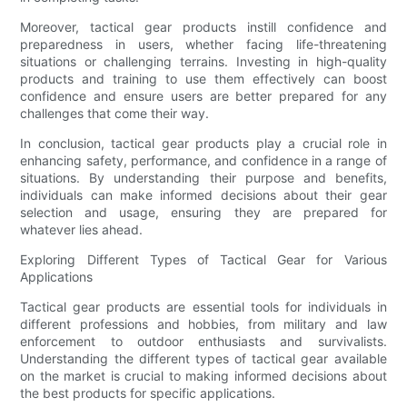
Moreover, tactical gear products instill confidence and
preparedness in users, whether facing life-threatening
situations or challenging terrains. Investing in high-quality
products and training to use them effectively can boost
confidence and ensure users are better prepared for any
challenges that come their way.
In conclusion, tactical gear products play a crucial role in
enhancing safety, performance, and confidence in a range of
situations. By understanding their purpose and benefits,
individuals can make informed decisions about their gear
selection and usage, ensuring they are prepared for
whatever lies ahead.
Exploring Different Types of Tactical Gear for Various
Applications
Tactical gear products are essential tools for individuals in
different professions and hobbies, from military and law
enforcement to outdoor enthusiasts and survivalists.
Understanding the different types of tactical gear available
on the market is crucial to making informed decisions about
the best products for specific applications.