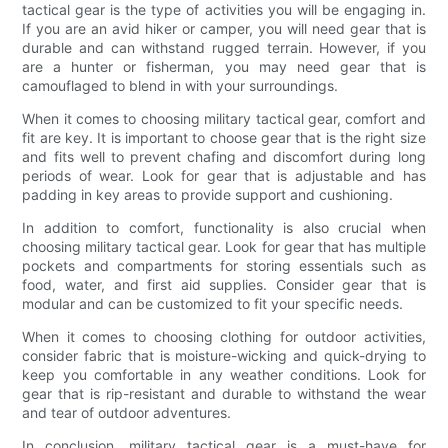
tactical gear is the type of activities you will be engaging in.
If you are an avid hiker or camper, you will need gear that is
durable and can withstand rugged terrain. However, if you
are a hunter or fisherman, you may need gear that is
camouflaged to blend in with your surroundings.
When it comes to choosing military tactical gear, comfort and
fit are key. It is important to choose gear that is the right size
and fits well to prevent chafing and discomfort during long
periods of wear. Look for gear that is adjustable and has
padding in key areas to provide support and cushioning.
In addition to comfort, functionality is also crucial when
choosing military tactical gear. Look for gear that has multiple
pockets and compartments for storing essentials such as
food, water, and first aid supplies. Consider gear that is
modular and can be customized to fit your specific needs.
When it comes to choosing clothing for outdoor activities,
consider fabric that is moisture-wicking and quick-drying to
keep you comfortable in any weather conditions. Look for
gear that is rip-resistant and durable to withstand the wear
and tear of outdoor adventures.
In conclusion, military tactical gear is a must-have for