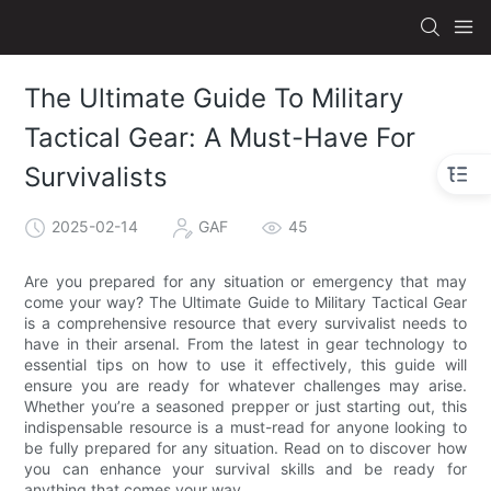
The Ultimate Guide To Military
Tactical Gear: A Must-Have For
Survivalists
2025-02-14
GAF
45
Are you prepared for any situation or emergency that may
come your way? The Ultimate Guide to Military Tactical Gear
is a comprehensive resource that every survivalist needs to
have in their arsenal. From the latest in gear technology to
essential tips on how to use it effectively, this guide will
ensure you are ready for whatever challenges may arise.
Whether you’re a seasoned prepper or just starting out, this
indispensable resource is a must-read for anyone looking to
be fully prepared for any situation. Read on to discover how
you can enhance your survival skills and be ready for
anything that comes your way.