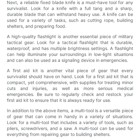
Next, a reliable fixed blade knife is a must-have tool for any
survivalist. Look for a knife with a full tang and a sharp,
durable blade that can withstand heavy use. A knife can be
used for a variety of tasks, such as cutting rope, building
shelters, and preparing food.
A high-quality flashlight is another essential piece of military
tactical gear. Look for a tactical flashlight that is durable,
waterproof, and has multiple brightness settings. A flashlight
can help illuminate your surroundings in low-light situations
and can also be used as a signaling device in emergencies.
A first aid kit is another vital piece of gear that every
survivalist should have on hand. Look for a first aid kit that is
compact, yet comprehensive, with supplies for treating minor
cuts and injuries, as well as more serious medical
emergencies. Be sure to regularly check and restock your
first aid kit to ensure that it is always ready for use.
In addition to the above items, a multi-tool is a versatile piece
of gear that can come in handy in a variety of situations.
Look for a multi-tool that includes a variety of tools, such as
pliers, screwdrivers, and a saw. A multi-tool can be used for
everything from repairing gear to building shelters.