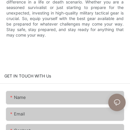
difference in a life or death scenario. Whether you are a
seasoned survivalist or just starting to prepare for the
unexpected, investing in high-quality military tactical gear is
crucial. So, equip yourself with the best gear available and
be prepared for whatever challenges may come your way.
Stay safe, stay prepared, and stay ready for anything that
may come your way.
GET IN TOUCH WITH Us
Name
Email