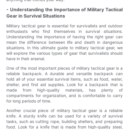
- Understanding the Importance of Military Tactical
Gear in Survival Situations
Military tactical gear is essential for survivalists and outdoor
enthusiasts who find themselves in survival situations.
Understanding the importance of having the right gear can
mean the difference between life and death in dangerous
situations. In this ultimate guide to military tactical gear, we
will explore the various types of gear that survivalists should
have in their arsenal.
One of the most important pieces of military tactical gear is a
reliable backpack. A durable and versatile backpack can
hold all of your essential survival items, such as food, water,
shelter, and first aid supplies. Look for a backpack that is
made from high-quality materials, has plenty of
compartments for organization, and is comfortable to carry
for long periods of time.
Another crucial piece of military tactical gear is a reliable
knife. A sturdy knife can be used for a variety of survival
tasks, such as cutting rope, building shelters, and preparing
food. Look for a knife that is made from high-quality steel,