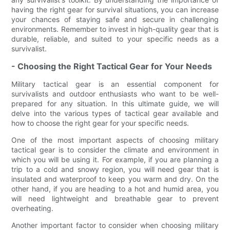
having the right gear for survival situations, you can increase
your chances of staying safe and secure in challenging
environments. Remember to invest in high-quality gear that is
durable, reliable, and suited to your specific needs as a
survivalist.
- Choosing the Right Tactical Gear for Your Needs
Military tactical gear is an essential component for
survivalists and outdoor enthusiasts who want to be well-
prepared for any situation. In this ultimate guide, we will
delve into the various types of tactical gear available and
how to choose the right gear for your specific needs.
One of the most important aspects of choosing military
tactical gear is to consider the climate and environment in
which you will be using it. For example, if you are planning a
trip to a cold and snowy region, you will need gear that is
insulated and waterproof to keep you warm and dry. On the
other hand, if you are heading to a hot and humid area, you
will need lightweight and breathable gear to prevent
overheating.
Another important factor to consider when choosing military