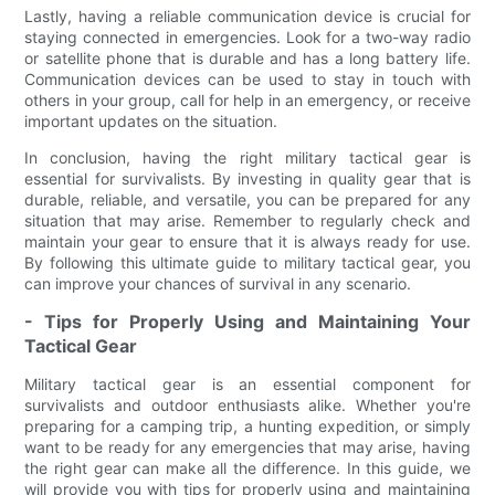
Lastly, having a reliable communication device is crucial for
staying connected in emergencies. Look for a two-way radio
or satellite phone that is durable and has a long battery life.
Communication devices can be used to stay in touch with
others in your group, call for help in an emergency, or receive
important updates on the situation.
In conclusion, having the right military tactical gear is
essential for survivalists. By investing in quality gear that is
durable, reliable, and versatile, you can be prepared for any
situation that may arise. Remember to regularly check and
maintain your gear to ensure that it is always ready for use.
By following this ultimate guide to military tactical gear, you
can improve your chances of survival in any scenario.
- Tips for Properly Using and Maintaining Your
Tactical Gear
Military tactical gear is an essential component for
survivalists and outdoor enthusiasts alike. Whether you're
preparing for a camping trip, a hunting expedition, or simply
want to be ready for any emergencies that may arise, having
the right gear can make all the difference. In this guide, we
will provide you with tips for properly using and maintaining