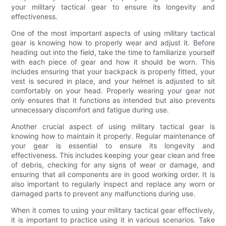
your military tactical gear to ensure its longevity and
effectiveness.
One of the most important aspects of using military tactical
gear is knowing how to properly wear and adjust it. Before
heading out into the field, take the time to familiarize yourself
with each piece of gear and how it should be worn. This
includes ensuring that your backpack is properly fitted, your
vest is secured in place, and your helmet is adjusted to sit
comfortably on your head. Properly wearing your gear not
only ensures that it functions as intended but also prevents
unnecessary discomfort and fatigue during use.
Another crucial aspect of using military tactical gear is
knowing how to maintain it properly. Regular maintenance of
your gear is essential to ensure its longevity and
effectiveness. This includes keeping your gear clean and free
of debris, checking for any signs of wear or damage, and
ensuring that all components are in good working order. It is
also important to regularly inspect and replace any worn or
damaged parts to prevent any malfunctions during use.
When it comes to using your military tactical gear effectively,
it is important to practice using it in various scenarios. Take