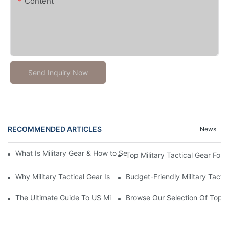
Content
Send Inquiry Now
RECOMMENDED ARTICLES
News
What Is Military Gear & How to Select Wholesale Military Tactica
Top Military Tactical Gear For 
Why Military Tactical Gear Is Crucial For Operational Success
Budget-Friendly Military Tacti
The Ultimate Guide To US Military Tactical Gear: Everything Y
Browse Our Selection Of Top-Qu