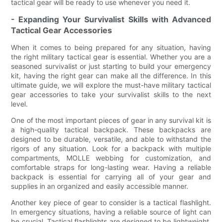
tactical gear will be ready to use whenever you need it.
- Expanding Your Survivalist Skills with Advanced
Tactical Gear Accessories
When it comes to being prepared for any situation, having
the right military tactical gear is essential. Whether you are a
seasoned survivalist or just starting to build your emergency
kit, having the right gear can make all the difference. In this
ultimate guide, we will explore the must-have military tactical
gear accessories to take your survivalist skills to the next
level.
One of the most important pieces of gear in any survival kit is
a high-quality tactical backpack. These backpacks are
designed to be durable, versatile, and able to withstand the
rigors of any situation. Look for a backpack with multiple
compartments, MOLLE webbing for customization, and
comfortable straps for long-lasting wear. Having a reliable
backpack is essential for carrying all of your gear and
supplies in an organized and easily accessible manner.
Another key piece of gear to consider is a tactical flashlight.
In emergency situations, having a reliable source of light can
be crucial. Tactical flashlights are designed to be lightweight,