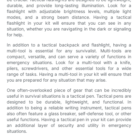
durable, and provide long-lasting illumination. Look for a
flashlight with adjustable brightness levels, multiple light
modes, and a strong beam distance. Having a tactical
flashlight in your kit will ensure that you can see in any
situation, whether you are navigating in the dark or signaling
for help.
In addition to a tactical backpack and flashlight, having a
multi-tool is essential for any survivalist. Multi-tools are
compact, versatile, and can serve a variety of functions in
emergency situations. Look for a multi-tool with a knife,
pliers, screwdrivers, and other essential tools for a wide
range of tasks. Having a multi-tool in your kit will ensure that
you are prepared for any situation that may arise.
One often-overlooked piece of gear that can be incredibly
useful in survival situations is a tactical pen. Tactical pens are
designed to be durable, lightweight, and functional. In
addition to being a reliable writing instrument, tactical pens
also often feature a glass breaker, self-defense tool, or other
useful functions. Having a tactical pen in your kit can provide
an additional layer of security and utility in emergency
situations.