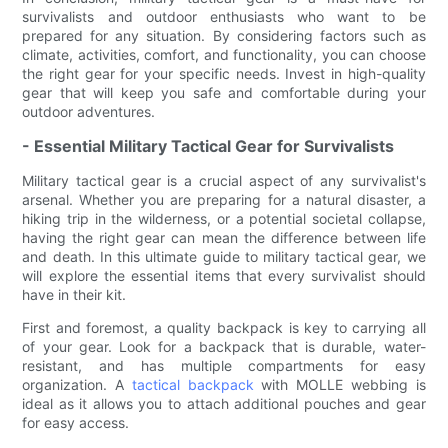
survivalists and outdoor enthusiasts who want to be
prepared for any situation. By considering factors such as
climate, activities, comfort, and functionality, you can choose
the right gear for your specific needs. Invest in high-quality
gear that will keep you safe and comfortable during your
outdoor adventures.
- Essential Military Tactical Gear for Survivalists
Military tactical gear is a crucial aspect of any survivalist's
arsenal. Whether you are preparing for a natural disaster, a
hiking trip in the wilderness, or a potential societal collapse,
having the right gear can mean the difference between life
and death. In this ultimate guide to military tactical gear, we
will explore the essential items that every survivalist should
have in their kit.
First and foremost, a quality backpack is key to carrying all
of your gear. Look for a backpack that is durable, water-
resistant, and has multiple compartments for easy
organization. A
tactical backpack
with MOLLE webbing is
ideal as it allows you to attach additional pouches and gear
for easy access.