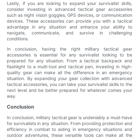
Lastly, if you are looking to expand your survivalist skills,
consider investing in advanced tactical gear accessories
such as night vision goggles, GPS devices, or communication
devices. These accessories can provide you with a tactical
advantage in any situation and enhance your ability to
navigate, communicate, and survive in challenging
conditions.
In conclusion, having the right military tactical gear
accessories is essential for any survivalist looking to be
prepared for any situation. From a tactical backpack and
flashlight to a multi-tool and tactical pen, investing in high-
quality gear can make all the difference in an emergency
situation. By expanding your gear collection with advanced
tactical accessories, you can take your survivalist skills to the
next level and be better prepared for whatever comes your
way.
Conclusion
In conclusion, military tactical gear is undeniably a must-have
for survivalists in any situation. From providing protection and
efficiency in combat to aiding in emergency situations and
outdoor adventures, these versatile tools can make all the