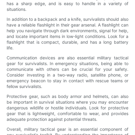
has a sharp edge, and is easy to handle in a variety of
situations.
In addition to a backpack and a knife, survivalists should also
have a reliable flashlight in their gear arsenal. A flashlight can
help you navigate through dark environments, signal for help,
and locate important items in low-light conditions. Look for a
flashlight that is compact, durable, and has a long battery
life.
Communication devices are also essential military tactical
gear for survivalists. In emergency situations, being able to
communicate with others can be crucial for your safety.
Consider investing in a two-way radio, satellite phone, or
emergency beacon to stay in contact with rescue teams or
fellow survivalists.
Protective gear, such as body armor and helmets, can also
be important in survival situations where you may encounter
dangerous wildlife or hostile individuals. Look for protective
gear that is lightweight, comfortable to wear, and provides
adequate protection against potential threats.
Overall, military tactical gear is an essential component of
any survivalist's toolkit. By understanding the importance of