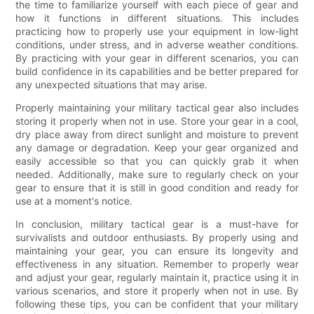
the time to familiarize yourself with each piece of gear and
how it functions in different situations. This includes
practicing how to properly use your equipment in low-light
conditions, under stress, and in adverse weather conditions.
By practicing with your gear in different scenarios, you can
build confidence in its capabilities and be better prepared for
any unexpected situations that may arise.
Properly maintaining your military tactical gear also includes
storing it properly when not in use. Store your gear in a cool,
dry place away from direct sunlight and moisture to prevent
any damage or degradation. Keep your gear organized and
easily accessible so that you can quickly grab it when
needed. Additionally, make sure to regularly check on your
gear to ensure that it is still in good condition and ready for
use at a moment's notice.
In conclusion, military tactical gear is a must-have for
survivalists and outdoor enthusiasts. By properly using and
maintaining your gear, you can ensure its longevity and
effectiveness in any situation. Remember to properly wear
and adjust your gear, regularly maintain it, practice using it in
various scenarios, and store it properly when not in use. By
following these tips, you can be confident that your military