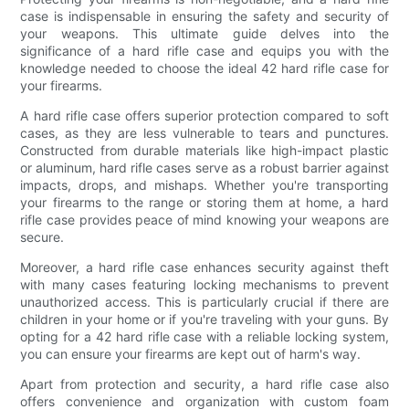
case is indispensable in ensuring the safety and security of
your weapons. This ultimate guide delves into the
significance of a hard rifle case and equips you with the
knowledge needed to choose the ideal 42 hard rifle case for
your firearms.
A hard rifle case offers superior protection compared to soft
cases, as they are less vulnerable to tears and punctures.
Constructed from durable materials like high-impact plastic
or aluminum, hard rifle cases serve as a robust barrier against
impacts, drops, and mishaps. Whether you're transporting
your firearms to the range or storing them at home, a hard
rifle case provides peace of mind knowing your weapons are
secure.
Moreover, a hard rifle case enhances security against theft
with many cases featuring locking mechanisms to prevent
unauthorized access. This is particularly crucial if there are
children in your home or if you're traveling with your guns. By
opting for a 42 hard rifle case with a reliable locking system,
you can ensure your firearms are kept out of harm's way.
Apart from protection and security, a hard rifle case also
offers convenience and organization with custom foam