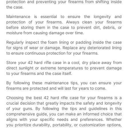
protection and preventing your firearms from shifting inside
the case.
Maintenance is essential to ensure the longevity and
protection of your firearms. Always clean your firearms
before storing them in the case to prevent dirt, debris, or
moisture from causing damage over time.
Regularly inspect the foam lining or padding inside the case
for signs of wear or damage. Replace any deteriorated lining
to ensure continuous protection for your firearms.
Store your 42 hard rifle case in a cool, dry place away from
direct sunlight or extreme temperatures to prevent damage
to your firearms and the case itself.
By following these maintenance tips, you can ensure your
firearms are protected and will last for years to come.
Choosing the best 42 hard rifle case for your firearms is a
crucial decision that greatly impacts the safety and longevity
of your guns. By following the tips and guidelines in this
comprehensive guide, you can make an informed choice that
aligns with your specific needs and preferences. Whether
you prioritize durability, portability, or customization options,