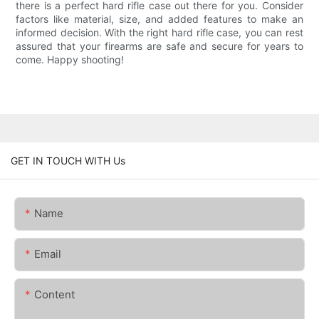
there is a perfect hard rifle case out there for you. Consider
factors like material, size, and added features to make an
informed decision. With the right hard rifle case, you can rest
assured that your firearms are safe and secure for years to
come. Happy shooting!
GET IN TOUCH WITH Us
Name
Email
Content