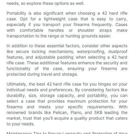
needs, so explore these options as well.
Portability is also significant when choosing a 42 hard rifle
case. Opt for a lightweight case that is easy to carry,
especially if you transport your firearms frequently. Cases
with comfortable handles or shoulder straps make
transportation to the range or hunting grounds easier.
In addition to these essential factors, consider other aspects
like secure locking mechanisms, waterproofing, dustproof
features, and adjustable padding when selecting a 42 hard
rifle case. These additional features enhance the security and
functionality of the case, ensuring your firearms are
protected during travel and storage.
Ultimately, the best 42 hard rifle case for you hinges on your
individual needs and preferences. By considering factors like
durability, size, storage capacity, and portability, you can
select a case that provides maximum protection for your
firearms and meets your specific requirements. With
renowned brands like Pelican, Plano, and SKB leading the
market, trust that you'll acquire a quality product that caters
to your needs.
Maintenance Tips to Ensure Longevity and Protection of Your