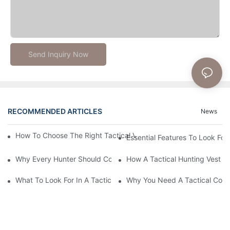
Send Inquiry Now
RECOMMENDED ARTICLES
News
How To Choose The Right Tactical Vest Carrier For Maximum P
Essential Features To Look For 
Why Every Hunter Should Consider A Tactical Hunting Vest
How A Tactical Hunting Vest 
What To Look For In A Tactical Belt: Key Features Explained
Why You Need A Tactical Com