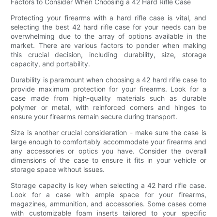
Factors to Consider When Choosing a 42 Hard Rifle Case
Protecting your firearms with a hard rifle case is vital, and
selecting the best 42 hard rifle case for your needs can be
overwhelming due to the array of options available in the
market. There are various factors to ponder when making
this crucial decision, including durability, size, storage
capacity, and portability.
Durability is paramount when choosing a 42 hard rifle case to
provide maximum protection for your firearms. Look for a
case made from high-quality materials such as durable
polymer or metal, with reinforced corners and hinges to
ensure your firearms remain secure during transport.
Size is another crucial consideration - make sure the case is
large enough to comfortably accommodate your firearms and
any accessories or optics you have. Consider the overall
dimensions of the case to ensure it fits in your vehicle or
storage space without issues.
Storage capacity is key when selecting a 42 hard rifle case.
Look for a case with ample space for your firearms,
magazines, ammunition, and accessories. Some cases come
with customizable foam inserts tailored to your specific