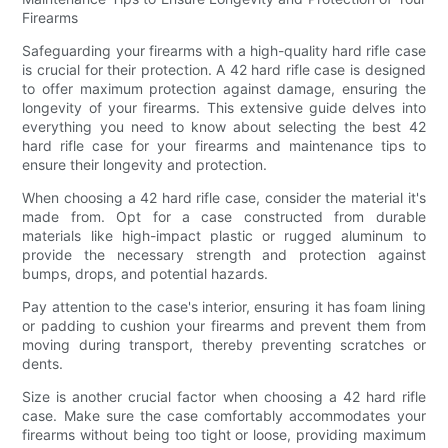
Firearms
Safeguarding your firearms with a high-quality hard rifle case
is crucial for their protection. A 42 hard rifle case is designed
to offer maximum protection against damage, ensuring the
longevity of your firearms. This extensive guide delves into
everything you need to know about selecting the best 42
hard rifle case for your firearms and maintenance tips to
ensure their longevity and protection.
When choosing a 42 hard rifle case, consider the material it's
made from. Opt for a case constructed from durable
materials like high-impact plastic or rugged aluminum to
provide the necessary strength and protection against
bumps, drops, and potential hazards.
Pay attention to the case's interior, ensuring it has foam lining
or padding to cushion your firearms and prevent them from
moving during transport, thereby preventing scratches or
dents.
Size is another crucial factor when choosing a 42 hard rifle
case. Make sure the case comfortably accommodates your
firearms without being too tight or loose, providing maximum