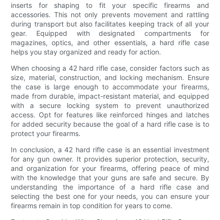
inserts for shaping to fit your specific firearms and
accessories. This not only prevents movement and rattling
during transport but also facilitates keeping track of all your
gear. Equipped with designated compartments for
magazines, optics, and other essentials, a hard rifle case
helps you stay organized and ready for action.
When choosing a 42 hard rifle case, consider factors such as
size, material, construction, and locking mechanism. Ensure
the case is large enough to accommodate your firearms,
made from durable, impact-resistant material, and equipped
with a secure locking system to prevent unauthorized
access. Opt for features like reinforced hinges and latches
for added security because the goal of a hard rifle case is to
protect your firearms.
In conclusion, a 42 hard rifle case is an essential investment
for any gun owner. It provides superior protection, security,
and organization for your firearms, offering peace of mind
with the knowledge that your guns are safe and secure. By
understanding the importance of a hard rifle case and
selecting the best one for your needs, you can ensure your
firearms remain in top condition for years to come.