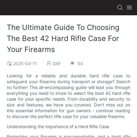
The Ultimate Guide To Choosing
The Best 42 Hard Rifle Case For
Your Firearms
2025-04-11
GAF
60
Looking for a reliable and durable hard rifle case to
safeguard your firearms during transport or storage? Search
no further! This all-encompassing guide will lead you through
everything you need to know to select the best 42 hard rifle
case for your specific needs. From durability and security to
size and features, we have you covered. Don't miss out on
this essential information for gun owners - continue reading
to discover the perfect rifle case for your valuable firearms.
Understanding the Importance of a Hard Rifle Case
Protecting your firearms is non-negotiable, and a hard rifle