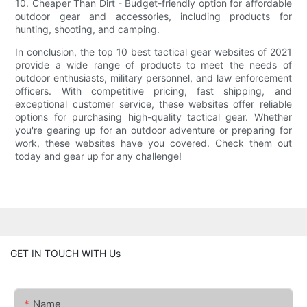
10. Cheaper Than Dirt - Budget-friendly option for affordable
outdoor gear and accessories, including products for
hunting, shooting, and camping.
In conclusion, the top 10 best tactical gear websites of 2021
provide a wide range of products to meet the needs of
outdoor enthusiasts, military personnel, and law enforcement
officers. With competitive pricing, fast shipping, and
exceptional customer service, these websites offer reliable
options for purchasing high-quality tactical gear. Whether
you're gearing up for an outdoor adventure or preparing for
work, these websites have you covered. Check them out
today and gear up for any challenge!
GET IN TOUCH WITH Us
Name