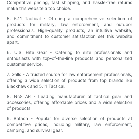
Competitive pricing, fast shipping, and hassle-free returns
make this website a top choice.
5. 5.11 Tactical - Offering a comprehensive selection of
products for military, law enforcement, and outdoor
professionals. High-quality products, an intuitive website,
and commitment to customer satisfaction set this website
apart.
6. U.S. Elite Gear - Catering to elite professionals and
enthusiasts with top-of-the-line products and personalized
customer service.
7. Galls - A trusted source for law enforcement professionals,
offering a wide selection of products from top brands like
Blackhawk and 5.11 Tactical.
8. NcSTAR - Leading manufacturer of tactical gear and
accessories, offering affordable prices and a wide selection
of products.
9. Botach - Popular for diverse selection of products at
competitive prices, including military, law enforcement,
camping, and survival gear.