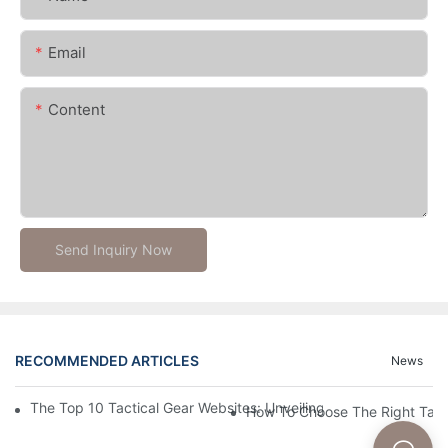
Email
Content
Send Inquiry Now
RECOMMENDED ARTICLES
News
The Top 10 Tactical Gear Websites: Unveiling The Best Platforms
How To Choose The Right Tact