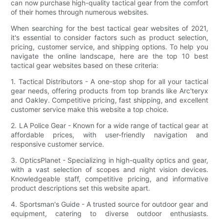
can now purchase high-quality tactical gear from the comfort
of their homes through numerous websites.
When searching for the best tactical gear websites of 2021,
it's essential to consider factors such as product selection,
pricing, customer service, and shipping options. To help you
navigate the online landscape, here are the top 10 best
tactical gear websites based on these criteria:
1. Tactical Distributors - A one-stop shop for all your tactical
gear needs, offering products from top brands like Arc'teryx
and Oakley. Competitive pricing, fast shipping, and excellent
customer service make this website a top choice.
2. LA Police Gear - Known for a wide range of tactical gear at
affordable prices, with user-friendly navigation and
responsive customer service.
3. OpticsPlanet - Specializing in high-quality optics and gear,
with a vast selection of scopes and night vision devices.
Knowledgeable staff, competitive pricing, and informative
product descriptions set this website apart.
4. Sportsman's Guide - A trusted source for outdoor gear and
equipment, catering to diverse outdoor enthusiasts.