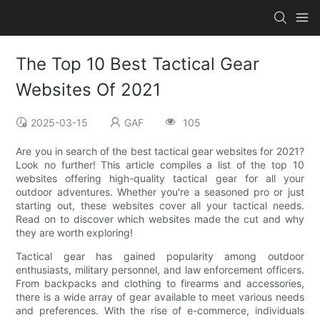
The Top 10 Best Tactical Gear
Websites Of 2021
2025-03-15
GAF
105
Are you in search of the best tactical gear websites for 2021?
Look no further! This article compiles a list of the top 10
websites offering high-quality tactical gear for all your
outdoor adventures. Whether you're a seasoned pro or just
starting out, these websites cover all your tactical needs.
Read on to discover which websites made the cut and why
they are worth exploring!
Tactical gear has gained popularity among outdoor
enthusiasts, military personnel, and law enforcement officers.
From backpacks and clothing to firearms and accessories,
there is a wide array of gear available to meet various needs
and preferences. With the rise of e-commerce, individuals