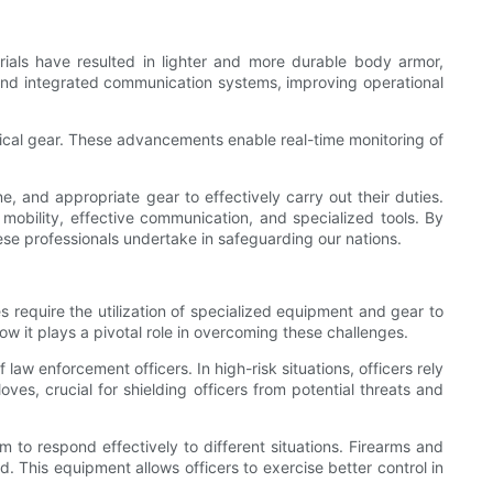
rials have resulted in lighter and more durable body armor,
s and integrated communication systems, improving operational
tical gear. These advancements enable real-time monitoring of
ne, and appropriate gear to effectively carry out their duties.
r mobility, effective communication, and specialized tools. By
hese professionals undertake in safeguarding our nations.
 require the utilization of specialized equipment and gear to
 how it plays a pivotal role in overcoming these challenges.
law enforcement officers. In high-risk situations, officers rely
ves, crucial for shielding officers from potential threats and
 to respond effectively to different situations. Firearms and
d. This equipment allows officers to exercise better control in