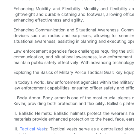
Enhancing Mobility and Flexibility: Mobility and flexibility 
lightweight and durable clothing and footwear, allowing offi
enhancing effectiveness and agility.
Enhancing Communication and Situational Awareness: Communi
devices such as radios and earpieces, allowing for seamle
situational awareness, assisting in planning and executing ope
Law enforcement agencies face challenges requiring the utiliza
communication, and situational awareness, law enforcement o
maintain public safety effectively. With advancing technology
Exploring the Basics of Military Police Tactical Gear: Key Equ
In today's world, law enforcement agencies within the military 
law enforcement capabilities, ensuring officer safety and effic
I. Body Armor: Body armor is one of the most crucial pieces of
Kevlar, providing both protection and flexibility. Ballistic pla
II. Ballistic Helmets: Ballistic helmets protect the wearer's 
materials provide enhanced protection to the head, face, ears
III.
Tactical Vest
s: Tactical vests serve as a centralized sto