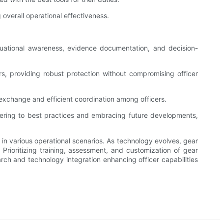
overall operational effectiveness.
uational awareness, evidence documentation, and decision-
s, providing robust protection without compromising officer
 exchange and efficient coordination among officers.
adhering to best practices and embracing future developments,
rs in various operational scenarios. As technology evolves, gear
Prioritizing training, assessment, and customization of gear
arch and technology integration enhancing officer capabilities