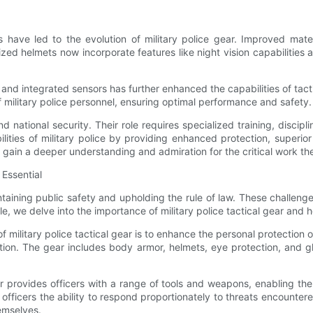
have led to the evolution of military police gear. Improved mate
zed helmets now incorporate features like night vision capabilitie
 and integrated sensors has further enhanced the capabilities of tac
of military police personnel, ensuring optimal performance and safety.
 national security. Their role requires specialized training, discipli
ilities of military police by providing enhanced protection, superio
we gain a deeper understanding and admiration for the critical work t
Essential
ning public safety and upholding the rule of law. These challenges
ticle, we delve into the importance of military police tactical gear and
ilitary police tactical gear is to enhance the personal protection of 
ion. The gear includes body armor, helmets, eye protection, and glo
 provides officers with a range of tools and weapons, enabling them
officers the ability to respond proportionately to threats encountere
hemselves.