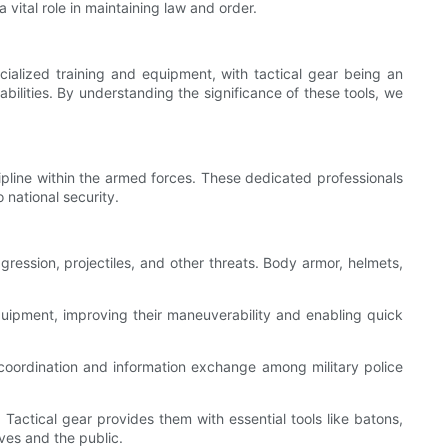
a vital role in maintaining law and order.
pecialized training and equipment, with tactical gear being an
abilities. By understanding the significance of these tools, we
scipline within the armed forces. These dedicated professionals
 national security.
ggression, projectiles, and other threats. Body armor, helmets,
 equipment, improving their maneuverability and enabling quick
coordination and information exchange among military police
Tactical gear provides them with essential tools like batons,
ves and the public.