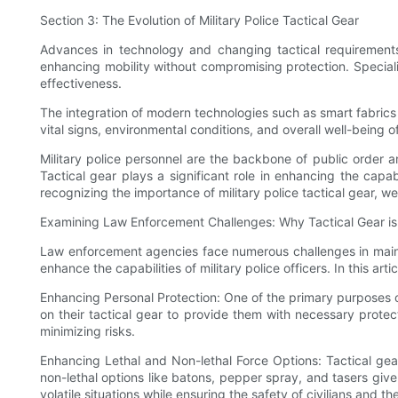
Section 3: The Evolution of Military Police Tactical Gear
Advances in technology and changing tactical requirements 
enhancing mobility without compromising protection. Speciali
effectiveness.
The integration of modern technologies such as smart fabrics
vital signs, environmental conditions, and overall well-being 
Military police personnel are the backbone of public order and
Tactical gear plays a significant role in enhancing the capab
recognizing the importance of military police tactical gear, 
Examining Law Enforcement Challenges: Why Tactical Gear is 
Law enforcement agencies face numerous challenges in maintai
enhance the capabilities of military police officers. In this ar
Enhancing Personal Protection: One of the primary purposes of m
on their tactical gear to provide them with necessary protect
minimizing risks.
Enhancing Lethal and Non-lethal Force Options: Tactical gear
non-lethal options like batons, pepper spray, and tasers give 
volatile situations while ensuring the safety of civilians and t