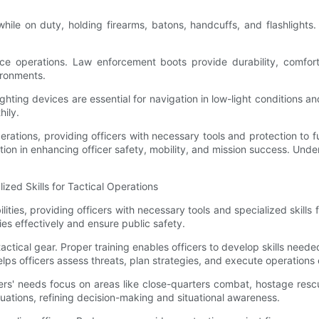
while on duty, holding firearms, batons, handcuffs, and flashlight
lice operations. Law enforcement boots provide durability, comfor
ironments.
 lighting devices are essential for navigation in low-light conditions 
hily.
operations, providing officers with necessary tools and protection to f
tion in enhancing officer safety, mobility, and mission success. Under
zed Skills for Tactical Operations
ities, providing officers with necessary tools and specialized skills f
ties effectively and ensure public safety.
e tactical gear. Proper training enables officers to develop skills need
lps officers assess threats, plan strategies, and execute operations e
icers' needs focus on areas like close-quarters combat, hostage res
tuations, refining decision-making and situational awareness.