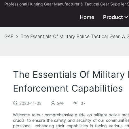
Professional Hunting Gear Manufacturer & Tactical Gear Supplier 
Home
Product
GAF
The Essentials Of Military Police Tactical Gear: 
The Essentials Of Military
Enforcement Capabilities
2023-11-08
GAF
37
Welcome to our comprehensive guide on military police tact
crucial to ensure the safety and security of our communities
personnel, enhancing their capabilities in facing various