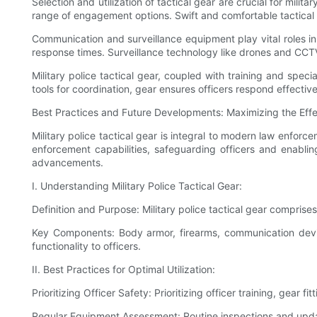
Selection and utilization of tactical gear are crucial for mili
range of engagement options. Swift and comfortable tactical 
Communication and surveillance equipment play vital roles 
response times. Surveillance technology like drones and CCTV
Military police tactical gear, coupled with training and spec
tools for coordination, gear ensures officers respond effectiv
Best Practices and Future Developments: Maximizing the Effect
Military police tactical gear is integral to modern law enfor
enforcement capabilities, safeguarding officers and enabling e
advancements.
I. Understanding Military Police Tactical Gear:
Definition and Purpose: Military police tactical gear comprise
Key Components: Body armor, firearms, communication device
functionality to officers.
II. Best Practices for Optimal Utilization:
Prioritizing Officer Safety: Prioritizing officer training, gear
Regular Equipment Assessment: Routine inspections and updat