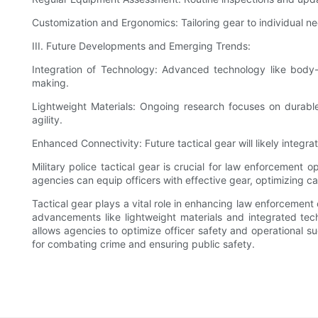
Customization and Ergonomics: Tailoring gear to individual n
III. Future Developments and Emerging Trends:
Integration of Technology: Advanced technology like body
making.
Lightweight Materials: Ongoing research focuses on durable
agility.
Enhanced Connectivity: Future tactical gear will likely integ
Military police tactical gear is crucial for law enforcement
agencies can equip officers with effective gear, optimizing ca
Tactical gear plays a vital role in enhancing law enforcement c
advancements like lightweight materials and integrated tech
allows agencies to optimize officer safety and operational su
for combating crime and ensuring public safety.