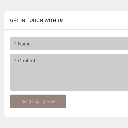
GET IN TOUCH WITH Us
Name
Content
Send Inquiry Now