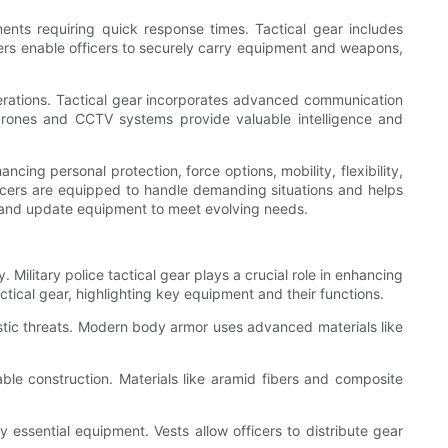
onments requiring quick response times. Tactical gear includes
ters enable officers to securely carry equipment and weapons,
erations. Tactical gear incorporates advanced communication
 drones and CCTV systems provide valuable intelligence and
cing personal protection, force options, mobility, flexibility,
ficers are equipped to handle demanding situations and helps
te and update equipment to meet evolving needs.
 Military police tactical gear plays a crucial role in enhancing
actical gear, highlighting key equipment and their functions.
llistic threats. Modern body armor uses advanced materials like
urable construction. Materials like aramid fibers and composite
 essential equipment. Vests allow officers to distribute gear