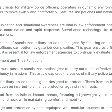
are crucial for military police officers, operating in dynamic envir
cers to move swiftly and comfortably. Features like pouches and hols
cation and situational awareness are vital in law enforcement op
ss coordination and rapid response. Surveillance technology like
rations.
tion of specialized military police tactical gear. By focusing on enhan
fficers can better navigate job complexities. This gear ensures of
, it is essential for law enforcement agencies to continually evalua
ipment and Their Functions
must possess specialized tactical gear to carry out duties effectively.
iency in missions. This article explores the basics of military police t
 military police tactical gear, designed to protect officers from ba
tes can be inserted to enhance protection against rifle threats.
head from ballistic or impact threats, featuring a lightweight yet d
, and neck while maintaining comfort and mobility.
rage and protection system, equipped with modular pouches to carry