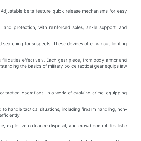
s. Adjustable belts feature quick release mechanisms for easy
t, and protection, with reinforced soles, ankle support, and
and searching for suspects. These devices offer various lighting
ulfill duties effectively. Each gear piece, from body armor and
standing the basics of military police tactical gear equips law
or tactical operations. In a world of evolving crime, equipping
ed to handle tactical situations, including firearm handling, non-
fficiently.
cue, explosive ordnance disposal, and crowd control. Realistic