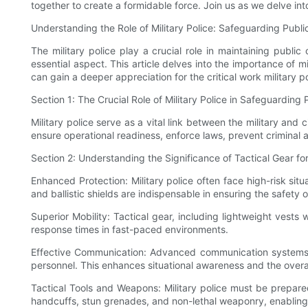
together to create a formidable force. Join us as we delve into 
Understanding the Role of Military Police: Safeguarding Publi
The military police play a crucial role in maintaining public
essential aspect. This article delves into the importance of m
can gain a deeper appreciation for the critical work military 
Section 1: The Crucial Role of Military Police in Safeguarding
Military police serve as a vital link between the military and
ensure operational readiness, enforce laws, prevent criminal ac
Section 2: Understanding the Significance of Tactical Gear for 
Enhanced Protection: Military police often face high-risk situ
and ballistic shields are indispensable in ensuring the safety 
Superior Mobility: Tactical gear, including lightweight vests
response times in fast-paced environments.
Effective Communication: Advanced communication systems in
personnel. This enhances situational awareness and the overal
Tactical Tools and Weapons: Military police must be prepared
handcuffs, stun grenades, and non-lethal weaponry, enabling 