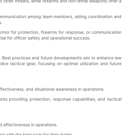
and other threats, while firearms and non-lethal weapons offer a
s communication among team members, aiding coordination and
y.
 armor for protection, firearms for response, or communication
ial for officer safety and operational success.
ers. Best practices and future developments aim to enhance law
olice tactical gear, focusing on optimal utilization and future
ffectiveness, and situational awareness in operations.
s providing protection, response capabilities, and tactical
nd effectiveness in operations.
ith the best tools for their duties.