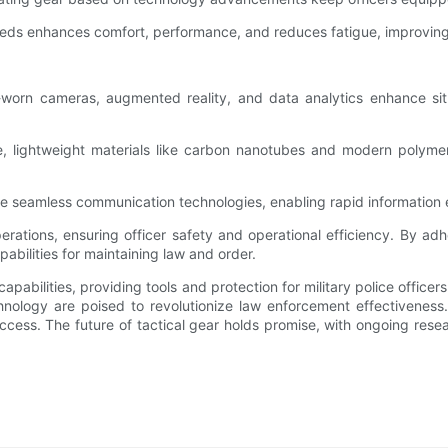
eeds enhances comfort, performance, and reduces fatigue, improving 
-worn cameras, augmented reality, and data analytics enhance sit
, lightweight materials like carbon nanotubes and modern polymer
rate seamless communication technologies, enabling rapid information
 operations, ensuring officer safety and operational efficiency. By 
pabilities for maintaining law and order.
apabilities, providing tools and protection for military police office
nology are poised to revolutionize law enforcement effectiveness. 
ccess. The future of tactical gear holds promise, with ongoing rese