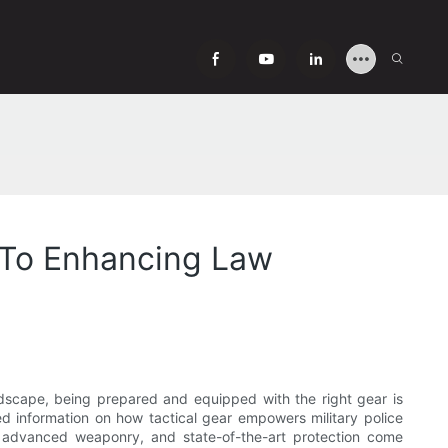
e To Enhancing Law
ndscape, being prepared and equipped with the right gear is
ted information on how tactical gear empowers military police
s, advanced weaponry, and state-of-the-art protection come