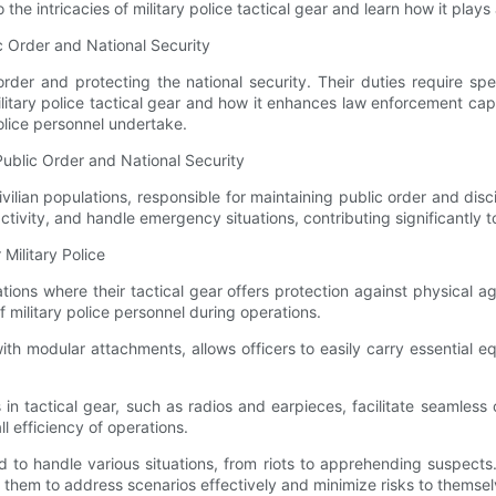
the intricacies of military police tactical gear and learn how it plays 
c Order and National Security
 order and protecting the national security. Their duties require s
ilitary police tactical gear and how it enhances law enforcement cap
police personnel undertake.
 Public Order and National Security
 civilian populations, responsible for maintaining public order and di
tivity, and handle emergency situations, contributing significantly to
Military Police
ations where their tactical gear offers protection against physical a
of military police personnel during operations.
 with modular attachments, allows officers to easily carry essential
 tactical gear, such as radios and earpieces, facilitate seamless 
l efficiency of operations.
 to handle various situations, from riots to apprehending suspects. 
them to address scenarios effectively and minimize risks to themsel