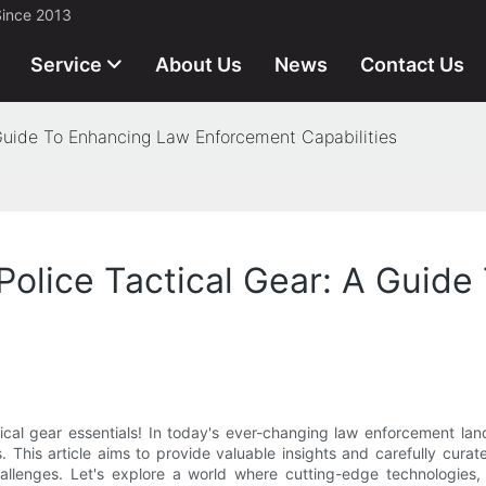
Since 2013
Service
About Us
News
Contact Us
A Guide To Enhancing Law Enforcement Capabilities
 Police Tactical Gear: A Guid
ical gear essentials! In today's ever-changing law enforcement la
. This article aims to provide valuable insights and carefully cura
 challenges. Let's explore a world where cutting-edge technologie