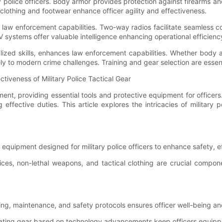
tary police officers. Body armor provides protection against firearms 
clothing and footwear enhance officer agility and effectiveness.
in law enforcement capabilities. Two-way radios facilitate seamles
 systems offer valuable intelligence enhancing operational efficienc
ialized skills, enhances law enforcement capabilities. Whether body
ely to modern crime challenges. Training and gear selection are essent
iveness of Military Police Tactical Gear
cement, providing essential tools and protective equipment for offic
ffective duties. This article explores the intricacies of military p
s equipment designed for military police officers to enhance safety, e
s, non-lethal weapons, and tactical clothing are crucial component
 fitting, maintenance, and safety protocols ensures officer well-being a
ing gear based on technology advancements keep officers equipped w