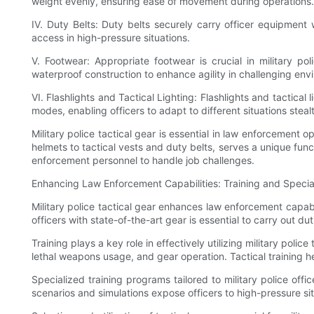
weight evenly, ensuring ease of movement during operations.
IV. Duty Belts: Duty belts securely carry officer equipment 
access in high-pressure situations.
V. Footwear: Appropriate footwear is crucial in military po
waterproof construction to enhance agility in challenging env
VI. Flashlights and Tactical Lighting: Flashlights and tactical
modes, enabling officers to adapt to different situations stealt
Military police tactical gear is essential in law enforcement 
helmets to tactical vests and duty belts, serves a unique func
enforcement personnel to handle job challenges.
Enhancing Law Enforcement Capabilities: Training and Speciali
Military police tactical gear enhances law enforcement capabil
officers with state-of-the-art gear is essential to carry out du
Training plays a key role in effectively utilizing military polic
lethal weapons usage, and gear operation. Tactical training he
Specialized training programs tailored to military police off
scenarios and simulations expose officers to high-pressure si