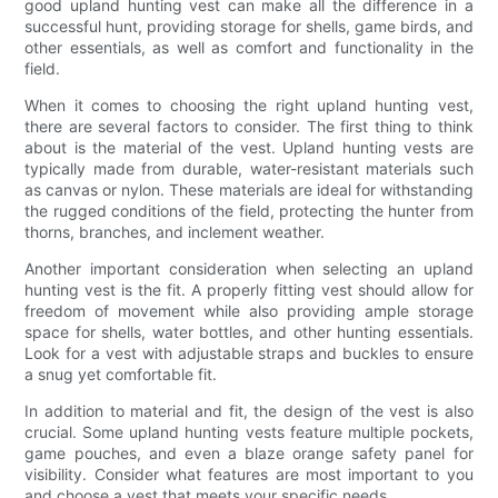
good upland hunting vest can make all the difference in a
successful hunt, providing storage for shells, game birds, and
other essentials, as well as comfort and functionality in the
field.
When it comes to choosing the right upland hunting vest,
there are several factors to consider. The first thing to think
about is the material of the vest. Upland hunting vests are
typically made from durable, water-resistant materials such
as canvas or nylon. These materials are ideal for withstanding
the rugged conditions of the field, protecting the hunter from
thorns, branches, and inclement weather.
Another important consideration when selecting an upland
hunting vest is the fit. A properly fitting vest should allow for
freedom of movement while also providing ample storage
space for shells, water bottles, and other hunting essentials.
Look for a vest with adjustable straps and buckles to ensure
a snug yet comfortable fit.
In addition to material and fit, the design of the vest is also
crucial. Some upland hunting vests feature multiple pockets,
game pouches, and even a blaze orange safety panel for
visibility. Consider what features are most important to you
and choose a vest that meets your specific needs.