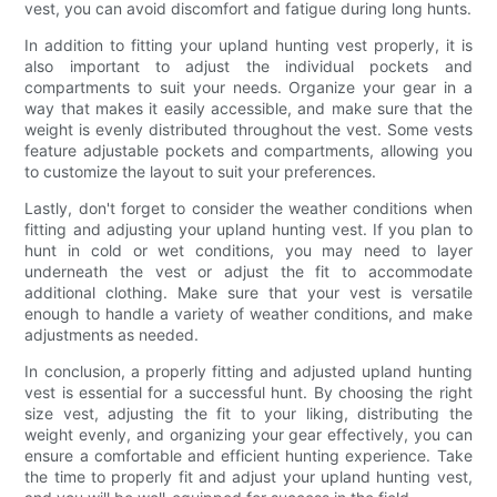
vest, you can avoid discomfort and fatigue during long hunts.
In addition to fitting your upland hunting vest properly, it is
also important to adjust the individual pockets and
compartments to suit your needs. Organize your gear in a
way that makes it easily accessible, and make sure that the
weight is evenly distributed throughout the vest. Some vests
feature adjustable pockets and compartments, allowing you
to customize the layout to suit your preferences.
Lastly, don't forget to consider the weather conditions when
fitting and adjusting your upland hunting vest. If you plan to
hunt in cold or wet conditions, you may need to layer
underneath the vest or adjust the fit to accommodate
additional clothing. Make sure that your vest is versatile
enough to handle a variety of weather conditions, and make
adjustments as needed.
In conclusion, a properly fitting and adjusted upland hunting
vest is essential for a successful hunt. By choosing the right
size vest, adjusting the fit to your liking, distributing the
weight evenly, and organizing your gear effectively, you can
ensure a comfortable and efficient hunting experience. Take
the time to properly fit and adjust your upland hunting vest,