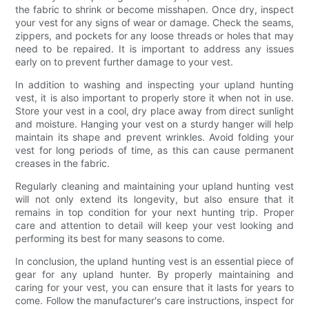
the fabric to shrink or become misshapen. Once dry, inspect
your vest for any signs of wear or damage. Check the seams,
zippers, and pockets for any loose threads or holes that may
need to be repaired. It is important to address any issues
early on to prevent further damage to your vest.
In addition to washing and inspecting your upland hunting
vest, it is also important to properly store it when not in use.
Store your vest in a cool, dry place away from direct sunlight
and moisture. Hanging your vest on a sturdy hanger will help
maintain its shape and prevent wrinkles. Avoid folding your
vest for long periods of time, as this can cause permanent
creases in the fabric.
Regularly cleaning and maintaining your upland hunting vest
will not only extend its longevity, but also ensure that it
remains in top condition for your next hunting trip. Proper
care and attention to detail will keep your vest looking and
performing its best for many seasons to come.
In conclusion, the upland hunting vest is an essential piece of
gear for any upland hunter. By properly maintaining and
caring for your vest, you can ensure that it lasts for years to
come. Follow the manufacturer's care instructions, inspect for