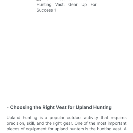
- Choosing the Right Vest for Upland Hunting
Upland hunting is a popular outdoor activity that requires
precision, skill, and the right gear. One of the most important
pieces of equipment for upland hunters is the hunting vest. A