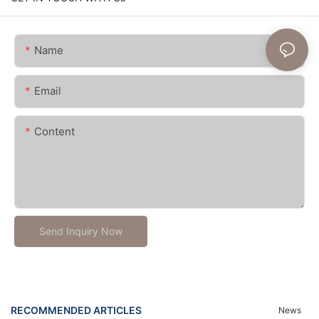
Name
Email
Content
Send Inquiry Now
RECOMMENDED ARTICLES
News