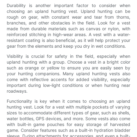
Durability is another important factor to consider when
choosing an upland hunting vest. Upland hunting can be
rough on gear, with constant wear and tear from thorns,
branches, and other obstacles in the field. Look for a vest
made from durable materials such as canvas or nylon, with
reinforced stitching in high-wear areas. A vest with a water-
resistant coating is also beneficial, as it will help protect your
gear from the elements and keep you dry in wet conditions.
Visibility is crucial for safety in the field, especially when
upland hunting with a group. Choose a vest in a bright color
such as orange or yellow to ensure you are easily seen by
your hunting companions. Many upland hunting vests also
come with reflective accents for added visibility, especially
important during low-light conditions or when hunting near
roadways.
Functionality is key when it comes to choosing an upland
hunting vest. Look for a vest with multiple pockets of varying
sizes to accommodate different types of gear, such as shells,
water bottles, GPS devices, and more. Some vests also come
with built-in game pouches for easy storage of harvested
game. Consider features such as a built-in hydration bladder
sleeve, D-ring attachments for accessories, and even a built-