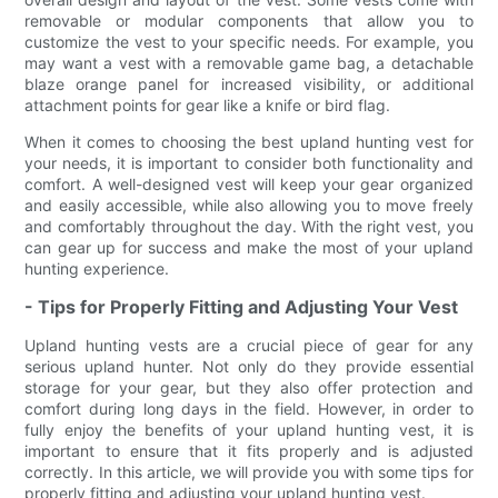
removable or modular components that allow you to
customize the vest to your specific needs. For example, you
may want a vest with a removable game bag, a detachable
blaze orange panel for increased visibility, or additional
attachment points for gear like a knife or bird flag.
When it comes to choosing the best upland hunting vest for
your needs, it is important to consider both functionality and
comfort. A well-designed vest will keep your gear organized
and easily accessible, while also allowing you to move freely
and comfortably throughout the day. With the right vest, you
can gear up for success and make the most of your upland
hunting experience.
- Tips for Properly Fitting and Adjusting Your Vest
Upland hunting vests are a crucial piece of gear for any
serious upland hunter. Not only do they provide essential
storage for your gear, but they also offer protection and
comfort during long days in the field. However, in order to
fully enjoy the benefits of your upland hunting vest, it is
important to ensure that it fits properly and is adjusted
correctly. In this article, we will provide you with some tips for
properly fitting and adjusting your upland hunting vest.