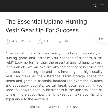
The Essential Upland Hunting
Vest: Gear Up For Success
2025-02-02
GAF
36
Attention all upland hunters! Are you looking to elevate your
hunting game and increase your chances of success in the
field? Look no further than the essential upland hunting vest.
In this article, we will explore why the right gear is crucial for
a successful hunting trip and how investing in a high-quality
vest can make all the difference. From storage space for
ammo and game to essential features like hydration systems
and accessory pockets, we will break down everything you
need to know to gear up for success in the uplands. Read on
to learn more about how the right vest can take your hunting
experience to the next level.