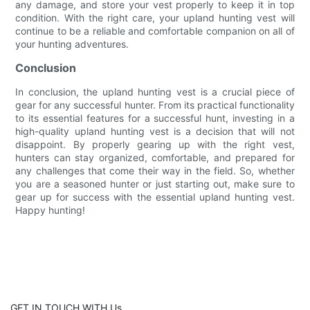
any damage, and store your vest properly to keep it in top
condition. With the right care, your upland hunting vest will
continue to be a reliable and comfortable companion on all of
your hunting adventures.
Conclusion
In conclusion, the upland hunting vest is a crucial piece of
gear for any successful hunter. From its practical functionality
to its essential features for a successful hunt, investing in a
high-quality upland hunting vest is a decision that will not
disappoint. By properly gearing up with the right vest,
hunters can stay organized, comfortable, and prepared for
any challenges that come their way in the field. So, whether
you are a seasoned hunter or just starting out, make sure to
gear up for success with the essential upland hunting vest.
Happy hunting!
GET IN TOUCH WITH Us