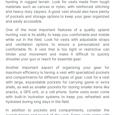
hunting in rugged terrain. Look for vests made from tough
materials such as canvas or nylon, with reinforced stitching
and heavy-duty zippers. A good vest should also have plenty
of pockets and storage options to keep your gear organized
and easily accessible.
One of the most important features of a quality upland
hunting vest is its ability to keep you comfortable and mobile
while out in the field. Look for vests with adjustable straps
and ventilation options to ensure a personalized and
comfortable fit. A vest that is too tight or restrictive can
hinder your movement and make it difficult to quickly
shoulder your gun or reach for essential gear.
Another important aspect of organizing your gear for
maximum efficiency is having a vest with specialized pockets
and compartments for different types of gear. Look for a vest
with large, expandable pockets for carrying game or extra
shells, as well as smaller pockets for storing smaller items like
snacks, a GPS unit, or a cell phone. Some vests even come
with built-in hydration systems to keep you refreshed and
hydrated during long days in the field.
In addition to pockets and compartments, consider the
overall design and layout of the vest. Some vests come with