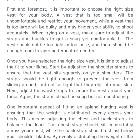
First and foremost, it is important to choose the right size
vest for your body. A vest that is too small will be
uncomfortable and restrict your movement, while a vest that
is too large will be bulky and may hinder your ability to shoot
accurately. When trying on a vest, make sure to adjust the
straps and buckles to get a snug yet comfortable fit. The
vest should not be too tight or too loose, and there should be
enough room to layer underneath if needed.
Once you have selected the right size vest, it is time to adjust
the fit to your liking. Start by adjusting the shoulder straps to
ensure that the vest sits squarely on your shoulders. The
straps should be tight enough to prevent the vest from
sliding around, but not so tight that they dig into your skin.
Next, adjust the waist straps to secure the vest around your
torso. Again, the straps should be snug but not constricting.
One important aspect of fitting an upland hunting vest is
ensuring that the weight is distributed evenly across your
body. This means adjusting the chest and back straps to
balance the load. The chest strap should sit comfortably
across your chest, while the back strap should rest just below
your shoulder blades. By evenly distributing the weight of the