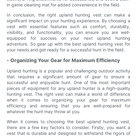
in game cleaning mat for added convenience in the field.
In conclusion, the right upland hunting vest can make a
significant impact on your hunting experience. By choosing a
vest with essential features such as comfort, durability,
visibility, and functionality, you can ensure you are well-
equipped for success on your next upland hunting
adventure. So gear up with the best upland hunting vest for
your needs and get ready for a successful hunt in the field.
- Organizing Your Gear for Maximum Efficiency
Upland hunting is a popular and challenging outdoor activity
that requires a significant amount of gear to ensure a
successful and enjoyable hunt. One of the most important
pieces of equipment for any upland hunter is a high-quality
hunting vest. The right vest can make a world of difference
when it comes to organizing your gear for maximum
efficiency and ensuring that you are well-prepared for
whatever the hunt may throw at you.
When it comes to choosing the best upland hunting vest,
there are a few key factors to consider. Firstly, you want a
vest that is durable and designed to withstand the rigors of