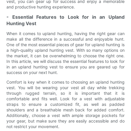
vest, you can gear up for success and enjoy a memorable
and productive hunting experience.
- Essential Features to Look for in an Upland
Hunting Vest
When it comes to upland hunting, having the right gear can
make all the difference in a successful and enjoyable hunt.
One of the most essential pieces of gear for upland hunting is
a high-quality upland hunting vest. With so many options on
the market, it can be overwhelming to choose the right one.
In this article, we will discuss the essential features to look for
in an upland hunting vest to ensure you are geared up for
success on your next hunt.
Comfort is key when it comes to choosing an upland hunting
vest. You will be wearing your vest all day while trekking
through rugged terrain, so it is important that it is
comfortable and fits well. Look for a vest with adjustable
straps to ensure a customized fit, as well as padded
shoulders and a breathable mesh back for added comfort.
Additionally, choose a vest with ample storage pockets for
your gear, but make sure they are easily accessible and do
not restrict your movement.