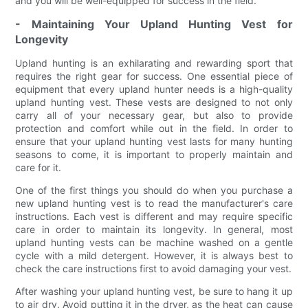
and you will be well-equipped for success in the field.
- Maintaining Your Upland Hunting Vest for
Longevity
Upland hunting is an exhilarating and rewarding sport that
requires the right gear for success. One essential piece of
equipment that every upland hunter needs is a high-quality
upland hunting vest. These vests are designed to not only
carry all of your necessary gear, but also to provide
protection and comfort while out in the field. In order to
ensure that your upland hunting vest lasts for many hunting
seasons to come, it is important to properly maintain and
care for it.
One of the first things you should do when you purchase a
new upland hunting vest is to read the manufacturer's care
instructions. Each vest is different and may require specific
care in order to maintain its longevity. In general, most
upland hunting vests can be machine washed on a gentle
cycle with a mild detergent. However, it is always best to
check the care instructions first to avoid damaging your vest.
After washing your upland hunting vest, be sure to hang it up
to air dry. Avoid putting it in the dryer, as the heat can cause