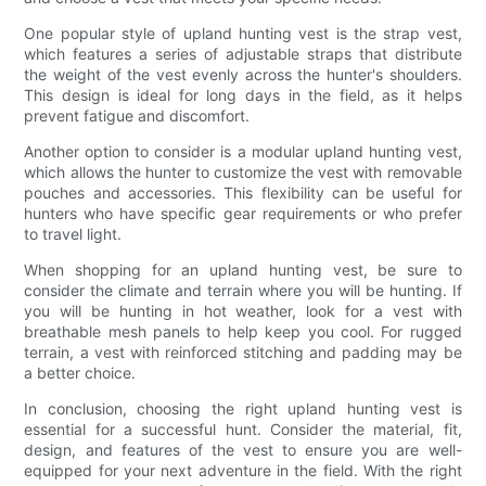
One popular style of upland hunting vest is the strap vest,
which features a series of adjustable straps that distribute
the weight of the vest evenly across the hunter's shoulders.
This design is ideal for long days in the field, as it helps
prevent fatigue and discomfort.
Another option to consider is a modular upland hunting vest,
which allows the hunter to customize the vest with removable
pouches and accessories. This flexibility can be useful for
hunters who have specific gear requirements or who prefer
to travel light.
When shopping for an upland hunting vest, be sure to
consider the climate and terrain where you will be hunting. If
you will be hunting in hot weather, look for a vest with
breathable mesh panels to help keep you cool. For rugged
terrain, a vest with reinforced stitching and padding may be
a better choice.
In conclusion, choosing the right upland hunting vest is
essential for a successful hunt. Consider the material, fit,
design, and features of the vest to ensure you are well-
equipped for your next adventure in the field. With the right