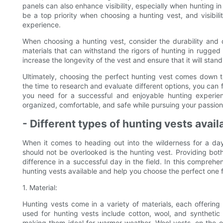
panels can also enhance visibility, especially when hunting i
be a top priority when choosing a hunting vest, and visibil
experience.
When choosing a hunting vest, consider the durability and 
materials that can withstand the rigors of hunting in rugged
increase the longevity of the vest and ensure that it will stand
Ultimately, choosing the perfect hunting vest comes down t
the time to research and evaluate different options, you can fi
you need for a successful and enjoyable hunting experien
organized, comfortable, and safe while pursuing your passion
- Different types of hunting vests avail
When it comes to heading out into the wilderness for a day 
should not be overlooked is the hunting vest. Providing both
difference in a successful day in the field. In this comprehen
hunting vests available and help you choose the perfect one f
1. Material:
Hunting vests come in a variety of materials, each offerin
used for hunting vests include cotton, wool, and synthetic
making them ideal for warmer weather. Wool vests, on the o