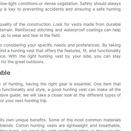
n low-light conditions or dense vegetation. Safety should always
ity is key to preventing accidents and ensuring a safe hunting
quality of the construction. Look for vests made from durable
 terrain. Reinforced stitching and waterproof coatings can help
 up to wear and tear in the field.
o considering your specific needs and preferences. By taking
nd a hunting vest that offers the features, fit, and functionality
ce. With the right hunting vest by your side, you can stay
 for the great outdoors.
able
of hunting, having the right gear is essential. One item that
 functionality and style, a good hunting vest can make all the
sive guide, we will take a closer look at the different types of
or your next hunting trip.
g its own unique benefits. Some of the most common materials
 blends. Cotton hunting vests are lightweight and breathable,
ther hand, are great for cold weather hunting as they provide