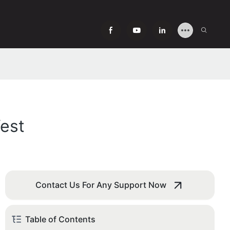
est
Contact Us For Any Support Now
Table of Contents