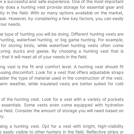
for a successful and safe experience. One of the most important
nly does a hunting vest provide storage for essential gear and
lity in the field. With so many options available on the market,
ask. However, by considering a few key factors, you can easily
your needs.
he type of hunting you will be doing. Different hunting vests are
 hunting, waterfowl hunting, or big game hunting. For example,
 for storing birds, while waterfowl hunting vests often come
oring ducks and geese. By choosing a hunting vest that is
hat it will meet all of your needs in the field.
g vest is the fit and comfort level. A hunting vest should fit
sing discomfort. Look for a vest that offers adjustable straps
sider the type of material used in the construction of the vest.
warm weather, while insulated vests are better suited for cold
 of the hunting vest. Look for a vest with a variety of pockets
r essentials. Some vests even come equipped with hydration
he field. Consider the amount of storage you will need based on
ry.
ing a hunting vest. Opt for a vest with bright, high-visibility
asily visible to other hunters in the field. Reflective strips or