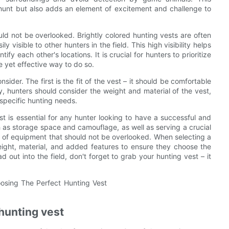
hunt but also adds an element of excitement and challenge to
uld not be overlooked. Brightly colored hunting vests are often
 visible to other hunters in the field. This high visibility helps
fy each other's locations. It is crucial for hunters to prioritize
le yet effective way to do so.
ider. The first is the fit of the vest – it should be comfortable
ly, hunters should consider the weight and material of the vest,
 specific hunting needs.
t is essential for any hunter looking to have a successful and
h as storage space and camouflage, as well as serving a crucial
ece of equipment that should not be overlooked. When selecting a
weight, material, and added features to ensure they choose the
d out into the field, don't forget to grab your hunting vest – it
hunting vest