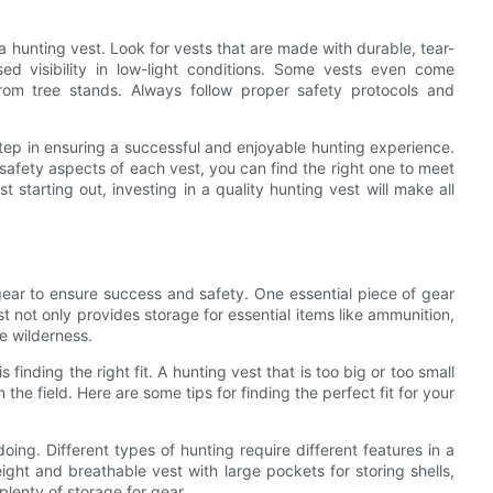
a hunting vest. Look for vests that are made with durable, tear-
sed visibility in low-light conditions. Some vests even come
from tree stands. Always follow proper safety protocols and
 step in ensuring a successful and enjoyable hunting experience.
 safety aspects of each vest, you can find the right one to meet
 starting out, investing in a quality hunting vest will make all
 gear to ensure success and safety. One essential piece of gear
t not only provides storage for essential items like ammunition,
he wilderness.
finding the right fit. A hunting vest that is too big or too small
e field. Here are some tips for finding the perfect fit for your
oing. Different types of hunting require different features in a
ight and breathable vest with large pockets for storing shells,
lenty of storage for gear.