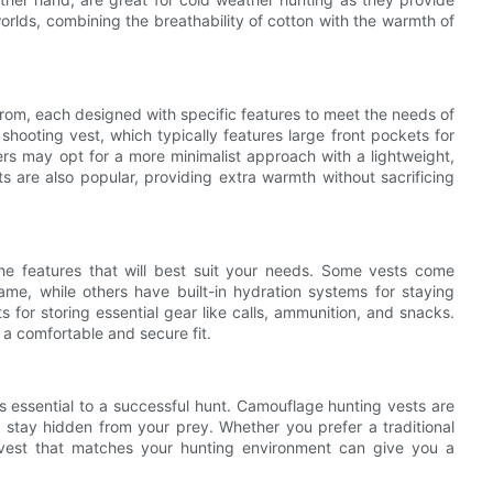
worlds, combining the breathability of cotton with the warmth of
 from, each designed with specific features to meet the needs of
 shooting vest, which typically features large front pockets for
rs may opt for a more minimalist approach with a lightweight,
ts are also popular, providing extra warmth without sacrificing
the features that will best suit your needs. Some vests come
e, while others have built-in hydration systems for staying
 for storing essential gear like calls, ammunition, and snacks.
 a comfortable and secure fit.
is essential to a successful hunt. Camouflage hunting vests are
u stay hidden from your prey. Whether you prefer a traditional
 vest that matches your hunting environment can give you a