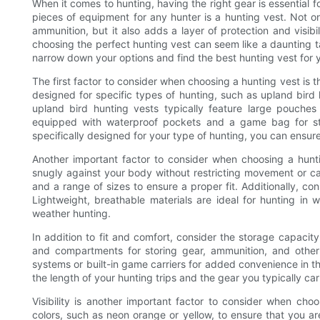
When it comes to hunting, having the right gear is essential 
pieces of equipment for any hunter is a hunting vest. Not o
ammunition, but it also adds a layer of protection and visibi
choosing the perfect hunting vest can seem like a daunting t
narrow down your options and find the best hunting vest for 
The first factor to consider when choosing a hunting vest is t
designed for specific types of hunting, such as upland bird
upland bird hunting vests typically feature large pouches
equipped with waterproof pockets and a game bag for st
specifically designed for your type of hunting, you can ensure t
Another important factor to consider when choosing a huntin
snugly against your body without restricting movement or cau
and a range of sizes to ensure a proper fit. Additionally, con
Lightweight, breathable materials are ideal for hunting in 
weather hunting.
In addition to fit and comfort, consider the storage capacity
and compartments for storing gear, ammunition, and othe
systems or built-in game carriers for added convenience in t
the length of your hunting trips and the gear you typically car
Visibility is another important factor to consider when choos
colors, such as neon orange or yellow, to ensure that you are e