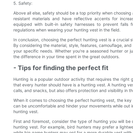
5. Safety:
Above all else, safety should be a top priority when choosing 
resistant materials and have reflective accents for increa
equipped with built-in safety harnesses to prevent falls 
regulations when wearing your hunting vest in the field.
In conclusion, choosing the perfect hunting vest is a crucial
By considering the material, style, features, camouflage, and
your specific needs. Whether you're a seasoned hunter or just
the difference in your time spent in the great outdoors.
- Tips for finding the perfect fit
Hunting is a popular outdoor activity that requires the right
that every hunter should have is a hunting vest. A hunting ves
calls, and snacks, but also offers protection and visibility in t
When it comes to choosing the perfect hunting vest, the key is 
can be uncomfortable and hinder your movements while out in th
hunting vest.
First and foremost, consider the type of hunting you will be d
hunting vest. For example, bird hunters may prefer a lightwe
while big game hunters may opt for a more durable vest with p