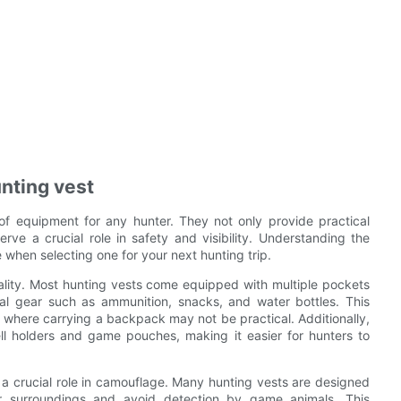
nting vest
of equipment for any hunter. They not only provide practical
ve a crucial role in safety and visibility. Understanding the
 when selecting one for your next hunting trip.
nality. Most hunting vests come equipped with multiple pockets
ial gear such as ammunition, snacks, and water bottles. This
 where carrying a backpack may not be practical. Additionally,
ell holders and game pouches, making it easier for hunters to
ay a crucial role in camouflage. Many hunting vests are designed
ir surroundings and avoid detection by game animals. This