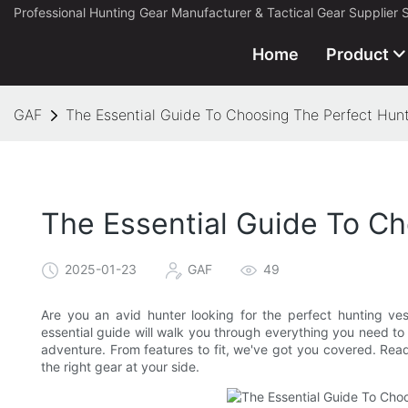
Professional Hunting Gear Manufacturer & Tactical Gear Supplier 
Home
Product
GAF
The Essential Guide To Choosing The Perfect Hunt
The Essential Guide To Ch
2025-01-23
GAF
49
Are you an avid hunter looking for the perfect hunting ve
essential guide will walk you through everything you need to
adventure. From features to fit, we've got you covered. Read
the right gear at your side.