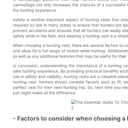
camouflage not only increases the chances of a successful 
the hunting experience.
Safety is another important aspect of hunting vests that sho
required by law in many states to ensure that hunters are easily
prevent accidents and ensures that all hunters can easily identi
safety while in the field, and wearing a hunting vest is a simp
When choosing a hunting vest, there are several factors to cons
and allow for a full range of motion while hunting. Additional
as well as any additional features that may be useful for their
In conclusion, understanding the importance of a hunting ves
safe hunting experience. By providing practical benefits suc
role in safety and visibility, hunting vests are a valuable pi
hunting vest, hunters should consider factors such as fit, 
perfect vest for their next hunting trip. So, next time you hea
just might make all the difference.
- Factors to consider when choosing a 