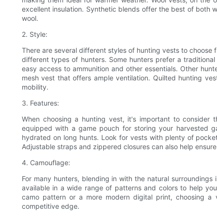
excellent insulation. Synthetic blends offer the best of both 
wool.
2. Style:
There are several different styles of hunting vests to choose
different types of hunters. Some hunters prefer a traditional
easy access to ammunition and other essentials. Other hunte
mesh vest that offers ample ventilation. Quilted hunting ves
mobility.
3. Features:
When choosing a hunting vest, it's important to consider 
equipped with a game pouch for storing your harvested gam
hydrated on long hunts. Look for vests with plenty of pockets
Adjustable straps and zippered closures can also help ensure
4. Camouflage:
For many hunters, blending in with the natural surroundings 
available in a wide range of patterns and colors to help yo
camo pattern or a more modern digital print, choosing a
competitive edge.