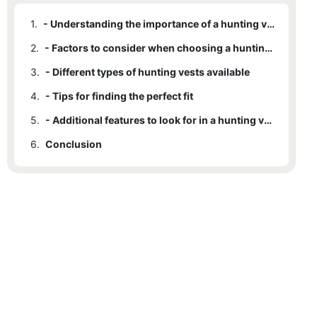
1.
- Understanding the importance of a hunting vest
2.
- Factors to consider when choosing a hunting vest
3.
- Different types of hunting vests available
4.
- Tips for finding the perfect fit
5.
- Additional features to look for in a hunting vest
6.
Conclusion