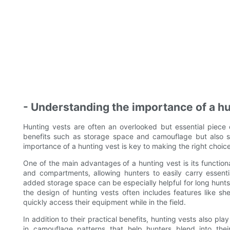
- Understanding the importance of a hu
Hunting vests are often an overlooked but essential piece 
benefits such as storage space and camouflage but also ser
importance of a hunting vest is key to making the right choice
One of the main advantages of a hunting vest is its functio
and compartments, allowing hunters to easily carry essent
added storage space can be especially helpful for long hunts
the design of hunting vests often includes features like sh
quickly access their equipment while in the field.
In addition to their practical benefits, hunting vests also pl
in camouflage patterns that help hunters blend into the