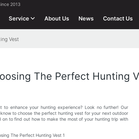
Since 2013
Service
About Us
News
Contact Us
ing Vest
oosing The Perfect Hunting V
st to enhance your hunting experience? Look no further! Our
 know to choose the perfect hunting vest for your next outdoor
 on to find out how to make the most of your hunting trip with