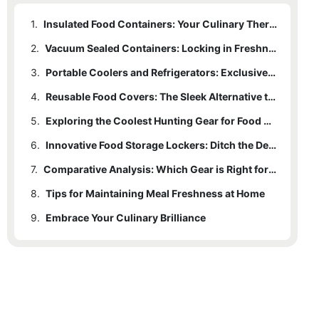
1.
Insulated Food Containers: Your Culinary Thermal Shield
2.
Vacuum Sealed Containers: Locking in Freshness
3.
Portable Coolers and Refrigerators: Exclusive Gear for Outdoor Enthusiasts
4.
Reusable Food Covers: The Sleek Alternative to Plastic Wrap
5.
Exploring the Coolest Hunting Gear for Food Preservation
6.
Innovative Food Storage Lockers: Ditch the Decaying
7.
Comparative Analysis: Which Gear is Right for You?
8.
Tips for Maintaining Meal Freshness at Home
9.
Embrace Your Culinary Brilliance