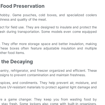
 Food Preservation
ir hobby. Game pouches, cold boxes, and specialized coolers
eshness and quality of the meat.
 for field use. They are designed to insulate and protect the
 fresh during transportation. Some models even come equipped
. They offer more storage space and better insulation, making
These boxes often feature adjustable insulation and multiple
ther food items.
h the Decaying
ntry, refrigerator, and freezer organized and efficient. These
esigns to prevent contamination and maintain freshness.
, spices, and condiments. They help prevent air, moisture, and
ture UV-resistant materials to protect against light damage and
rs are a game changer. They keep you from wasting food by
 stay fresh. Some lockers also come with built-in organizers,