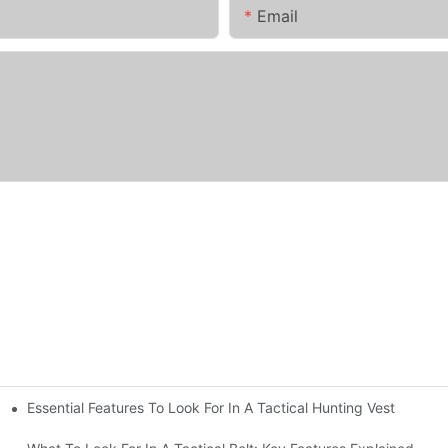
Email
Essential Features To Look For In A Tactical Hunting Vest
erformance