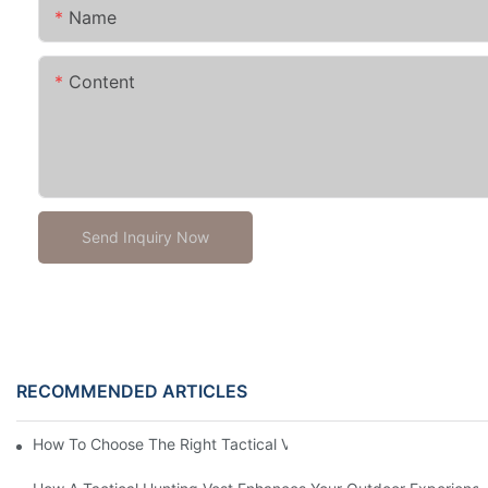
Name
Content
Send Inquiry Now
RECOMMENDED ARTICLES
How To Choose The Right Tactical Vest Carrier For Maximum P