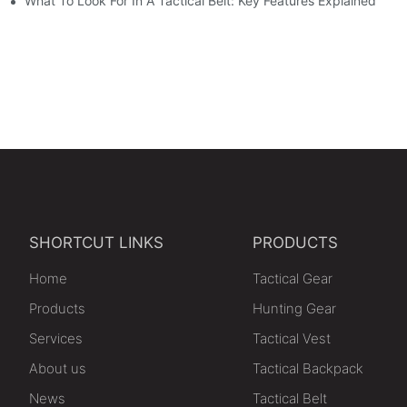
e
What To Look For In A Tactical Belt: Key Features Explained
SHORTCUT LINKS
PRODUCTS
Home
Tactical Gear
Products
Hunting Gear
Services
Tactical Vest
About us
Tactical Backpack
News
Tactical Belt