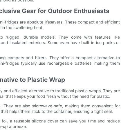
clusive Gear for Outdoor Enthusiasts
ni-fridges are absolute lifesavers. These compact and efficient
in the sweltering heat.
 to rugged, durable models. They come with features like
 and insulated exteriors. Some even have built-in ice packs or
ong campers and hikers. They offer a compact alternative to
ni-fridges typically use rechargeable batteries, making them
native to Plastic Wrap
y and efficient alternative to traditional plastic wraps. They are
eal that keeps your food fresh without the need for plastic.
an. They are also microwave-safe, making them convenient for
at helps them stick to the container, ensuring a tight seal.
m foil, a reusable silicone cover can save you time and reduce
n-up a breeze.