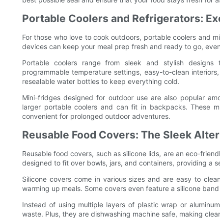
Portable Coolers and Refrigerators: Ex
For those who love to cook outdoors, portable coolers and mi
devices can keep your meal prep fresh and ready to go, even 
Portable coolers range from sleek and stylish designs
programmable temperature settings, easy-to-clean interiors,
resealable water bottles to keep everything cold.
Mini-fridges designed for outdoor use are also popular am
larger portable coolers and can fit in backpacks. These mi
convenient for prolonged outdoor adventures.
Reusable Food Covers: The Sleek Alter
Reusable food covers, such as silicone lids, are an eco-friendl
designed to fit over bowls, jars, and containers, providing a s
Silicone covers come in various sizes and are easy to cle
warming up meals. Some covers even feature a silicone band th
Instead of using multiple layers of plastic wrap or aluminu
waste. Plus, they are dishwashing machine safe, making clea