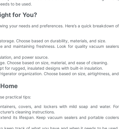
needs to be used.
ight for You?
nowing your needs and preferences. Here’s a quick breakdown of
torage. Choose based on durability, materials, and size.
e and maintaining freshness. Look for quality vacuum sealers
ulation, and power source.
age. Choose based on size, material, and ease of cleaning.
 for rugged, insulated designs with built-in insulation.
rigerator organization. Choose based on size, airtightness, and
t Home
e practical tips:
ntainers, covers, and lockers with mild soap and water. For
turer’s cleaning instructions.
extend its lifespan. Keep vacuum sealers and portable coolers
to keep track of what you have and when it needs to be used.