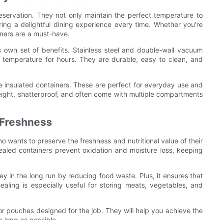
eservation. They not only maintain the perfect temperature to
uring a delightful dining experience every time. Whether you're
iners are a must-have.
ts own set of benefits. Stainless steel and double-wall vacuum
d temperature for hours. They are durable, easy to clean, and
ne insulated containers. These are perfect for everyday use and
eight, shatterproof, and often come with multiple compartments
 Freshness
wants to preserve the freshness and nutritional value of their
sealed containers prevent oxidation and moisture loss, keeping
y in the long run by reducing food waste. Plus, it ensures that
ealing is especially useful for storing meats, vegetables, and
r pouches designed for the job. They will help you achieve the
s long as possible.