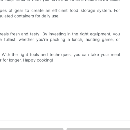
es of gear to create an efficient food storage system. For
ulated containers for daily use.
als fresh and tasty. By investing in the right equipment, you
e fullest, whether you’re packing a lunch, hunting game, or
 With the right tools and techniques, you can take your meal
or for longer. Happy cooking!