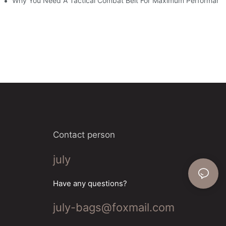
Why You Need A Tactical Combat Belt For Maximum Performanc
Contact person
july
Have any questions?
july-bags@foxmail.com