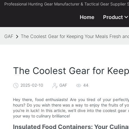
Professional Hunting Gear Manufacturer & Tactical Gear Supplier 
Home
Product
GAF
The Coolest Gear for Keeping Your Meals Fresh an
The Coolest Gear for Keep
2025-02-10
GAF
44
Hey there, food enthusiasts! Are you tired of your perfect
hours? Do you wish there was a way to enjoy the fruits of you
you’re in luck! In this article, we’ll dive into the coolest g
your way to culinary brilliance!
Insulated Food Containers: Your Culina