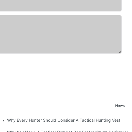
News
Why Every Hunter Should Consider A Tactical Hunting Vest