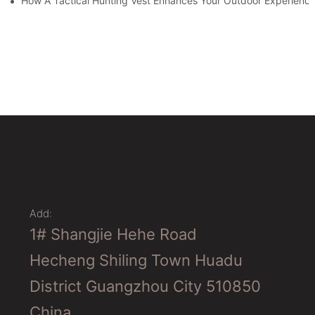
How A Tactical Hunting Vest Enhances Your Outdoor Experienc
Add:
1# Shangjie Hehe Road
Hecheng Shiling Town Huadu
District Guangzhou City 510850
China