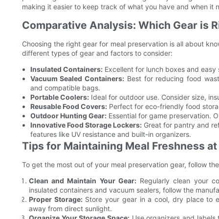
making it easier to keep track of what you have and when it 
Comparative Analysis: Which Gear is R
Choosing the right gear for meal preservation is all about k
different types of gear and factors to consider:
Insulated Containers:
Excellent for lunch boxes and easy s
Vacuum Sealed Containers:
Best for reducing food wast
and compatible bags.
Portable Coolers:
Ideal for outdoor use. Consider size, ins
Reusable Food Covers:
Perfect for eco-friendly food stor
Outdoor Hunting Gear:
Essential for game preservation. Opt
Innovative Food Storage Lockers:
Great for pantry and ref
features like UV resistance and built-in organizers.
Tips for Maintaining Meal Freshness a
To get the most out of your meal preservation gear, follow thes
Clean and Maintain Your Gear:
Regularly clean your co
insulated containers and vacuum sealers, follow the manufac
Proper Storage:
Store your gear in a cool, dry place to 
away from direct sunlight.
Organize Your Storage Space:
Use organizers and labels 