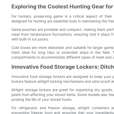
Exploring the Coolest Hunting Gear for
For hunters, preserving game is a critical aspect of the
designed for hunting are essential tools in maintaining the fr
Game pouches are portable and compact, making them perfect
meat from temperature fluctuations, ensuring that it stays
with built-in ice packs.
Cold boxes are more elaborate and suitable for larger game
them ideal for long trips or extended stays in the field. 
compartments to accommodate different types of meat and o
Innovative Food Storage Lockers: Ditc
Innovative food storage lockers are designed to keep your pa
lockers feature airtight locking mechanisms and odor-proof d
Airtight storage lockers are great for organizing dry goods
pests from affecting your stored items. Some models also fea
prolong the life of your stored foods.
For refrigerator and freezer storage, airtight containe
preventing freezer burn and ensuring that your ingredients