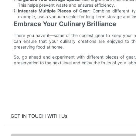
This helps prevent waste and ensures efficiency.
Integrate Multiple Pieces of Gear:
Combine different typ
example, use a vacuum sealer for long-term storage and ins
Embrace Your Culinary Brilliance
There you have it—some of the coolest gear to keep your me
can ensure that your culinary creations are enjoyed to th
preserving food at home.
So, go ahead and experiment with different pieces of gear.
preservation to the next level and enjoy the fruits of your lab
GET IN TOUCH WITH Us