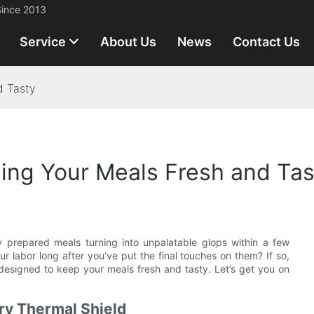
Since 2013
Service
About Us
News
Contact Us
d Tasty
ing Your Meals Fresh and Tas
ly prepared meals turning into unpalatable glops within a few
r labor long after you’ve put the final touches on them? If so,
ear designed to keep your meals fresh and tasty. Let’s get you on
ry Thermal Shield