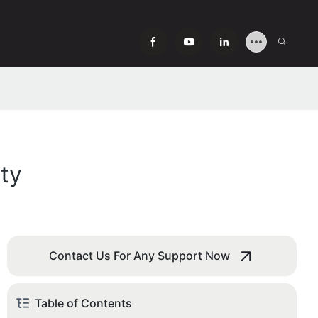
ty
Contact Us For Any Support Now
Table of Contents