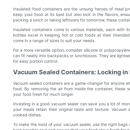
Insulated food containers are the unsung heroes of meal pr
keep your food at its best but also lock in the flavors, ens
packing a lunch or taking leftovers for tomorrow, these conta
Insulated containers come in various materials, each with i
bottles excel in keeping hot or cold foods at their intende
come in a range of sizes to suit your needs.
For a more versatile option, consider silicone or polypropyle
can fit neatly into backpacks or lunchboxes. They are lightw
for easy portion control.
Vacuum Sealed Containers: Locking in
Vacuum sealed containers are a game-changer for anyone who 
food. By removing the air from inside the container, these 
your food fresh for much longer.
Investing in a good vacuum sealer can save you a lot of mone
your meals retain their original taste and texture. Vacuum s
cooked dishes.
To make the most of your vacuum sealer, use the right bags o
best possible seal and ensure that your food stays fresh for a