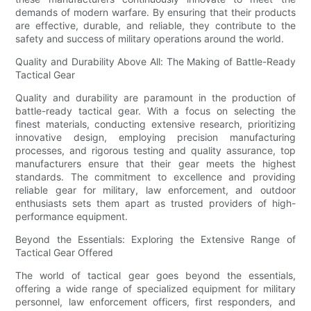
demands of modern warfare. By ensuring that their products
are effective, durable, and reliable, they contribute to the
safety and success of military operations around the world.
Quality and Durability Above All: The Making of Battle-Ready
Tactical Gear
Quality and durability are paramount in the production of
battle-ready tactical gear. With a focus on selecting the
finest materials, conducting extensive research, prioritizing
innovative design, employing precision manufacturing
processes, and rigorous testing and quality assurance, top
manufacturers ensure that their gear meets the highest
standards. The commitment to excellence and providing
reliable gear for military, law enforcement, and outdoor
enthusiasts sets them apart as trusted providers of high-
performance equipment.
Beyond the Essentials: Exploring the Extensive Range of
Tactical Gear Offered
The world of tactical gear goes beyond the essentials,
offering a wide range of specialized equipment for military
personnel, law enforcement officers, first responders, and