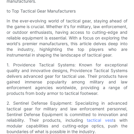
manufacturers.
to Top Tactical Gear Manufacturers
In the ever-evolving world of tactical gear, staying ahead of
the game is crucial. Whether it's for military, law enforcement,
or outdoor enthusiasts, having access to cutting-edge and
reliable equipment is essential. With a focus on exploring the
world's premier manufacturers, this article delves deep into
the industry, highlighting the top players who are
instrumental in shaping the landscape of tactical gear.
1. Providence Tactical Systems: Known for exceptional
quality and innovative designs, Providence Tactical Systems
delivers advanced gear for tactical use. Their products have
gained immense popularity among military and law
enforcement agencies worldwide, providing a range of
products from body armor to tactical footwear.
2. Sentinel Defense Equipment: Specializing in advanced
tactical gear for military and law enforcement personnel,
Sentinel Defense Equipment is committed to innovation and
reliability. Their products, including
tactical vest
s with
modular capabilities and cutting-edge optics, push the
boundaries of what is possible in the industry.