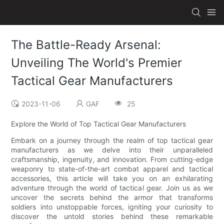
The Battle-Ready Arsenal:
Unveiling The World's Premier
Tactical Gear Manufacturers
2023-11-06
GAF
25
Explore the World of Top Tactical Gear Manufacturers
Embark on a journey through the realm of top tactical gear
manufacturers as we delve into their unparalleled
craftsmanship, ingenuity, and innovation. From cutting-edge
weaponry to state-of-the-art combat apparel and tactical
accessories, this article will take you on an exhilarating
adventure through the world of tactical gear. Join us as we
uncover the secrets behind the armor that transforms
soldiers into unstoppable forces, igniting your curiosity to
discover the untold stories behind these remarkable