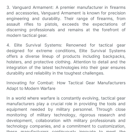
3. Vanguard Armament: A premier manufacturer in firearms
and accessories, Vanguard Armament is known for precision
engineering and durability. Their range of firearms, from
assault rifles to pistols, exceeds the expectations of
discerning professionals and remains at the forefront of
modern tactical gear.
4. Elite Survival Systems: Renowned for tactical gear
designed for extreme conditions, Elite Survival Systems
offers a diverse lineup of products including backpacks,
holsters, and protective clothing. Attention to detail and the
integration of the latest technologies into their gear ensures
durability and reliability in the toughest challenges.
Innovating for Combat: How Tactical Gear Manufacturers
Adapt to Modern Warfare
In a world where warfare is constantly evolving, tactical gear
manufacturers play a crucial role in providing the tools and
equipment needed by military personnel. Through close
monitoring of military technology, rigorous research and
development, collaboration with military professionals and
technology companies, and a commitment to customization,
these manufacturers continuously innovate to meet the