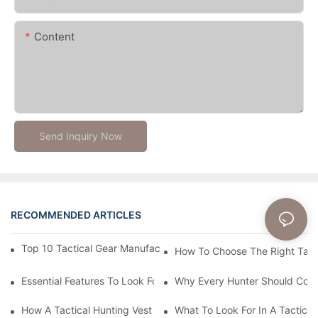
Content
Send Inquiry Now
RECOMMENDED ARTICLES
News
Top 10 Tactical Gear Manufacturers You Need To Know About
How To Choose The Right Tact
Essential Features To Look For In A Tactical Hunting Vest
Why Every Hunter Should Consi
How A Tactical Hunting Vest Enhances Your Outdoor Experienc
What To Look For In A Tactical