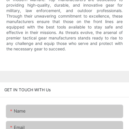
providing high-quality, durable, and innovative gear for
military, law enforcement, and outdoor professionals.
Through their unwavering commitment to excellence, these
manufacturers ensure that those on the front lines are
equipped with the best tools available to stay safe and
effective in their missions. As threats evolve, the arsenal of
premier tactical gear manufacturers stands ready to rise to
any challenge and equip those who serve and protect with
the necessary gear to succeed.
GET IN TOUCH WITH Us
Name
Email