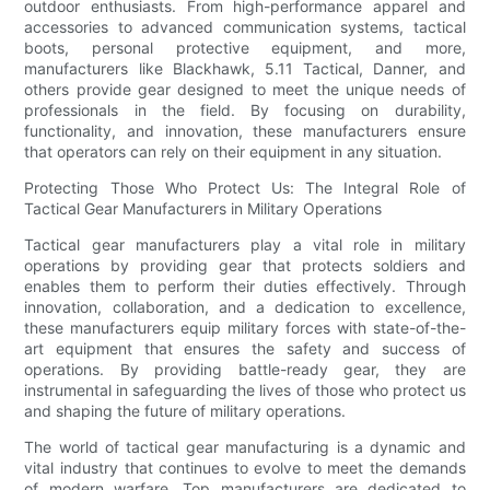
outdoor enthusiasts. From high-performance apparel and
accessories to advanced communication systems, tactical
boots, personal protective equipment, and more,
manufacturers like Blackhawk, 5.11 Tactical, Danner, and
others provide gear designed to meet the unique needs of
professionals in the field. By focusing on durability,
functionality, and innovation, these manufacturers ensure
that operators can rely on their equipment in any situation.
Protecting Those Who Protect Us: The Integral Role of
Tactical Gear Manufacturers in Military Operations
Tactical gear manufacturers play a vital role in military
operations by providing gear that protects soldiers and
enables them to perform their duties effectively. Through
innovation, collaboration, and a dedication to excellence,
these manufacturers equip military forces with state-of-the-
art equipment that ensures the safety and success of
operations. By providing battle-ready gear, they are
instrumental in safeguarding the lives of those who protect us
and shaping the future of military operations.
The world of tactical gear manufacturing is a dynamic and
vital industry that continues to evolve to meet the demands
of modern warfare. Top manufacturers are dedicated to