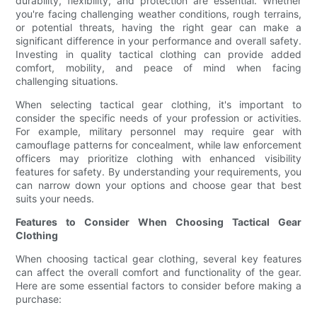
durability, flexibility, and protection are essential. Whether
you're facing challenging weather conditions, rough terrains,
or potential threats, having the right gear can make a
significant difference in your performance and overall safety.
Investing in quality tactical clothing can provide added
comfort, mobility, and peace of mind when facing
challenging situations.
When selecting tactical gear clothing, it's important to
consider the specific needs of your profession or activities.
For example, military personnel may require gear with
camouflage patterns for concealment, while law enforcement
officers may prioritize clothing with enhanced visibility
features for safety. By understanding your requirements, you
can narrow down your options and choose gear that best
suits your needs.
Features to Consider When Choosing Tactical Gear
Clothing
When choosing tactical gear clothing, several key features
can affect the overall comfort and functionality of the gear.
Here are some essential factors to consider before making a
purchase: