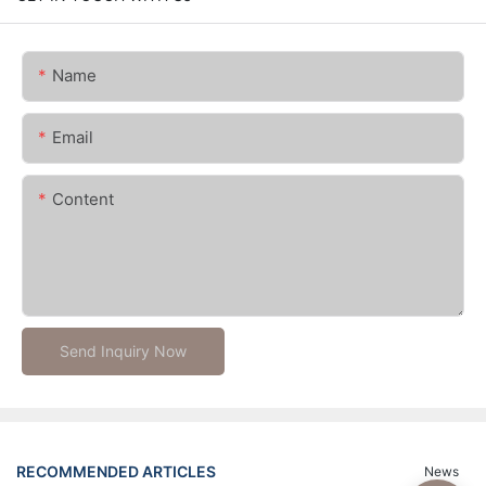
Name
Email
Content
Send Inquiry Now
RECOMMENDED ARTICLES
News