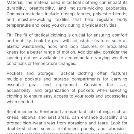
Material: The material used in tactical clothing can impact its
durability, breathability, and moisture-wicking properties.
Common materials include ripstop fabrics, polyester blends,
and moisture-wicking textiles that help regulate body
temperature and keep you dry during physical activities.
Fit: The fit of tactical clothing is crucial for ensuring comfort
and mobility. Look for gear with adjustable features such as
elastic waistbands, hook and loop closures, or articulated
knees for a better range of motion. Additionally, consider the
layering options available to accommodate varying weather
conditions or temperature changes.
Pockets and Storage: Tactical clothing often features
multiple pockets and storage compartments for carrying
essential gear and equipment. Consider the size,
accessibility, and organization of pockets when selecting
clothing to ensure easy access to your tools and accessories
when needed.
Reinforcements: Reinforced areas in tactical clothing, such as
knees, elbows, and seat areas, can enhance durability and
protect high-wear areas from abrasions and tears. Look for
double-stitched seams, reinforced panels, and abrasion-