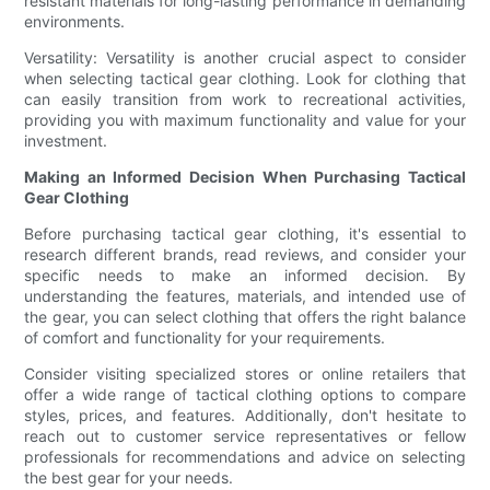
resistant materials for long-lasting performance in demanding
environments.
Versatility: Versatility is another crucial aspect to consider
when selecting tactical gear clothing. Look for clothing that
can easily transition from work to recreational activities,
providing you with maximum functionality and value for your
investment.
Making an Informed Decision When Purchasing Tactical
Gear Clothing
Before purchasing tactical gear clothing, it's essential to
research different brands, read reviews, and consider your
specific needs to make an informed decision. By
understanding the features, materials, and intended use of
the gear, you can select clothing that offers the right balance
of comfort and functionality for your requirements.
Consider visiting specialized stores or online retailers that
offer a wide range of tactical clothing options to compare
styles, prices, and features. Additionally, don't hesitate to
reach out to customer service representatives or fellow
professionals for recommendations and advice on selecting
the best gear for your needs.