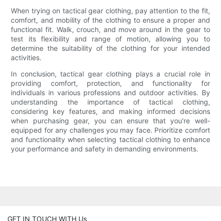
When trying on tactical gear clothing, pay attention to the fit,
comfort, and mobility of the clothing to ensure a proper and
functional fit. Walk, crouch, and move around in the gear to
test its flexibility and range of motion, allowing you to
determine the suitability of the clothing for your intended
activities.
In conclusion, tactical gear clothing plays a crucial role in
providing comfort, protection, and functionality for
individuals in various professions and outdoor activities. By
understanding the importance of tactical clothing,
considering key features, and making informed decisions
when purchasing gear, you can ensure that you're well-
equipped for any challenges you may face. Prioritize comfort
and functionality when selecting tactical clothing to enhance
your performance and safety in demanding environments.
GET IN TOUCH WITH Us