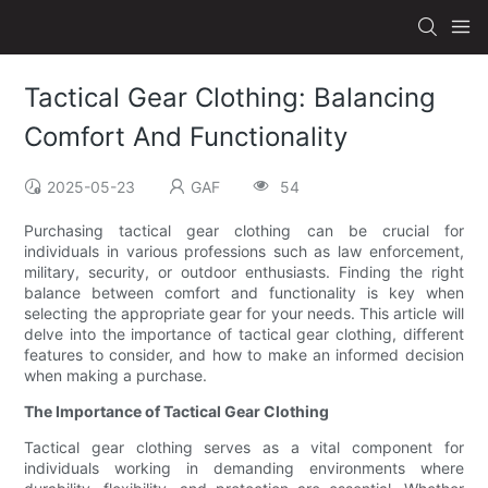
Tactical Gear Clothing: Balancing
Comfort And Functionality
2025-05-23
GAF
54
Purchasing tactical gear clothing can be crucial for
individuals in various professions such as law enforcement,
military, security, or outdoor enthusiasts. Finding the right
balance between comfort and functionality is key when
selecting the appropriate gear for your needs. This article will
delve into the importance of tactical gear clothing, different
features to consider, and how to make an informed decision
when making a purchase.
The Importance of Tactical Gear Clothing
Tactical gear clothing serves as a vital component for
individuals working in demanding environments where