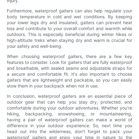
injury.
Furthermore, waterproof gaiters can also help regulate your
body temperature in cold and wet conditions. By keeping
your lower legs dry and insulated, gaiters can prevent heat
loss and contribute to your overall comfort and warmth while
outdoors. This is especially beneficial during winter hikes or
high-altitude treks when staying dry and warm is crucial for
your safety and well-being.
When choosing waterproof gaiters, there are a few key
features to consider. Look for gaiters that are fully waterproof
and breathable, with sealed seams and adjustable straps for
a secure and comfortable fit. It's also important to choose
gaiters that are lightweight and packable, so you can easily
stow them in your backpack when not in use.
In conclusion, waterproof gaiters are an essential piece of
outdoor gear that can help you stay dry, protected, and
comfortable during your outdoor adventures. Whether you're
hiking, backpacking, snowshoeing, or mountaineering,
having a pair of waterproof gaiters can make a world of
difference in your outdoor experience. So, next time you
head out into the wilderness, don't forget to pack your
waterproof gaiters and enjoy your time in nature to the