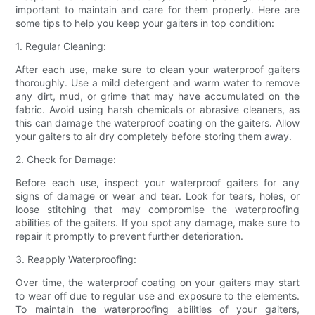
important to maintain and care for them properly. Here are
some tips to help you keep your gaiters in top condition:
1. Regular Cleaning:
After each use, make sure to clean your waterproof gaiters
thoroughly. Use a mild detergent and warm water to remove
any dirt, mud, or grime that may have accumulated on the
fabric. Avoid using harsh chemicals or abrasive cleaners, as
this can damage the waterproof coating on the gaiters. Allow
your gaiters to air dry completely before storing them away.
2. Check for Damage:
Before each use, inspect your waterproof gaiters for any
signs of damage or wear and tear. Look for tears, holes, or
loose stitching that may compromise the waterproofing
abilities of the gaiters. If you spot any damage, make sure to
repair it promptly to prevent further deterioration.
3. Reapply Waterproofing:
Over time, the waterproof coating on your gaiters may start
to wear off due to regular use and exposure to the elements.
To maintain the waterproofing abilities of your gaiters,