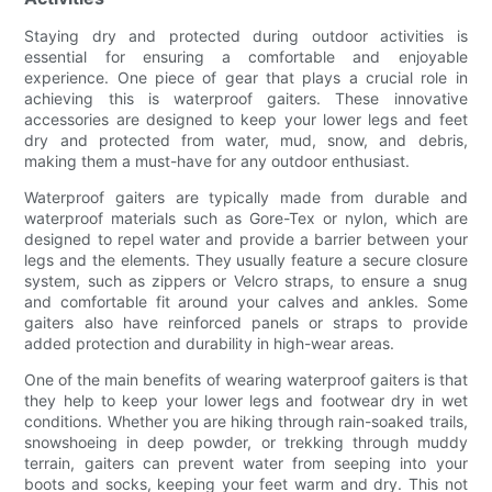
Staying dry and protected during outdoor activities is
essential for ensuring a comfortable and enjoyable
experience. One piece of gear that plays a crucial role in
achieving this is waterproof gaiters. These innovative
accessories are designed to keep your lower legs and feet
dry and protected from water, mud, snow, and debris,
making them a must-have for any outdoor enthusiast.
Waterproof gaiters are typically made from durable and
waterproof materials such as Gore-Tex or nylon, which are
designed to repel water and provide a barrier between your
legs and the elements. They usually feature a secure closure
system, such as zippers or Velcro straps, to ensure a snug
and comfortable fit around your calves and ankles. Some
gaiters also have reinforced panels or straps to provide
added protection and durability in high-wear areas.
One of the main benefits of wearing waterproof gaiters is that
they help to keep your lower legs and footwear dry in wet
conditions. Whether you are hiking through rain-soaked trails,
snowshoeing in deep powder, or trekking through muddy
terrain, gaiters can prevent water from seeping into your
boots and socks, keeping your feet warm and dry. This not