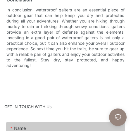
In conclusion, waterproof gaiters are an essential piece of
outdoor gear that can help keep you dry and protected
during all your adventures. Whether you are hiking through
muddy terrain or trekking through snowy conditions, gaiters
provide an extra layer of defense against the elements.
Investing in a good pair of waterproof gaiters is not only a
practical choice, but it can also enhance your overall outdoor
experience. So next time you hit the trails, be sure to gear up
with a reliable pair of gaiters and enjoy your outdoor activities
to the fullest. Stay dry, stay protected, and happy
adventuring!
GET IN TOUCH WITH Us
Name