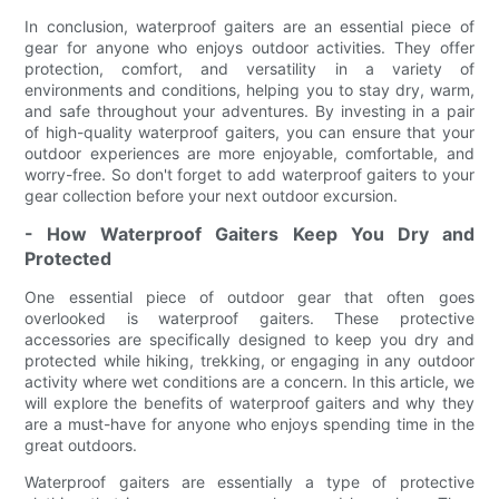
In conclusion, waterproof gaiters are an essential piece of
gear for anyone who enjoys outdoor activities. They offer
protection, comfort, and versatility in a variety of
environments and conditions, helping you to stay dry, warm,
and safe throughout your adventures. By investing in a pair
of high-quality waterproof gaiters, you can ensure that your
outdoor experiences are more enjoyable, comfortable, and
worry-free. So don't forget to add waterproof gaiters to your
gear collection before your next outdoor excursion.
- How Waterproof Gaiters Keep You Dry and
Protected
One essential piece of outdoor gear that often goes
overlooked is waterproof gaiters. These protective
accessories are specifically designed to keep you dry and
protected while hiking, trekking, or engaging in any outdoor
activity where wet conditions are a concern. In this article, we
will explore the benefits of waterproof gaiters and why they
are a must-have for anyone who enjoys spending time in the
great outdoors.
Waterproof gaiters are essentially a type of protective