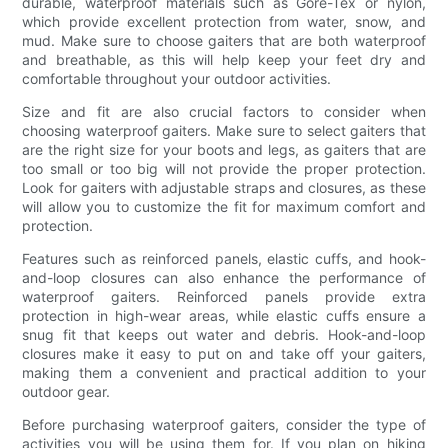
durable, waterproof materials such as Gore-Tex or nylon,
which provide excellent protection from water, snow, and
mud. Make sure to choose gaiters that are both waterproof
and breathable, as this will help keep your feet dry and
comfortable throughout your outdoor activities.
Size and fit are also crucial factors to consider when
choosing waterproof gaiters. Make sure to select gaiters that
are the right size for your boots and legs, as gaiters that are
too small or too big will not provide the proper protection.
Look for gaiters with adjustable straps and closures, as these
will allow you to customize the fit for maximum comfort and
protection.
Features such as reinforced panels, elastic cuffs, and hook-
and-loop closures can also enhance the performance of
waterproof gaiters. Reinforced panels provide extra
protection in high-wear areas, while elastic cuffs ensure a
snug fit that keeps out water and debris. Hook-and-loop
closures make it easy to put on and take off your gaiters,
making them a convenient and practical addition to your
outdoor gear.
Before purchasing waterproof gaiters, consider the type of
activities you will be using them for. If you plan on hiking