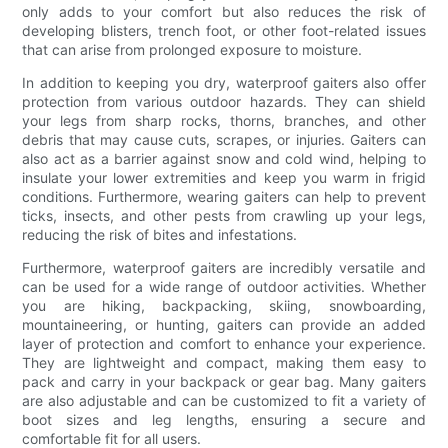
only adds to your comfort but also reduces the risk of
developing blisters, trench foot, or other foot-related issues
that can arise from prolonged exposure to moisture.
In addition to keeping you dry, waterproof gaiters also offer
protection from various outdoor hazards. They can shield
your legs from sharp rocks, thorns, branches, and other
debris that may cause cuts, scrapes, or injuries. Gaiters can
also act as a barrier against snow and cold wind, helping to
insulate your lower extremities and keep you warm in frigid
conditions. Furthermore, wearing gaiters can help to prevent
ticks, insects, and other pests from crawling up your legs,
reducing the risk of bites and infestations.
Furthermore, waterproof gaiters are incredibly versatile and
can be used for a wide range of outdoor activities. Whether
you are hiking, backpacking, skiing, snowboarding,
mountaineering, or hunting, gaiters can provide an added
layer of protection and comfort to enhance your experience.
They are lightweight and compact, making them easy to
pack and carry in your backpack or gear bag. Many gaiters
are also adjustable and can be customized to fit a variety of
boot sizes and leg lengths, ensuring a secure and
comfortable fit for all users.