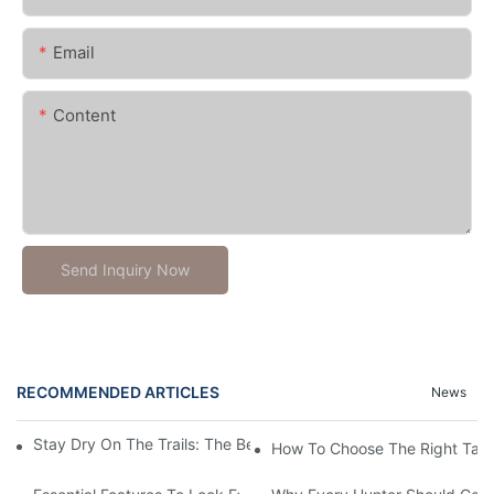
Email
Content
Send Inquiry Now
RECOMMENDED ARTICLES
News
Stay Dry On The Trails: The Best Waterproof Gaiters For Hiking
How To Choose The Right Tact