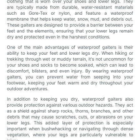
clothing that is worn over your shoes and lower legs. They
are typically made from durable, water-resistant materials
such as Gore-Tex or nylon, and feature a waterproof
membrane that helps keep water, snow, mud, and debris out.
These gaiters are designed to provide a barrier between your
feet and the elements, ensuring that your lower legs remain
dry and protected even in the harshest conditions.
One of the main advantages of waterproof gaiters is their
ability to keep your feet and lower legs dry. When hiking or
trekking through wet or muddy terrain, it's not uncommon for
your shoes and socks to become soaked, which can lead to
discomfort, blisters, and even injury. By wearing waterproof
gaiters, you can prevent water from seeping into your
footwear, keeping your feet warm and dry throughout your
outdoor adventures.
In addition to keeping you dry, waterproof gaiters also
provide protection against various outdoor hazards. They act
as a shield against sharp rocks, thorns, branches, and other
debris that may cause scratches, cuts, or abrasions on your
lower legs. This added layer of protection is especially
important when bushwhacking or navigating through dense
vegetation, where your legs are particularly vulnerable to