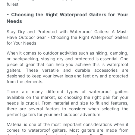
fullest.
- Choosing the Right Waterproof Gaiters for Your
Needs
Stay Dry and Protected with Waterproof Gaiters: A Must-
Have Outdoor Gear - Choosing the Right Waterproof Gaiters
for Your Needs
When it comes to outdoor activities such as hiking, camping,
or backpacking, staying dry and protected is essential. One
piece of gear that can help you achieve this is waterproof
gaiters. These versatile and durable accessories are
designed to keep your lower legs and feet dry and protected
from the elements.
There are many different types of waterproof gaiters
available on the market, so choosing the right pair for your
needs is crucial. From material and size to fit and features,
there are several factors to consider when selecting the
perfect gaiters for your next outdoor adventure.
Material is one of the most important considerations when it
comes to waterproof gaiters. Most gaiters are made from