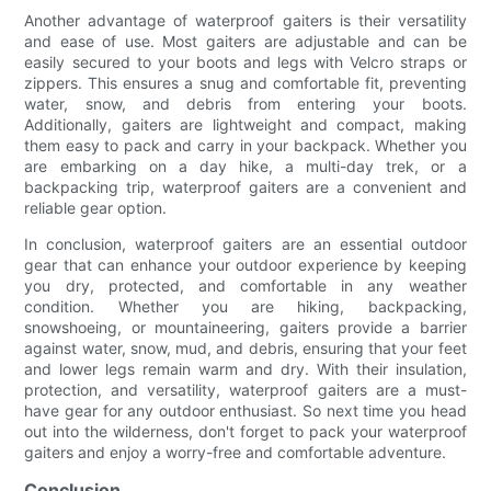
Another advantage of waterproof gaiters is their versatility
and ease of use. Most gaiters are adjustable and can be
easily secured to your boots and legs with Velcro straps or
zippers. This ensures a snug and comfortable fit, preventing
water, snow, and debris from entering your boots.
Additionally, gaiters are lightweight and compact, making
them easy to pack and carry in your backpack. Whether you
are embarking on a day hike, a multi-day trek, or a
backpacking trip, waterproof gaiters are a convenient and
reliable gear option.
In conclusion, waterproof gaiters are an essential outdoor
gear that can enhance your outdoor experience by keeping
you dry, protected, and comfortable in any weather
condition. Whether you are hiking, backpacking,
snowshoeing, or mountaineering, gaiters provide a barrier
against water, snow, mud, and debris, ensuring that your feet
and lower legs remain warm and dry. With their insulation,
protection, and versatility, waterproof gaiters are a must-
have gear for any outdoor enthusiast. So next time you head
out into the wilderness, don't forget to pack your waterproof
gaiters and enjoy a worry-free and comfortable adventure.
Conclusion