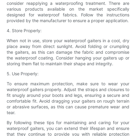
consider reapplying a waterproofing treatment. There are
various products available on the market specifically
designed for waterproof fabrics. Follow the instructions
provided by the manufacturer to ensure a proper application.
4. Store Properly:
When not in use, store your waterproof gaiters in a cool, dry
place away from direct sunlight. Avoid folding or crumpling
the gaiters, as this can damage the fabric and compromise
the waterproof coating. Consider hanging your gaiters up or
storing them flat to maintain their shape and integrity.
5. Use Properly:
To ensure maximum protection, make sure to wear your
waterproof gaiters properly. Adjust the straps and closures to
fit snugly around your boots and legs, ensuring a secure and
comfortable fit. Avoid dragging your gaiters on rough terrain
or abrasive surfaces, as this can cause premature wear and
tear.
By following these tips for maintaining and caring for your
waterproof gaiters, you can extend their lifespan and ensure
that they continue to provide you with reliable protection