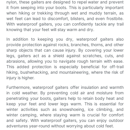
nylon, these gaiters are designed to repel water and prevent
it from seeping into your boots. This is particularly important
when hiking or trekking through wet and muddy terrain, as
wet feet can lead to discomfort, blisters, and even frostbite.
With waterproof gaiters, you can confidently tackle any trail
knowing that your feet will stay warm and dry.
In addition to keeping you dry, waterproof gaiters also
provide protection against rocks, branches, thorns, and other
sharp objects that can cause injury. By covering your lower
legs, gaiters act as a shield against scratches, cuts, and
abrasions, allowing you to navigate rough terrain with ease.
This added protection is especially beneficial for off-trail
hiking, bushwhacking, and mountaineering, where the risk of
injury is higher.
Furthermore, waterproof gaiters offer insulation and warmth
in cold weather. By preventing cold air and moisture from
penetrating your boots, gaiters help to retain body heat and
keep your feet and lower legs warm. This is essential for
winter activities such as snowshoeing, ice climbing, and
winter camping, where staying warm is crucial for comfort
and safety. With waterproof gaiters, you can enjoy outdoor
adventures year-round without worrying about cold feet.