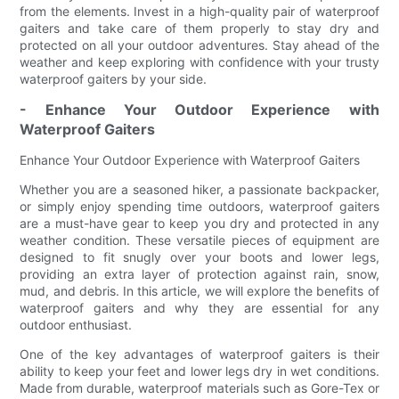
from the elements. Invest in a high-quality pair of waterproof
gaiters and take care of them properly to stay dry and
protected on all your outdoor adventures. Stay ahead of the
weather and keep exploring with confidence with your trusty
waterproof gaiters by your side.
- Enhance Your Outdoor Experience with
Waterproof Gaiters
Enhance Your Outdoor Experience with Waterproof Gaiters
Whether you are a seasoned hiker, a passionate backpacker,
or simply enjoy spending time outdoors, waterproof gaiters
are a must-have gear to keep you dry and protected in any
weather condition. These versatile pieces of equipment are
designed to fit snugly over your boots and lower legs,
providing an extra layer of protection against rain, snow,
mud, and debris. In this article, we will explore the benefits of
waterproof gaiters and why they are essential for any
outdoor enthusiast.
One of the key advantages of waterproof gaiters is their
ability to keep your feet and lower legs dry in wet conditions.
Made from durable, waterproof materials such as Gore-Tex or