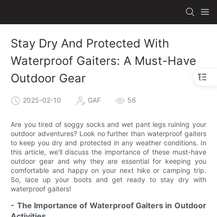
Stay Dry And Protected With
Waterproof Gaiters: A Must-Have
Outdoor Gear
2025-02-10
GAF
56
Are you tired of soggy socks and wet pant legs ruining your
outdoor adventures? Look no further than waterproof gaiters
to keep you dry and protected in any weather conditions. In
this article, we'll discuss the importance of these must-have
outdoor gear and why they are essential for keeping you
comfortable and happy on your next hike or camping trip.
So, lace up your boots and get ready to stay dry with
waterproof gaiters!
- The Importance of Waterproof Gaiters in Outdoor
Activities