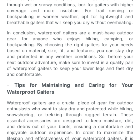
through wet or snowy conditions, look for gaiters with higher
coverage and more insulation. For trail running or
backpacking in warmer weather, opt for lightweight and
breathable gaiters that will keep you dry without overheating.
In conclusion, waterproof gaiters are a must-have outdoor
gear for anyone who enjoys hiking, camping, or
backpacking. By choosing the right gaiters for your needs
based on material, size, fit, and features, you can stay dry
and protected in any weather conditions. So, before your
next outdoor adventure, make sure to invest in a quality pair
of waterproof gaiters to keep your lower legs and feet dry
and comfortable.
- Tips for Maintaining and Caring for Your
Waterproof Gaiters
Waterproof gaiters are a crucial piece of gear for outdoor
enthusiasts who want to stay dry and protected while hiking,
snowshoeing, or trekking through rugged terrain. These
essential accessories are designed to keep moisture, dirt,
and debris out of your boots, ensuring a comfortable and
enjoyable outdoor experience. In order to maximize the
lifespan and effectiveness of your waterproof gaiters, it is