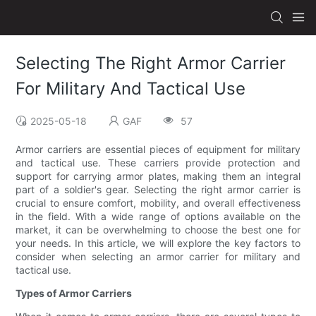
Selecting The Right Armor Carrier
For Military And Tactical Use
2025-05-18
GAF
57
Armor carriers are essential pieces of equipment for military
and tactical use. These carriers provide protection and
support for carrying armor plates, making them an integral
part of a soldier's gear. Selecting the right armor carrier is
crucial to ensure comfort, mobility, and overall effectiveness
in the field. With a wide range of options available on the
market, it can be overwhelming to choose the best one for
your needs. In this article, we will explore the key factors to
consider when selecting an armor carrier for military and
tactical use.
Types of Armor Carriers