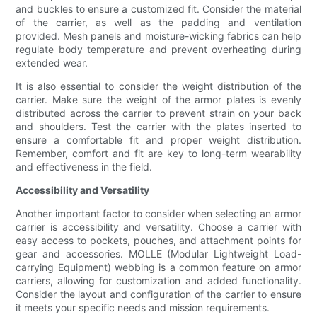
and buckles to ensure a customized fit. Consider the material
of the carrier, as well as the padding and ventilation
provided. Mesh panels and moisture-wicking fabrics can help
regulate body temperature and prevent overheating during
extended wear.
It is also essential to consider the weight distribution of the
carrier. Make sure the weight of the armor plates is evenly
distributed across the carrier to prevent strain on your back
and shoulders. Test the carrier with the plates inserted to
ensure a comfortable fit and proper weight distribution.
Remember, comfort and fit are key to long-term wearability
and effectiveness in the field.
Accessibility and Versatility
Another important factor to consider when selecting an armor
carrier is accessibility and versatility. Choose a carrier with
easy access to pockets, pouches, and attachment points for
gear and accessories. MOLLE (Modular Lightweight Load-
carrying Equipment) webbing is a common feature on armor
carriers, allowing for customization and added functionality.
Consider the layout and configuration of the carrier to ensure
it meets your specific needs and mission requirements.