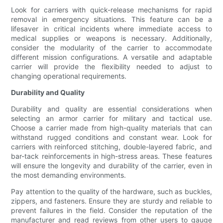
Look for carriers with quick-release mechanisms for rapid
removal in emergency situations. This feature can be a
lifesaver in critical incidents where immediate access to
medical supplies or weapons is necessary. Additionally,
consider the modularity of the carrier to accommodate
different mission configurations. A versatile and adaptable
carrier will provide the flexibility needed to adjust to
changing operational requirements.
Durability and Quality
Durability and quality are essential considerations when
selecting an armor carrier for military and tactical use.
Choose a carrier made from high-quality materials that can
withstand rugged conditions and constant wear. Look for
carriers with reinforced stitching, double-layered fabric, and
bar-tack reinforcements in high-stress areas. These features
will ensure the longevity and durability of the carrier, even in
the most demanding environments.
Pay attention to the quality of the hardware, such as buckles,
zippers, and fasteners. Ensure they are sturdy and reliable to
prevent failures in the field. Consider the reputation of the
manufacturer and read reviews from other users to gauge