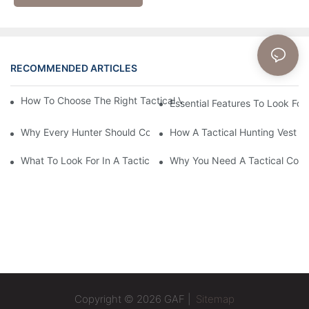
RECOMMENDED ARTICLES
News
How To Choose The Right Tactical Vest Carrier For Maximum P
Essential Features To Look For 
Why Every Hunter Should Consider A Tactical Hunting Vest
How A Tactical Hunting Vest 
What To Look For In A Tactical Belt: Key Features Explained
Why You Need A Tactical Com
Copyright © 2026 GAF |
Sitemap