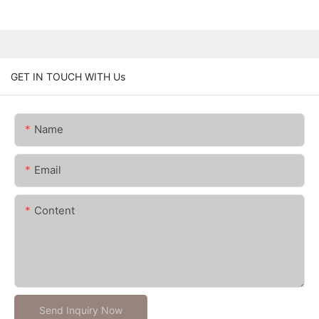
GET IN TOUCH WITH Us
Name
Email
Content
Send Inquiry Now