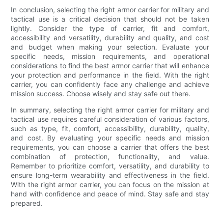
In conclusion, selecting the right armor carrier for military and
tactical use is a critical decision that should not be taken
lightly. Consider the type of carrier, fit and comfort,
accessibility and versatility, durability and quality, and cost
and budget when making your selection. Evaluate your
specific needs, mission requirements, and operational
considerations to find the best armor carrier that will enhance
your protection and performance in the field. With the right
carrier, you can confidently face any challenge and achieve
mission success. Choose wisely and stay safe out there.
In summary, selecting the right armor carrier for military and
tactical use requires careful consideration of various factors,
such as type, fit, comfort, accessibility, durability, quality,
and cost. By evaluating your specific needs and mission
requirements, you can choose a carrier that offers the best
combination of protection, functionality, and value.
Remember to prioritize comfort, versatility, and durability to
ensure long-term wearability and effectiveness in the field.
With the right armor carrier, you can focus on the mission at
hand with confidence and peace of mind. Stay safe and stay
prepared.