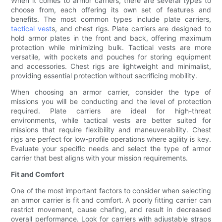
When it comes to armor carriers, there are several types to
choose from, each offering its own set of features and
benefits. The most common types include plate carriers,
tactical vest
s, and chest rigs. Plate carriers are designed to
hold armor plates in the front and back, offering maximum
protection while minimizing bulk. Tactical vests are more
versatile, with pockets and pouches for storing equipment
and accessories. Chest rigs are lightweight and minimalist,
providing essential protection without sacrificing mobility.
When choosing an armor carrier, consider the type of
missions you will be conducting and the level of protection
required. Plate carriers are ideal for high-threat
environments, while tactical vests are better suited for
missions that require flexibility and maneuverability. Chest
rigs are perfect for low-profile operations where agility is key.
Evaluate your specific needs and select the type of armor
carrier that best aligns with your mission requirements.
Fit and Comfort
One of the most important factors to consider when selecting
an armor carrier is fit and comfort. A poorly fitting carrier can
restrict movement, cause chafing, and result in decreased
overall performance. Look for carriers with adjustable straps