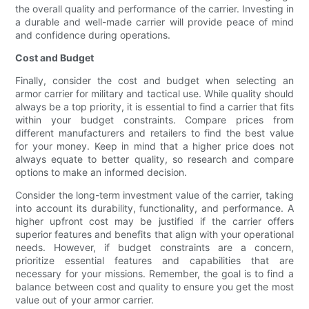
the overall quality and performance of the carrier. Investing in
a durable and well-made carrier will provide peace of mind
and confidence during operations.
Cost and Budget
Finally, consider the cost and budget when selecting an
armor carrier for military and tactical use. While quality should
always be a top priority, it is essential to find a carrier that fits
within your budget constraints. Compare prices from
different manufacturers and retailers to find the best value
for your money. Keep in mind that a higher price does not
always equate to better quality, so research and compare
options to make an informed decision.
Consider the long-term investment value of the carrier, taking
into account its durability, functionality, and performance. A
higher upfront cost may be justified if the carrier offers
superior features and benefits that align with your operational
needs. However, if budget constraints are a concern,
prioritize essential features and capabilities that are
necessary for your missions. Remember, the goal is to find a
balance between cost and quality to ensure you get the most
value out of your armor carrier.