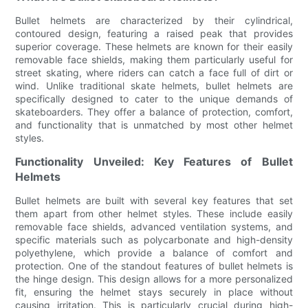
Bullet helmets are characterized by their cylindrical,
contoured design, featuring a raised peak that provides
superior coverage. These helmets are known for their easily
removable face shields, making them particularly useful for
street skating, where riders can catch a face full of dirt or
wind. Unlike traditional skate helmets, bullet helmets are
specifically designed to cater to the unique demands of
skateboarders. They offer a balance of protection, comfort,
and functionality that is unmatched by most other helmet
styles.
Functionality Unveiled: Key Features of Bullet
Helmets
Bullet helmets are built with several key features that set
them apart from other helmet styles. These include easily
removable face shields, advanced ventilation systems, and
specific materials such as polycarbonate and high-density
polyethylene, which provide a balance of comfort and
protection. One of the standout features of bullet helmets is
the hinge design. This design allows for a more personalized
fit, ensuring the helmet stays securely in place without
causing irritation. This is particularly crucial during high-