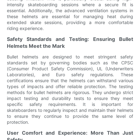
intensity skateboarding sessions where a secure fit is
essential. Additionally, the advanced ventilation systems in
these helmets are essential for managing heat during
extended skate sessions, providing a more comfortable
riding experience.
Safety Standards and Testing: Ensuring Bullet
Helmets Meet the Mark
Bullet helmets are designed to meet stringent safety
standards set by governing bodies such as the CPSC
(Consumer Product Safety Commission), UL (Underwriters
Laboratories), and Euro safety regulations. These
certifications ensure that the helmets can withstand various
types of impacts and offer reliable protection. The testing
methods for bullet helmets are rigorous. They undergo strict
impact testing and durability tests to ensure they meet
specific safety requirements. It is important for
skateboarders to regularly inspect and maintain their helmets
to ensure they continue to provide the same level of
protection.
User Comfort and Experience: More Than Just
Safety