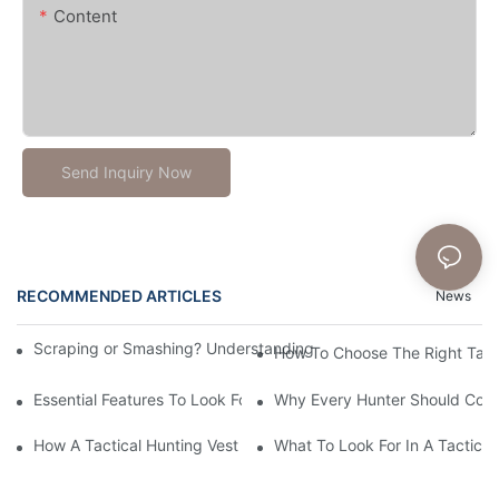
Content
Send Inquiry Now
RECOMMENDED ARTICLES
News
Scraping or Smashing? Understanding Bullet Skateboard Helmet
How To Choose The Right Tact
Essential Features To Look For In A Tactical Hunting Vest
Why Every Hunter Should Consi
How A Tactical Hunting Vest Enhances Your Outdoor Experienc
What To Look For In A Tactical