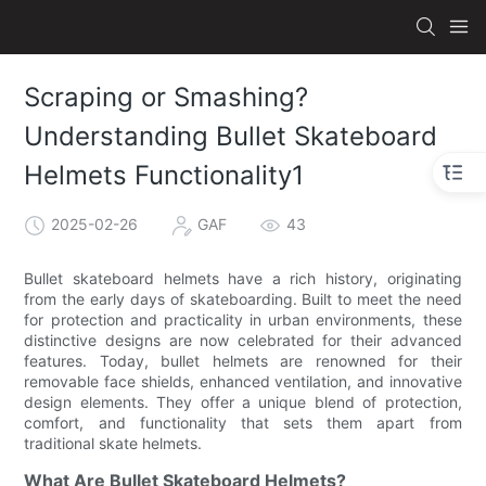
Scraping or Smashing?
Understanding Bullet Skateboard
Helmets Functionality1
2025-02-26
GAF
43
Bullet skateboard helmets have a rich history, originating
from the early days of skateboarding. Built to meet the need
for protection and practicality in urban environments, these
distinctive designs are now celebrated for their advanced
features. Today, bullet helmets are renowned for their
removable face shields, enhanced ventilation, and innovative
design elements. They offer a unique blend of protection,
comfort, and functionality that sets them apart from
traditional skate helmets.
What Are Bullet Skateboard Helmets?