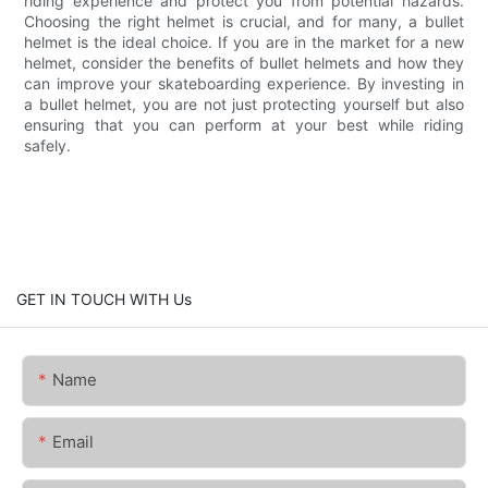
riding experience and protect you from potential hazards.
Choosing the right helmet is crucial, and for many, a bullet
helmet is the ideal choice. If you are in the market for a new
helmet, consider the benefits of bullet helmets and how they
can improve your skateboarding experience. By investing in
a bullet helmet, you are not just protecting yourself but also
ensuring that you can perform at your best while riding
safely.
GET IN TOUCH WITH Us
Name
Email