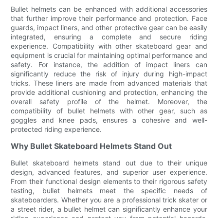
Bullet helmets can be enhanced with additional accessories
that further improve their performance and protection. Face
guards, impact liners, and other protective gear can be easily
integrated, ensuring a complete and secure riding
experience. Compatibility with other skateboard gear and
equipment is crucial for maintaining optimal performance and
safety. For instance, the addition of impact liners can
significantly reduce the risk of injury during high-impact
tricks. These liners are made from advanced materials that
provide additional cushioning and protection, enhancing the
overall safety profile of the helmet. Moreover, the
compatibility of bullet helmets with other gear, such as
goggles and knee pads, ensures a cohesive and well-
protected riding experience.
Why Bullet Skateboard Helmets Stand Out
Bullet skateboard helmets stand out due to their unique
design, advanced features, and superior user experience.
From their functional design elements to their rigorous safety
testing, bullet helmets meet the specific needs of
skateboarders. Whether you are a professional trick skater or
a street rider, a bullet helmet can significantly enhance your