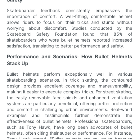
Skateboarder feedback consistently emphasizes the
importance of comfort. A well-fitting, comfortable helmet
allows riders to focus on their tricks and stunts without
worrying about discomfort. Studies conducted by the
Skateboard Safety Foundation found that 85% of
skateboarders who wore bullet helmets reported increased
satisfaction, translating to better performance and safety.
Performance and Scenarios: How Bullet Helmets
Stack Up
Bullet helmets perform exceptionally well in various
skateboarding scenarios. In trick skating, the contoured
design provides excellent coverage and maneuverability,
making it easier to execute complex tricks. For street skating,
the easily removable face shields and enhanced ventilation
systems are particularly beneficial, offering better protection
and comfort in challenging urban environments. Real-world
examples and testimonials further demonstrate the
effectiveness of bullet helmets. Professional skateboarders,
such as Tony Hawk, have long been advocates of bullet
helmets, often citing their superior performance. For instance,
Tony Hawk stated, "Bullet helmets are my go-to because