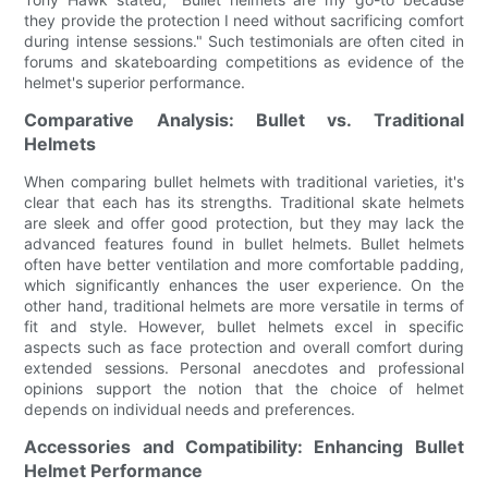
they provide the protection I need without sacrificing comfort
during intense sessions." Such testimonials are often cited in
forums and skateboarding competitions as evidence of the
helmet's superior performance.
Comparative Analysis: Bullet vs. Traditional
Helmets
When comparing bullet helmets with traditional varieties, it's
clear that each has its strengths. Traditional skate helmets
are sleek and offer good protection, but they may lack the
advanced features found in bullet helmets. Bullet helmets
often have better ventilation and more comfortable padding,
which significantly enhances the user experience. On the
other hand, traditional helmets are more versatile in terms of
fit and style. However, bullet helmets excel in specific
aspects such as face protection and overall comfort during
extended sessions. Personal anecdotes and professional
opinions support the notion that the choice of helmet
depends on individual needs and preferences.
Accessories and Compatibility: Enhancing Bullet
Helmet Performance