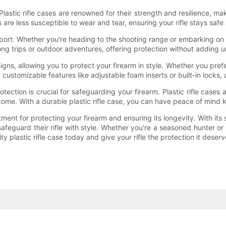
 Plastic rifle cases are renowned for their strength and resilience, 
s are less susceptible to wear and tear, ensuring your rifle stays safe
sport. Whether you're heading to the shooting range or embarking on a 
 long trips or outdoor adventures, offering protection without adding
esigns, allowing you to protect your firearm in style. Whether you pr
r customizable features like adjustable foam inserts or built-in locks, 
ection is crucial for safeguarding your firearm. Plastic rifle case
 come. With a durable plastic rifle case, you can have peace of mind 
stment for protecting your firearm and ensuring its longevity. With its
safeguard their rifle with style. Whether you're a seasoned hunter or a
 plastic rifle case today and give your rifle the protection it deserv