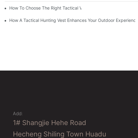
How To Choose The Right Tactical Vest Carrier For Maximum P
How A Tactical Hunting Vest Enhances Your Outdoor Experienc
Add:
1# Shangjie Hehe Road
Hecheng Shiling Town Huadu