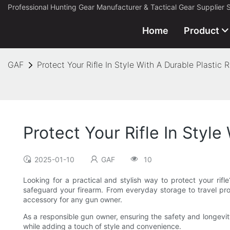
Professional Hunting Gear Manufacturer & Tactical Gear Supplier 
Home
Product
GAF
Protect Your Rifle In Style With A Durable Plastic R
Protect Your Rifle In Style
2025-01-10
GAF
10
Looking for a practical and stylish way to protect your rifle?
safeguard your firearm. From everyday storage to travel prot
accessory for any gun owner.
As a responsible gun owner, ensuring the safety and longevity o
while adding a touch of style and convenience.