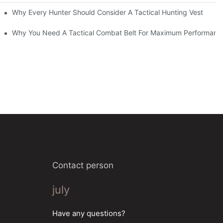
Why Every Hunter Should Consider A Tactical Hunting Vest
Why You Need A Tactical Combat Belt For Maximum Performanc
Contact person
july
Have any questions?