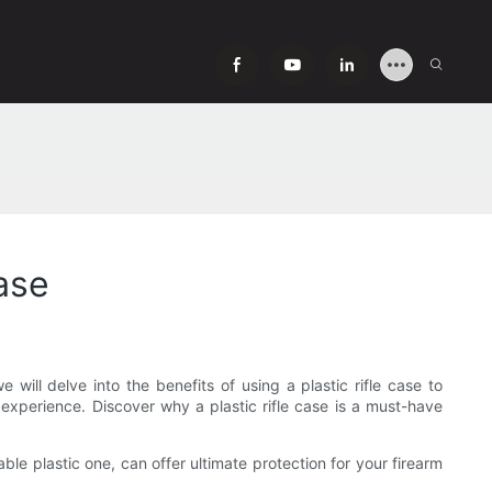
Case
e will delve into the benefits of using a plastic rifle case to
 experience. Discover why a plastic rifle case is a must-have
able plastic one, can offer ultimate protection for your firearm