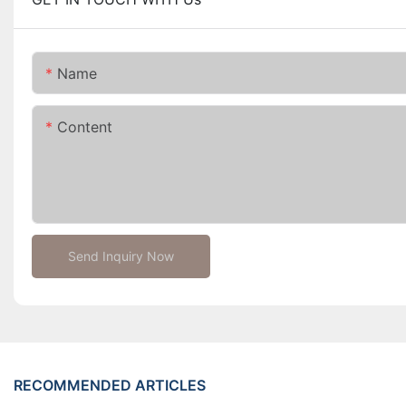
Name
Content
Send Inquiry Now
RECOMMENDED ARTICLES