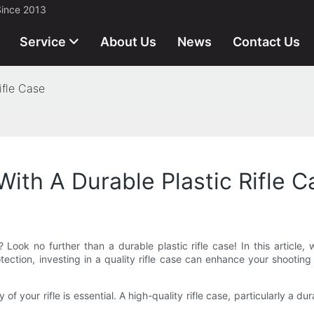
Since 2013
Service
About Us
News
Contact Us
ifle Case
 With A Durable Plastic Rifle 
 Look no further than a durable plastic rifle case! In this article, w
ection, investing in a quality rifle case can enhance your shooting
f your rifle is essential. A high-quality rifle case, particularly a dur