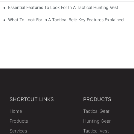
Essential Features To Look For In A Tactical Hunting Vest
erformance
e
What To Look For In A Tactical Belt: Key Features Explained
SHORTCUT LINKS
PRODUCTS
Home
Tactical Gear
Products
Hunting Gear
Services
Tactical Vest