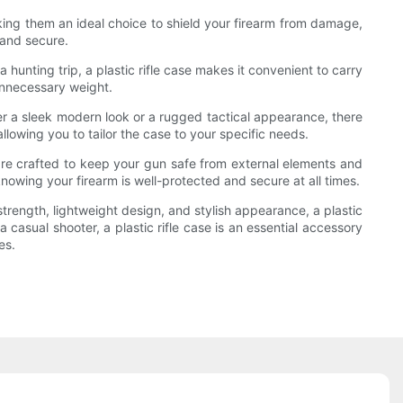
making them an ideal choice to shield your firearm from damage,
 and secure.
hunting trip, a plastic rifle case makes it convenient to carry
 unnecessary weight.
efer a sleek modern look or a rugged tactical appearance, there
allowing you to tailor the case to your specific needs.
s are crafted to keep your gun safe from external elements and
knowing your firearm is well-protected and secure at all times.
 strength, lightweight design, and stylish appearance, a plastic
 casual shooter, a plastic rifle case is an essential accessory
es.