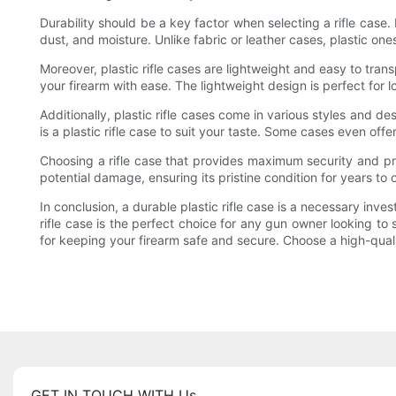
Durability should be a key factor when selecting a rifle case.
dust, and moisture. Unlike fabric or leather cases, plastic one
Moreover, plastic rifle cases are lightweight and easy to tran
your firearm with ease. The lightweight design is perfect for
Additionally, plastic rifle cases come in various styles and d
is a plastic rifle case to suit your taste. Some cases even offe
Choosing a rifle case that provides maximum security and prot
potential damage, ensuring its pristine condition for years to
In conclusion, a durable plastic rifle case is a necessary inve
rifle case is the perfect choice for any gun owner looking to 
for keeping your firearm safe and secure. Choose a high-quality
GET IN TOUCH WITH Us