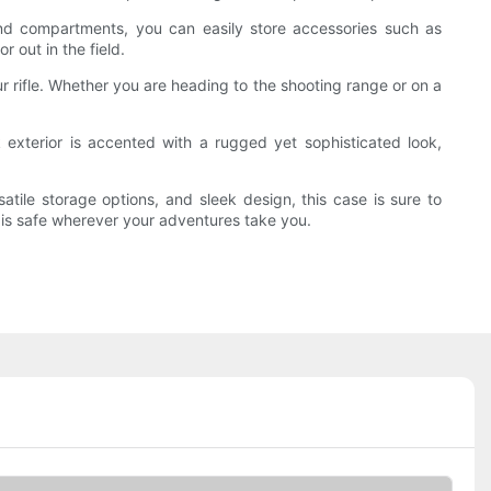
 and compartments, you can easily store accessories such as
 out in the field.
 rifle. Whether you are heading to the shooting range or on a
 exterior is accented with a rugged yet sophisticated look,
rsatile storage options, and sleek design, this case is sure to
m is safe wherever your adventures take you.