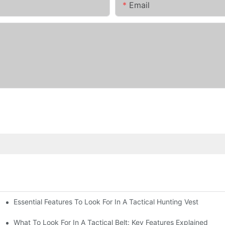
Email
Essential Features To Look For In A Tactical Hunting Vest
erformance
e
What To Look For In A Tactical Belt: Key Features Explained