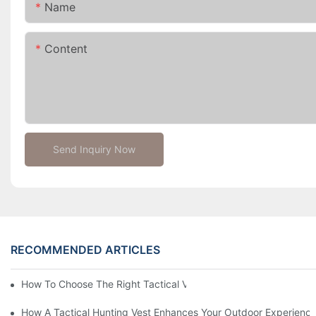
Name
Content
Send Inquiry Now
RECOMMENDED ARTICLES
How To Choose The Right Tactical Vest Carrier For Maximum P
How A Tactical Hunting Vest Enhances Your Outdoor Experienc