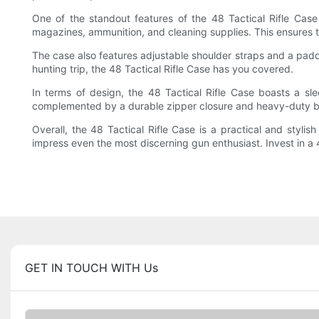
One of the standout features of the 48 Tactical Rifle Case
magazines, ammunition, and cleaning supplies. This ensures th
The case also features adjustable shoulder straps and a padd
hunting trip, the 48 Tactical Rifle Case has you covered.
In terms of design, the 48 Tactical Rifle Case boasts a sl
complemented by a durable zipper closure and heavy-duty b
Overall, the 48 Tactical Rifle Case is a practical and stylish
impress even the most discerning gun enthusiast. Invest in a 
GET IN TOUCH WITH Us