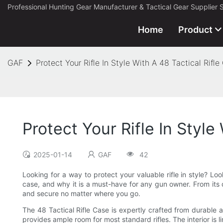
Professional Hunting Gear Manufacturer & Tactical Gear Supplier 
Home
Product
GAF
Protect Your Rifle In Style With A 48 Tactical Rifle
Protect Your Rifle In Style
2025-01-14
GAF
42
Looking for a way to protect your valuable rifle in style? Look
case, and why it is a must-have for any gun owner. From its du
and secure no matter where you go.
The 48 Tactical Rifle Case is expertly crafted from durable a
provides ample room for most standard rifles. The interior is