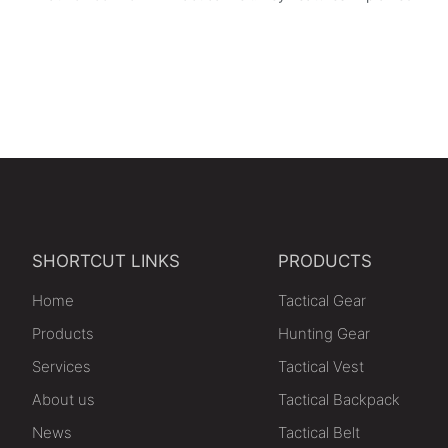
SHORTCUT LINKS
PRODUCTS
Home
Tactical Gear
Products
Hunting Gear
Services
Tactical Vest
About us
Tactical Backpack
News
Tactical Belt