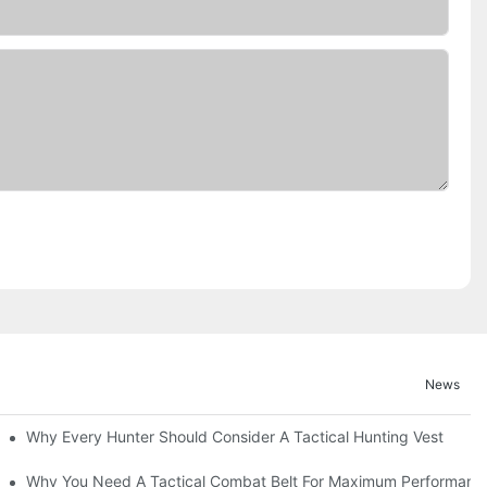
News
Why Every Hunter Should Consider A Tactical Hunting Vest
Why You Need A Tactical Combat Belt For Maximum Performanc