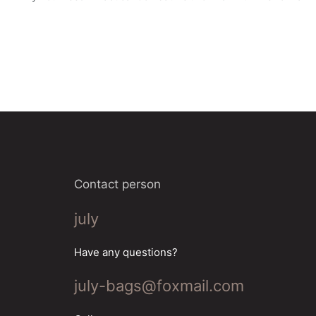
Contact person
july
Have any questions?
july-bags@foxmail.com