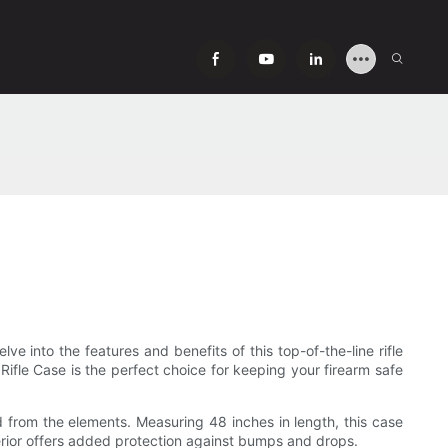
lve into the features and benefits of this top-of-the-line rifle
 Rifle Case is the perfect choice for keeping your firearm safe
ed from the elements. Measuring 48 inches in length, this case
terior offers added protection against bumps and drops.