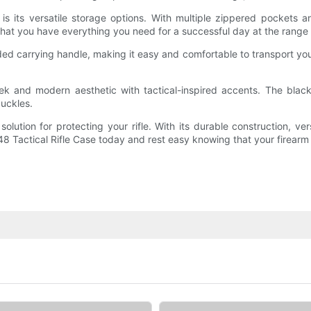
 is its versatile storage options. With multiple zippered pockets
at you have everything you need for a successful day at the range or
ed carrying handle, making it easy and comfortable to transport your
eek and modern aesthetic with tactical-inspired accents. The black
uckles.
 solution for protecting your rifle. With its durable construction, ve
48 Tactical Rifle Case today and rest easy knowing that your firear