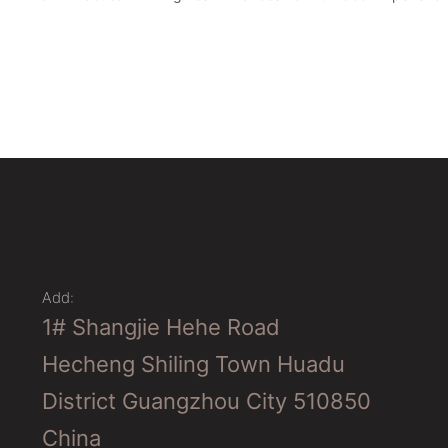
Add:
1# Shangjie Hehe Road
Hecheng Shiling Town Huadu
District Guangzhou City 510850
China