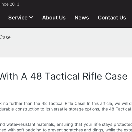
Since 2013
Service
About Us
News
Contact Us
 Case
 With A 48 Tactical Rifle Case
 no further than the 48 Tactical Rifle Case! In this article, we will de
rable construction to its versatile storage options, the 48 Tactical
nd water-resistant materials, ensuring that your rifle stays protect
 lined with soft padding to prevent scratches and dings, while the ex