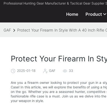
Professional Hunting Gear Manufacturer & Tactical Gear Supplier 
Home
Product
GAF
Protect Your Firearm In Style With A 40 Inch Rifle
Protect Your Firearm In St
2025-01-18
GAF
33
Are you a firearm owner looking to protect your gun in a sty
Case! In this article, we will explore the benefits of using a 
on the go. Whether you are a seasoned hunter, competitive s
fashionable rifle case is a must. Join us as we delve into t
your weapon in style.