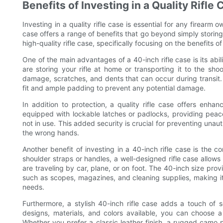
Benefits of Investing in a Quality Rifle
Investing in a quality rifle case is essential for any firearm o
case offers a range of benefits that go beyond simply storing a
high-quality rifle case, specifically focusing on the benefits of
One of the main advantages of a 40-inch rifle case is its abil
are storing your rifle at home or transporting it to the sho
damage, scratches, and dents that can occur during transit. T
fit and ample padding to prevent any potential damage.
In addition to protection, a quality rifle case offers enha
equipped with lockable latches or padlocks, providing pea
not in use. This added security is crucial for preventing unaut
the wrong hands.
Another benefit of investing in a 40-inch rifle case is the c
shoulder straps or handles, a well-designed rifle case allow
are traveling by car, plane, or on foot. The 40-inch size prov
such as scopes, magazines, and cleaning supplies, making it a
needs.
Furthermore, a stylish 40-inch rifle case adds a touch of s
designs, materials, and colors available, you can choose a 
Whether you prefer a classic leather finish, a rugged camo pat