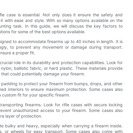
fle case is essential. Not only does it ensure the safety and
 it with ease and style. With so many options available on the
nting task. In this guide, we will discuss the key factors to
ions for some of the best options available.
esigned to accommodate firearms up to 40 inches in length. It is
snugly, to prevent any movement or damage during transport.
sure a proper fit.
rucial role in its durability and protection capabilities. Look for
lon, ballistic fabric, or hard plastic. These materials provide
 that could potentially damage your firearm.
 padding to protect your firearm from bumps, drops, and other
ned interiors to ensure maximum protection. Some cases also
custom fit for your specific firearm.
ransporting firearms. Look for rifle cases with secure locking
revent unauthorized access to your firearm. Some cases also
a layer of protection.
te bulky and heavy, especially when carrying a firearm inside.
s, or wheels for easy transport. Some cases also come with