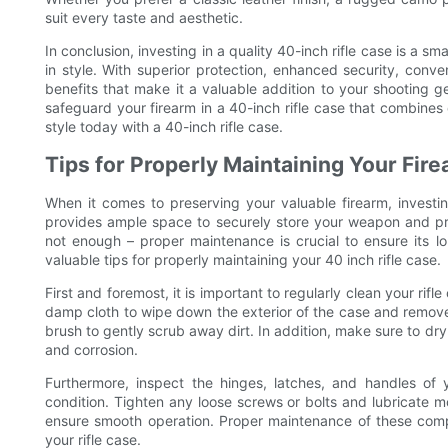
suit every taste and aesthetic.
In conclusion, investing in a quality 40-inch rifle case is a s
in style. With superior protection, enhanced security, conve
benefits that make it a valuable addition to your shooting 
safeguard your firearm in a 40-inch rifle case that combines du
style today with a 40-inch rifle case.
Tips for Properly Maintaining Your Fir
When it comes to preserving your valuable firearm, investing 
provides ample space to securely store your weapon and pro
not enough – proper maintenance is crucial to ensure its lon
valuable tips for properly maintaining your 40 inch rifle case.
First and foremost, it is important to regularly clean your rifl
damp cloth to wipe down the exterior of the case and remove a
brush to gently scrub away dirt. In addition, make sure to dry
and corrosion.
Furthermore, inspect the hinges, latches, and handles of 
condition. Tighten any loose screws or bolts and lubricate m
ensure smooth operation. Proper maintenance of these compon
your rifle case.