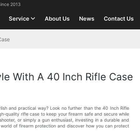
Since 2013
Service
About Us
News
Contact Us
 Case
yle With A 40 Inch Rifle Case
lish and practical way? Look no further than the 40 Inch Rifle
high-quality rifle case to keep your firearm safe and secure while
hooter, or simply a gun enthusiast, investing in a durable and
he world of firearm protection and discover how you can protect