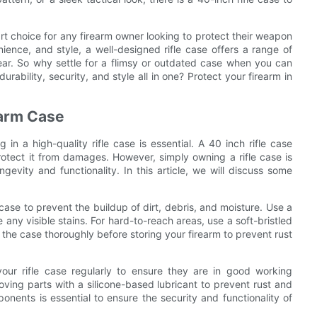
mart choice for any firearm owner looking to protect their weapon
nience, and style, a well-designed rifle case offers a range of
gear. So why settle for a flimsy or outdated case when you can
rability, security, and style all in one? Protect your firearm in
earm Case
in a high-quality rifle case is essential. A 40 inch rifle case
tect it from damages. However, simply owning a rifle case is
gevity and functionality. In this article, we will discuss some
e case to prevent the buildup of dirt, debris, and moisture. Use a
ny visible stains. For hard-to-reach areas, use a soft-bristled
 the case thoroughly before storing your firearm to prevent rust
your rifle case regularly to ensure they are in good working
oving parts with a silicone-based lubricant to prevent rust and
ents is essential to ensure the security and functionality of