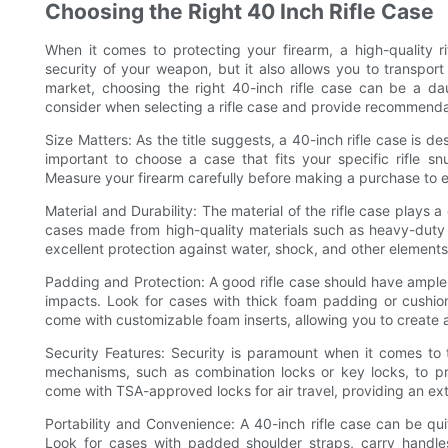
Choosing the Right 40 Inch Rifle Case
When it comes to protecting your firearm, a high-quality ri
security of your weapon, but it also allows you to transport
market, choosing the right 40-inch rifle case can be a dau
consider when selecting a rifle case and provide recommendat
Size Matters: As the title suggests, a 40-inch rifle case is d
important to choose a case that fits your specific rifle 
Measure your firearm carefully before making a purchase to en
Material and Durability: The material of the rifle case plays a c
cases made from high-quality materials such as heavy-duty ny
excellent protection against water, shock, and other elements
Padding and Protection: A good rifle case should have ample
impacts. Look for cases with thick foam padding or cushio
come with customizable foam inserts, allowing you to create a 
Security Features: Security is paramount when it comes to t
mechanisms, such as combination locks or key locks, to p
come with TSA-approved locks for air travel, providing an extr
Portability and Convenience: A 40-inch rifle case can be qui
Look for cases with padded shoulder straps, carry handle