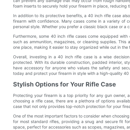
can prevent any damage that may occur from rough handling. 
foam inserts to securely hold your firearm in place, reducing t
In addition to its protective benefits, a 40 inch rifle case al
firearm with confidence. Many cases come in a variety of co
personal style. Whether you prefer a classic black case or a ca
Furthermore, some 40 inch rifle cases come equipped with e
such as ammunition, magazines, or cleaning supplies. This a
one place, making it easier to stay organized while out in the f
Overall, investing in a 40 inch rifle case is a wise decisi
protected. With its durable construction, padded interior, st
have accessory for anyone who values the safety and secur
today and protect your firearm in style with a high-quality 40 i
Stylish Options for Your Rifle Case
Protecting your firearm is a top priority for any gun owner,
choosing a rifle case, there are a plethora of options availab
case that not only provides top-notch protection for your fire
One of the most important factors to consider when choosing a r
for most standard rifles, providing a snug and secure fit fo
space, perfect for accessories such as scopes, magazines, an