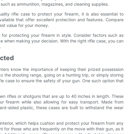
 such as ammunition, magazines, and cleaning supplies.
lity rifle case to protect your firearm, it is also essential to
ailable that offer excellent protection and features. Compare
best value for your money.
l for protecting your firearm in style. Consider factors such as
ice when making your decision. With the right rifle case, you can
.
ected
nters know the importance of keeping their prized possession
o the shooting range, going on a hunting trip, or simply storing
 rifle case to ensure the safety of your gun. One such option that
.
wn rifles or shotguns that are up to 40 inches in length. These
r firearm while also allowing for easy transport. Made from
hard-sided plastic, these cases are built to withstand the wear
 interior, which helps cushion and protect your firearm from any
t for those who are frequently on the move with their gun, as it