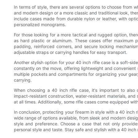
In terms of style, there are several options to choose from w
and modern design or a more classic and traditional look, there
include cases made from durable nylon or leather, with opti
personalized monograms.
For those looking for a more tactical and rugged option, the
as hard plastic or aluminum. These cases offer maximum pr
padding, reinforced corners, and secure locking mechanisms
adjustable straps or carrying handles for easy transport.
Another stylish option for your 40 inch rifle case is a soft-
constantly on the move, offering lightweight and convenient s
multiple pockets and compartments for organizing your gear,
carrying.
When choosing a 40 inch rifle case, it's important to also c
impact-resistant construction, water-resistant materials, and
at all times. Additionally, some rifle cases come equipped wi
In conclusion, protecting your firearm in style with a 40 inch 
wide range of options available, from sleek and modern designs
style and preference. Choose a case that not only provides
personal style and taste. Stay safe and stylish with a 40 inch r