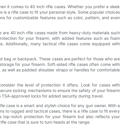
hen it comes to 40 inch rifle cases. Whether you prefer a sleek
 is a rifle case to fit your personal style. Some popular choices
ons for customizable features such as color, pattern, and even
re are 40 inch rifle cases made from heavy-duty materials such
otection for your firearm, with added features such as foam
. Additionally, many tactical rifle cases come equipped with
sided bag or backpack. These cases are perfect for those who are
torage for your firearm. Soft-sided rifle cases often come with
 as well as padded shoulder straps or handles for comfortable
onsider the level of protection it offers. Look for cases with
 secure locking mechanisms to ensure the safety of your firearm
th TSA-approved locks for added security during travel.
rifle case is a smart and stylish choice for any gun owner. With a
 to rugged and tactical cases, there is a rifle case to fit every
 top-notch protection for your firearm but also reflects your
ifle case that is sure to turn heads at the range.