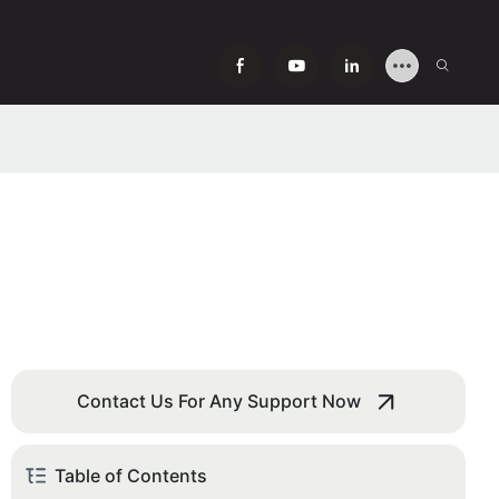
Contact Us For Any Support Now
Table of Contents