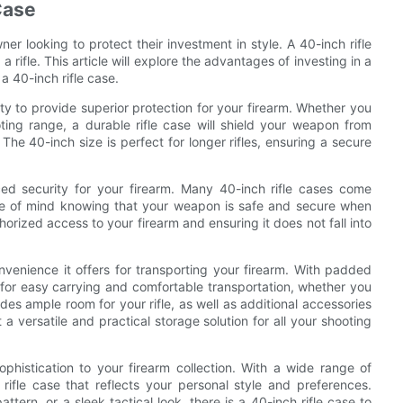
 Case
wner looking to protect their investment in style. A 40-inch rifle
 rifle. This article will explore the advantages of investing in a
 a 40-inch rifle case.
ity to provide superior protection for your firearm. Whether you
oting range, a durable rifle case will shield your weapon from
he 40-inch size is perfect for longer rifles, ensuring a secure
nced security for your firearm. Many 40-inch rifle cases come
ce of mind knowing that your weapon is safe and secure when
horized access to your firearm and ensuring it does not fall into
onvenience it offers for transporting your firearm. With padded
s for easy carrying and comfortable transportation, whether you
ides ample room for your rifle, as well as additional accessories
 versatile and practical storage solution for all your shooting
ophistication to your firearm collection. With a wide range of
rifle case that reflects your personal style and preferences.
tern, or a sleek tactical look, there is a 40-inch rifle case to