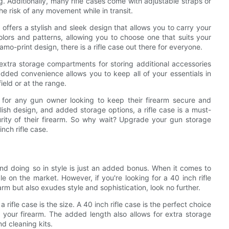
Additionally, many rifle cases come with adjustable straps or
he risk of any movement while in transit.
so offers a stylish and sleek design that allows you to carry your
lors and patterns, allowing you to choose one that suits your
mo-print design, there is a rifle case out there for everyone.
xtra storage compartments for storing additional accessories
dded convenience allows you to keep all of your essentials in
ield or at the range.
on for any gun owner looking to keep their firearm secure and
ylish design, and added storage options, a rifle case is a must-
ity of their firearm. So why wait? Upgrade your gun storage
nch rifle case.
 and doing so in style is just an added bonus. When it comes to
le on the market. However, if you're looking for a 40 inch rifle
arm but also exudes style and sophistication, look no further.
ifle case is the size. A 40 inch rifle case is the perfect choice
r your firearm. The added length also allows for extra storage
d cleaning kits.