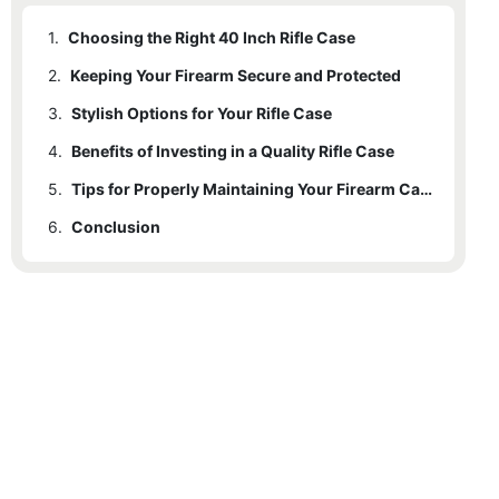
1.
Choosing the Right 40 Inch Rifle Case
2.
Keeping Your Firearm Secure and Protected
3.
Stylish Options for Your Rifle Case
4.
Benefits of Investing in a Quality Rifle Case
5.
Tips for Properly Maintaining Your Firearm Case
6.
Conclusion