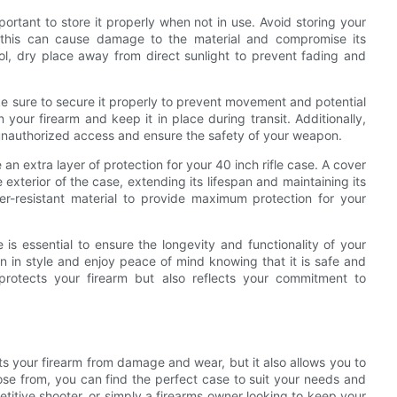
mportant to store it properly when not in use. Avoid storing your
 this can cause damage to the material and compromise its
cool, dry place away from direct sunlight to prevent fading and
ke sure to secure it properly to prevent movement and potential
our firearm and keep it in place during transit. Additionally,
 unauthorized access and ensure the safety of your weapon.
 an extra layer of protection for your 40 inch rifle case. A cover
xterior of the case, extending its lifespan and maintaining its
r-resistant material to provide maximum protection for your
 is essential to ensure the longevity and functionality of your
n in style and enjoy peace of mind knowing that it is safe and
protects your firearm but also reflects your commitment to
ects your firearm from damage and wear, but it also allows you to
oose from, you can find the perfect case to suit your needs and
titive shooter, or simply a firearms owner looking to keep your