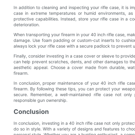
In addition to cleaning and inspecting your rifle case, it is i
case in extreme temperatures or humid environments, as
protective capabilities. Instead, store your rifle case in a 
deterioration.
When transporting your firearm in your 40 inch rifle case, ma
damage. Use foam padding or custom-cut inserts to cushion y
always lock your rifle case with a secure padlock to prevent
Finally, consider investing in a case cover or sleeve to provide
can help prevent scratches, dents, and other damages to the e
aesthetic appeal. Choose a cover made from durable, wate
firearm.
In conclusion, proper maintenance of your 40 inch rifle case
firearm. By following these tips, you can protect your weapo
secure. Remember, a well-maintained rifle case not only 
responsible gun ownership.
Conclusion
In conclusion, investing in a 40 inch rifle case not only prot
do so in style. With a variety of designs and features to ch
personal style. Whether you are a hunting enthusiast, a compe