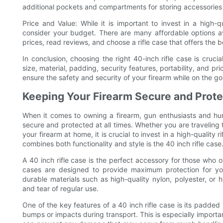
additional pockets and compartments for storing accessories
Price and Value: While it is important to invest in a high-qua
consider your budget. There are many affordable options av
prices, read reviews, and choose a rifle case that offers the 
In conclusion, choosing the right 40-inch rifle case is crucia
size, material, padding, security features, portability, and pr
ensure the safety and security of your firearm while on the go
Keeping Your Firearm Secure and Prot
When it comes to owning a firearm, gun enthusiasts and hu
secure and protected at all times. Whether you are traveling t
your firearm at home, it is crucial to invest in a high-quality
combines both functionality and style is the 40 inch rifle case
A 40 inch rifle case is the perfect accessory for those who o
cases are designed to provide maximum protection for you
durable materials such as high-quality nylon, polyester, or 
and tear of regular use.
One of the key features of a 40 inch rifle case is its padded
bumps or impacts during transport. This is especially importan