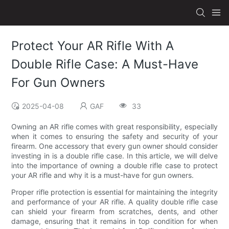
Protect Your AR Rifle With A
Double Rifle Case: A Must-Have
For Gun Owners
2025-04-08
GAF
33
Owning an AR rifle comes with great responsibility, especially
when it comes to ensuring the safety and security of your
firearm. One accessory that every gun owner should consider
investing in is a double rifle case. In this article, we will delve
into the importance of owning a double rifle case to protect
your AR rifle and why it is a must-have for gun owners.
Proper rifle protection is essential for maintaining the integrity
and performance of your AR rifle. A quality double rifle case
can shield your firearm from scratches, dents, and other
damage, ensuring that it remains in top condition for when