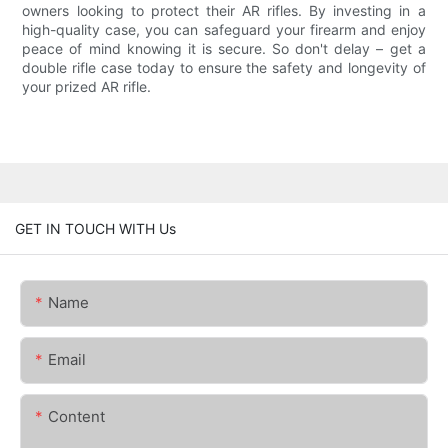
owners looking to protect their AR rifles. By investing in a
high-quality case, you can safeguard your firearm and enjoy
peace of mind knowing it is secure. So don't delay – get a
double rifle case today to ensure the safety and longevity of
your prized AR rifle.
GET IN TOUCH WITH Us
Name
Email
Content