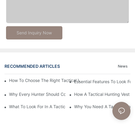
Send Inquiry Now
RECOMMENDED ARTICLES
News
How To Choose The Right Tactical Vest Carrier For Maximum P
Essential Features To Look For 
Why Every Hunter Should Consider A Tactical Hunting Vest
How A Tactical Hunting Vest 
What To Look For In A Tactical Belt: Key Features Explained
Why You Need A Tactical Com