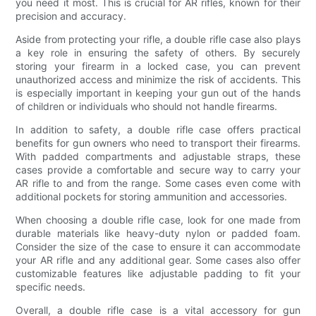
you need it most. This is crucial for AR rifles, known for their
precision and accuracy.
Aside from protecting your rifle, a double rifle case also plays
a key role in ensuring the safety of others. By securely
storing your firearm in a locked case, you can prevent
unauthorized access and minimize the risk of accidents. This
is especially important in keeping your gun out of the hands
of children or individuals who should not handle firearms.
In addition to safety, a double rifle case offers practical
benefits for gun owners who need to transport their firearms.
With padded compartments and adjustable straps, these
cases provide a comfortable and secure way to carry your
AR rifle to and from the range. Some cases even come with
additional pockets for storing ammunition and accessories.
When choosing a double rifle case, look for one made from
durable materials like heavy-duty nylon or padded foam.
Consider the size of the case to ensure it can accommodate
your AR rifle and any additional gear. Some cases also offer
customizable features like adjustable padding to fit your
specific needs.
Overall, a double rifle case is a vital accessory for gun