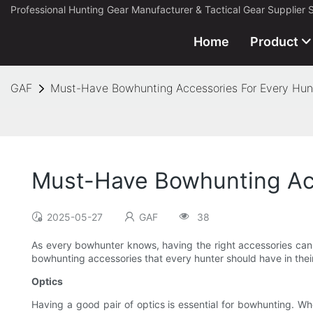
Professional Hunting Gear Manufacturer & Tactical Gear Supplier 
Home
Product
GAF
Must-Have Bowhunting Accessories For Every Hun
Must-Have Bowhunting Acc
2025-05-27
GAF
38
As every bowhunter knows, having the right accessories can m
bowhunting accessories that every hunter should have in their
Optics
Having a good pair of optics is essential for bowhunting. Whe