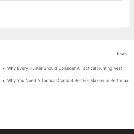
News
Why Every Hunter Should Consider A Tactical Hunting Vest
Why You Need A Tactical Combat Belt For Maximum Performanc