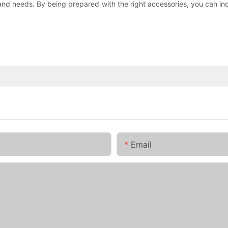
yle and needs. By being prepared with the right accessories, you can 
Email