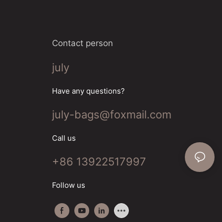
Contact person
july
Have any questions?
july-bags@foxmail.com
Call us
+86 13922517997
Follow us