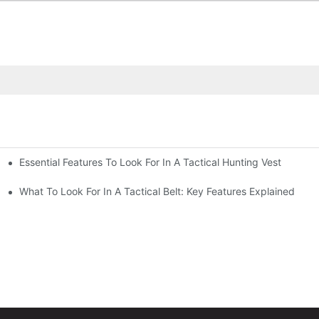
Essential Features To Look For In A Tactical Hunting Vest
erformance
e
What To Look For In A Tactical Belt: Key Features Explained