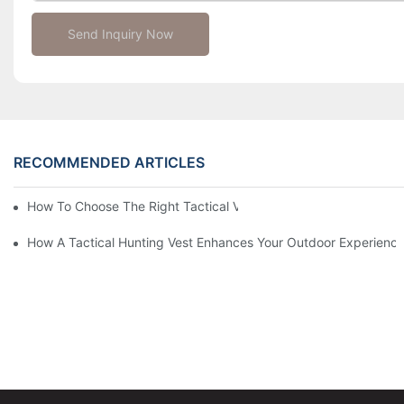
Send Inquiry Now
RECOMMENDED ARTICLES
How To Choose The Right Tactical Vest Carrier For Maximum P
How A Tactical Hunting Vest Enhances Your Outdoor Experienc