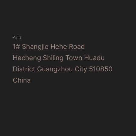
Add:
1# Shangjie Hehe Road
Hecheng Shiling Town Huadu
District Guangzhou City 510850
China