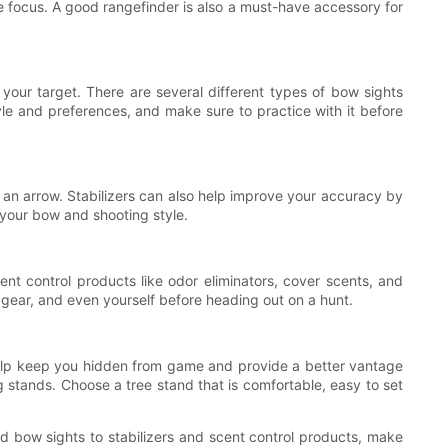
ble focus. A good rangefinder is also a must-have accessory for
our target. There are several different types of bow sights
tyle and preferences, and make sure to practice with it before
e an arrow. Stabilizers can also help improve your accuracy by
t your bow and shooting style.
nt control products like odor eliminators, cover scents, and
gear, and even yourself before heading out on a hunt.
 help keep you hidden from game and provide a better vantage
g stands. Choose a tree stand that is comfortable, easy to set
nd bow sights to stabilizers and scent control products, make