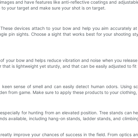
p images and have features like anti-reflective coatings and adjusta
to your target and make sure your shot is on target.
 These devices attach to your bow and help you aim accurately at y
ingle pin sights. Choose a sight that works best for your shooting s
nt of your bow and helps reduce vibration and noise when you releas
 that is lightweight yet sturdy, and that can be easily adjusted to fi
 keen sense of smell and can easily detect human odors. Using sce
en from game. Make sure to apply these products to your clothing, 
 especially for hunting from an elevated position. Tree stands can
tands available, including hang-on stands, ladder stands, and climbin
reatly improve your chances of success in the field. From optics a