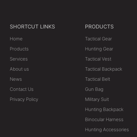
SHORTCUT LINKS
PRODUCTS
Home
Tactical Gear
Products
Hunting Gear
Services
Tactical Vest
About us
Tactical Backpack
News
Tactical Belt
Contact Us
Gun Bag
Privacy Policy
Military Suit
Hunting Backpack
Binocular Harness
Hunting Accessories