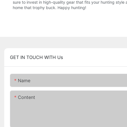
sure to invest in high-quality gear that fits your hunting st
home that trophy buck. Happy hunting!
GET IN TOUCH WITH Us
Name
Content