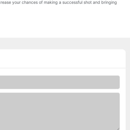
increase your chances of making a successful shot and bringing