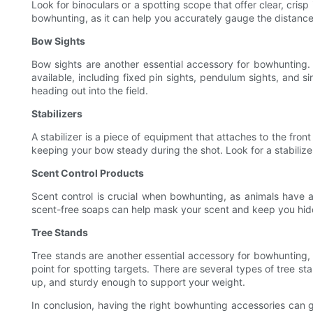
Look for binoculars or a spotting scope that offer clear, cris
bowhunting, as it can help you accurately gauge the distance 
Bow Sights
Bow sights are another essential accessory for bowhunting.
available, including fixed pin sights, pendulum sights, and s
heading out into the field.
Stabilizers
A stabilizer is a piece of equipment that attaches to the fro
keeping your bow steady during the shot. Look for a stabilizer
Scent Control Products
Scent control is crucial when bowhunting, as animals have a
scent-free soaps can help mask your scent and keep you hidd
Tree Stands
Tree stands are another essential accessory for bowhunting,
point for spotting targets. There are several types of tree s
up, and sturdy enough to support your weight.
In conclusion, having the right bowhunting accessories can g