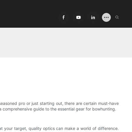
easoned pro or just starting out, there are certain must-have
s a comprehensive guide to the essential gear for bowhunting.
at your target, quality optics can make a world of difference.