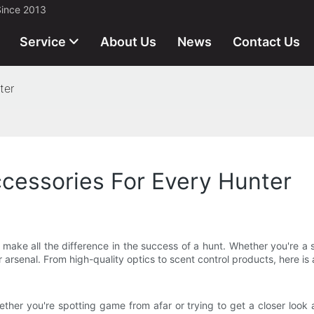
Since 2013
Service
About Us
News
Contact Us
ter
essories For Every Hunter
ake all the difference in the success of a hunt. Whether you're a s
 arsenal. From high-quality optics to scent control products, here i
ther you're spotting game from afar or trying to get a closer look 