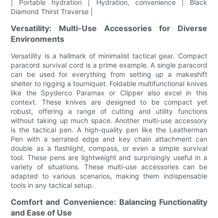
| Portable hydration | Hydration, convenience | Black
Diamond Thirst Traverse |
Versatility: Multi-Use Accessories for Diverse
Environments
Versatility is a hallmark of minimalist tactical gear. Compact
paracord survival cord is a prime example. A single paracord
can be used for everything from setting up a makeshift
shelter to rigging a tourniquet. Foldable multifunctional knives
like the Spyderco Paramax or Clipper also excel in this
context. These knives are designed to be compact yet
robust, offering a range of cutting and utility functions
without taking up much space. Another multi-use accessory
is the tactical pen. A high-quality pen like the Leatherman
Pen with a serrated edge and key chain attachment can
double as a flashlight, compass, or even a simple survival
tool. These pens are lightweight and surprisingly useful in a
variety of situations. These multi-use accessories can be
adapted to various scenarios, making them indispensable
tools in any tactical setup.
Comfort and Convenience: Balancing Functionality
and Ease of Use