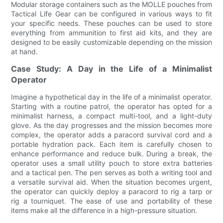
Modular storage containers such as the MOLLE pouches from
Tactical Life Gear can be configured in various ways to fit
your specific needs. These pouches can be used to store
everything from ammunition to first aid kits, and they are
designed to be easily customizable depending on the mission
at hand.
Case Study: A Day in the Life of a Minimalist
Operator
Imagine a hypothetical day in the life of a minimalist operator.
Starting with a routine patrol, the operator has opted for a
minimalist harness, a compact multi-tool, and a light-duty
glove. As the day progresses and the mission becomes more
complex, the operator adds a paracord survival cord and a
portable hydration pack. Each item is carefully chosen to
enhance performance and reduce bulk. During a break, the
operator uses a small utility pouch to store extra batteries
and a tactical pen. The pen serves as both a writing tool and
a versatile survival aid. When the situation becomes urgent,
the operator can quickly deploy a paracord to rig a tarp or
rig a tourniquet. The ease of use and portability of these
items make all the difference in a high-pressure situation.