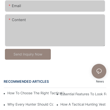
Email
Content
Send Inquiry Now
RECOMMENDED ARTICLES
News
How To Choose The Right Tactical Vest Carrier For Maximum P
Essential Features To Look For 
Why Every Hunter Should Consider A Tactical Hunting Vest
How A Tactical Hunting Vest 