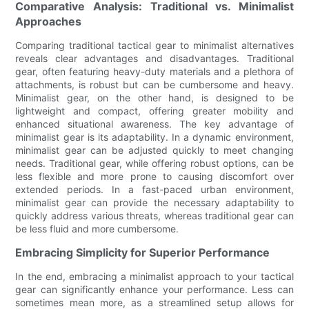
Comparative Analysis: Traditional vs. Minimalist
Approaches
Comparing traditional tactical gear to minimalist alternatives
reveals clear advantages and disadvantages. Traditional
gear, often featuring heavy-duty materials and a plethora of
attachments, is robust but can be cumbersome and heavy.
Minimalist gear, on the other hand, is designed to be
lightweight and compact, offering greater mobility and
enhanced situational awareness. The key advantage of
minimalist gear is its adaptability. In a dynamic environment,
minimalist gear can be adjusted quickly to meet changing
needs. Traditional gear, while offering robust options, can be
less flexible and more prone to causing discomfort over
extended periods. In a fast-paced urban environment,
minimalist gear can provide the necessary adaptability to
quickly address various threats, whereas traditional gear can
be less fluid and more cumbersome.
Embracing Simplicity for Superior Performance
In the end, embracing a minimalist approach to your tactical
gear can significantly enhance your performance. Less can
sometimes mean more, as a streamlined setup allows for