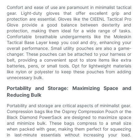
Comfort and ease of use are paramount in minimalist tactical
gear. Light-duty gloves that offer excellent grip and
protection are essential. Gloves like the CIEENL Tactical Pro
Glove provide a good balance between dexterity and
protection, making them ideal for a wide range of tasks.
Comfortable breathable undergarments like the Moleskin
Tactical Base Layer keep you cool and dry, enhancing your
overall performance. Small utility pouches are also a game-
changer. These pouches can be attached to your harness or
belt, providing a convenient spot to store items like extra
batteries, pens, or small tools. Opt for lightweight materials
like nylon or polyester to keep these pouches from adding
unnecessary bulk.
Portability and Storage: Maximizing Space and
Reducing Bulk
Portability and storage are critical aspects of minimalist gear.
Compression bags like the Osprey Compression Pouch or the
Black Diamond PowerSack are designed to maximize space
and minimize bulk. These bags compress to a small size
when packed with gear, making them perfect for squeezing
in last-minute essentials without increasing your load.