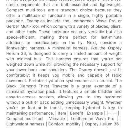
core components that are both essential and lightweight.
Compact multi-tools are a standout choice because they
offer a multitude of functions in a single, highly portable
package. Examples include the Leatherman Wave Pro or
Gerber Multi-Tool, which come with a variety of blades, pliers,
and other tools. These tools are not only versatile but also
space-efficient, making them perfect for last-minute
additions or modifications on the fly. Next, consider a
lightweight harness. A minimalist harness, like the Osprey
Helium 36, is designed to carry a limited amount of weight
with minimal bulk. This harness ensures that you're not
weighed down while still providing the necessary support for
your lower back and shoulders. The Osprey doesn’t just fit
comfortably; it keeps you mobile and capable of rapid
movement. Portable hydration systems are also crucial. The
Black Diamond Thirst Traverse is a great example of a
minimalist hydration pack. It features a simple bladder and
easy-to-access pockets, allowing you to stay hydrated
without a bulkier pack adding unnecessary weight. Whether
you're on foot or in transit, keeping hydrated is key to
maintaining performance. | Item | Benefit | Example | |--|--|| |
Compact multi-tool | Versatile | Leatherman Wave Pro | |
Lightweight harness | Comfort, mobility | Osprey Helium 36 |