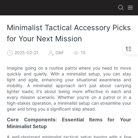
Minimalist Tactical Accessory Picks
for Your Next Mission
2025-02-21
GAF
15
Imagine going on a routine patrol where you need to move
quickly and quietly. With a minimalist setup, you can stay
light and agile, enhancing your situational awareness and
mobility. A minimalist approach isn't just about carrying
lighter loads; it's about being more effective in each and
every mission scenario. Whether you're on a patrol or in a
high-stakes operation, a minimalist setup can streamline your
gear and bring you a significant step ahead.
Core Components: Essential Items for Your
Minimalist Setup
A well-designed minimalist tactical setup begins with a few