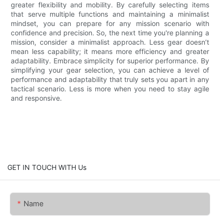
greater flexibility and mobility. By carefully selecting items
that serve multiple functions and maintaining a minimalist
mindset, you can prepare for any mission scenario with
confidence and precision. So, the next time you're planning a
mission, consider a minimalist approach. Less gear doesn’t
mean less capability; it means more efficiency and greater
adaptability. Embrace simplicity for superior performance. By
simplifying your gear selection, you can achieve a level of
performance and adaptability that truly sets you apart in any
tactical scenario. Less is more when you need to stay agile
and responsive.
GET IN TOUCH WITH Us
Name