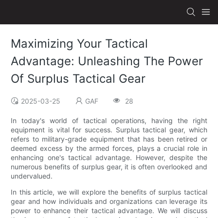
Maximizing Your Tactical
Advantage: Unleashing The Power
Of Surplus Tactical Gear
2025-03-25
GAF
28
In today's world of tactical operations, having the right
equipment is vital for success. Surplus tactical gear, which
refers to military-grade equipment that has been retired or
deemed excess by the armed forces, plays a crucial role in
enhancing one's tactical advantage. However, despite the
numerous benefits of surplus gear, it is often overlooked and
undervalued.
In this article, we will explore the benefits of surplus tactical
gear and how individuals and organizations can leverage its
power to enhance their tactical advantage. We will discuss