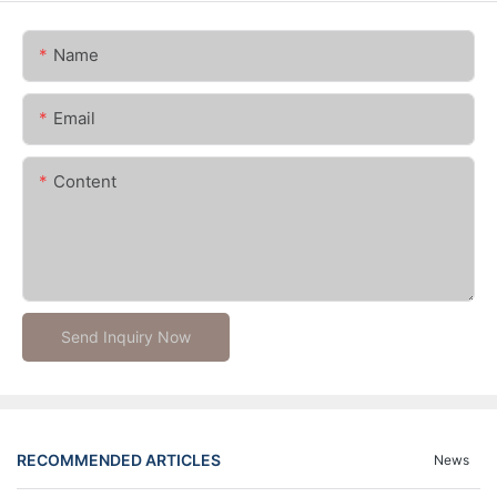
Name
Email
Content
Send Inquiry Now
RECOMMENDED ARTICLES
News