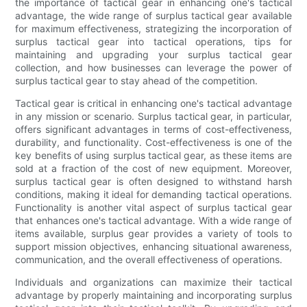
the importance of tactical gear in enhancing one's tactical
advantage, the wide range of surplus tactical gear available
for maximum effectiveness, strategizing the incorporation of
surplus tactical gear into tactical operations, tips for
maintaining and upgrading your surplus tactical gear
collection, and how businesses can leverage the power of
surplus tactical gear to stay ahead of the competition.
Tactical gear is critical in enhancing one's tactical advantage
in any mission or scenario. Surplus tactical gear, in particular,
offers significant advantages in terms of cost-effectiveness,
durability, and functionality. Cost-effectiveness is one of the
key benefits of using surplus tactical gear, as these items are
sold at a fraction of the cost of new equipment. Moreover,
surplus tactical gear is often designed to withstand harsh
conditions, making it ideal for demanding tactical operations.
Functionality is another vital aspect of surplus tactical gear
that enhances one's tactical advantage. With a wide range of
items available, surplus gear provides a variety of tools to
support mission objectives, enhancing situational awareness,
communication, and the overall effectiveness of operations.
Individuals and organizations can maximize their tactical
advantage by properly maintaining and incorporating surplus