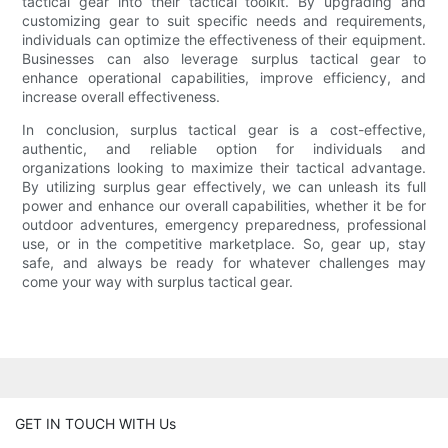
tactical gear into their tactical toolkit. By upgrading and
customizing gear to suit specific needs and requirements,
individuals can optimize the effectiveness of their equipment.
Businesses can also leverage surplus tactical gear to
enhance operational capabilities, improve efficiency, and
increase overall effectiveness.
In conclusion, surplus tactical gear is a cost-effective,
authentic, and reliable option for individuals and
organizations looking to maximize their tactical advantage.
By utilizing surplus gear effectively, we can unleash its full
power and enhance our overall capabilities, whether it be for
outdoor adventures, emergency preparedness, professional
use, or in the competitive marketplace. So, gear up, stay
safe, and always be ready for whatever challenges may
come your way with surplus tactical gear.
GET IN TOUCH WITH Us