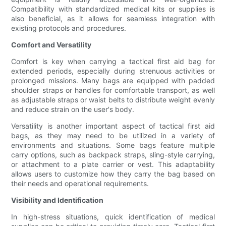
Compatibility with standardized medical kits or supplies is
also beneficial, as it allows for seamless integration with
existing protocols and procedures.
Comfort and Versatility
Comfort is key when carrying a tactical first aid bag for
extended periods, especially during strenuous activities or
prolonged missions. Many bags are equipped with padded
shoulder straps or handles for comfortable transport, as well
as adjustable straps or waist belts to distribute weight evenly
and reduce strain on the user's body.
Versatility is another important aspect of tactical first aid
bags, as they may need to be utilized in a variety of
environments and situations. Some bags feature multiple
carry options, such as backpack straps, sling-style carrying,
or attachment to a plate carrier or vest. This adaptability
allows users to customize how they carry the bag based on
their needs and operational requirements.
Visibility and Identification
In high-stress situations, quick identification of medical