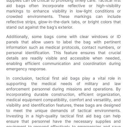
supplies can be critical to providing timely care. Tactical first
aid bags often incorporate reflective or high-visibility
markings to enhance visibility in low-light conditions or
crowded environments. These markings can include
reflective strips, glow-in-the-dark tabs, or bright colors that
stand out against the bag's exterior.
Additionally, some bags come with clear windows or ID
panels that allow users to label the bag with pertinent
information such as medical protocols, contact numbers, or
personal identification. This feature ensures that crucial
details are readily visible and accessible when needed,
enabling efficient communication and coordination during
emergency response.
In conclusion, tactical first aid bags play a vital role in
supporting the medical needs of military and law
enforcement personnel during missions and operations. By
incorporating durable construction, efficient organization,
medical equipment compatibility, comfort and versatility, and
visibility and identification features, these bags are designed
to meet the unique demands of tactical environments.
Investing in a high-quality tactical first aid bag can help
ensure that personnel have the necessary supplies and
equipment to respond effectively to emergencies and save