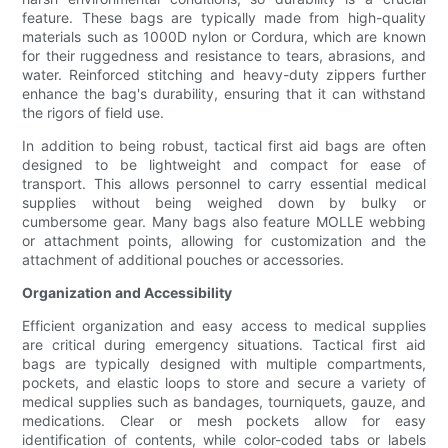
feature. These bags are typically made from high-quality
materials such as 1000D nylon or Cordura, which are known
for their ruggedness and resistance to tears, abrasions, and
water. Reinforced stitching and heavy-duty zippers further
enhance the bag's durability, ensuring that it can withstand
the rigors of field use.
In addition to being robust, tactical first aid bags are often
designed to be lightweight and compact for ease of
transport. This allows personnel to carry essential medical
supplies without being weighed down by bulky or
cumbersome gear. Many bags also feature MOLLE webbing
or attachment points, allowing for customization and the
attachment of additional pouches or accessories.
Organization and Accessibility
Efficient organization and easy access to medical supplies
are critical during emergency situations. Tactical first aid
bags are typically designed with multiple compartments,
pockets, and elastic loops to store and secure a variety of
medical supplies such as bandages, tourniquets, gauze, and
medications. Clear or mesh pockets allow for easy
identification of contents, while color-coded tabs or labels