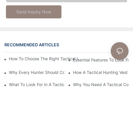
Send Inquiry Now
RECOMMENDED ARTICLES
News
How To Choose The Right Tactical Vest Carrier For Maximum P
Essential Features To Look For 
Why Every Hunter Should Consider A Tactical Hunting Vest
How A Tactical Hunting Vest 
What To Look For In A Tactical Belt: Key Features Explained
Why You Need A Tactical Com