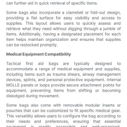
can further aid in quick retrieval of specific items.
Some bags also incorporate a clamshell or fold-out design,
providing a flat surface for easy visibility and access to
supplies. This layout allows users to quickly assess and
retrieve what they need without digging through a jumble of
items. Additionally, having a designated placement for each
item helps maintain organization and ensures that supplies
can be restocked promptly.
Medical Equipment Compatibility
Tactical first aid bags are typically designed to
accommodate a range of medical equipment and supplies,
including items such as trauma shears, airway management
devices, splints, and personal protective equipment. Internal
MOLLE panels or loops provide secure attachment points for
equipment, preventing items from shifting or becoming
dislodged during movement.
Some bags also come with removable modular inserts or
pouches that can be customized to fit specific medical gear.
This versatility allows users to configure the bag according to
their needs and preferences, ensuring that essential
equipment is readily accessible and well-organized.