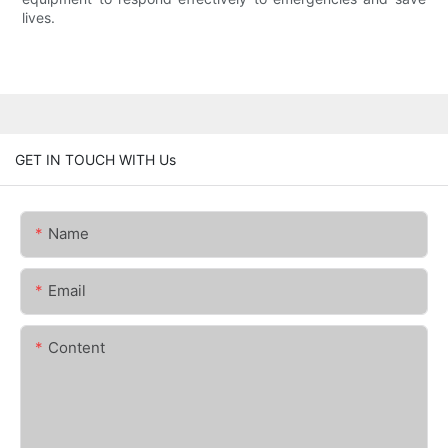
lives.
GET IN TOUCH WITH Us
Name
Email
Content