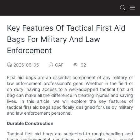
Key Features Of Tactical First Aid
Bags For Military And Law
Enforcement
2025-05-05
GAF
62
First aid bags are an essential component of any military or
law enforcement professional's gear. Whether in the field or
on duty, having access to a well-equipped tactical first aid
bag can make all the difference in treating injuries and saving
lives. In this article, we will explore the key features of
tactical first aid bags specifically designed for use by military
and law enforcement personnel.
Durable Construction
Tactical first aid bags are subjected to rough handling and
harsh environmental conditions, so durability is a crucial