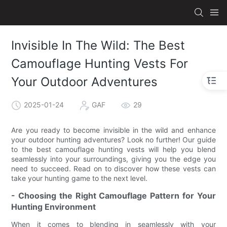
Invisible In The Wild: The Best
Camouflage Hunting Vests For
Your Outdoor Adventures
2025-01-24
GAF
29
Are you ready to become invisible in the wild and enhance
your outdoor hunting adventures? Look no further! Our guide
to the best camouflage hunting vests will help you blend
seamlessly into your surroundings, giving you the edge you
need to succeed. Read on to discover how these vests can
take your hunting game to the next level.
- Choosing the Right Camouflage Pattern for Your
Hunting Environment
When it comes to blending in seamlessly with your