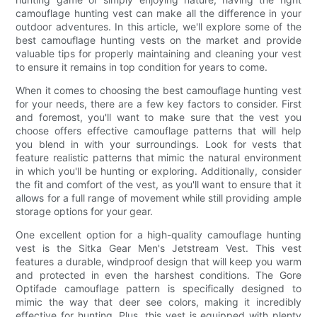
camouflage hunting vest can make all the difference in your
outdoor adventures. In this article, we'll explore some of the
best camouflage hunting vests on the market and provide
valuable tips for properly maintaining and cleaning your vest
to ensure it remains in top condition for years to come.
When it comes to choosing the best camouflage hunting vest
for your needs, there are a few key factors to consider. First
and foremost, you'll want to make sure that the vest you
choose offers effective camouflage patterns that will help
you blend in with your surroundings. Look for vests that
feature realistic patterns that mimic the natural environment
in which you'll be hunting or exploring. Additionally, consider
the fit and comfort of the vest, as you'll want to ensure that it
allows for a full range of movement while still providing ample
storage options for your gear.
One excellent option for a high-quality camouflage hunting
vest is the Sitka Gear Men's Jetstream Vest. This vest
features a durable, windproof design that will keep you warm
and protected in even the harshest conditions. The Gore
Optifade camouflage pattern is specifically designed to
mimic the way that deer see colors, making it incredibly
effective for hunting. Plus, this vest is equipped with plenty