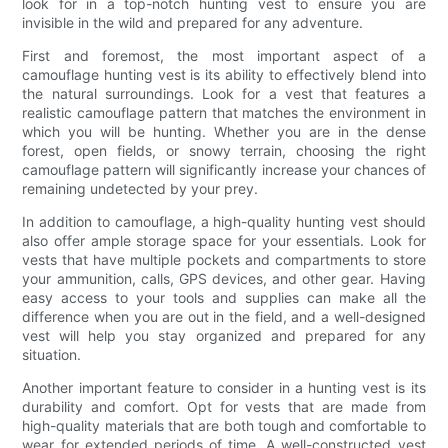
look for in a top-notch hunting vest to ensure you are
invisible in the wild and prepared for any adventure.
First and foremost, the most important aspect of a
camouflage hunting vest is its ability to effectively blend into
the natural surroundings. Look for a vest that features a
realistic camouflage pattern that matches the environment in
which you will be hunting. Whether you are in the dense
forest, open fields, or snowy terrain, choosing the right
camouflage pattern will significantly increase your chances of
remaining undetected by your prey.
In addition to camouflage, a high-quality hunting vest should
also offer ample storage space for your essentials. Look for
vests that have multiple pockets and compartments to store
your ammunition, calls, GPS devices, and other gear. Having
easy access to your tools and supplies can make all the
difference when you are out in the field, and a well-designed
vest will help you stay organized and prepared for any
situation.
Another important feature to consider in a hunting vest is its
durability and comfort. Opt for vests that are made from
high-quality materials that are both tough and comfortable to
wear for extended periods of time. A well-constructed vest