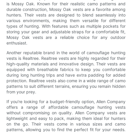
is Mossy Oak. Known for their realistic camo patterns and
durable construction, Mossy Oak vests are a favorite among
hunters. Their vests are designed to blend seamlessly into
various environments, making them versatile for different
types of hunting. With features such as multiple pockets for
storing your gear and adjustable straps for a comfortable fit,
Mossy Oak vests are a reliable choice for any outdoor
enthusiast.
Another reputable brand in the world of camouflage hunting
vests is Realtree. Realtree vests are highly regarded for their
high-quality materials and innovative design. Their vests are
equipped with breathable fabrics to keep you comfortable
during long hunting trips and have extra padding for added
protection. Realtree vests also come in a wide range of camo
patterns to suit different terrains, ensuring you remain hidden
from your prey.
If you're looking for a budget-friendly option, Allen Company
offers a range of affordable camouflage hunting vests
without compromising on quality. Allen Company vests are
lightweight and easy to pack, making them ideal for hunters
on the go. Their vests come in various sizes and camo
patterns, allowing you to find the perfect fit for your needs.