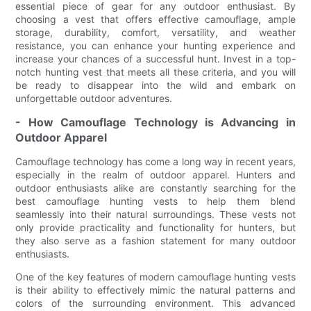
essential piece of gear for any outdoor enthusiast. By
choosing a vest that offers effective camouflage, ample
storage, durability, comfort, versatility, and weather
resistance, you can enhance your hunting experience and
increase your chances of a successful hunt. Invest in a top-
notch hunting vest that meets all these criteria, and you will
be ready to disappear into the wild and embark on
unforgettable outdoor adventures.
- How Camouflage Technology is Advancing in
Outdoor Apparel
Camouflage technology has come a long way in recent years,
especially in the realm of outdoor apparel. Hunters and
outdoor enthusiasts alike are constantly searching for the
best camouflage hunting vests to help them blend
seamlessly into their natural surroundings. These vests not
only provide practicality and functionality for hunters, but
they also serve as a fashion statement for many outdoor
enthusiasts.
One of the key features of modern camouflage hunting vests
is their ability to effectively mimic the natural patterns and
colors of the surrounding environment. This advanced