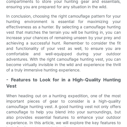
compartments to store your hunting gear and essentials,
ensuring you are prepared for any situation in the wild.
In conclusion, choosing the right camouflage pattern for your
hunting environment is essential for maximizing your
effectiveness as a hunter. By selecting a camouflage hunting
vest that matches the terrain you will be hunting in, you can
increase your chances of remaining unseen by your prey and
achieving a successful hunt. Remember to consider the fit
and functionality of your vest as well, to ensure you are
comfortable and well-equipped during your outdoor
adventures. With the right camouflage hunting vest, you can
become virtually invisible in the wild and experience the thrill
of a truly immersive hunting experience.
- Features to Look for in a High-Quality Hunting
Vest
When heading out on a hunting expedition, one of the most
important pieces of gear to consider is a high-quality
camouflage hunting vest. A good hunting vest not only offers
camouflage to help you blend into your surroundings, but
also provides essential features to enhance your outdoor
experience. In this article, we will explore the key features to