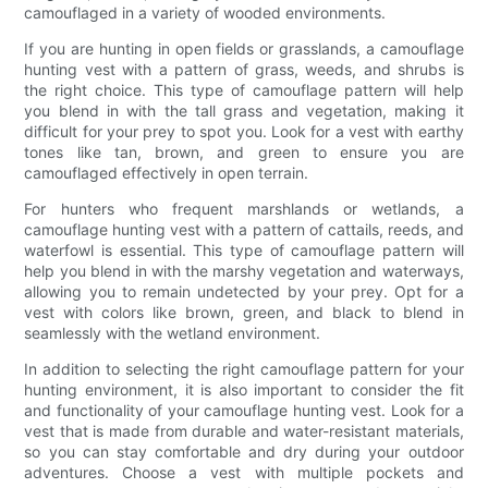
camouflaged in a variety of wooded environments.
If you are hunting in open fields or grasslands, a camouflage
hunting vest with a pattern of grass, weeds, and shrubs is
the right choice. This type of camouflage pattern will help
you blend in with the tall grass and vegetation, making it
difficult for your prey to spot you. Look for a vest with earthy
tones like tan, brown, and green to ensure you are
camouflaged effectively in open terrain.
For hunters who frequent marshlands or wetlands, a
camouflage hunting vest with a pattern of cattails, reeds, and
waterfowl is essential. This type of camouflage pattern will
help you blend in with the marshy vegetation and waterways,
allowing you to remain undetected by your prey. Opt for a
vest with colors like brown, green, and black to blend in
seamlessly with the wetland environment.
In addition to selecting the right camouflage pattern for your
hunting environment, it is also important to consider the fit
and functionality of your camouflage hunting vest. Look for a
vest that is made from durable and water-resistant materials,
so you can stay comfortable and dry during your outdoor
adventures. Choose a vest with multiple pockets and