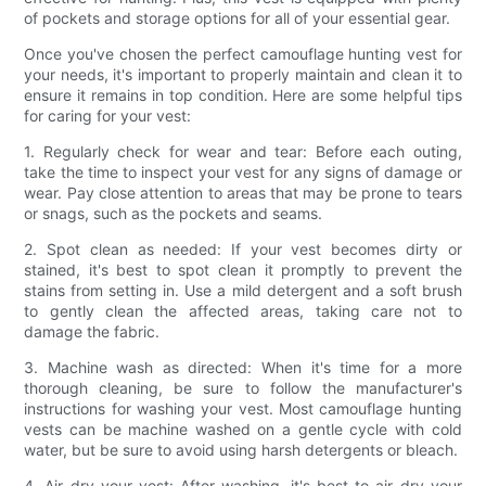
of pockets and storage options for all of your essential gear.
Once you've chosen the perfect camouflage hunting vest for
your needs, it's important to properly maintain and clean it to
ensure it remains in top condition. Here are some helpful tips
for caring for your vest:
1. Regularly check for wear and tear: Before each outing,
take the time to inspect your vest for any signs of damage or
wear. Pay close attention to areas that may be prone to tears
or snags, such as the pockets and seams.
2. Spot clean as needed: If your vest becomes dirty or
stained, it's best to spot clean it promptly to prevent the
stains from setting in. Use a mild detergent and a soft brush
to gently clean the affected areas, taking care not to
damage the fabric.
3. Machine wash as directed: When it's time for a more
thorough cleaning, be sure to follow the manufacturer's
instructions for washing your vest. Most camouflage hunting
vests can be machine washed on a gentle cycle with cold
water, but be sure to avoid using harsh detergents or bleach.
4. Air dry your vest: After washing, it's best to air dry your