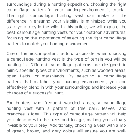
surroundings during a hunting expedition, choosing the right
camouflage pattern for your hunting environment is crucial.
The right camouflage hunting vest can make all the
difference in ensuring your visibility is minimized while you
stalk your prey in the wild. In this article, we will explore the
best camouflage hunting vests for your outdoor adventures,
focusing on the importance of selecting the right camouflage
pattern to match your hunting environment.
One of the most important factors to consider when choosing
a camouflage hunting vest is the type of terrain you will be
hunting in. Different camouflage patterns are designed to
mimic specific types of environments, such as wooded areas,
open fields, or marshlands. By selecting a camouflage
pattern that matches your hunting environment, you can
effectively blend in with your surroundings and increase your
chances of a successful hunt.
For hunters who frequent wooded areas, a camouflage
hunting vest with a pattern of tree bark, leaves, and
branches is ideal. This type of camouflage pattern will help
you blend in with the trees and foliage, making you virtually
invisible to your prey. Additionally, choosing a vest with a mix
of green, brown, and gray colors will ensure you are well-