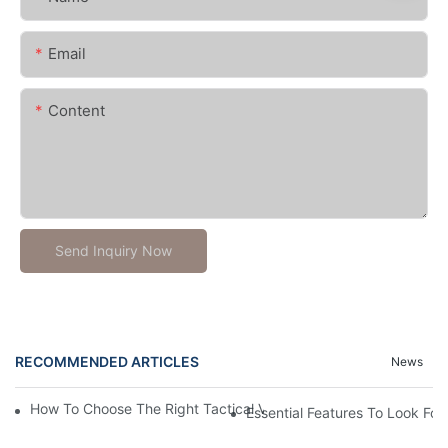
Email
Content
Send Inquiry Now
RECOMMENDED ARTICLES
News
How To Choose The Right Tactical Vest Carrier For Maximum P
Essential Features To Look For 