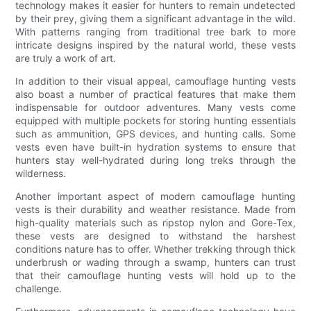
technology makes it easier for hunters to remain undetected
by their prey, giving them a significant advantage in the wild.
With patterns ranging from traditional tree bark to more
intricate designs inspired by the natural world, these vests
are truly a work of art.
In addition to their visual appeal, camouflage hunting vests
also boast a number of practical features that make them
indispensable for outdoor adventures. Many vests come
equipped with multiple pockets for storing hunting essentials
such as ammunition, GPS devices, and hunting calls. Some
vests even have built-in hydration systems to ensure that
hunters stay well-hydrated during long treks through the
wilderness.
Another important aspect of modern camouflage hunting
vests is their durability and weather resistance. Made from
high-quality materials such as ripstop nylon and Gore-Tex,
these vests are designed to withstand the harshest
conditions nature has to offer. Whether trekking through thick
underbrush or wading through a swamp, hunters can trust
that their camouflage hunting vests will hold up to the
challenge.