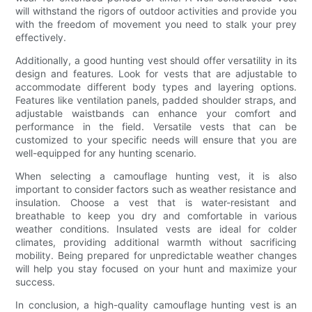
will withstand the rigors of outdoor activities and provide you
with the freedom of movement you need to stalk your prey
effectively.
Additionally, a good hunting vest should offer versatility in its
design and features. Look for vests that are adjustable to
accommodate different body types and layering options.
Features like ventilation panels, padded shoulder straps, and
adjustable waistbands can enhance your comfort and
performance in the field. Versatile vests that can be
customized to your specific needs will ensure that you are
well-equipped for any hunting scenario.
When selecting a camouflage hunting vest, it is also
important to consider factors such as weather resistance and
insulation. Choose a vest that is water-resistant and
breathable to keep you dry and comfortable in various
weather conditions. Insulated vests are ideal for colder
climates, providing additional warmth without sacrificing
mobility. Being prepared for unpredictable weather changes
will help you stay focused on your hunt and maximize your
success.
In conclusion, a high-quality camouflage hunting vest is an