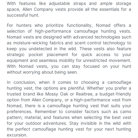
With features like adjustable straps and ample storage
space, Allen Company vests provide all the essentials for a
successful hunt.
For hunters who prioritize functionality, Nomad offers a
selection of high-performance camouflage hunting vests.
Nomad vests are designed with advanced technologies such
as moisture-wicking fabrics and scent control technology to
keep you undetected in the wild. These vests also feature
strategic pocket placement for quick access to your
equipment and seamless mobility for unrestricted movement.
With Nomad vests, you can stay focused on your hunt
without worrying about being seen.
In conclusion, when it comes to choosing a camouflage
hunting vest, the options are plentiful. Whether you prefer a
trusted brand like Mossy Oak or Realtree, a budget-friendly
option from Allen Company, or a high-performance vest from
Nomad, there is a camouflage hunting vest that suits your
preferences. Remember to consider factors such as camo
pattern, material, and features when selecting the best vest
for your outdoor adventures. Stay invisible in the wild with
the perfect camouflage hunting vest for your next hunting
excursion.