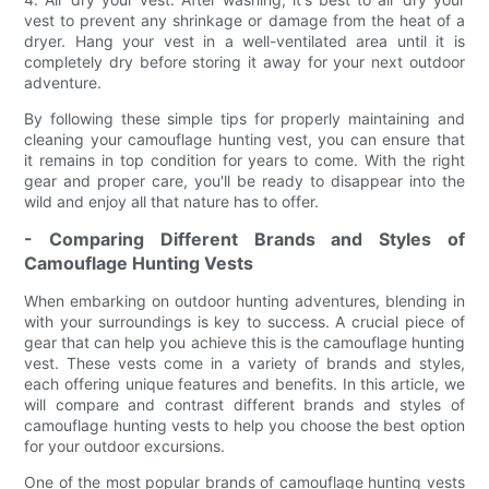
vest to prevent any shrinkage or damage from the heat of a
dryer. Hang your vest in a well-ventilated area until it is
completely dry before storing it away for your next outdoor
adventure.
By following these simple tips for properly maintaining and
cleaning your camouflage hunting vest, you can ensure that
it remains in top condition for years to come. With the right
gear and proper care, you'll be ready to disappear into the
wild and enjoy all that nature has to offer.
- Comparing Different Brands and Styles of
Camouflage Hunting Vests
When embarking on outdoor hunting adventures, blending in
with your surroundings is key to success. A crucial piece of
gear that can help you achieve this is the camouflage hunting
vest. These vests come in a variety of brands and styles,
each offering unique features and benefits. In this article, we
will compare and contrast different brands and styles of
camouflage hunting vests to help you choose the best option
for your outdoor excursions.
One of the most popular brands of camouflage hunting vests