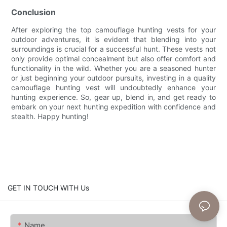
Conclusion
After exploring the top camouflage hunting vests for your
outdoor adventures, it is evident that blending into your
surroundings is crucial for a successful hunt. These vests not
only provide optimal concealment but also offer comfort and
functionality in the wild. Whether you are a seasoned hunter
or just beginning your outdoor pursuits, investing in a quality
camouflage hunting vest will undoubtedly enhance your
hunting experience. So, gear up, blend in, and get ready to
embark on your next hunting expedition with confidence and
stealth. Happy hunting!
GET IN TOUCH WITH Us
Name