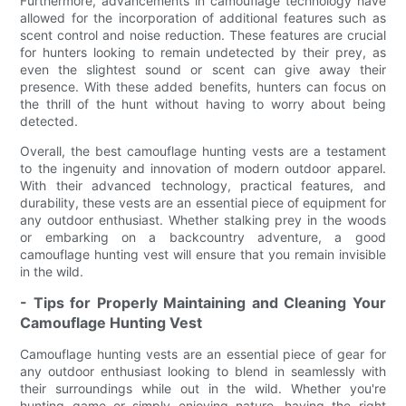
Furthermore, advancements in camouflage technology have
allowed for the incorporation of additional features such as
scent control and noise reduction. These features are crucial
for hunters looking to remain undetected by their prey, as
even the slightest sound or scent can give away their
presence. With these added benefits, hunters can focus on
the thrill of the hunt without having to worry about being
detected.
Overall, the best camouflage hunting vests are a testament
to the ingenuity and innovation of modern outdoor apparel.
With their advanced technology, practical features, and
durability, these vests are an essential piece of equipment for
any outdoor enthusiast. Whether stalking prey in the woods
or embarking on a backcountry adventure, a good
camouflage hunting vest will ensure that you remain invisible
in the wild.
- Tips for Properly Maintaining and Cleaning Your
Camouflage Hunting Vest
Camouflage hunting vests are an essential piece of gear for
any outdoor enthusiast looking to blend in seamlessly with
their surroundings while out in the wild. Whether you're
hunting game or simply enjoying nature, having the right