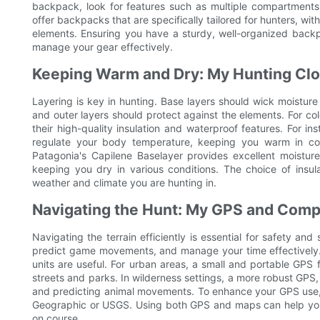
backpack, look for features such as multiple compartments
offer backpacks that are specifically tailored for hunters, w
elements. Ensuring you have a sturdy, well-organized back
manage your gear effectively.
Keeping Warm and Dry: My Hunting Clo
Layering is key in hunting. Base layers should wick moisture
and outer layers should protect against the elements. For c
their high-quality insulation and waterproof features. For in
regulate your body temperature, keeping you warm in col
Patagonia's Capilene Baselayer provides excellent moistu
keeping you dry in various conditions. The choice of insul
weather and climate you are hunting in.
Navigating the Hunt: My GPS and Com
Navigating the terrain efficiently is essential for safety an
predict game movements, and manage your time effectively. 
units are useful. For urban areas, a small and portable GPS
streets and parks. In wilderness settings, a more robust GPS, 
and predicting animal movements. To enhance your GPS use, 
Geographic or USGS. Using both GPS and maps can help you al
on course.