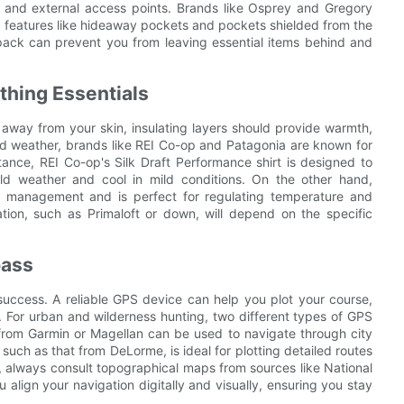
 and external access points. Brands like Osprey and Gregory
ith features like hideaway pockets and pockets shielded from the
pack can prevent you from leaving essential items behind and
thing Essentials
 away from your skin, insulating layers should provide warmth,
old weather, brands like REI Co-op and Patagonia are known for
stance, REI Co-op's Silk Draft Performance shirt is designed to
d weather and cool in mild conditions. On the other hand,
re management and is perfect for regulating temperature and
ation, such as Primaloft or down, will depend on the specific
pass
d success. A reliable GPS device can help you plot your course,
For urban and wilderness hunting, two different types of GPS
 from Garmin or Magellan can be used to navigate through city
such as that from DeLorme, is ideal for plotting detailed routes
always consult topographical maps from sources like National
ign your navigation digitally and visually, ensuring you stay