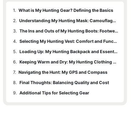
1.
What is My Hunting Gear? Defining the Basics
2.
Understanding My Hunting Mask: Camouflage and Protection
3.
The Ins and Outs of My Hunting Boots: Footwear for the Trails
4.
Selecting My Hunting Vest: Comfort and Functionality
5.
Loading Up: My Hunting Backpack and Essentials
6.
Keeping Warm and Dry: My Hunting Clothing Essentials
7.
Navigating the Hunt: My GPS and Compass
8.
Final Thoughts: Balancing Quality and Cost
9.
Additional Tips for Selecting Gear