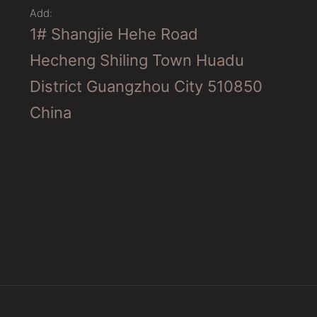
Add:
1# Shangjie Hehe Road
Hecheng Shiling Town Huadu
District Guangzhou City 510850
China