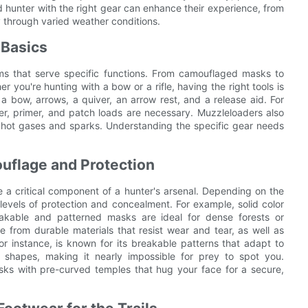
ed hunter with the right gear can enhance their experience, from
 through varied weather conditions.
 Basics
ems that serve specific functions. From camouflaged masks to
r you're hunting with a bow or a rifle, having the right tools is
 a bow, arrows, a quiver, an arrow rest, and a release aid. For
er, primer, and patch loads are necessary. Muzzleloaders also
t hot gases and sparks. Understanding the specific gear needs
uflage and Protection
 a critical component of a hunter's arsenal. Depending on the
levels of protection and concealment. For example, solid color
reakable and patterned masks are ideal for dense forests or
from durable materials that resist wear and tear, as well as
r instance, is known for its breakable patterns that adapt to
f shapes, making it nearly impossible for prey to spot you.
asks with pre-curved temples that hug your face for a secure,