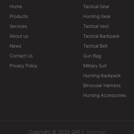
Home
Tactical Gear
Products
Hunting Gear
Services
Tactical Vest
About us
Tactical Backpack
News
Tactical Belt
Contact Us
Gun Bag
Privacy Policy
Military Suit
Hunting Backpack
Binocular Harness
Hunting Accessories
Copyright © 2026 GAF |
Sitemap