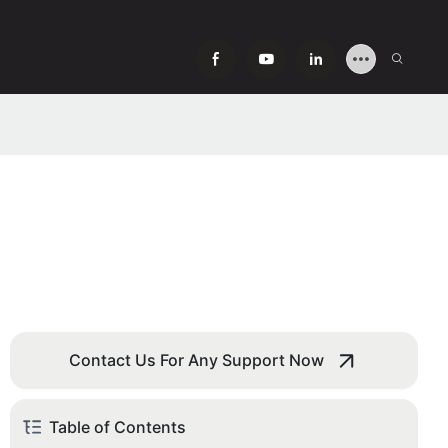
Contact Us For Any Support Now
Table of Contents