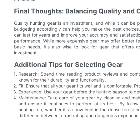
Final Thoughts: Balancing Quality and 
Quality hunting gear is an investment, and while it can be p
budgeting accordingly can help you make the best choices.
can last for years and improve your accuracy and satisfacti
performance. While more expensive gear may offer better feat
basic needs. It's also wise to look for gear that offers 
investment.
Additional Tips for Selecting Gear
Research: Spend time reading product reviews and compa
known for their durability and functionality.
Fit: Ensure that all your gear fits well and is comfortable. P
Experience: Use your gear before the hunting season to ge
Maintenance: Take care of your gear by cleaning and maint
and ensure it continues to perform at its best. By follo
hunting trip, whether it's a bow hunt in the dense forest or
difference between a frustrating and dangerous experience