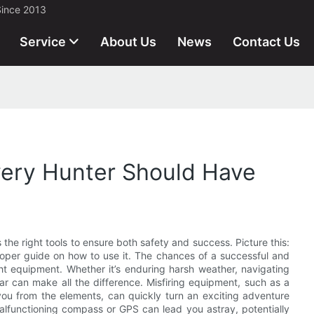
Since 2013
Service
About Us
News
Contact Us
very Hunter Should Have
s the right tools to ensure both safety and success. Picture this:
 proper guide on how to use it. The chances of a successful and
ght equipment. Whether it’s enduring harsh weather, navigating
ear can make all the difference. Misfiring equipment, such as a
 you from the elements, can quickly turn an exciting adventure
malfunctioning compass or GPS can lead you astray, potentially