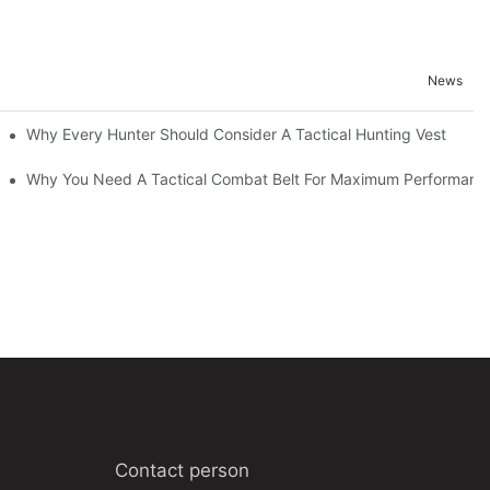
News
Why Every Hunter Should Consider A Tactical Hunting Vest
Why You Need A Tactical Combat Belt For Maximum Performanc
Contact person