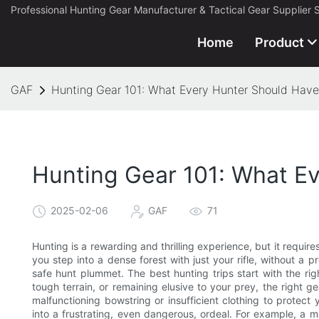
Professional Hunting Gear Manufacturer & Tactical Gear Supplier 
Home
Product
GAF
Hunting Gear 101: What Every Hunter Should Have
Hunting Gear 101: What E
2025-02-06
GAF
71
Hunting is a rewarding and thrilling experience, but it require
you step into a dense forest with just your rifle, without a
safe hunt plummet. The best hunting trips start with the ri
tough terrain, or remaining elusive to your prey, the right g
malfunctioning bowstring or insufficient clothing to protect
into a frustrating, even dangerous, ordeal. For example, a 