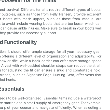
Footwear for the Trails
nd survival. Different terrains require different types of boots.
r outsoles, such as those from Helly Hansen, provide excellent
hter boots with mesh uppers, such as those from Vasque, are
to avoid include wearing boots that are too loose, which can
 can cause ankle injuries. Make sure to break in your boots well
they provide the necessary support.
d Functionality
tion; it should offer ample storage for all your necessary gear.
offering a different level of organization and adjustability. For
ow or rifle, while a back carrier can offer more storage space
. A vest with well-padded shoulder straps can reduce the strain
s for adjusting the fit can ensure a snug and comfortable hold,
rands, such as Signature Edge Hunting Gear, offer vests that
ded hunts.
Essentials
eeds to be well-organized. Essential items include a waterproof
fire starter, and a small supply of emergency gear. For example,
u plot your course and navigate efficiently. When selecting a