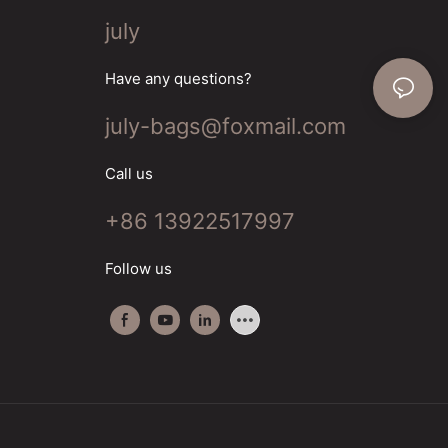
july
Have any questions?
july-bags@foxmail.com
Call us
+86 13922517997
Follow us