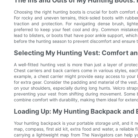
The Ins and Outs of My Hunting Boots: 
Choosing the right hunting boots is crucial for both comfort a
For rocky and uneven terrains, thick-soled boots with rubbe
traction and protection. For navigating dense brush, lig
preferred to keep your feet cool and dry. Common mistakes 
lead to blisters, or boots that have poor ankle support, which
before the hunting season to prevent discomfort and ensure 
Selecting My Hunting Vest: Comfort an
A well-fitted hunting vest is more than just a layer of protec
Chest carriers and back carriers come in various styles, each 
example, a chest carrier might provide easy access to your b
for extra gear. Consider the padding and material of the vest
on your shoulders, especially during long hunts. Velcro strap
preventing your vest from shifting during movement. Some b
combine comfort with durability, making them ideal for exten
Loading Up: My Hunting Backpack and 
Your hunting backpack is your portable storage unit, and it n
map, compass, first aid kit, extra food and water, a reliable 
carrying a lightweight map from The Navigators can help yo