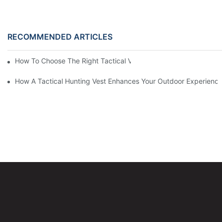
RECOMMENDED ARTICLES
How To Choose The Right Tactical Vest Carrier For Maximum P
How A Tactical Hunting Vest Enhances Your Outdoor Experienc