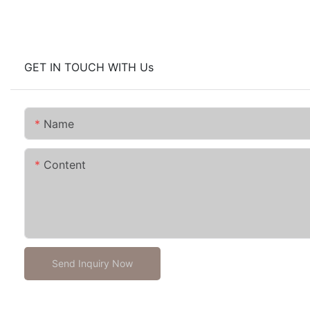
GET IN TOUCH WITH Us
Name
Content
Send Inquiry Now