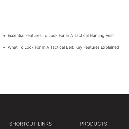
Essential Features To Look For In A Tactical Hunting Vest
erformance
e
What To Look For In A Tactical Belt: Key Features Explained
SHORTCUT LINKS
PRODUCTS