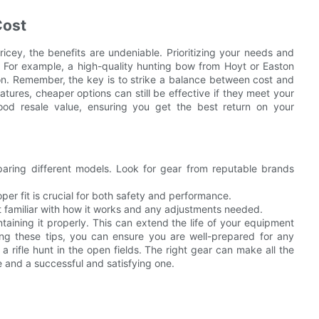
Cost
ricey, the benefits are undeniable. Prioritizing your needs and
 For example, a high-quality hunting bow from Hoyt or Easton
on. Remember, the key is to strike a balance between cost and
ures, cheaper options can still be effective if they meet your
good resale value, ensuring you get the best return on your
ring different models. Look for gear from reputable brands
roper fit is crucial for both safety and performance.
t familiar with how it works and any adjustments needed.
aining it properly. This can extend the life of your equipment
wing these tips, you can ensure you are well-prepared for any
 a rifle hunt in the open fields. The right gear can make all the
 and a successful and satisfying one.