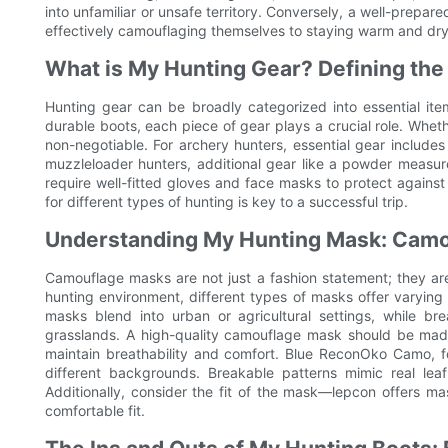
into unfamiliar or unsafe territory. Conversely, a well-prepar
effectively camouflaging themselves to staying warm and dry
What is My Hunting Gear? Defining the
Hunting gear can be broadly categorized into essential it
durable boots, each piece of gear plays a crucial role. Whethe
non-negotiable. For archery hunters, essential gear includes
muzzleloader hunters, additional gear like a powder measur
require well-fitted gloves and face masks to protect agains
for different types of hunting is key to a successful trip.
Understanding My Hunting Mask: Camo
Camouflage masks are not just a fashion statement; they are
hunting environment, different types of masks offer varying 
masks blend into urban or agricultural settings, while b
grasslands. A high-quality camouflage mask should be made 
maintain breathability and comfort. Blue ReconOko Camo, fo
different backgrounds. Breakable patterns mimic real lea
Additionally, consider the fit of the mask—lepcon offers m
comfortable fit.