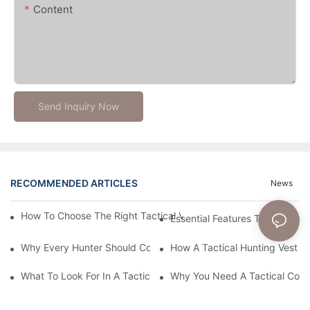
Content
Send Inquiry Now
RECOMMENDED ARTICLES
News
How To Choose The Right Tactical Vest Carrier For Maximum P
Essential Features To Look For 
Why Every Hunter Should Consider A Tactical Hunting Vest
How A Tactical Hunting Vest 
What To Look For In A Tactical Belt: Key Features Explained
Why You Need A Tactical Com