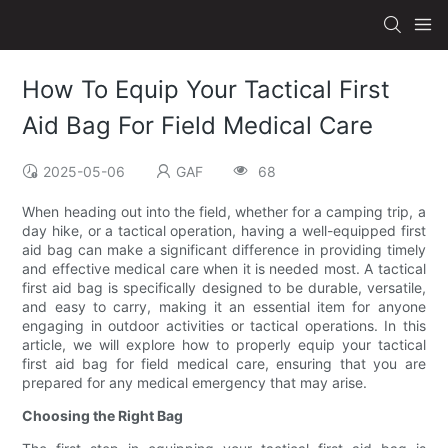
How To Equip Your Tactical First
Aid Bag For Field Medical Care
2025-05-06
GAF
68
When heading out into the field, whether for a camping trip, a
day hike, or a tactical operation, having a well-equipped first
aid bag can make a significant difference in providing timely
and effective medical care when it is needed most. A tactical
first aid bag is specifically designed to be durable, versatile,
and easy to carry, making it an essential item for anyone
engaging in outdoor activities or tactical operations. In this
article, we will explore how to properly equip your tactical
first aid bag for field medical care, ensuring that you are
prepared for any medical emergency that may arise.
Choosing the Right Bag