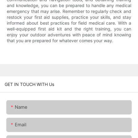
and knowledge, you can be prepared to handle any medical
emergency that may arise. Remember to regularly check and
restock your first aid supplies, practice your skills, and stay
informed about best practices for field medical care. With a
well-equipped first aid kit and the right training, you can
enjoy your outdoor adventures with peace of mind knowing
that you are prepared for whatever comes your way.
GET IN TOUCH WITH Us
Name
Email