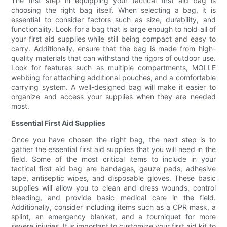
The first step in equipping your tactical first aid bag is
choosing the right bag itself. When selecting a bag, it is
essential to consider factors such as size, durability, and
functionality. Look for a bag that is large enough to hold all of
your first aid supplies while still being compact and easy to
carry. Additionally, ensure that the bag is made from high-
quality materials that can withstand the rigors of outdoor use.
Look for features such as multiple compartments, MOLLE
webbing for attaching additional pouches, and a comfortable
carrying system. A well-designed bag will make it easier to
organize and access your supplies when they are needed
most.
Essential First Aid Supplies
Once you have chosen the right bag, the next step is to
gather the essential first aid supplies that you will need in the
field. Some of the most critical items to include in your
tactical first aid bag are bandages, gauze pads, adhesive
tape, antiseptic wipes, and disposable gloves. These basic
supplies will allow you to clean and dress wounds, control
bleeding, and provide basic medical care in the field.
Additionally, consider including items such as a CPR mask, a
splint, an emergency blanket, and a tourniquet for more
severe injuries. It is important to customize your first aid kit to