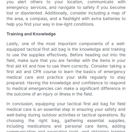
you alert others to your location, communicate with
emergency services, and navigate to safety if you become
lost or disoriented. Additionally, consider including a map of
the area, a compass, and a flashlight with extra batteries to
help you find your way in low-light conditions.
Training and Knowledge
Lastly, one of the most important components of a well-
equipped tactical first aid bag is the knowledge and training
to use the supplies effectively. Before heading out into the
field, make sure that you are familiar with the items in your
first aid kit and how to use them correctly. Consider taking a
first aid and CPR course to learn the basics of emergency
medical care and practice your skills regularly to stay
prepared. Having the knowledge and confidence to respond
to medical emergencies can make a significant difference in
the outcome of an injury or illness in the field.
In conclusion, equipping your tactical first aid bag for field
medical care is an essential step in ensuring your safety and
well-being during outdoor activities or tactical operations. By
choosing the right bag, gathering essential supplies,
including medications and personal care items, adding
communication and navigation tools, and obtaining training