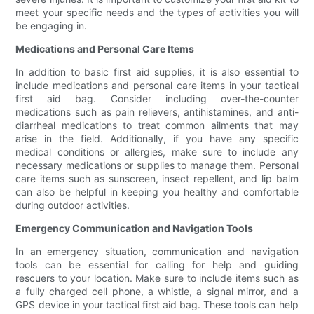
meet your specific needs and the types of activities you will
be engaging in.
Medications and Personal Care Items
In addition to basic first aid supplies, it is also essential to
include medications and personal care items in your tactical
first aid bag. Consider including over-the-counter
medications such as pain relievers, antihistamines, and anti-
diarrheal medications to treat common ailments that may
arise in the field. Additionally, if you have any specific
medical conditions or allergies, make sure to include any
necessary medications or supplies to manage them. Personal
care items such as sunscreen, insect repellent, and lip balm
can also be helpful in keeping you healthy and comfortable
during outdoor activities.
Emergency Communication and Navigation Tools
In an emergency situation, communication and navigation
tools can be essential for calling for help and guiding
rescuers to your location. Make sure to include items such as
a fully charged cell phone, a whistle, a signal mirror, and a
GPS device in your tactical first aid bag. These tools can help