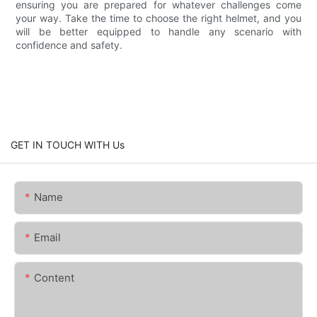
ensuring you are prepared for whatever challenges come
your way. Take the time to choose the right helmet, and you
will be better equipped to handle any scenario with
confidence and safety.
GET IN TOUCH WITH Us
Name
Email
Content