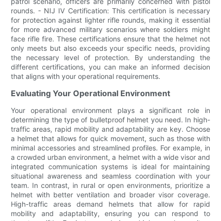
patrol scenario, officers are primarily concerned with pistol
rounds. - NIJ IV Certification: This certification is necessary
for protection against lighter rifle rounds, making it essential
for more advanced military scenarios where soldiers might
face rifle fire. These certifications ensure that the helmet not
only meets but also exceeds your specific needs, providing
the necessary level of protection. By understanding the
different certifications, you can make an informed decision
that aligns with your operational requirements.
Evaluating Your Operational Environment
Your operational environment plays a significant role in
determining the type of bulletproof helmet you need. In high-
traffic areas, rapid mobility and adaptability are key. Choose
a helmet that allows for quick movement, such as those with
minimal accessories and streamlined profiles. For example, in
a crowded urban environment, a helmet with a wide visor and
integrated communication systems is ideal for maintaining
situational awareness and seamless coordination with your
team. In contrast, in rural or open environments, prioritize a
helmet with better ventilation and broader visor coverage.
High-traffic areas demand helmets that allow for rapid
mobility and adaptability, ensuring you can respond to