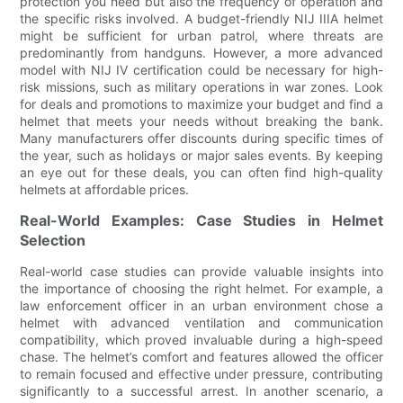
protection you need but also the frequency of operation and
the specific risks involved. A budget-friendly NIJ IIIA helmet
might be sufficient for urban patrol, where threats are
predominantly from handguns. However, a more advanced
model with NIJ IV certification could be necessary for high-
risk missions, such as military operations in war zones. Look
for deals and promotions to maximize your budget and find a
helmet that meets your needs without breaking the bank.
Many manufacturers offer discounts during specific times of
the year, such as holidays or major sales events. By keeping
an eye out for these deals, you can often find high-quality
helmets at affordable prices.
Real-World Examples: Case Studies in Helmet
Selection
Real-world case studies can provide valuable insights into
the importance of choosing the right helmet. For example, a
law enforcement officer in an urban environment chose a
helmet with advanced ventilation and communication
compatibility, which proved invaluable during a high-speed
chase. The helmet’s comfort and features allowed the officer
to remain focused and effective under pressure, contributing
significantly to a successful arrest. In another scenario, a