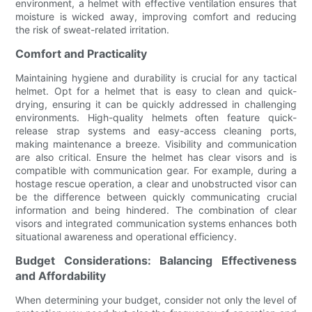
environment, a helmet with effective ventilation ensures that
moisture is wicked away, improving comfort and reducing
the risk of sweat-related irritation.
Comfort and Practicality
Maintaining hygiene and durability is crucial for any tactical
helmet. Opt for a helmet that is easy to clean and quick-
drying, ensuring it can be quickly addressed in challenging
environments. High-quality helmets often feature quick-
release strap systems and easy-access cleaning ports,
making maintenance a breeze. Visibility and communication
are also critical. Ensure the helmet has clear visors and is
compatible with communication gear. For example, during a
hostage rescue operation, a clear and unobstructed visor can
be the difference between quickly communicating crucial
information and being hindered. The combination of clear
visors and integrated communication systems enhances both
situational awareness and operational efficiency.
Budget Considerations: Balancing Effectiveness
and Affordability
When determining your budget, consider not only the level of