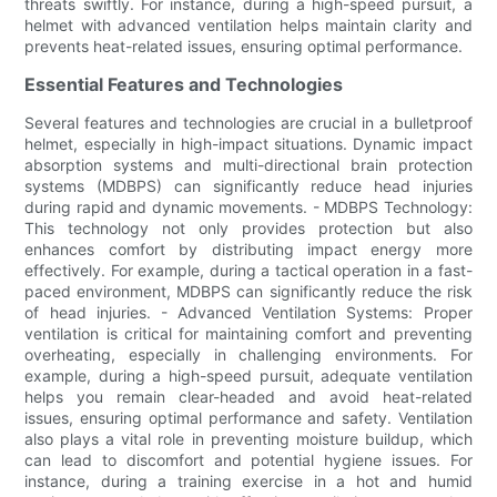
threats swiftly. For instance, during a high-speed pursuit, a
helmet with advanced ventilation helps maintain clarity and
prevents heat-related issues, ensuring optimal performance.
Essential Features and Technologies
Several features and technologies are crucial in a bulletproof
helmet, especially in high-impact situations. Dynamic impact
absorption systems and multi-directional brain protection
systems (MDBPS) can significantly reduce head injuries
during rapid and dynamic movements. - MDBPS Technology:
This technology not only provides protection but also
enhances comfort by distributing impact energy more
effectively. For example, during a tactical operation in a fast-
paced environment, MDBPS can significantly reduce the risk
of head injuries. - Advanced Ventilation Systems: Proper
ventilation is critical for maintaining comfort and preventing
overheating, especially in challenging environments. For
example, during a high-speed pursuit, adequate ventilation
helps you remain clear-headed and avoid heat-related
issues, ensuring optimal performance and safety. Ventilation
also plays a vital role in preventing moisture buildup, which
can lead to discomfort and potential hygiene issues. For
instance, during a training exercise in a hot and humid