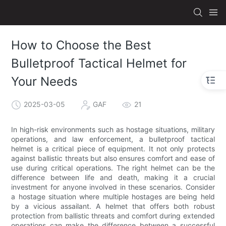
How to Choose the Best
Bulletproof Tactical Helmet for
Your Needs
2025-03-05
GAF
21
In high-risk environments such as hostage situations, military
operations, and law enforcement, a bulletproof tactical
helmet is a critical piece of equipment. It not only protects
against ballistic threats but also ensures comfort and ease of
use during critical operations. The right helmet can be the
difference between life and death, making it a crucial
investment for anyone involved in these scenarios. Consider
a hostage situation where multiple hostages are being held
by a vicious assailant. A helmet that offers both robust
protection from ballistic threats and comfort during extended
operations can make the difference between a successful