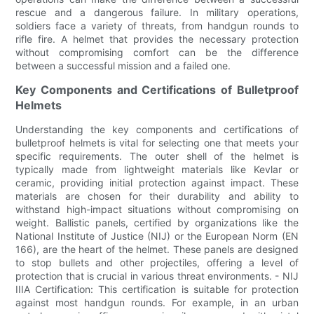
rescue and a dangerous failure. In military operations,
soldiers face a variety of threats, from handgun rounds to
rifle fire. A helmet that provides the necessary protection
without compromising comfort can be the difference
between a successful mission and a failed one.
Key Components and Certifications of Bulletproof
Helmets
Understanding the key components and certifications of
bulletproof helmets is vital for selecting one that meets your
specific requirements. The outer shell of the helmet is
typically made from lightweight materials like Kevlar or
ceramic, providing initial protection against impact. These
materials are chosen for their durability and ability to
withstand high-impact situations without compromising on
weight. Ballistic panels, certified by organizations like the
National Institute of Justice (NIJ) or the European Norm (EN
166), are the heart of the helmet. These panels are designed
to stop bullets and other projectiles, offering a level of
protection that is crucial in various threat environments. - NIJ
IIIA Certification: This certification is suitable for protection
against most handgun rounds. For example, in an urban