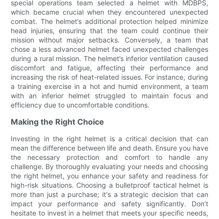
special operations team selected a helmet with MDBPS,
which became crucial when they encountered unexpected
combat. The helmet’s additional protection helped minimize
head injuries, ensuring that the team could continue their
mission without major setbacks. Conversely, a team that
chose a less advanced helmet faced unexpected challenges
during a rural mission. The helmet’s inferior ventilation caused
discomfort and fatigue, affecting their performance and
increasing the risk of heat-related issues. For instance, during
a training exercise in a hot and humid environment, a team
with an inferior helmet struggled to maintain focus and
efficiency due to uncomfortable conditions.
Making the Right Choice
Investing in the right helmet is a critical decision that can
mean the difference between life and death. Ensure you have
the necessary protection and comfort to handle any
challenge. By thoroughly evaluating your needs and choosing
the right helmet, you enhance your safety and readiness for
high-risk situations. Choosing a bulletproof tactical helmet is
more than just a purchase; it's a strategic decision that can
impact your performance and safety significantly. Don’t
hesitate to invest in a helmet that meets your specific needs,