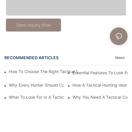
Send Inquiry Now
RECOMMENDED ARTICLES
News
How To Choose The Right Tactical Vest Carrier For Maximum P
Essential Features To Look For 
Why Every Hunter Should Consider A Tactical Hunting Vest
How A Tactical Hunting Vest 
What To Look For In A Tactical Belt: Key Features Explained
Why You Need A Tactical Com