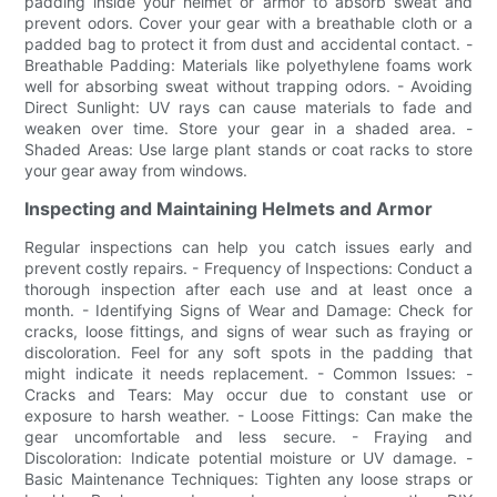
padding inside your helmet or armor to absorb sweat and
prevent odors. Cover your gear with a breathable cloth or a
padded bag to protect it from dust and accidental contact. -
Breathable Padding: Materials like polyethylene foams work
well for absorbing sweat without trapping odors. - Avoiding
Direct Sunlight: UV rays can cause materials to fade and
weaken over time. Store your gear in a shaded area. -
Shaded Areas: Use large plant stands or coat racks to store
your gear away from windows.
Inspecting and Maintaining Helmets and Armor
Regular inspections can help you catch issues early and
prevent costly repairs. - Frequency of Inspections: Conduct a
thorough inspection after each use and at least once a
month. - Identifying Signs of Wear and Damage: Check for
cracks, loose fittings, and signs of wear such as fraying or
discoloration. Feel for any soft spots in the padding that
might indicate it needs replacement. - Common Issues: -
Cracks and Tears: May occur due to constant use or
exposure to harsh weather. - Loose Fittings: Can make the
gear uncomfortable and less secure. - Fraying and
Discoloration: Indicate potential moisture or UV damage. -
Basic Maintenance Techniques: Tighten any loose straps or