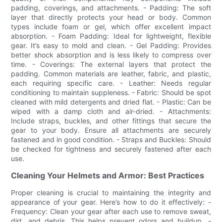
padding, coverings, and attachments. - Padding: The soft
layer that directly protects your head or body. Common
types include foam or gel, which offer excellent impact
absorption. - Foam Padding: Ideal for lightweight, flexible
gear. It’s easy to mold and clean. - Gel Padding: Provides
better shock absorption and is less likely to compress over
time. - Coverings: The external layers that protect the
padding. Common materials are leather, fabric, and plastic,
each requiring specific care. - Leather: Needs regular
conditioning to maintain suppleness. - Fabric: Should be spot
cleaned with mild detergents and dried flat. - Plastic: Can be
wiped with a damp cloth and air-dried. - Attachments:
Include straps, buckles, and other fittings that secure the
gear to your body. Ensure all attachments are securely
fastened and in good condition. - Straps and Buckles: Should
be checked for tightness and securely fastened after each
use.
Cleaning Your Helmets and Armor: Best Practices
Proper cleaning is crucial to maintaining the integrity and
appearance of your gear. Here’s how to do it effectively: -
Frequency: Clean your gear after each use to remove sweat,
dirt, and debris. This helps prevent odors and buildup. -