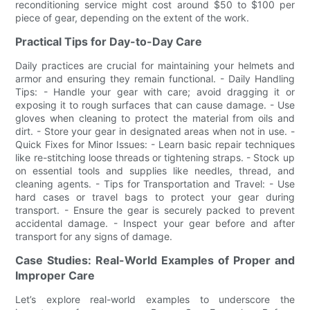
reconditioning service might cost around $50 to $100 per
piece of gear, depending on the extent of the work.
Practical Tips for Day-to-Day Care
Daily practices are crucial for maintaining your helmets and
armor and ensuring they remain functional. - Daily Handling
Tips: - Handle your gear with care; avoid dragging it or
exposing it to rough surfaces that can cause damage. - Use
gloves when cleaning to protect the material from oils and
dirt. - Store your gear in designated areas when not in use. -
Quick Fixes for Minor Issues: - Learn basic repair techniques
like re-stitching loose threads or tightening straps. - Stock up
on essential tools and supplies like needles, thread, and
cleaning agents. - Tips for Transportation and Travel: - Use
hard cases or travel bags to protect your gear during
transport. - Ensure the gear is securely packed to prevent
accidental damage. - Inspect your gear before and after
transport for any signs of damage.
Case Studies: Real-World Examples of Proper and
Improper Care
Let’s explore real-world examples to underscore the