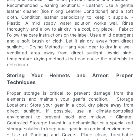
Recommended Cleaning Solutions: - Leather: Use a gentle
leather cleaner (like nilong Leather Conditioner) and a soft
cloth. Condition leather periodically to keep it supple. -
Plastic: A mild soapy water solution works well. Rinse
thoroughly and allow to air dry in a cool, dry place. - Fabric:
Follow the care instructions on the label. Use a mild detergent
and a soft brush or cloth. Let it air dry away from direct
sunlight. - Drying Methods: Hang your gear to dry in a well-
ventilated area away from direct sunlight. Avoid high-
temperature drying methods that can cause the materials to
deteriorate.
Storing Your Helmets and Armor: Proper
Techniques
Proper storage is critical to prevent damage from the
elements and maintain your gear's condition. - Storage
Locations: Store your gear in a cool, dry place away from
direct sunlight. If possible, use a climate-controlled
environment to prevent mold and mildew. - Climate-
Controlled Storage: Invest in a dehumidifier or a specialized
storage solution to keep your gear in an optimal environment.
- Use of Padding and Covers: Place clean, breathable