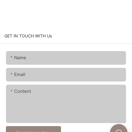
GET IN TOUCH WITH Us
Name
Email
Content