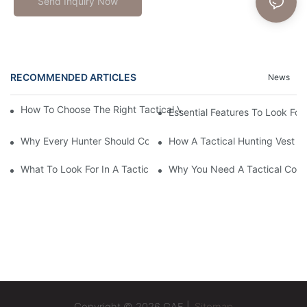
Send Inquiry Now
RECOMMENDED ARTICLES
News
How To Choose The Right Tactical Vest Carrier For Maximum P
Essential Features To Look For 
Why Every Hunter Should Consider A Tactical Hunting Vest
How A Tactical Hunting Vest 
What To Look For In A Tactical Belt: Key Features Explained
Why You Need A Tactical Com
Copyright © 2026 GAF |
Sitemap