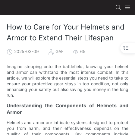
How to Care for Your Helmets and
Armor to Extend Their Lifespan
2025-03-09
GAF
65
Imagine stepping onto the battlefield, knowing your helmet
and armor can withstand the most intense combat. In this
article, we will explore the essential steps you need to take to
ensure your protective gear stays in top condition, not only
enhancing your safety but also saving you money in the long
run.
Understanding the Components of Helmets and
Armor
Helmets and armor are intricate systems designed to protect
you from harm, and their effectiveness depends on the
quality of their components. Key components include