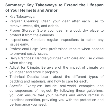
Summary: Key Takeaways to Extend the Lifespan
of Your Helmets and Armor
Key Takeaways:
Regular Cleaning: Clean your gear after each use to
remove sweat, dirt, and debris.
Proper Storage: Store your gear in a cool, dry place to
protect it from the elements.
Inspections: Conduct regular inspections to catch any
issues early.
Professional Help: Seek professional repairs when needed
to prevent costly issues.
Daily Practices: Handle your gear with care and use gloves
when cleaning.
Adjust for Climate: Be aware of the impact of climate on
your gear and store it properly.
Technical Details: Learn about the different types of
padding and materials, and how to care for each.
Specific Examples: Include real-world examples and
consequences of neglect. By following these guidelines,
you can ensure that your helmets and armor remain in
excellent condition, providing you with the protection and
performance you need.