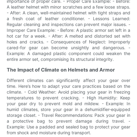
importance of proper care. - Proper Care Example: - Before:
A leather helmet with minor scratches and a few loose straps.
- After: A clean, well-maintained helmet with tight straps and
a fresh coat of leather conditioner. - Lessons Learned:
Regular cleaning and inspections can prevent major issues. -
Improper Care Example: - Before: A plastic armor set left in a
hot car for a week. - After: A melted and distorted set with
holes and cracks. - Consequences of Neglect: Improperly
cared-for gear can become unsightly and dangerous. -
Example: A damaged plastic component could weaken the
entire armor set, compromising its structural integrity.
The Impact of Climate on Helmets and Armor
Different climates can significantly affect your gear over
time. Here’s how to adapt your care practices based on the
climate. - Cold Weather: Avoid placing your gear in freezing
temperatures to prevent cracking. - High Humidity: Keep
your gear dry to prevent mold and mildew. - Example: In
humid climates, store your gear in a dehumidifier-equipped
storage closet. - Travel Recommendations: Pack your gear in
a protective bag to prevent damage during travel. -
Example: Use a padded and sealed bag to protect your gear
from shock and moisture during transport.