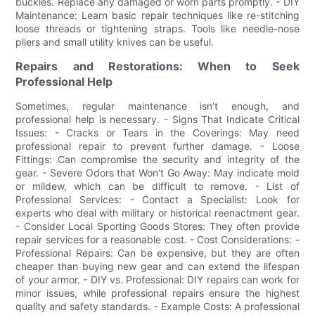
buckles. Replace any damaged or worn parts promptly. - DIY
Maintenance: Learn basic repair techniques like re-stitching
loose threads or tightening straps. Tools like needle-nose
pliers and small utility knives can be useful.
Repairs and Restorations: When to Seek
Professional Help
Sometimes, regular maintenance isn’t enough, and
professional help is necessary. - Signs That Indicate Critical
Issues: - Cracks or Tears in the Coverings: May need
professional repair to prevent further damage. - Loose
Fittings: Can compromise the security and integrity of the
gear. - Severe Odors that Won’t Go Away: May indicate mold
or mildew, which can be difficult to remove. - List of
Professional Services: - Contact a Specialist: Look for
experts who deal with military or historical reenactment gear.
- Consider Local Sporting Goods Stores: They often provide
repair services for a reasonable cost. - Cost Considerations: -
Professional Repairs: Can be expensive, but they are often
cheaper than buying new gear and can extend the lifespan
of your armor. - DIY vs. Professional: DIY repairs can work for
minor issues, while professional repairs ensure the highest
quality and safety standards. - Example Costs: A professional