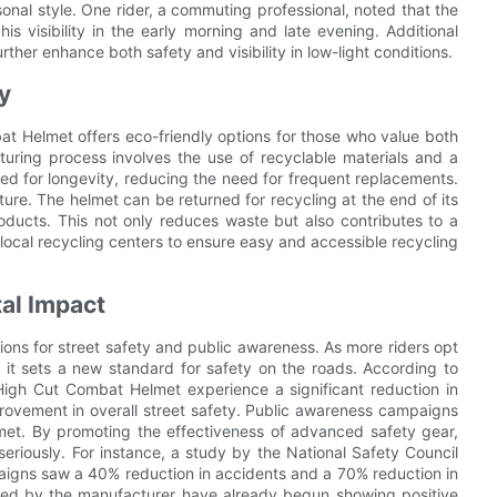
sonal style. One rider, a commuting professional, noted that the
his visibility in the early morning and late evening. Additional
rther enhance both safety and visibility in low-light conditions.
y
mbat Helmet offers eco-friendly options for those who value both
uring process involves the use of recyclable materials and a
zed for longevity, reducing the need for frequent replacements.
ture. The helmet can be returned for recycling at the end of its
products. This not only reduces waste but also contributes to a
local recycling centers to ensure easy and accessible recycling
tal Impact
ons for street safety and public awareness. As more riders opt
it sets a new standard for safety on the roads. According to
High Cut Combat Helmet experience a significant reduction in
mprovement in overall street safety. Public awareness campaigns
met. By promoting the effectiveness of advanced safety gear,
riously. For instance, a study by the National Safety Council
aigns saw a 40% reduction in accidents and a 70% reduction in
sted by the manufacturer have already begun showing positive