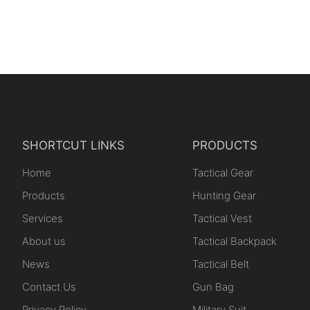
SHORTCUT LINKS
PRODUCTS
Home
Tactical Gear
Products
Hunting Gear
Services
Tactical Vest
About us
Tactical Backpack
News
Tactical Belt
Contact Us
Gun Bag
Privacy Policy
Military Suit