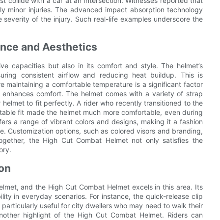
st collide with a car at an intersection. Witnesses reported that
ly minor injuries. The advanced impact absorption technology
e severity of the injury. Such real-life examples underscore the
ance and Aesthetics
ve capacities but also in its comfort and style. The helmet’s
nsuring consistent airflow and reducing heat buildup. This is
re maintaining a comfortable temperature is a significant factor
that enhances comfort. The helmet comes with a variety of strap
 helmet to fit perfectly. A rider who recently transitioned to the
table fit made the helmet much more comfortable, even during
fers a range of vibrant colors and designs, making it a fashion
le. Customization options, such as colored visors and branding,
together, the High Cut Combat Helmet not only satisfies the
ory.
ion
helmet, and the High Cut Combat Helmet excels in this area. Its
lity in everyday scenarios. For instance, the quick-release clip
particularly useful for city dwellers who may need to walk their
nother highlight of the High Cut Combat Helmet. Riders can