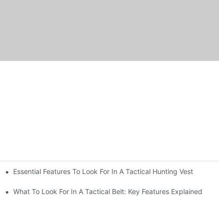
Essential Features To Look For In A Tactical Hunting Vest
erformance
e
What To Look For In A Tactical Belt: Key Features Explained