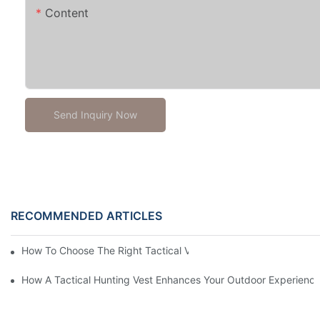
Content
Send Inquiry Now
RECOMMENDED ARTICLES
How To Choose The Right Tactical Vest Carrier For Maximum P
How A Tactical Hunting Vest Enhances Your Outdoor Experienc