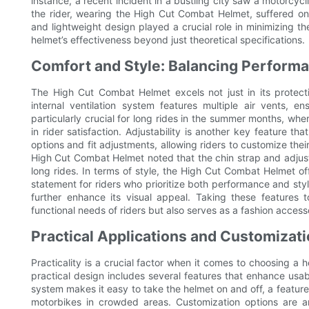
instance, a recent incident in a bustling city saw a motorcycli
the rider, wearing the High Cut Combat Helmet, suffered on
and lightweight design played a crucial role in minimizing th
helmet’s effectiveness beyond just theoretical specifications.
Comfort and Style: Balancing Perform
The High Cut Combat Helmet excels not just in its protecti
internal ventilation system features multiple air vents, e
particularly crucial for long rides in the summer months, whe
in rider satisfaction. Adjustability is another key feature 
options and fit adjustments, allowing riders to customize their
High Cut Combat Helmet noted that the chin strap and adjus
long rides. In terms of style, the High Cut Combat Helmet of
statement for riders who prioritize both performance and sty
further enhance its visual appeal. Taking these features 
functional needs of riders but also serves as a fashion access
Practical Applications and Customizat
Practicality is a crucial factor when it comes to choosing a 
practical design includes several features that enhance usabi
system makes it easy to take the helmet on and off, a feature 
motorbikes in crowded areas. Customization options are a