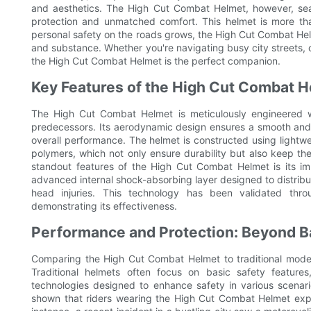
and aesthetics. The High Cut Combat Helmet, however, seaml
protection and unmatched comfort. This helmet is more tha
personal safety on the roads grows, the High Cut Combat He
and substance. Whether you're navigating busy city streets, cru
the High Cut Combat Helmet is the perfect companion.
Key Features of the High Cut Combat 
The High Cut Combat Helmet is meticulously engineered wi
predecessors. Its aerodynamic design ensures a smooth and 
overall performance. The helmet is constructed using lightwe
polymers, which not only ensure durability but also keep th
standout features of the High Cut Combat Helmet is its i
advanced internal shock-absorbing layer designed to distribute
head injuries. This technology has been validated thro
demonstrating its effectiveness.
Performance and Protection: Beyond B
Comparing the High Cut Combat Helmet to traditional model
Traditional helmets often focus on basic safety featur
technologies designed to enhance safety in various scenari
shown that riders wearing the High Cut Combat Helmet exper