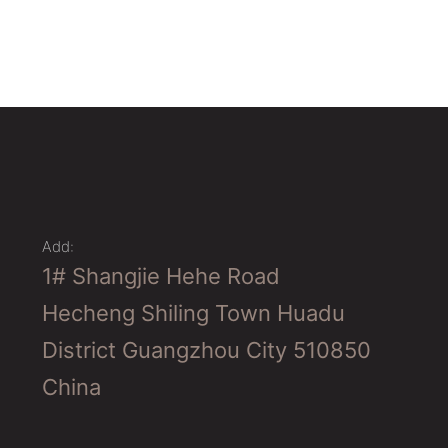
Add:
1# Shangjie Hehe Road
Hecheng Shiling Town Huadu
District Guangzhou City 510850
China