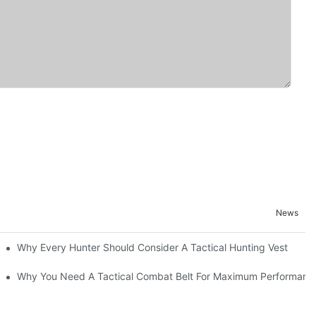
News
Why Every Hunter Should Consider A Tactical Hunting Vest
Why You Need A Tactical Combat Belt For Maximum Performanc