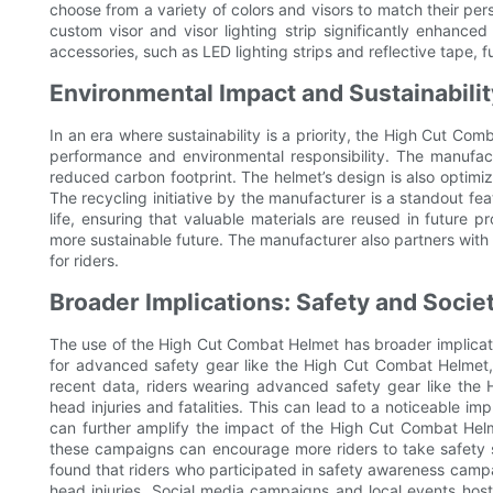
choose from a variety of colors and visors to match their per
custom visor and visor lighting strip significantly enhanced 
accessories, such as LED lighting strips and reflective tape, fu
Environmental Impact and Sustainabilit
In an era where sustainability is a priority, the High Cut Co
performance and environmental responsibility. The manufact
reduced carbon footprint. The helmet’s design is also optimi
The recycling initiative by the manufacturer is a standout fea
life, ensuring that valuable materials are reused in future 
more sustainable future. The manufacturer also partners with 
for riders.
Broader Implications: Safety and Socie
The use of the High Cut Combat Helmet has broader implicati
for advanced safety gear like the High Cut Combat Helmet, 
recent data, riders wearing advanced safety gear like the 
head injuries and fatalities. This can lead to a noticeable i
can further amplify the impact of the High Cut Combat Hel
these campaigns can encourage more riders to take safety se
found that riders who participated in safety awareness camp
head injuries. Social media campaigns and local events ho