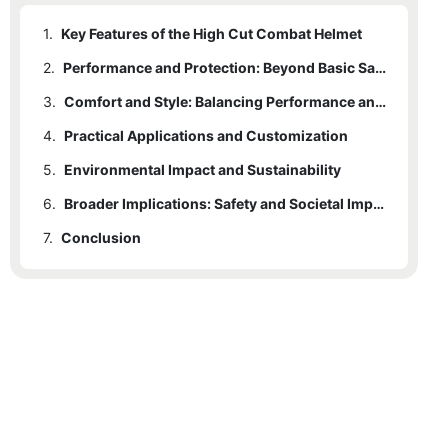
1.
Key Features of the High Cut Combat Helmet
2.
Performance and Protection: Beyond Basic Safety
3.
Comfort and Style: Balancing Performance and Aesthetics
4.
Practical Applications and Customization
5.
Environmental Impact and Sustainability
6.
Broader Implications: Safety and Societal Impact
7.
Conclusion