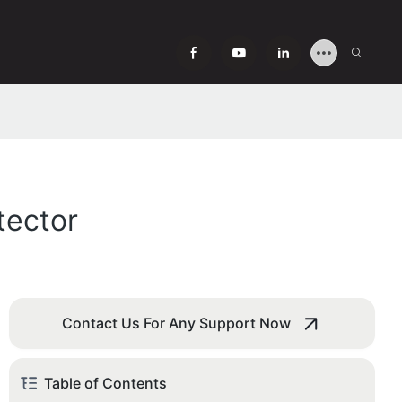
tector
Contact Us For Any Support Now
Table of Contents