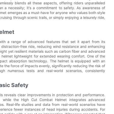
essly blends all these aspects, offering riders unparalleled
n a necessity; it's a commitment to safety. As awareness of
lmet emerges as a must-have for anyone who values both style
ising through scenic trails, or simply enjoying a leisurely ride,
Helmet
th a range of advanced features that set it apart from its
distraction-free ride, reducing wind resistance and enhancing
ight yet resilient materials such as carbon fiber and advanced
e helmet lightweight for extended wearing comfort. One of the
mpact absorption technology. The helmet is equipped with an
 the force of impacts evenly, significantly reducing the risk of
ugh numerous tests and real-world scenarios, consistently
asic Safety
s reveals clear improvements in protection and performance.
es, while the High Cut Combat Helmet integrates advanced
os. Real-life studies and data from real-world scenarios have
ience fewer instances of head injuries during accidents. For