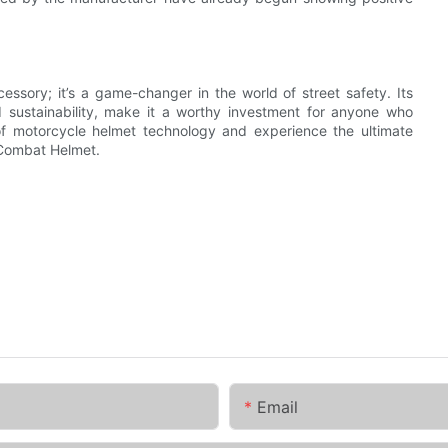
ssory; it’s a game-changer in the world of street safety. Its
sustainability, make it a worthy investment for anyone who
f motorcycle helmet technology and experience the ultimate
t Combat Helmet.
Email