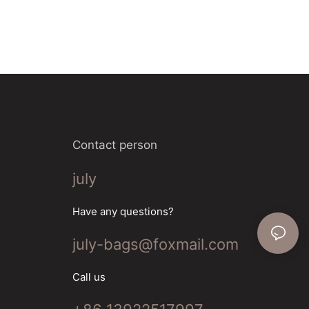
Contact person
july
Have any questions?
july-bags@foxmail.com
Call us