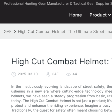
Professional Hunting Gear Manufacturer & Tactical Gear Supplier 
Home
Product
GAF
High Cut Combat Helmet: The Ultimate Streetsmar
High Cut Combat Helmet: 
2025-03-10
GAF
44
In the meticulously evolving landscape of street safety, 
ushering in a new era where cutting-edge technology meet
helmets, we have seen a steady progression from basic, utili
today. The High Cut Combat Helmet is not just a product; it's
protect and enhance the riding experience. Imagine a busy ci
Traditionally, the quest for safety often meant choosing betwe