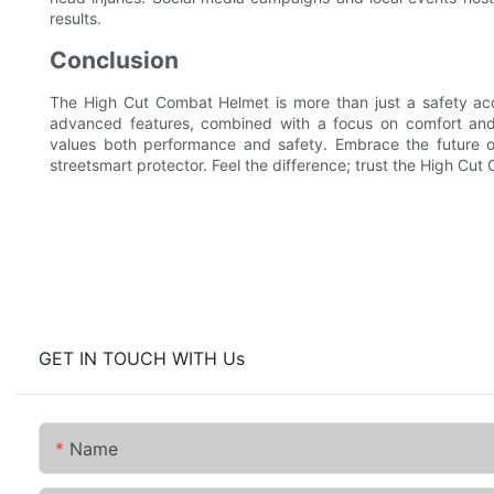
results.
Conclusion
The High Cut Combat Helmet is more than just a safety acce
advanced features, combined with a focus on comfort and 
values both performance and safety. Embrace the future o
streetsmart protector. Feel the difference; trust the High Cu
GET IN TOUCH WITH Us
Name