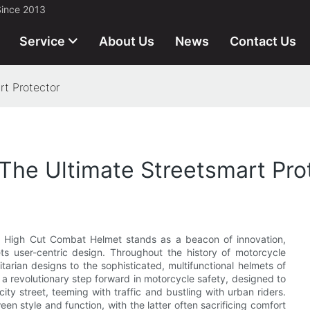
Since 2013
Service
About Us
News
Contact Us
t Protector
The Ultimate Streetsmart Pro
the High Cut Combat Helmet stands as a beacon of innovation,
s user-centric design. Throughout the history of motorcycle
tarian designs to the sophisticated, multifunctional helmets of
 a revolutionary step forward in motorcycle safety, designed to
ty street, teeming with traffic and bustling with urban riders.
en style and function, with the latter often sacrificing comfort