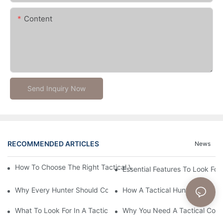
Content
Send Inquiry Now
RECOMMENDED ARTICLES
News
How To Choose The Right Tactical Vest Carrier For Maximum P
Essential Features To Look For 
Why Every Hunter Should Consider A Tactical Hunting Vest
How A Tactical Hunting Vest 
What To Look For In A Tactical Belt: Key Features Explained
Why You Need A Tactical Com