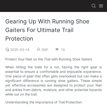
Gearing Up With Running Shoe
Gaiters For Ultimate Trail
Protection
2025-03-14
GAF
10
Protect Your Feet on the Trail with Running Shoe Gaiters
When hitting the trails for a run, having the right gear is
essential to ensure a comfortable and enjoyable experience.
One piece of gear that often gets overlooked but can make a
significant difference is running shoe gaiters. These simple
yet effective accessories are designed to protect your feet
and ankles from debris, moisture, and other potential hazards
while out on the trail.
Understanding the Importance of Trail Protection