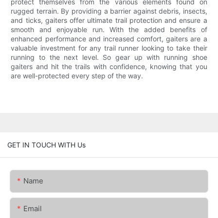
protect themselves from the various elements found on
rugged terrain. By providing a barrier against debris, insects,
and ticks, gaiters offer ultimate trail protection and ensure a
smooth and enjoyable run. With the added benefits of
enhanced performance and increased comfort, gaiters are a
valuable investment for any trail runner looking to take their
running to the next level. So gear up with running shoe
gaiters and hit the trails with confidence, knowing that you
are well-protected every step of the way.
GET IN TOUCH WITH Us
Name
Email