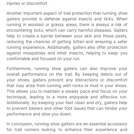
injuries or discomfort.
Another important aspect of trail protection that running shoe
gaiters provide is defense against insects and ticks. When
running in wooded or grassy areas, there is always a risk of
encountering ticks, which can carry harmful diseases. Gaiters
help to create a barrier between your skin and these pests,
reducing the chances of getting bitten and ensuring a safer
running experience. Additionally, gaiters also offer protection
against mosquitoes and other insects, helping to keep you
comfortable and focused on your run.
Furthermore, running shoe gaiters can also improve your
overall performance on the trail. By keeping debris out of
your shoes, gaiters prevent any distractions or discomfort
that may arise from running with rocks or mud in your shoes.
This allows you to maintain a steady pace and focus on your
technique, leading to a more enjoyable and effective run.
Additionally, by keeping your feet clean and dry, gaiters help
to prevent blisters and other foot issues that can hinder your
performance and slow you down.
In conclusion, running shoe gaiters are an essential accessory
for trail runners looking to enhance their experience and