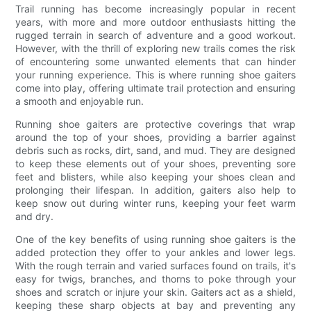
Trail running has become increasingly popular in recent
years, with more and more outdoor enthusiasts hitting the
rugged terrain in search of adventure and a good workout.
However, with the thrill of exploring new trails comes the risk
of encountering some unwanted elements that can hinder
your running experience. This is where running shoe gaiters
come into play, offering ultimate trail protection and ensuring
a smooth and enjoyable run.
Running shoe gaiters are protective coverings that wrap
around the top of your shoes, providing a barrier against
debris such as rocks, dirt, sand, and mud. They are designed
to keep these elements out of your shoes, preventing sore
feet and blisters, while also keeping your shoes clean and
prolonging their lifespan. In addition, gaiters also help to
keep snow out during winter runs, keeping your feet warm
and dry.
One of the key benefits of using running shoe gaiters is the
added protection they offer to your ankles and lower legs.
With the rough terrain and varied surfaces found on trails, it's
easy for twigs, branches, and thorns to poke through your
shoes and scratch or injure your skin. Gaiters act as a shield,
keeping these sharp objects at bay and preventing any