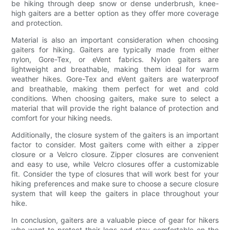
be hiking through deep snow or dense underbrush, knee-
high gaiters are a better option as they offer more coverage
and protection.
Material is also an important consideration when choosing
gaiters for hiking. Gaiters are typically made from either
nylon, Gore-Tex, or eVent fabrics. Nylon gaiters are
lightweight and breathable, making them ideal for warm
weather hikes. Gore-Tex and eVent gaiters are waterproof
and breathable, making them perfect for wet and cold
conditions. When choosing gaiters, make sure to select a
material that will provide the right balance of protection and
comfort for your hiking needs.
Additionally, the closure system of the gaiters is an important
factor to consider. Most gaiters come with either a zipper
closure or a Velcro closure. Zipper closures are convenient
and easy to use, while Velcro closures offer a customizable
fit. Consider the type of closures that will work best for your
hiking preferences and make sure to choose a secure closure
system that will keep the gaiters in place throughout your
hike.
In conclusion, gaiters are a valuable piece of gear for hikers
who want to protect their legs and stay comfortable on the