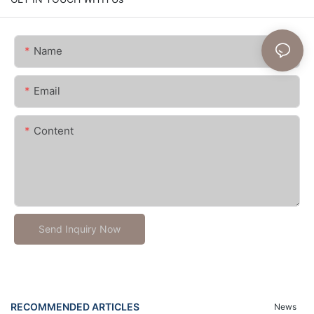
Name
Email
Content
Send Inquiry Now
RECOMMENDED ARTICLES
News