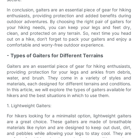
In conclusion, gaiters are an essential piece of gear for hiking
enthusiasts, providing protection and added benefits during
outdoor adventures. By choosing the right pair of gaiters for
your hiking needs, you can keep your legs and feet dry,
clean, and protected on any terrain. So, next time you head
out on a hike, don't forget to pack your gaiters and enjoy a
comfortable and worry-free outdoor experience.
- Types of Gaiters for Different Terrains
Gaiters are an essential piece of gear for hiking enthusiasts,
providing protection for your legs and ankles from debris,
water, and brush. They come in a variety of styles and
materials, each designed for different terrains and conditions.
In this article, we will explore the types of gaiters available for
hikers and the best situations in which to use them.
1. Lightweight Gaiters:
For hikers looking for a minimalist option, lightweight gaiters
are a great choice. These gaiters are made of breathable
materials like nylon and are designed to keep out dust, dirt,
and pebbles while allowing your legs to stay cool. They are