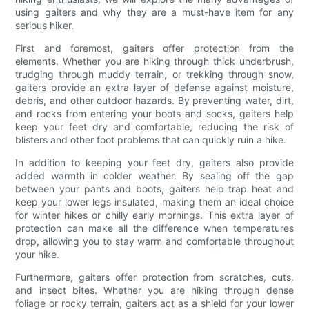
using gaiters and why they are a must-have item for any
serious hiker.
First and foremost, gaiters offer protection from the
elements. Whether you are hiking through thick underbrush,
trudging through muddy terrain, or trekking through snow,
gaiters provide an extra layer of defense against moisture,
debris, and other outdoor hazards. By preventing water, dirt,
and rocks from entering your boots and socks, gaiters help
keep your feet dry and comfortable, reducing the risk of
blisters and other foot problems that can quickly ruin a hike.
In addition to keeping your feet dry, gaiters also provide
added warmth in colder weather. By sealing off the gap
between your pants and boots, gaiters help trap heat and
keep your lower legs insulated, making them an ideal choice
for winter hikes or chilly early mornings. This extra layer of
protection can make all the difference when temperatures
drop, allowing you to stay warm and comfortable throughout
your hike.
Furthermore, gaiters offer protection from scratches, cuts,
and insect bites. Whether you are hiking through dense
foliage or rocky terrain, gaiters act as a shield for your lower