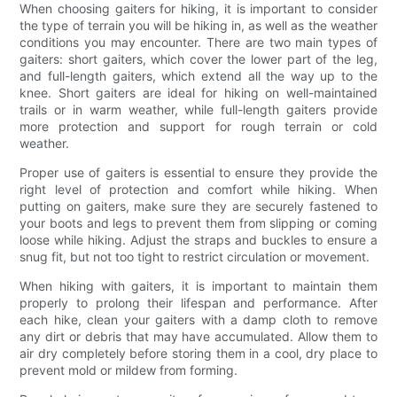
When choosing gaiters for hiking, it is important to consider
the type of terrain you will be hiking in, as well as the weather
conditions you may encounter. There are two main types of
gaiters: short gaiters, which cover the lower part of the leg,
and full-length gaiters, which extend all the way up to the
knee. Short gaiters are ideal for hiking on well-maintained
trails or in warm weather, while full-length gaiters provide
more protection and support for rough terrain or cold
weather.
Proper use of gaiters is essential to ensure they provide the
right level of protection and comfort while hiking. When
putting on gaiters, make sure they are securely fastened to
your boots and legs to prevent them from slipping or coming
loose while hiking. Adjust the straps and buckles to ensure a
snug fit, but not too tight to restrict circulation or movement.
When hiking with gaiters, it is important to maintain them
properly to prolong their lifespan and performance. After
each hike, clean your gaiters with a damp cloth to remove
any dirt or debris that may have accumulated. Allow them to
air dry completely before storing them in a cool, dry place to
prevent mold or mildew from forming.