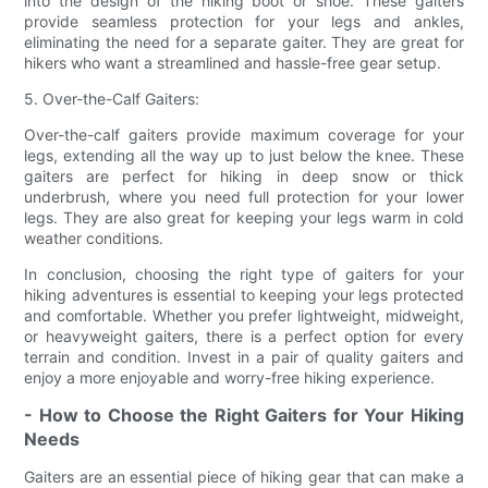
into the design of the hiking boot or shoe. These gaiters
provide seamless protection for your legs and ankles,
eliminating the need for a separate gaiter. They are great for
hikers who want a streamlined and hassle-free gear setup.
5. Over-the-Calf Gaiters:
Over-the-calf gaiters provide maximum coverage for your
legs, extending all the way up to just below the knee. These
gaiters are perfect for hiking in deep snow or thick
underbrush, where you need full protection for your lower
legs. They are also great for keeping your legs warm in cold
weather conditions.
In conclusion, choosing the right type of gaiters for your
hiking adventures is essential to keeping your legs protected
and comfortable. Whether you prefer lightweight, midweight,
or heavyweight gaiters, there is a perfect option for every
terrain and condition. Invest in a pair of quality gaiters and
enjoy a more enjoyable and worry-free hiking experience.
- How to Choose the Right Gaiters for Your Hiking
Needs
Gaiters are an essential piece of hiking gear that can make a