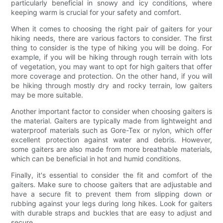
particularly beneficial in snowy and icy conditions, where
keeping warm is crucial for your safety and comfort.
When it comes to choosing the right pair of gaiters for your
hiking needs, there are various factors to consider. The first
thing to consider is the type of hiking you will be doing. For
example, if you will be hiking through rough terrain with lots
of vegetation, you may want to opt for high gaiters that offer
more coverage and protection. On the other hand, if you will
be hiking through mostly dry and rocky terrain, low gaiters
may be more suitable.
Another important factor to consider when choosing gaiters is
the material. Gaiters are typically made from lightweight and
waterproof materials such as Gore-Tex or nylon, which offer
excellent protection against water and debris. However,
some gaiters are also made from more breathable materials,
which can be beneficial in hot and humid conditions.
Finally, it's essential to consider the fit and comfort of the
gaiters. Make sure to choose gaiters that are adjustable and
have a secure fit to prevent them from slipping down or
rubbing against your legs during long hikes. Look for gaiters
with durable straps and buckles that are easy to adjust and
secure.