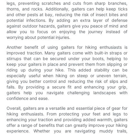
legs, preventing scratches and cuts from sharp branches,
thorns, and rocks. Additionally, gaiters can help keep ticks
and other pests at bay, reducing the risk of insect bites and
potential infections. By adding an extra layer of defense
against outdoor hazards, gaiters give you peace of mind and
allow you to focus on enjoying the journey instead of
worrying about potential injuries.
Another benefit of using gaiters for hiking enthusiasts is
improved traction. Many gaiters come with built-in straps or
stirrups that can be secured under your boots, helping to
keep your gaiters in place and prevent them from slipping or
riding up during your hike. This added stability can be
especially useful when hiking on steep or uneven terrain,
giving you better control and reducing the risk of slips and
falls. By providing a secure fit and enhancing your grip,
gaiters help you navigate challenging landscapes with
confidence and ease.
Overall, gaiters are a versatile and essential piece of gear for
hiking enthusiasts. From protecting your feet and legs to
enhancing your traction and providing added warmth, gaiters
offer a range of benefits that can greatly improve your hiking
experience. Whether you are navigating muddy trails,