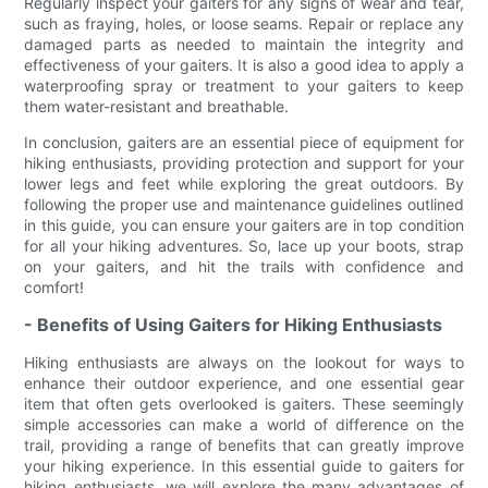
Regularly inspect your gaiters for any signs of wear and tear,
such as fraying, holes, or loose seams. Repair or replace any
damaged parts as needed to maintain the integrity and
effectiveness of your gaiters. It is also a good idea to apply a
waterproofing spray or treatment to your gaiters to keep
them water-resistant and breathable.
In conclusion, gaiters are an essential piece of equipment for
hiking enthusiasts, providing protection and support for your
lower legs and feet while exploring the great outdoors. By
following the proper use and maintenance guidelines outlined
in this guide, you can ensure your gaiters are in top condition
for all your hiking adventures. So, lace up your boots, strap
on your gaiters, and hit the trails with confidence and
comfort!
- Benefits of Using Gaiters for Hiking Enthusiasts
Hiking enthusiasts are always on the lookout for ways to
enhance their outdoor experience, and one essential gear
item that often gets overlooked is gaiters. These seemingly
simple accessories can make a world of difference on the
trail, providing a range of benefits that can greatly improve
your hiking experience. In this essential guide to gaiters for
hiking enthusiasts, we will explore the many advantages of