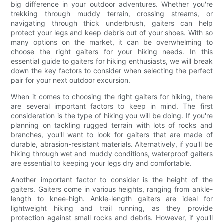
big difference in your outdoor adventures. Whether you're
trekking through muddy terrain, crossing streams, or
navigating through thick underbrush, gaiters can help
protect your legs and keep debris out of your shoes. With so
many options on the market, it can be overwhelming to
choose the right gaiters for your hiking needs. In this
essential guide to gaiters for hiking enthusiasts, we will break
down the key factors to consider when selecting the perfect
pair for your next outdoor excursion.
When it comes to choosing the right gaiters for hiking, there
are several important factors to keep in mind. The first
consideration is the type of hiking you will be doing. If you're
planning on tackling rugged terrain with lots of rocks and
branches, you'll want to look for gaiters that are made of
durable, abrasion-resistant materials. Alternatively, if you'll be
hiking through wet and muddy conditions, waterproof gaiters
are essential to keeping your legs dry and comfortable.
Another important factor to consider is the height of the
gaiters. Gaiters come in various heights, ranging from ankle-
length to knee-high. Ankle-length gaiters are ideal for
lightweight hiking and trail running, as they provide
protection against small rocks and debris. However, if you'll