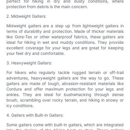
perfect for hiking in dry and dusty conditions, where
protection from debris is the main concern.
2. Midweight Gaiters:
Midweight gaiters are a step up from lightweight gaiters in
terms of durability and protection. Made of thicker materials
like Gore-Tex or other waterproof fabrics, these gaiters are
ideal for hiking in wet and muddy conditions. They provide
excellent coverage for your legs and are great for keeping
your feet dry and comfortable.
3. Heavyweight Gaiters:
For hikers who regularly tackle rugged terrain or off-trail
adventures, heavyweight gaiters are the way to go. These
gaiters are made of tough, abrasion-resistant materials like
Cordura and offer maximum protection for your legs and
ankles. They are ideal for bushwhacking through dense
brush, scrambling over rocky terrain, and hiking in snowy or
icy conditions.
4. Gaiters with Built-in Gaiters:
Some gaiters come with built-in gaiters, which are integrated