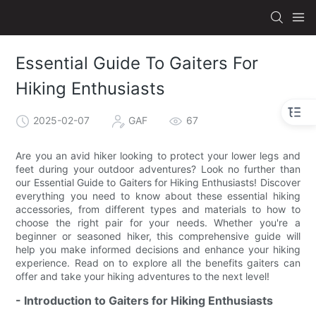
Essential Guide To Gaiters For
Hiking Enthusiasts
2025-02-07
GAF
67
Are you an avid hiker looking to protect your lower legs and
feet during your outdoor adventures? Look no further than
our Essential Guide to Gaiters for Hiking Enthusiasts! Discover
everything you need to know about these essential hiking
accessories, from different types and materials to how to
choose the right pair for your needs. Whether you're a
beginner or seasoned hiker, this comprehensive guide will
help you make informed decisions and enhance your hiking
experience. Read on to explore all the benefits gaiters can
offer and take your hiking adventures to the next level!
- Introduction to Gaiters for Hiking Enthusiasts