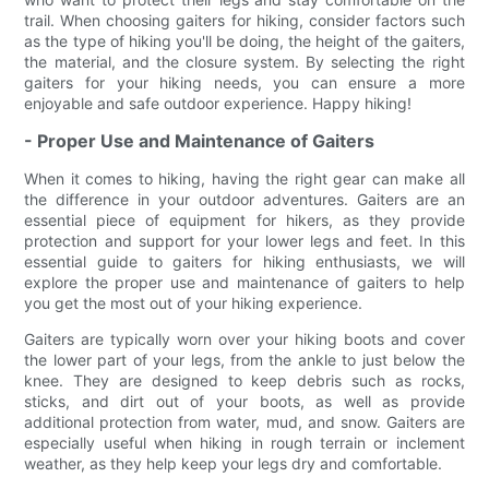
trail. When choosing gaiters for hiking, consider factors such
as the type of hiking you'll be doing, the height of the gaiters,
the material, and the closure system. By selecting the right
gaiters for your hiking needs, you can ensure a more
enjoyable and safe outdoor experience. Happy hiking!
- Proper Use and Maintenance of Gaiters
When it comes to hiking, having the right gear can make all
the difference in your outdoor adventures. Gaiters are an
essential piece of equipment for hikers, as they provide
protection and support for your lower legs and feet. In this
essential guide to gaiters for hiking enthusiasts, we will
explore the proper use and maintenance of gaiters to help
you get the most out of your hiking experience.
Gaiters are typically worn over your hiking boots and cover
the lower part of your legs, from the ankle to just below the
knee. They are designed to keep debris such as rocks,
sticks, and dirt out of your boots, as well as provide
additional protection from water, mud, and snow. Gaiters are
especially useful when hiking in rough terrain or inclement
weather, as they help keep your legs dry and comfortable.