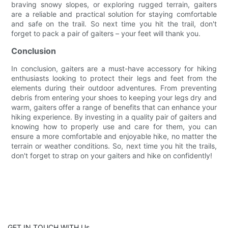
braving snowy slopes, or exploring rugged terrain, gaiters
are a reliable and practical solution for staying comfortable
and safe on the trail. So next time you hit the trail, don't
forget to pack a pair of gaiters – your feet will thank you.
Conclusion
In conclusion, gaiters are a must-have accessory for hiking
enthusiasts looking to protect their legs and feet from the
elements during their outdoor adventures. From preventing
debris from entering your shoes to keeping your legs dry and
warm, gaiters offer a range of benefits that can enhance your
hiking experience. By investing in a quality pair of gaiters and
knowing how to properly use and care for them, you can
ensure a more comfortable and enjoyable hike, no matter the
terrain or weather conditions. So, next time you hit the trails,
don't forget to strap on your gaiters and hike on confidently!
GET IN TOUCH WITH Us