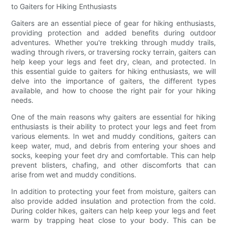
to Gaiters for Hiking Enthusiasts
Gaiters are an essential piece of gear for hiking enthusiasts,
providing protection and added benefits during outdoor
adventures. Whether you're trekking through muddy trails,
wading through rivers, or traversing rocky terrain, gaiters can
help keep your legs and feet dry, clean, and protected. In
this essential guide to gaiters for hiking enthusiasts, we will
delve into the importance of gaiters, the different types
available, and how to choose the right pair for your hiking
needs.
One of the main reasons why gaiters are essential for hiking
enthusiasts is their ability to protect your legs and feet from
various elements. In wet and muddy conditions, gaiters can
keep water, mud, and debris from entering your shoes and
socks, keeping your feet dry and comfortable. This can help
prevent blisters, chafing, and other discomforts that can
arise from wet and muddy conditions.
In addition to protecting your feet from moisture, gaiters can
also provide added insulation and protection from the cold.
During colder hikes, gaiters can help keep your legs and feet
warm by trapping heat close to your body. This can be