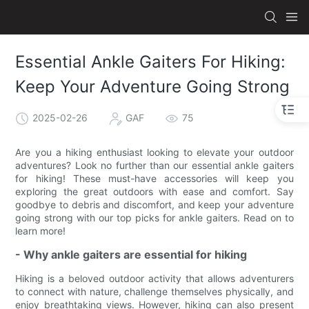
Essential Ankle Gaiters For Hiking:
Keep Your Adventure Going Strong
2025-02-26
GAF
75
Are you a hiking enthusiast looking to elevate your outdoor
adventures? Look no further than our essential ankle gaiters
for hiking! These must-have accessories will keep you
exploring the great outdoors with ease and comfort. Say
goodbye to debris and discomfort, and keep your adventure
going strong with our top picks for ankle gaiters. Read on to
learn more!
- Why ankle gaiters are essential for hiking
Hiking is a beloved outdoor activity that allows adventurers
to connect with nature, challenge themselves physically, and
enjoy breathtaking views. However, hiking can also present