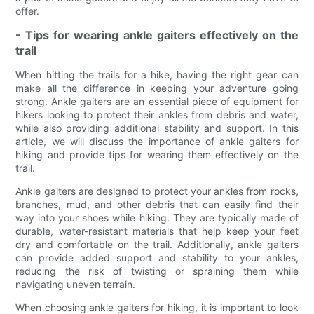
offer.
- Tips for wearing ankle gaiters effectively on the
trail
When hitting the trails for a hike, having the right gear can
make all the difference in keeping your adventure going
strong. Ankle gaiters are an essential piece of equipment for
hikers looking to protect their ankles from debris and water,
while also providing additional stability and support. In this
article, we will discuss the importance of ankle gaiters for
hiking and provide tips for wearing them effectively on the
trail.
Ankle gaiters are designed to protect your ankles from rocks,
branches, mud, and other debris that can easily find their
way into your shoes while hiking. They are typically made of
durable, water-resistant materials that help keep your feet
dry and comfortable on the trail. Additionally, ankle gaiters
can provide added support and stability to your ankles,
reducing the risk of twisting or spraining them while
navigating uneven terrain.
When choosing ankle gaiters for hiking, it is important to look