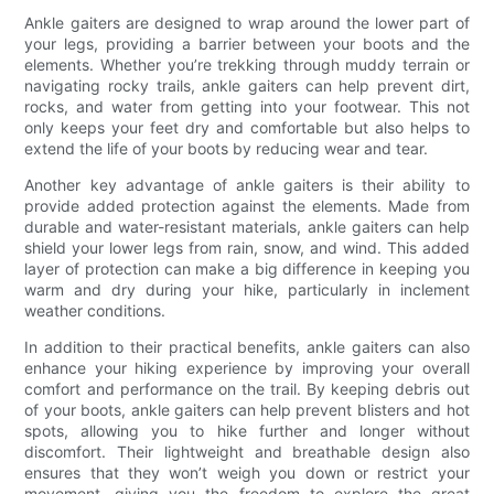
Ankle gaiters are designed to wrap around the lower part of
your legs, providing a barrier between your boots and the
elements. Whether you’re trekking through muddy terrain or
navigating rocky trails, ankle gaiters can help prevent dirt,
rocks, and water from getting into your footwear. This not
only keeps your feet dry and comfortable but also helps to
extend the life of your boots by reducing wear and tear.
Another key advantage of ankle gaiters is their ability to
provide added protection against the elements. Made from
durable and water-resistant materials, ankle gaiters can help
shield your lower legs from rain, snow, and wind. This added
layer of protection can make a big difference in keeping you
warm and dry during your hike, particularly in inclement
weather conditions.
In addition to their practical benefits, ankle gaiters can also
enhance your hiking experience by improving your overall
comfort and performance on the trail. By keeping debris out
of your boots, ankle gaiters can help prevent blisters and hot
spots, allowing you to hike further and longer without
discomfort. Their lightweight and breathable design also
ensures that they won’t weigh you down or restrict your
movement, giving you the freedom to explore the great