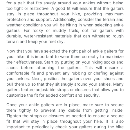
for a pair that fits snugly around your ankles without being
too tight or restrictive. A good fit will ensure that the gaiters
stay in place throughout your hike, providing maximum
protection and support. Additionally, consider the terrain and
weather conditions you will be hiking in when selecting ankle
gaiters. For rocky or muddy trails, opt for gaiters with
durable, water-resistant materials that can withstand rough
terrain and keep your feet dry.
Now that you have selected the right pair of ankle gaiters for
your hike, it is important to wear them correctly to maximize
their effectiveness. Start by putting on your hiking socks and
shoes before attaching the gaiters. This will ensure a
comfortable fit and prevent any rubbing or chafing against
your ankles. Next, position the gaiters over your shoes and
pull them up so that they sit snugly around your ankles. Many
gaiters feature adjustable straps or closures that allow you to
customize the fit for added comfort and security.
Once your ankle gaiters are in place, make sure to secure
them tightly to prevent any debris from getting inside.
Tighten the straps or closures as needed to ensure a secure
fit that will stay in place throughout your hike. It is also
important to periodically check your gaiters during the hike