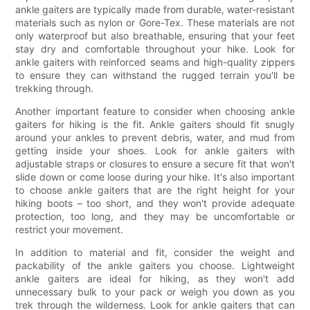
ankle gaiters are typically made from durable, water-resistant
materials such as nylon or Gore-Tex. These materials are not
only waterproof but also breathable, ensuring that your feet
stay dry and comfortable throughout your hike. Look for
ankle gaiters with reinforced seams and high-quality zippers
to ensure they can withstand the rugged terrain you'll be
trekking through.
Another important feature to consider when choosing ankle
gaiters for hiking is the fit. Ankle gaiters should fit snugly
around your ankles to prevent debris, water, and mud from
getting inside your shoes. Look for ankle gaiters with
adjustable straps or closures to ensure a secure fit that won't
slide down or come loose during your hike. It's also important
to choose ankle gaiters that are the right height for your
hiking boots – too short, and they won't provide adequate
protection, too long, and they may be uncomfortable or
restrict your movement.
In addition to material and fit, consider the weight and
packability of the ankle gaiters you choose. Lightweight
ankle gaiters are ideal for hiking, as they won't add
unnecessary bulk to your pack or weigh you down as you
trek through the wilderness. Look for ankle gaiters that can