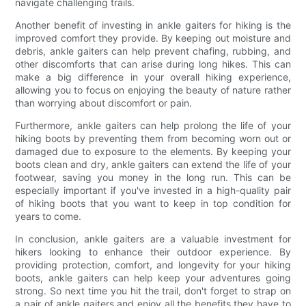
navigate challenging trails.
Another benefit of investing in ankle gaiters for hiking is the
improved comfort they provide. By keeping out moisture and
debris, ankle gaiters can help prevent chafing, rubbing, and
other discomforts that can arise during long hikes. This can
make a big difference in your overall hiking experience,
allowing you to focus on enjoying the beauty of nature rather
than worrying about discomfort or pain.
Furthermore, ankle gaiters can help prolong the life of your
hiking boots by preventing them from becoming worn out or
damaged due to exposure to the elements. By keeping your
boots clean and dry, ankle gaiters can extend the life of your
footwear, saving you money in the long run. This can be
especially important if you've invested in a high-quality pair
of hiking boots that you want to keep in top condition for
years to come.
In conclusion, ankle gaiters are a valuable investment for
hikers looking to enhance their outdoor experience. By
providing protection, comfort, and longevity for your hiking
boots, ankle gaiters can help keep your adventures going
strong. So next time you hit the trail, don't forget to strap on
a pair of ankle gaiters and enjoy all the benefits they have to