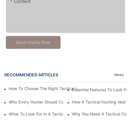
Content
Send Inquiry Now
RECOMMENDED ARTICLES
News
How To Choose The Right Tactical Vest Carrier For Maximum P
Essential Features To Look For 
Why Every Hunter Should Consider A Tactical Hunting Vest
How A Tactical Hunting Vest 
What To Look For In A Tactical Belt: Key Features Explained
Why You Need A Tactical Com