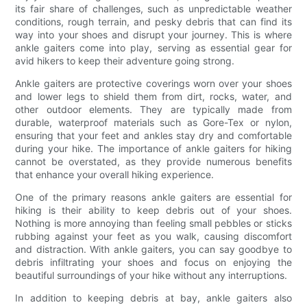
its fair share of challenges, such as unpredictable weather
conditions, rough terrain, and pesky debris that can find its
way into your shoes and disrupt your journey. This is where
ankle gaiters come into play, serving as essential gear for
avid hikers to keep their adventure going strong.
Ankle gaiters are protective coverings worn over your shoes
and lower legs to shield them from dirt, rocks, water, and
other outdoor elements. They are typically made from
durable, waterproof materials such as Gore-Tex or nylon,
ensuring that your feet and ankles stay dry and comfortable
during your hike. The importance of ankle gaiters for hiking
cannot be overstated, as they provide numerous benefits
that enhance your overall hiking experience.
One of the primary reasons ankle gaiters are essential for
hiking is their ability to keep debris out of your shoes.
Nothing is more annoying than feeling small pebbles or sticks
rubbing against your feet as you walk, causing discomfort
and distraction. With ankle gaiters, you can say goodbye to
debris infiltrating your shoes and focus on enjoying the
beautiful surroundings of your hike without any interruptions.
In addition to keeping debris at bay, ankle gaiters also