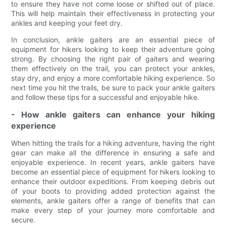
to ensure they have not come loose or shifted out of place.
This will help maintain their effectiveness in protecting your
ankles and keeping your feet dry.
In conclusion, ankle gaiters are an essential piece of
equipment for hikers looking to keep their adventure going
strong. By choosing the right pair of gaiters and wearing
them effectively on the trail, you can protect your ankles,
stay dry, and enjoy a more comfortable hiking experience. So
next time you hit the trails, be sure to pack your ankle gaiters
and follow these tips for a successful and enjoyable hike.
- How ankle gaiters can enhance your hiking
experience
When hitting the trails for a hiking adventure, having the right
gear can make all the difference in ensuring a safe and
enjoyable experience. In recent years, ankle gaiters have
become an essential piece of equipment for hikers looking to
enhance their outdoor expeditions. From keeping debris out
of your boots to providing added protection against the
elements, ankle gaiters offer a range of benefits that can
make every step of your journey more comfortable and
secure.