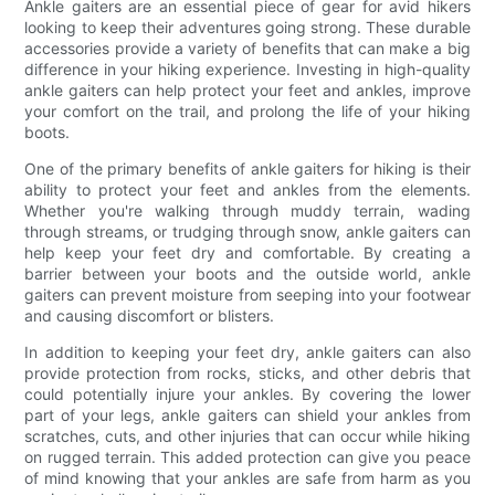
Ankle gaiters are an essential piece of gear for avid hikers
looking to keep their adventures going strong. These durable
accessories provide a variety of benefits that can make a big
difference in your hiking experience. Investing in high-quality
ankle gaiters can help protect your feet and ankles, improve
your comfort on the trail, and prolong the life of your hiking
boots.
One of the primary benefits of ankle gaiters for hiking is their
ability to protect your feet and ankles from the elements.
Whether you're walking through muddy terrain, wading
through streams, or trudging through snow, ankle gaiters can
help keep your feet dry and comfortable. By creating a
barrier between your boots and the outside world, ankle
gaiters can prevent moisture from seeping into your footwear
and causing discomfort or blisters.
In addition to keeping your feet dry, ankle gaiters can also
provide protection from rocks, sticks, and other debris that
could potentially injure your ankles. By covering the lower
part of your legs, ankle gaiters can shield your ankles from
scratches, cuts, and other injuries that can occur while hiking
on rugged terrain. This added protection can give you peace
of mind knowing that your ankles are safe from harm as you