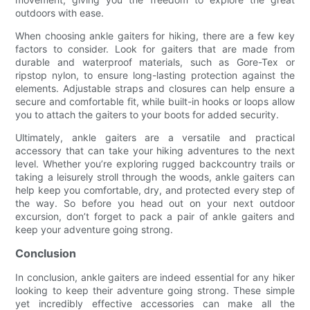
outdoors with ease.
When choosing ankle gaiters for hiking, there are a few key
factors to consider. Look for gaiters that are made from
durable and waterproof materials, such as Gore-Tex or
ripstop nylon, to ensure long-lasting protection against the
elements. Adjustable straps and closures can help ensure a
secure and comfortable fit, while built-in hooks or loops allow
you to attach the gaiters to your boots for added security.
Ultimately, ankle gaiters are a versatile and practical
accessory that can take your hiking adventures to the next
level. Whether you’re exploring rugged backcountry trails or
taking a leisurely stroll through the woods, ankle gaiters can
help keep you comfortable, dry, and protected every step of
the way. So before you head out on your next outdoor
excursion, don’t forget to pack a pair of ankle gaiters and
keep your adventure going strong.
Conclusion
In conclusion, ankle gaiters are indeed essential for any hiker
looking to keep their adventure going strong. These simple
yet incredibly effective accessories can make all the