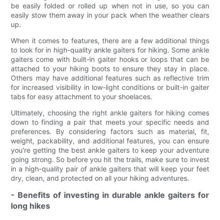
be easily folded or rolled up when not in use, so you can
easily stow them away in your pack when the weather clears
up.
When it comes to features, there are a few additional things
to look for in high-quality ankle gaiters for hiking. Some ankle
gaiters come with built-in gaiter hooks or loops that can be
attached to your hiking boots to ensure they stay in place.
Others may have additional features such as reflective trim
for increased visibility in low-light conditions or built-in gaiter
tabs for easy attachment to your shoelaces.
Ultimately, choosing the right ankle gaiters for hiking comes
down to finding a pair that meets your specific needs and
preferences. By considering factors such as material, fit,
weight, packability, and additional features, you can ensure
you're getting the best ankle gaiters to keep your adventure
going strong. So before you hit the trails, make sure to invest
in a high-quality pair of ankle gaiters that will keep your feet
dry, clean, and protected on all your hiking adventures.
- Benefits of investing in durable ankle gaiters for
long hikes