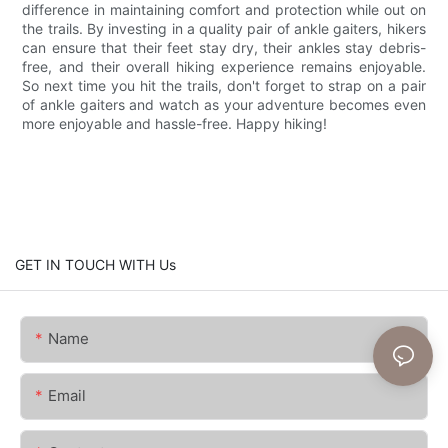
difference in maintaining comfort and protection while out on
the trails. By investing in a quality pair of ankle gaiters, hikers
can ensure that their feet stay dry, their ankles stay debris-
free, and their overall hiking experience remains enjoyable.
So next time you hit the trails, don't forget to strap on a pair
of ankle gaiters and watch as your adventure becomes even
more enjoyable and hassle-free. Happy hiking!
GET IN TOUCH WITH Us
Name
Email