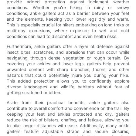
provide added protection against inclement weather
conditions. Whether you're hiking in rainy or snowy
conditions, ankle gaiters act as a barrier between your feet
and the elements, keeping your lower legs dry and warm.
This is especially crucial for hikers embarking on long treks or
multi-day excursions, where exposure to wet and cold
conditions can lead to discomfort and even health risks.
Furthermore, ankle gaiters offer a layer of defense against
insect bites, scratches, and abrasions that can occur while
navigating through dense vegetation or rough terrain. By
covering your ankles and lower legs, gaiters help prevent
unwanted contact with sharp branches, thorns, and other
hazards that could potentially injure you during your hike.
This added protection allows you to confidently explore
diverse landscapes and wildlife habitats without fear of
getting scratched or bitten.
Aside from their practical benefits, ankle gaiters also
contribute to overall comfort and convenience on the trail. By
keeping your feet and ankles protected and dry, gaiters
reduce the risk of blisters, chafing, and fatigue, allowing you
to hike longer distances with ease. Additionally, many ankle
gaiters feature adjustable straps and secure closures,