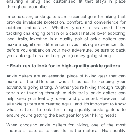
ensuring a snug and customized fit that stays in place
throughout your hike.
In conclusion, ankle gaiters are essential gear for hiking that
provide invaluable protection, comfort, and convenience for
outdoor enthusiasts. Whether you're a seasoned hiker
tackling challenging terrain or a casual nature lover exploring
local trails, investing in a quality pair of ankle gaiters can
make a significant difference in your hiking experience. So,
before you embark on your next adventure, be sure to pack
your ankle gaiters and keep your journey going strong.
- Features to look for in high-quality ankle gaiters
Ankle gaiters are an essential piece of hiking gear that can
make all the difference when it comes to keeping your
adventure going strong. Whether you're hiking through rough
terrain or trudging through muddy trails, ankle gaiters can
help keep your feet dry, clean, and protected. However, not
all ankle gaiters are created equal, and it's important to know
what features to look for in high-quality ankle gaiters to
ensure you're getting the best gear for your hiking needs.
When choosing ankle gaiters for hiking, one of the most
important features to consider is the material. High-quality