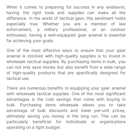
When it comes to preparing for success in any endeavor,
having the right tools and supplies can make all the
difference. In the world of tactical gear, this sentiment holds
especially true. Whether you are a member of law
enforcement, a military professional, or an outdoor
enthusiast, having a well-equipped gear arsenal is essential
for achieving your goals.
One of the most effective ways to ensure that your gear
arsenal is stocked with high-quality supplies is to invest in
wholesale tactical supplies. By purchasing items in bulk, you
can not only save money but also benefit from a wide range
of high-quality products that are specifically designed for
tactical use.
There are numerous benefits to equipping your gear arsenal
with wholesale tactical supplies. One of the most significant
advantages is the cost savings that come with buying in
bulk. Purchasing items wholesale allows you to take
advantage of bulk discounts and lower per-unit prices,
ultimately saving you money in the long run. This can be
particularly beneficial for individuals or organizations
operating on a tight budget.