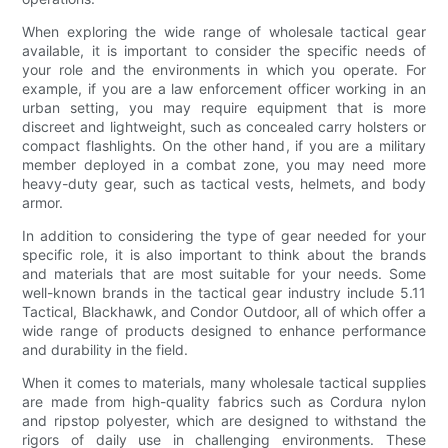
When exploring the wide range of wholesale tactical gear
available, it is important to consider the specific needs of
your role and the environments in which you operate. For
example, if you are a law enforcement officer working in an
urban setting, you may require equipment that is more
discreet and lightweight, such as concealed carry holsters or
compact flashlights. On the other hand, if you are a military
member deployed in a combat zone, you may need more
heavy-duty gear, such as tactical vests, helmets, and body
armor.
In addition to considering the type of gear needed for your
specific role, it is also important to think about the brands
and materials that are most suitable for your needs. Some
well-known brands in the tactical gear industry include 5.11
Tactical, Blackhawk, and Condor Outdoor, all of which offer a
wide range of products designed to enhance performance
and durability in the field.
When it comes to materials, many wholesale tactical supplies
are made from high-quality fabrics such as Cordura nylon
and ripstop polyester, which are designed to withstand the
rigors of daily use in challenging environments. These