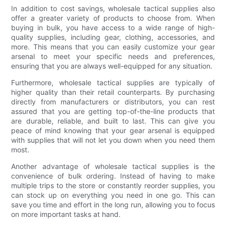
In addition to cost savings, wholesale tactical supplies also
offer a greater variety of products to choose from. When
buying in bulk, you have access to a wide range of high-
quality supplies, including gear, clothing, accessories, and
more. This means that you can easily customize your gear
arsenal to meet your specific needs and preferences,
ensuring that you are always well-equipped for any situation.
Furthermore, wholesale tactical supplies are typically of
higher quality than their retail counterparts. By purchasing
directly from manufacturers or distributors, you can rest
assured that you are getting top-of-the-line products that
are durable, reliable, and built to last. This can give you
peace of mind knowing that your gear arsenal is equipped
with supplies that will not let you down when you need them
most.
Another advantage of wholesale tactical supplies is the
convenience of bulk ordering. Instead of having to make
multiple trips to the store or constantly reorder supplies, you
can stock up on everything you need in one go. This can
save you time and effort in the long run, allowing you to focus
on more important tasks at hand.