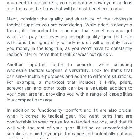
you need to accomplish, you can narrow down your options
and focus on the items that will be most beneficial to you.
Next, consider the quality and durability of the wholesale
tactical supplies you are considering. While price is always a
factor, it is important to remember that sometimes you get
what you pay for. Investing in high-quality gear that can
withstand the rigors of your adventures will ultimately save
you money in the long run, as you won't have to constantly
replace inferior items that break or wear out quickly.
Another important factor to consider when selecting
wholesale tactical supplies is versatility. Look for items that
can serve multiple purposes and adapt to different situations.
For example, a multi-tool that includes a knife, pliers,
screwdriver, and other tools can be a valuable addition to
your gear arsenal, providing you with a range of capabilities
in a compact package.
In addition to functionality, comfort and fit are also crucial
when it comes to tactical gear. You want items that are
comfortable to wear or use for extended periods, and that fit
well with the rest of your gear. Ill-fitting or uncomfortable
supplies can hinder your performance and potentially put you