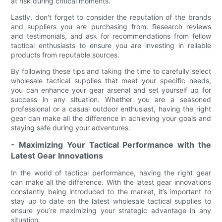
at risk during critical moments.
Lastly, don't forget to consider the reputation of the brands
and suppliers you are purchasing from. Research reviews
and testimonials, and ask for recommendations from fellow
tactical enthusiasts to ensure you are investing in reliable
products from reputable sources.
By following these tips and taking the time to carefully select
wholesale tactical supplies that meet your specific needs,
you can enhance your gear arsenal and set yourself up for
success in any situation. Whether you are a seasoned
professional or a casual outdoor enthusiast, having the right
gear can make all the difference in achieving your goals and
staying safe during your adventures.
- Maximizing Your Tactical Performance with the
Latest Gear Innovations
In the world of tactical performance, having the right gear
can make all the difference. With the latest gear innovations
constantly being introduced to the market, it’s important to
stay up to date on the latest wholesale tactical supplies to
ensure you’re maximizing your strategic advantage in any
situation.