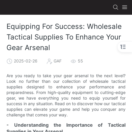
Equipping For Success: Wholesale
Tactical Supplies To Enhance Your
Gear Arsenal
2025-02-26
GAF
55
Are you ready to take your gear arsenal to the next level?
Look no further than our collection of wholesale tactical
supplies designed to enhance your performance and
preparedness. From high-quality equipment to cutting-edge
gear, we have everything you need to equip yourself for
success in any situation. Read on to discover how our tactical
supplies can elevate your game and help you conquer any
challenge that comes your way.
- Understanding the Importance of Tactical
Supplies in Your Arsenal