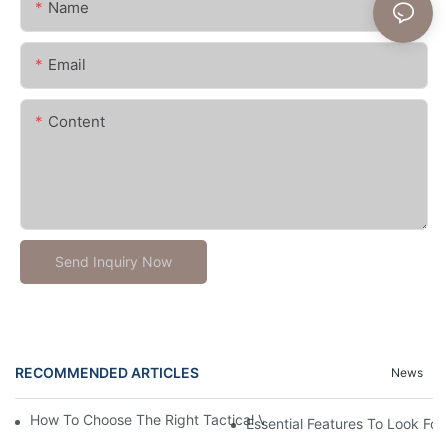
Name
Email
Content
Send Inquiry Now
RECOMMENDED ARTICLES
News
How To Choose The Right Tactical Vest Carrier For Maximum P
Essential Features To Look For 