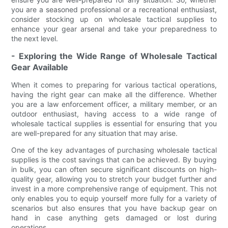
you are a seasoned professional or a recreational enthusiast,
consider stocking up on wholesale tactical supplies to
enhance your gear arsenal and take your preparedness to
the next level.
- Exploring the Wide Range of Wholesale Tactical
Gear Available
When it comes to preparing for various tactical operations,
having the right gear can make all the difference. Whether
you are a law enforcement officer, a military member, or an
outdoor enthusiast, having access to a wide range of
wholesale tactical supplies is essential for ensuring that you
are well-prepared for any situation that may arise.
One of the key advantages of purchasing wholesale tactical
supplies is the cost savings that can be achieved. By buying
in bulk, you can often secure significant discounts on high-
quality gear, allowing you to stretch your budget further and
invest in a more comprehensive range of equipment. This not
only enables you to equip yourself more fully for a variety of
scenarios but also ensures that you have backup gear on
hand in case anything gets damaged or lost during
operations.