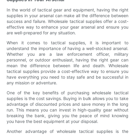
In the world of tactical gear and equipment, having the right
supplies in your arsenal can make all the difference between
success and failure. Wholesale tactical supplies offer a cost-
effective way to enhance your gear arsenal and ensure you
are well-prepared for any situation.
When it comes to tactical supplies, it is important to
understand the importance of having a well-stocked arsenal.
Whether you are a law enforcement officer, military
personnel, or outdoor enthusiast, having the right gear can
mean the difference between life and death. Wholesale
tactical supplies provide a cost-effective way to ensure you
have everything you need to stay safe and be successful in
any mission or adventure.
One of the key benefits of purchasing wholesale tactical
supplies is the cost savings. Buying in bulk allows you to take
advantage of discounted prices and save money in the long
run. This means you can invest in high-quality gear without
breaking the bank, giving you the peace of mind knowing
you have the best equipment at your disposal.
Another advantage of wholesale tactical supplies is the