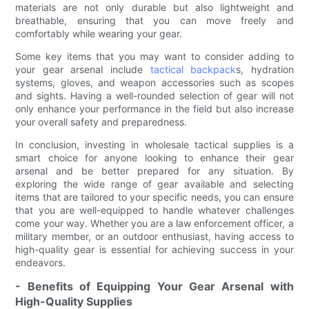
materials are not only durable but also lightweight and
breathable, ensuring that you can move freely and
comfortably while wearing your gear.
Some key items that you may want to consider adding to
your gear arsenal include
tactical backpack
s, hydration
systems, gloves, and weapon accessories such as scopes
and sights. Having a well-rounded selection of gear will not
only enhance your performance in the field but also increase
your overall safety and preparedness.
In conclusion, investing in wholesale tactical supplies is a
smart choice for anyone looking to enhance their gear
arsenal and be better prepared for any situation. By
exploring the wide range of gear available and selecting
items that are tailored to your specific needs, you can ensure
that you are well-equipped to handle whatever challenges
come your way. Whether you are a law enforcement officer, a
military member, or an outdoor enthusiast, having access to
high-quality gear is essential for achieving success in your
endeavors.
- Benefits of Equipping Your Gear Arsenal with
High-Quality Supplies