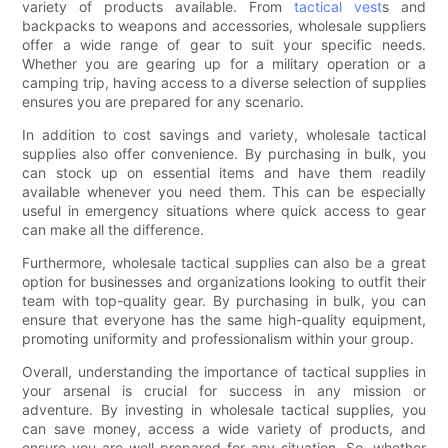
variety of products available. From
tactical vest
s and
backpacks to weapons and accessories, wholesale suppliers
offer a wide range of gear to suit your specific needs.
Whether you are gearing up for a military operation or a
camping trip, having access to a diverse selection of supplies
ensures you are prepared for any scenario.
In addition to cost savings and variety, wholesale tactical
supplies also offer convenience. By purchasing in bulk, you
can stock up on essential items and have them readily
available whenever you need them. This can be especially
useful in emergency situations where quick access to gear
can make all the difference.
Furthermore, wholesale tactical supplies can also be a great
option for businesses and organizations looking to outfit their
team with top-quality gear. By purchasing in bulk, you can
ensure that everyone has the same high-quality equipment,
promoting uniformity and professionalism within your group.
Overall, understanding the importance of tactical supplies in
your arsenal is crucial for success in any mission or
adventure. By investing in wholesale tactical supplies, you
can save money, access a wide variety of products, and
ensure you are well-prepared for any situation. So, whether