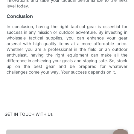
innovations and take your tactical performance to the next
level today.
Conclusion
In conclusion, having the right tactical gear is essential for
success in any mission or outdoor adventure. By investing in
wholesale tactical supplies, you can enhance your gear
arsenal with high-quality items at a more affordable price.
Whether you are a professional in the field or an outdoor
enthusiast, having the right equipment can make all the
difference in achieving your goals and staying safe. So, stock
up on the best gear and be prepared for whatever
challenges come your way. Your success depends on it.
GET IN TOUCH WITH Us