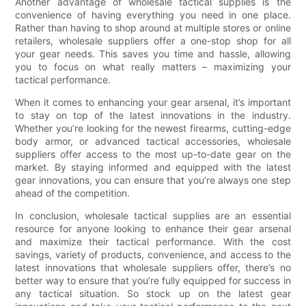
Another advantage of wholesale tactical supplies is the
convenience of having everything you need in one place.
Rather than having to shop around at multiple stores or online
retailers, wholesale suppliers offer a one-stop shop for all
your gear needs. This saves you time and hassle, allowing
you to focus on what really matters – maximizing your
tactical performance.
When it comes to enhancing your gear arsenal, it’s important
to stay on top of the latest innovations in the industry.
Whether you’re looking for the newest firearms, cutting-edge
body armor, or advanced tactical accessories, wholesale
suppliers offer access to the most up-to-date gear on the
market. By staying informed and equipped with the latest
gear innovations, you can ensure that you’re always one step
ahead of the competition.
In conclusion, wholesale tactical supplies are an essential
resource for anyone looking to enhance their gear arsenal
and maximize their tactical performance. With the cost
savings, variety of products, convenience, and access to the
latest innovations that wholesale suppliers offer, there’s no
better way to ensure that you’re fully equipped for success in
any tactical situation. So stock up on the latest gear