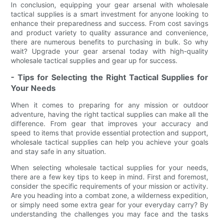
In conclusion, equipping your gear arsenal with wholesale
tactical supplies is a smart investment for anyone looking to
enhance their preparedness and success. From cost savings
and product variety to quality assurance and convenience,
there are numerous benefits to purchasing in bulk. So why
wait? Upgrade your gear arsenal today with high-quality
wholesale tactical supplies and gear up for success.
- Tips for Selecting the Right Tactical Supplies for
Your Needs
When it comes to preparing for any mission or outdoor
adventure, having the right tactical supplies can make all the
difference. From gear that improves your accuracy and
speed to items that provide essential protection and support,
wholesale tactical supplies can help you achieve your goals
and stay safe in any situation.
When selecting wholesale tactical supplies for your needs,
there are a few key tips to keep in mind. First and foremost,
consider the specific requirements of your mission or activity.
Are you heading into a combat zone, a wilderness expedition,
or simply need some extra gear for your everyday carry? By
understanding the challenges you may face and the tasks