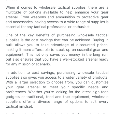
When it comes to wholesale tactical supplies, there are a
multitude of options available to help enhance your gear
arsenal. From weapons and ammunition to protective gear
and accessories, having access to a wide range of supplies is
essential for any tactical professional or enthusiast.
One of the key benefits of purchasing wholesale tactical
supplies is the cost savings that can be achieved. Buying in
bulk allows you to take advantage of discounted prices,
making it more affordable to stock up on essential gear and
equipment. This not only saves you money in the long run,
but also ensures that you have a well-stocked arsenal ready
for any mission or scenario.
In addition to cost savings, purchasing wholesale tactical
supplies also gives you access to a wider variety of products.
With a larger selection to choose from, you can customize
your gear arsenal to meet your specific needs and
preferences. Whether you’re looking for the latest high-tech
gadgets or traditional, tried-and-true equipment, wholesale
suppliers offer a diverse range of options to suit every
tactical mindset.