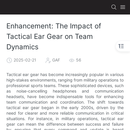
Enhancement: The Impact of
Tactical Ear Gear on Team
Dynamics
2025-02-21
GAF
56
Tactical ear gear has become increasingly popular in various
high-stakes environments, ranging from military operations to
professional sports teams. These sophisticated devices, such
as noise-cancelling headphones and communication
headsets, have become indispensable tools for enhancing
team communication and coordination. The shift towards
tactical ear gear began in the early 2000s, driven by the
need for clearer and more reliable communication in critical
situations. For instance, in military operations, tactical ear
gear can mean the difference between success and failure
by ensuring that every command and update is heard