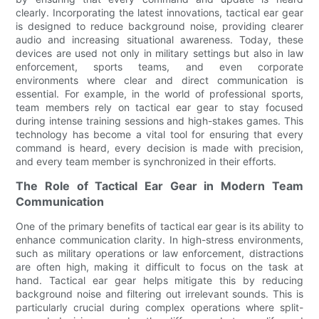
clearly. Incorporating the latest innovations, tactical ear gear
is designed to reduce background noise, providing clearer
audio and increasing situational awareness. Today, these
devices are used not only in military settings but also in law
enforcement, sports teams, and even corporate
environments where clear and direct communication is
essential. For example, in the world of professional sports,
team members rely on tactical ear gear to stay focused
during intense training sessions and high-stakes games. This
technology has become a vital tool for ensuring that every
command is heard, every decision is made with precision,
and every team member is synchronized in their efforts.
The Role of Tactical Ear Gear in Modern Team
Communication
One of the primary benefits of tactical ear gear is its ability to
enhance communication clarity. In high-stress environments,
such as military operations or law enforcement, distractions
are often high, making it difficult to focus on the task at
hand. Tactical ear gear helps mitigate this by reducing
background noise and filtering out irrelevant sounds. This is
particularly crucial during complex operations where split-