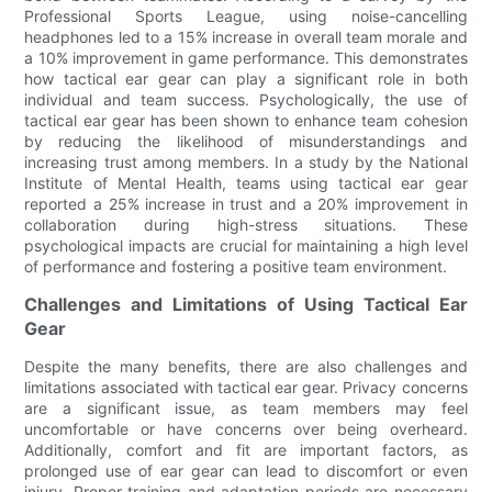
Professional Sports League, using noise-cancelling
headphones led to a 15% increase in overall team morale and
a 10% improvement in game performance. This demonstrates
how tactical ear gear can play a significant role in both
individual and team success. Psychologically, the use of
tactical ear gear has been shown to enhance team cohesion
by reducing the likelihood of misunderstandings and
increasing trust among members. In a study by the National
Institute of Mental Health, teams using tactical ear gear
reported a 25% increase in trust and a 20% improvement in
collaboration during high-stress situations. These
psychological impacts are crucial for maintaining a high level
of performance and fostering a positive team environment.
Challenges and Limitations of Using Tactical Ear
Gear
Despite the many benefits, there are also challenges and
limitations associated with tactical ear gear. Privacy concerns
are a significant issue, as team members may feel
uncomfortable or have concerns over being overheard.
Additionally, comfort and fit are important factors, as
prolonged use of ear gear can lead to discomfort or even
injury. Proper training and adaptation periods are necessary