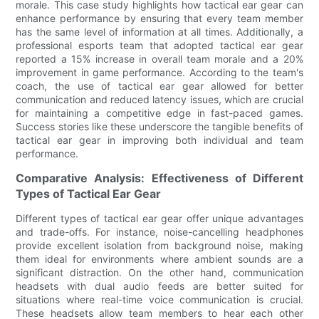
morale. This case study highlights how tactical ear gear can
enhance performance by ensuring that every team member
has the same level of information at all times. Additionally, a
professional esports team that adopted tactical ear gear
reported a 15% increase in overall team morale and a 20%
improvement in game performance. According to the team's
coach, the use of tactical ear gear allowed for better
communication and reduced latency issues, which are crucial
for maintaining a competitive edge in fast-paced games.
Success stories like these underscore the tangible benefits of
tactical ear gear in improving both individual and team
performance.
Comparative Analysis: Effectiveness of Different
Types of Tactical Ear Gear
Different types of tactical ear gear offer unique advantages
and trade-offs. For instance, noise-cancelling headphones
provide excellent isolation from background noise, making
them ideal for environments where ambient sounds are a
significant distraction. On the other hand, communication
headsets with dual audio feeds are better suited for
situations where real-time voice communication is crucial.
These headsets allow team members to hear each other