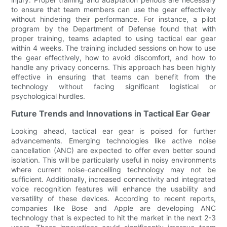
to ensure that team members can use the gear effectively
without hindering their performance. For instance, a pilot
program by the Department of Defense found that with
proper training, teams adapted to using tactical ear gear
within 4 weeks. The training included sessions on how to use
the gear effectively, how to avoid discomfort, and how to
handle any privacy concerns. This approach has been highly
effective in ensuring that teams can benefit from the
technology without facing significant logistical or
psychological hurdles.
Future Trends and Innovations in Tactical Ear Gear
Looking ahead, tactical ear gear is poised for further
advancements. Emerging technologies like active noise
cancellation (ANC) are expected to offer even better sound
isolation. This will be particularly useful in noisy environments
where current noise-cancelling technology may not be
sufficient. Additionally, increased connectivity and integrated
voice recognition features will enhance the usability and
versatility of these devices. According to recent reports,
companies like Bose and Apple are developing ANC
technology that is expected to hit the market in the next 2-3