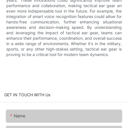
years. These innovations could significantly improve team
performance and collaboration, making tactical ear gear an
even more indispensable tool in the future. For example, the
integration of smart voice recognition features could allow for
hands-free communication, further enhancing situational
awareness and decision-making speed. By understanding
and leveraging the impact of tactical ear gear, teams can
enhance their performance, coordination, and overall success
in a wide range of environments. Whether it's in the military,
sports, or any other high-stakes setting, tactical ear gear is
proving to be a critical tool for modern team dynamics.
GET IN TOUCH WITH Us
Name