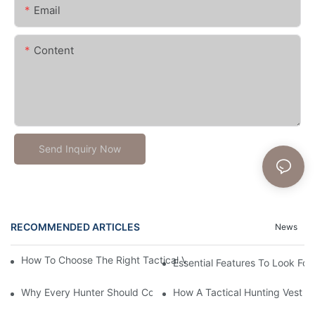
Email
Content
Send Inquiry Now
RECOMMENDED ARTICLES
News
How To Choose The Right Tactical Vest Carrier For Maximum P
Essential Features To Look For 
Why Every Hunter Should Consider A Tactical Hunting Vest
How A Tactical Hunting Vest 