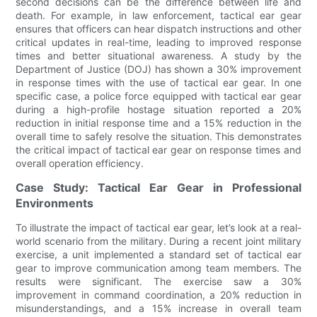
second decisions can be the difference between life and
death. For example, in law enforcement, tactical ear gear
ensures that officers can hear dispatch instructions and other
critical updates in real-time, leading to improved response
times and better situational awareness. A study by the
Department of Justice (DOJ) has shown a 30% improvement
in response times with the use of tactical ear gear. In one
specific case, a police force equipped with tactical ear gear
during a high-profile hostage situation reported a 20%
reduction in initial response time and a 15% reduction in the
overall time to safely resolve the situation. This demonstrates
the critical impact of tactical ear gear on response times and
overall operation efficiency.
Case Study: Tactical Ear Gear in Professional
Environments
To illustrate the impact of tactical ear gear, let’s look at a real-
world scenario from the military. During a recent joint military
exercise, a unit implemented a standard set of tactical ear
gear to improve communication among team members. The
results were significant. The exercise saw a 30%
improvement in command coordination, a 20% reduction in
misunderstandings, and a 15% increase in overall team