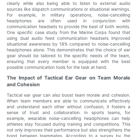
clearly while also being able to listen to external audio
sources like dispatch communications or situational warnings.
For example, in military operations, noise-cancelling
headphones are often used in conjunction with
communication headsets to provide the best of both worlds.
One specific case study from the Marine Corps found that
using dual audio feed communication headsets improved
situational awareness by 18% compared to noise-cancelling
headphones alone. This demonstrates that the choice of ear
gear should be tailored to the specific needs of the team,
ensuring that every member is equipped with the best
possible communication tools for the task at hand.
The Impact of Tactical Ear Gear on Team Morale
and Cohesion
Tactical ear gear can also boost team morale and cohesion.
When team members are able to communicate effectively
and understand each other without confusion, it fosters a
sense of trust and collaboration. In sports teams, for
example, wearable noise-cancelling headphones can help
athletes stay focused during training and competitions. This
not only improves their performance but also strengthens the
bond between teammates. According to a survey by the