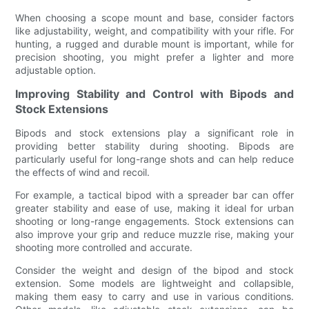
When choosing a scope mount and base, consider factors
like adjustability, weight, and compatibility with your rifle. For
hunting, a rugged and durable mount is important, while for
precision shooting, you might prefer a lighter and more
adjustable option.
Improving Stability and Control with Bipods and
Stock Extensions
Bipods and stock extensions play a significant role in
providing better stability during shooting. Bipods are
particularly useful for long-range shots and can help reduce
the effects of wind and recoil.
For example, a tactical bipod with a spreader bar can offer
greater stability and ease of use, making it ideal for urban
shooting or long-range engagements. Stock extensions can
also improve your grip and reduce muzzle rise, making your
shooting more controlled and accurate.
Consider the weight and design of the bipod and stock
extension. Some models are lightweight and collapsible,
making them easy to carry and use in various conditions.