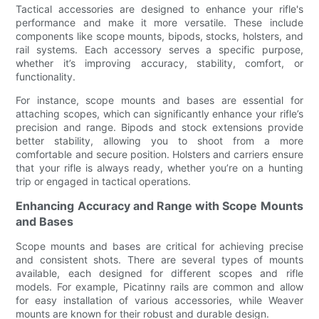
Tactical accessories are designed to enhance your rifle's
performance and make it more versatile. These include
components like scope mounts, bipods, stocks, holsters, and
rail systems. Each accessory serves a specific purpose,
whether it’s improving accuracy, stability, comfort, or
functionality.
For instance, scope mounts and bases are essential for
attaching scopes, which can significantly enhance your rifle’s
precision and range. Bipods and stock extensions provide
better stability, allowing you to shoot from a more
comfortable and secure position. Holsters and carriers ensure
that your rifle is always ready, whether you’re on a hunting
trip or engaged in tactical operations.
Enhancing Accuracy and Range with Scope Mounts
and Bases
Scope mounts and bases are critical for achieving precise
and consistent shots. There are several types of mounts
available, each designed for different scopes and rifle
models. For example, Picatinny rails are common and allow
for easy installation of various accessories, while Weaver
mounts are known for their robust and durable design.