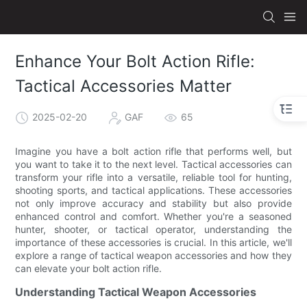
Enhance Your Bolt Action Rifle:
Tactical Accessories Matter
2025-02-20
GAF
65
Imagine you have a bolt action rifle that performs well, but
you want to take it to the next level. Tactical accessories can
transform your rifle into a versatile, reliable tool for hunting,
shooting sports, and tactical applications. These accessories
not only improve accuracy and stability but also provide
enhanced control and comfort. Whether you're a seasoned
hunter, shooter, or tactical operator, understanding the
importance of these accessories is crucial. In this article, we'll
explore a range of tactical weapon accessories and how they
can elevate your bolt action rifle.
Understanding Tactical Weapon Accessories