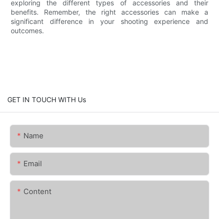
exploring the different types of accessories and their
benefits. Remember, the right accessories can make a
significant difference in your shooting experience and
outcomes.
GET IN TOUCH WITH Us
Name
Email
Content