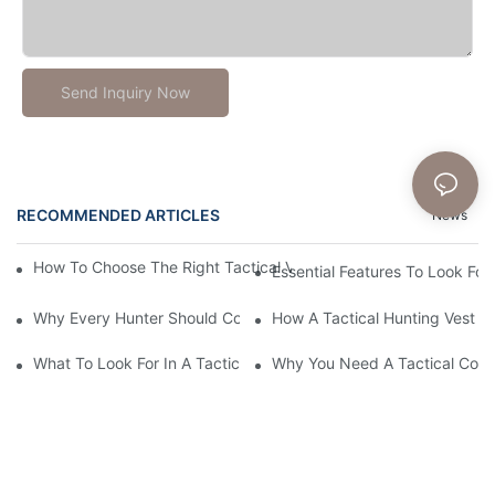
Send Inquiry Now
RECOMMENDED ARTICLES
News
How To Choose The Right Tactical Vest Carrier For Maximum P
Essential Features To Look For 
Why Every Hunter Should Consider A Tactical Hunting Vest
How A Tactical Hunting Vest 
What To Look For In A Tactical Belt: Key Features Explained
Why You Need A Tactical Com