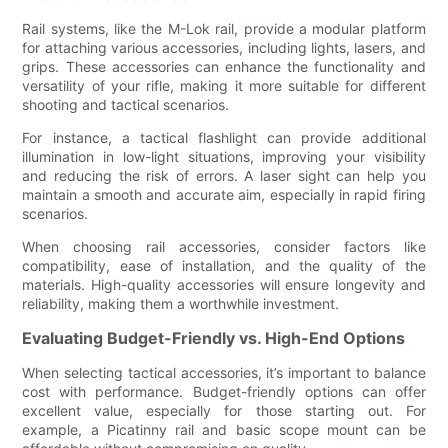
Rail systems, like the M-Lok rail, provide a modular platform
for attaching various accessories, including lights, lasers, and
grips. These accessories can enhance the functionality and
versatility of your rifle, making it more suitable for different
shooting and tactical scenarios.
For instance, a tactical flashlight can provide additional
illumination in low-light situations, improving your visibility
and reducing the risk of errors. A laser sight can help you
maintain a smooth and accurate aim, especially in rapid firing
scenarios.
When choosing rail accessories, consider factors like
compatibility, ease of installation, and the quality of the
materials. High-quality accessories will ensure longevity and
reliability, making them a worthwhile investment.
Evaluating Budget-Friendly vs. High-End Options
When selecting tactical accessories, it’s important to balance
cost with performance. Budget-friendly options can offer
excellent value, especially for those starting out. For
example, a Picatinny rail and basic scope mount can be