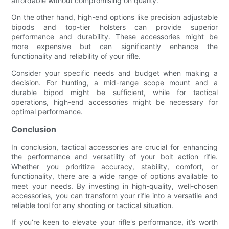
affordable without compromising on quality.
On the other hand, high-end options like precision adjustable
bipods and top-tier holsters can provide superior
performance and durability. These accessories might be
more expensive but can significantly enhance the
functionality and reliability of your rifle.
Consider your specific needs and budget when making a
decision. For hunting, a mid-range scope mount and a
durable bipod might be sufficient, while for tactical
operations, high-end accessories might be necessary for
optimal performance.
Conclusion
In conclusion, tactical accessories are crucial for enhancing
the performance and versatility of your bolt action rifle.
Whether you prioritize accuracy, stability, comfort, or
functionality, there are a wide range of options available to
meet your needs. By investing in high-quality, well-chosen
accessories, you can transform your rifle into a versatile and
reliable tool for any shooting or tactical situation.
If you’re keen to elevate your rifle's performance, it’s worth