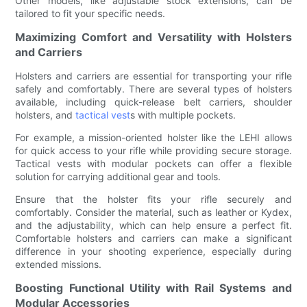
Other models, like adjustable stock extensions, can be
tailored to fit your specific needs.
Maximizing Comfort and Versatility with Holsters
and Carriers
Holsters and carriers are essential for transporting your rifle
safely and comfortably. There are several types of holsters
available, including quick-release belt carriers, shoulder
holsters, and
tactical vest
s with multiple pockets.
For example, a mission-oriented holster like the LEHI allows
for quick access to your rifle while providing secure storage.
Tactical vests with modular pockets can offer a flexible
solution for carrying additional gear and tools.
Ensure that the holster fits your rifle securely and
comfortably. Consider the material, such as leather or Kydex,
and the adjustability, which can help ensure a perfect fit.
Comfortable holsters and carriers can make a significant
difference in your shooting experience, especially during
extended missions.
Boosting Functional Utility with Rail Systems and
Modular Accessories